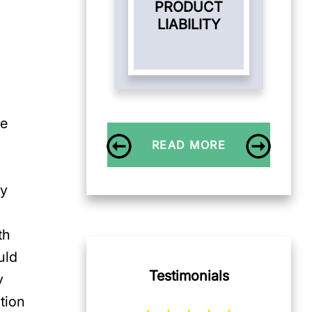
PRODUCT
LIABILITY
me
READ MORE
ly
th
uld
Testimonials
y
tion