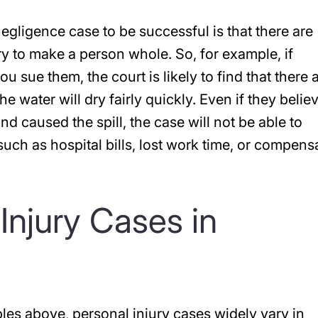
egligence case to be successful is that there are
ry to make a person whole. So, for example, if
 sue them, the court is likely to find that there 
e water will dry fairly quickly. Even if they belie
d caused the spill, the case will not be able to
ch as hospital bills, lost work time, or compens
Injury Cases in
les above, personal injury cases widely vary in