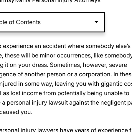
nnsylvania Personal Injury Attorneys
ble of Contents
y to experience an accident where somebody else’s
e, these will be minor occurrences, like somebod
ng it on your dress. Sometimes, however, severe
gence of another person or a corporation. In thes
njured in some way, leaving you with gigantic co
ll as lost income from potentially being unable to
 a personal injury lawsuit against the negligent p
 caused you.
ersonal injury lawyers have years of experience f