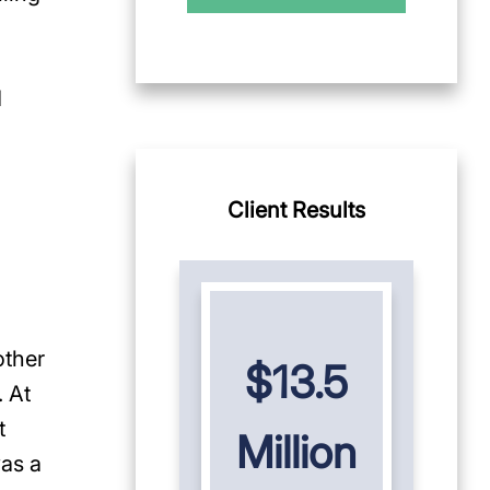
d
Client Results
other
$13.5
. At
t
Million
was a