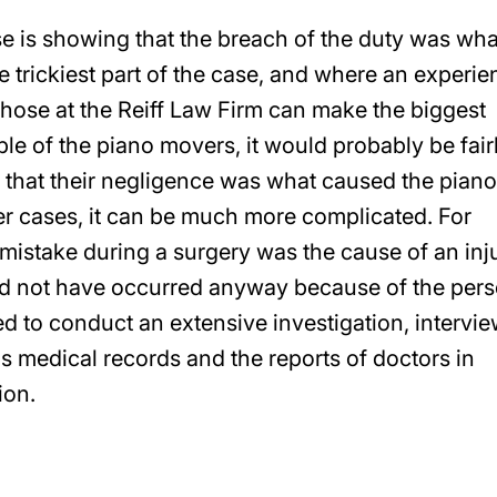
se is showing that the breach of the duty was wha
e trickiest part of the case, and where an experi
those at the Reiff Law Firm can make the biggest
le of the piano movers, it would probably be fair
on that their negligence was what caused the piano
er cases, it can be much more complicated. For
a mistake during a surgery was the cause of an inj
uld not have occurred anyway because of the pers
ed to conduct an extensive investigation, intervi
s medical records and the reports of doctors in
ion.