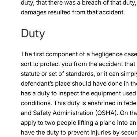
duty, that there was a breach of that duty
damages resulted from that accident.
Duty
The first component of a negligence case
sort to protect you from the accident that 
statute or set of standards, or it can sim
defendant’s place should have done in the
has a duty to inspect the equipment used
conditions. This duty is enshrined in fed
and Safety Administration (OSHA). On th
apply to two people lifting a piano into 
have the duty to prevent injuries by secur