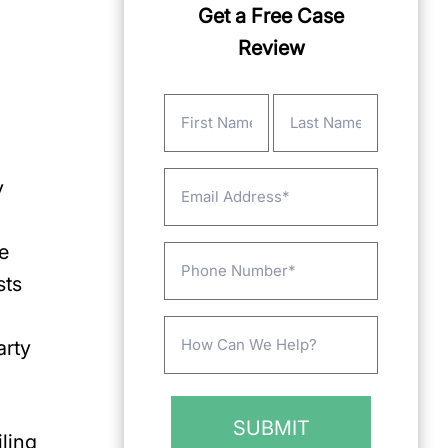
Get a Free Case
Review
Name
(Required)
First
Last
Email
y
e
Phone
sts
Message
arty
(Required)
iling