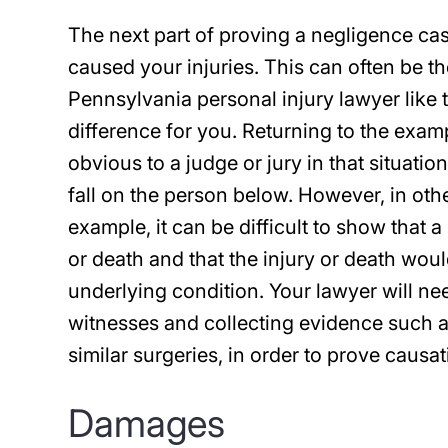
The next part of proving a negligence ca
caused your injuries. This can often be th
Pennsylvania personal injury lawyer like 
difference for you. Returning to the examp
obvious to a judge or jury in that situati
fall on the person below. However, in oth
example, it can be difficult to show that 
or death and that the injury or death wo
underlying condition. Your lawyer will ne
witnesses and collecting evidence such a
similar surgeries, in order to prove causat
Damages