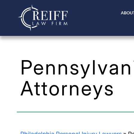
ABOUT
Pennsylvani
Attorneys