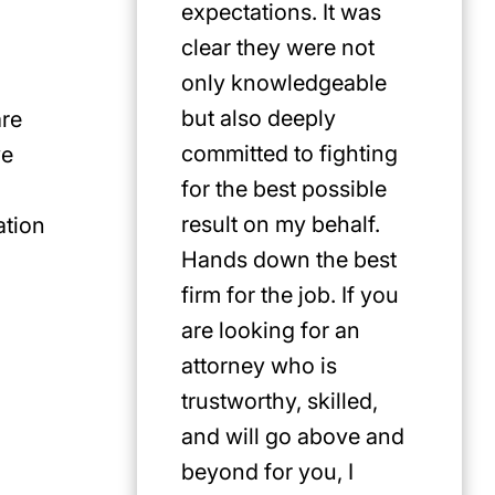
expectations. It was
clear they were not
only knowledgeable
but also deeply
are
committed to fighting
ve
for the best possible
result on my behalf.
ation
Hands down the best
firm for the job. If you
are looking for an
attorney who is
trustworthy, skilled,
and will go above and
beyond for you, I