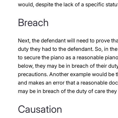
would, despite the lack of a specific statu
Breach
Next, the defendant will need to prove th
duty they had to the defendant. So, in th
to secure the piano as a reasonable piano 
below, they may be in breach of their dut
precautions. Another example would be t
and makes an error that a reasonable doc
may be in breach of the duty of care they 
Causation