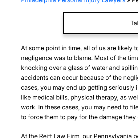
Philadelphia Personal Injury Lawyers
»
Pe
Ta
At some point in time, all of us are likel
negligence was to blame. Most of the tim
knocking over a glass of water and spilli
accidents can occur because of the negli
cases, you may end up getting seriously i
like medical bills, physical therapy, as we
work. In these cases, you may need to file
to force them to pay for the damage they
At the Reiff Law Firm, our Pennsylvania p