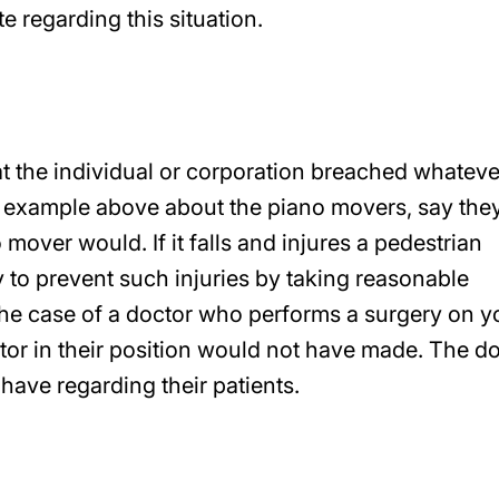
te regarding this situation.
at the individual or corporation breached whateve
e example above about the piano movers, say they
mover would. If it falls and injures a pedestrian
y to prevent such injuries by taking reasonable
he case of a doctor who performs a surgery on y
tor in their position would not have made. The d
have regarding their patients.