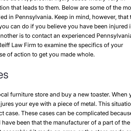
ation that leads to them. Below are some of the m
ed in Pennsylvania. Keep in mind, however, that 
g you can do if you believe you have been injured 
nother is to contact an experienced Pennsylvani
 Reiff Law Firm to examine the specifics of your
se of action to get you made whole.
es
ocal furniture store and buy a new toaster. When
njures your eye with a piece of metal. This situati
ct case. These cases can be complicated because 
d have been that the manufacturer of a part of the