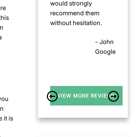
would strongly
ore
recommend them
this
without hesitation.
in
a
- John
Google
VIEW MORE REVIEWS
 you
on
it is