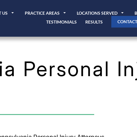
 US
PRACTICE AREAS
LOCATIONS SERVED
CONTACT
TESTIMONIALS
RESULTS
a Personal In