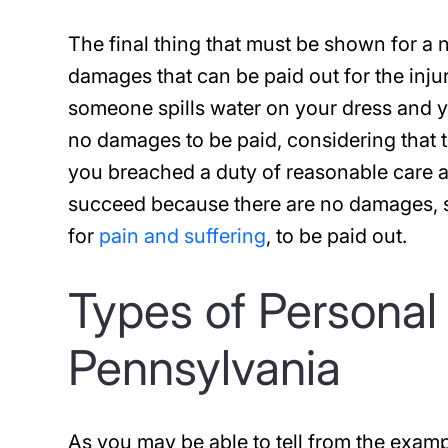
The final thing that must be shown for a n
damages that can be paid out for the inju
someone spills water on your dress and you
no damages to be paid, considering that th
you breached a duty of reasonable care an
succeed because there are no damages, su
for
pain and suffering
, to be paid out.
Types of Personal 
Pennsylvania
As you may be able to tell from the examp