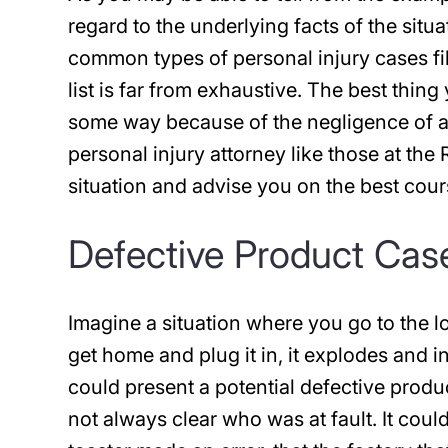
regard to the underlying facts of the situ
common types of personal injury cases fil
list is far from exhaustive. The best thin
some way because of the negligence of a
personal injury attorney like those at the
situation and advise you on the best cour
Defective Product Cas
Imagine a situation where you go to the l
get home and plug it in, it explodes and i
could present a potential defective produ
not always clear who was at fault. It coul