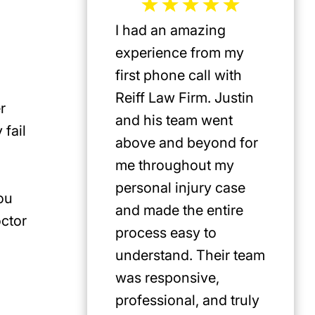
I had an amazing
Jeffrey 
experience from my
the mos
first phone call with
plaintif
Reiff Law Firm. Justin
injury 
r
and his team went
death a
 fail
above and beyond for
US. He 
me throughout my
track r
personal injury case
amazing
ou
and made the entire
clients.
octor
process easy to
privileg
understand. Their team
know h
was responsive,
involve
professional, and truly
Americ