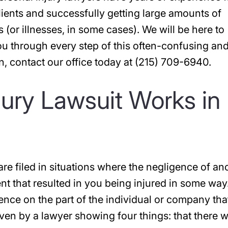
clients and successfully getting large amounts of
 (or illnesses, in some cases). We will be here to
ou through every step of this often-confusing an
on, contact our office today at (215) 709-6940.
jury Lawsuit Works in
are filed in situations where the negligence of an
t that resulted in you being injured in some way
gence on the part of the individual or company tha
oven by a lawyer showing four things: that there 