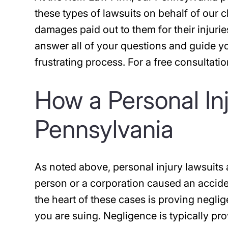
these types of lawsuits on behalf of our 
damages paid out to them for their injuries
answer all of your questions and guide y
frustrating process. For a free consultati
How a Personal In
Pennsylvania
As noted above, personal injury lawsuits 
person or a corporation caused an acciden
the heart of these cases is proving negli
you are suing. Negligence is typically pr