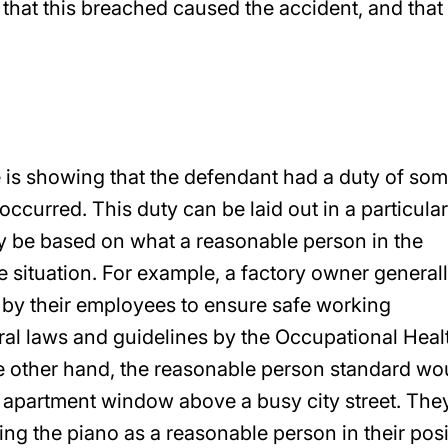
, that this breached caused the accident, and that
 is showing that the defendant had a duty of so
occurred. This duty can be laid out in a particular
ply be based on what a reasonable person in the
 situation. For example, a factory owner general
 by their employees to ensure safe working
eral laws and guidelines by the Occupational Heal
e other hand, the reasonable person standard wo
an apartment window above a busy city street. The
ing the piano as a reasonable person in their posi