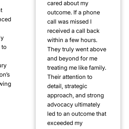
cared about my
for Jus
t
outcome. If a phone
first pi
enced
call was missed I
any cat
received a call back
in the P
ly
within a few hours.
 to
They truly went above
and beyond for me
ury
treating me like family.
on’s
Their attention to
ewing
detail, strategic
approach, and strong
advocacy ultimately
led to an outcome that
exceeded my