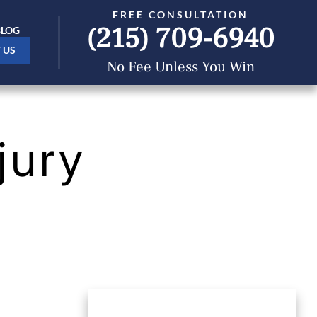
FREE CONSULTATION
(215) 709-6940
BLOG
 US
No Fee Unless You Win
jury