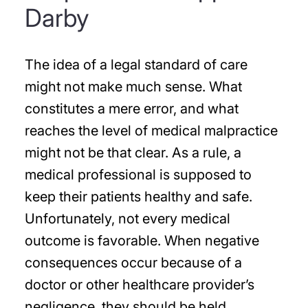
Darby
The idea of a legal standard of care
might not make much sense. What
constitutes a mere error, and what
reaches the level of medical malpractice
might not be that clear. As a rule, a
medical professional is supposed to
keep their patients healthy and safe.
Unfortunately, not every medical
outcome is favorable. When negative
consequences occur because of a
doctor or other healthcare provider’s
negligence, they should be held