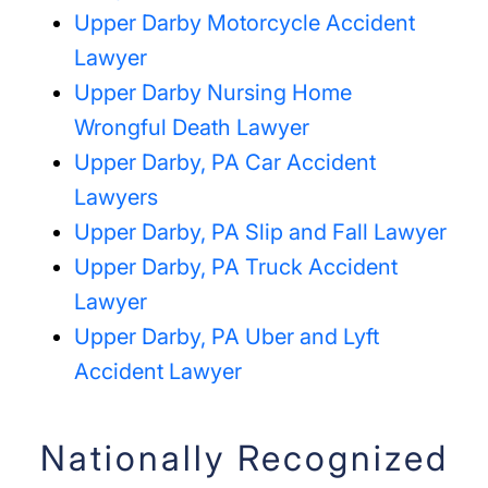
Upper Darby Motorcycle Accident
Lawyer
Upper Darby Nursing Home
Wrongful Death Lawyer
Upper Darby, PA Car Accident
Lawyers
Upper Darby, PA Slip and Fall Lawyer
Upper Darby, PA Truck Accident
Lawyer
Upper Darby, PA Uber and Lyft
Accident Lawyer
Nationally Recognized