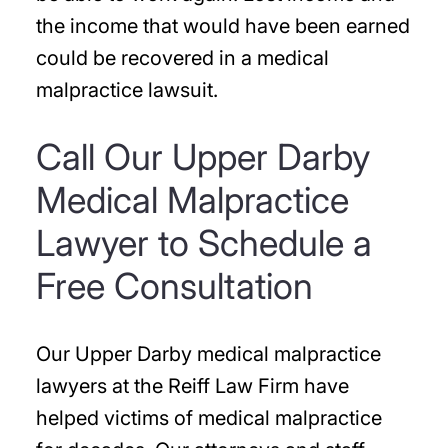
the income that would have been earned
could be recovered in a medical
malpractice lawsuit.
Call Our Upper Darby
Medical Malpractice
Lawyer to Schedule a
Free Consultation
Our Upper Darby medical malpractice
lawyers at the Reiff Law Firm have
helped victims of medical malpractice