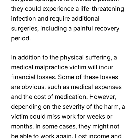
they could experience a life-threatening
infection and require additional
surgeries, including a painful recovery
period.
In addition to the physical suffering, a
medical malpractice victim will incur
financial losses. Some of these losses
are obvious, such as medical expenses
and the cost of medication. However,
depending on the severity of the harm, a
victim could miss work for weeks or
months. In some cases, they might not
be able to work again. Lost income and