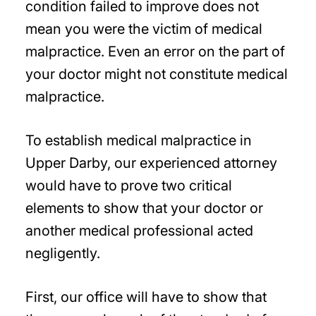
condition failed to improve does not
mean you were the victim of medical
malpractice. Even an error on the part of
your doctor might not constitute medical
malpractice.
To establish medical malpractice in
Upper Darby, our experienced attorney
would have to prove two critical
elements to show that your doctor or
another medical professional acted
negligently.
First, our office will have to show that