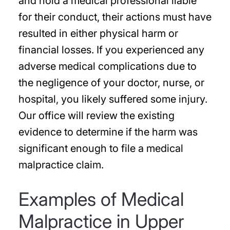
and hold a medical professional liable
for their conduct, their actions must have
resulted in either physical harm or
financial losses. If you experienced any
adverse medical complications due to
the negligence of your doctor, nurse, or
hospital, you likely suffered some injury.
Our office will review the existing
evidence to determine if the harm was
significant enough to file a medical
malpractice claim.
Examples of Medical
Malpractice in Upper