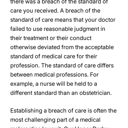
there was a breach of the standard of
care you received. A breach of the
standard of care means that your doctor
failed to use reasonable judgment in
their treatment or their conduct
otherwise deviated from the acceptable
standard of medical care for their
profession. The standard of care differs
between medical professions. For
example, a nurse will be held to a
different standard than an obstetrician.
Establishing a breach of care is often the
most challenging part of a medical