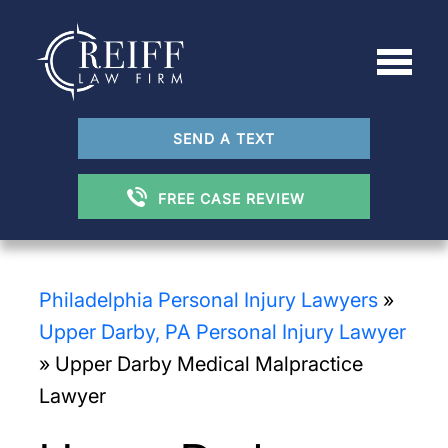
SEND A TEXT
FREE CASE REVIEW
Philadelphia Personal Injury Lawyers
»
Upper Darby, PA Personal Injury Lawyer
»
Upper Darby Medical Malpractice
Lawyer