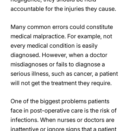
accountable for the injuries they cause.
Many common errors could constitute
medical malpractice. For example, not
every medical condition is easily
diagnosed. However, when a doctor
misdiagnoses or fails to diagnose a
serious illness, such as cancer, a patient
will not get the treatment they require.
One of the biggest problems patients
face in post-operative care is the risk of
infections. When nurses or doctors are
inattentive or ignore signs that a patient