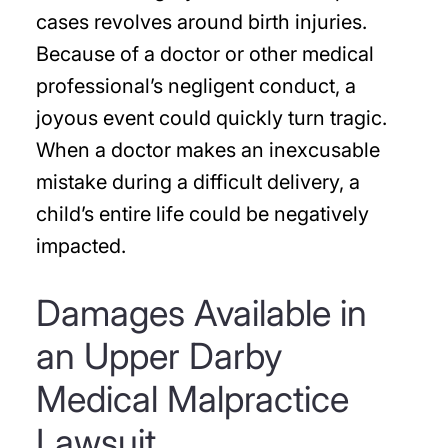
cases revolves around birth injuries.
Because of a doctor or other medical
professional’s negligent conduct, a
joyous event could quickly turn tragic.
When a doctor makes an inexcusable
mistake during a difficult delivery, a
child’s entire life could be negatively
impacted.
Damages Available in
an Upper Darby
Medical Malpractice
Lawsuit