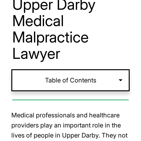
Upper Darby
Medical
Malpractice
Lawyer
Table of Contents
Medical professionals and healthcare
providers play an important role in the
lives of people in Upper Darby. They not