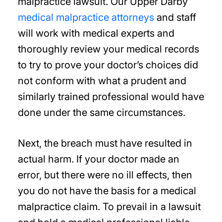
malpractice lawsuit. Our Upper Darby
medical malpractice attorneys
and staff
will work with medical experts and
thoroughly review your medical records
to try to prove your doctor’s choices did
not conform with what a prudent and
similarly trained professional would have
done under the same circumstances.
Next, the breach must have resulted in
actual harm. If your doctor made an
error, but there were no ill effects, then
you do not have the basis for a medical
malpractice claim. To prevail in a lawsuit