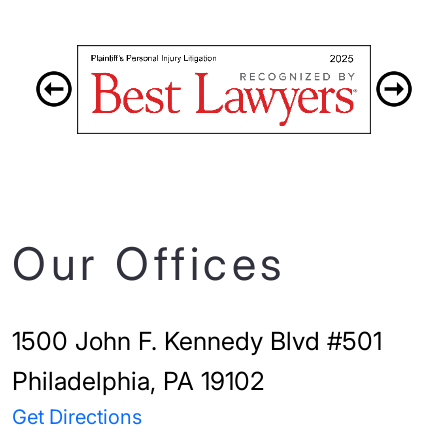
Our Offices
1500 John F. Kennedy Blvd #501
Philadelphia, PA 19102
Get Directions