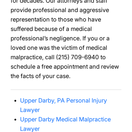
for decades. Our attorneys and staff
provide professional and aggressive
representation to those who have
suffered because of a medical
professional’s negligence. If you or a
loved one was the victim of medical
malpractice, call (215) 709-6940 to
schedule a free appointment and review
the facts of your case.
Upper Darby, PA Personal Injury
Lawyer
Upper Darby Medical Malpractice
Lawyer