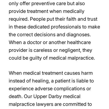
only offer preventive care but also
provide treatment when medically
required. People put their faith and trust
in these dedicated professionals to make
the correct decisions and diagnoses.
When a doctor or another healthcare
provider is careless or negligent, they
could be guilty of medical malpractice.
When medical treatment causes harm
instead of healing, a patient is liable to
experience adverse complications or
death. Our Upper Darby medical
malpractice lawyers are committed to