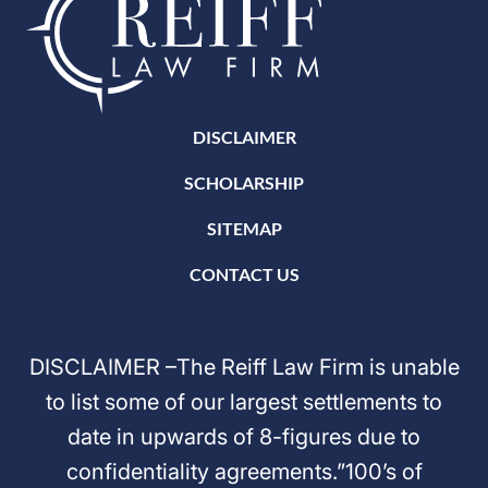
DISCLAIMER
SCHOLARSHIP
SITEMAP
CONTACT US
DISCLAIMER –The Reiff Law Firm is unable
to list some of our largest settlements to
date in upwards of 8-figures due to
confidentiality agreements.”100’s of