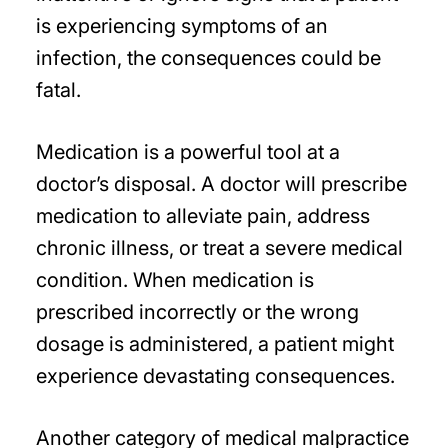
is experiencing symptoms of an
infection, the consequences could be
fatal.
Medication is a powerful tool at a
doctor’s disposal. A doctor will prescribe
medication to alleviate pain, address
chronic illness, or treat a severe medical
condition. When medication is
prescribed incorrectly or the wrong
dosage is administered, a patient might
experience devastating consequences.
Another category of medical malpractice