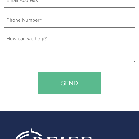
Address*
*
Phone
Number*
*
How
can
we
help?
*