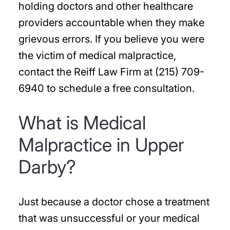
holding doctors and other healthcare
providers accountable when they make
grievous errors. If you believe you were
the victim of medical malpractice,
contact the Reiff Law Firm at (215) 709-
6940 to schedule a free consultation.
What is Medical
Malpractice in Upper
Darby?
Just because a doctor chose a treatment
that was unsuccessful or your medical