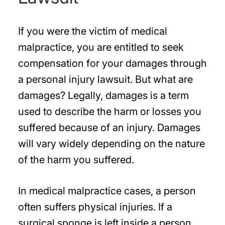
If you were the victim of medical
malpractice, you are entitled to seek
compensation for your damages through
a personal injury lawsuit. But what are
damages? Legally, damages is a term
used to describe the harm or losses you
suffered because of an injury. Damages
will vary widely depending on the nature
of the harm you suffered.
In medical malpractice cases, a person
often suffers physical injuries. If a
surgical sponge is left inside a person,