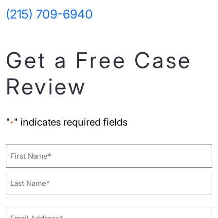
(215) 709-6940
Get a Free Case
Review
"
" indicates required fields
*
Name
First
Last
Email