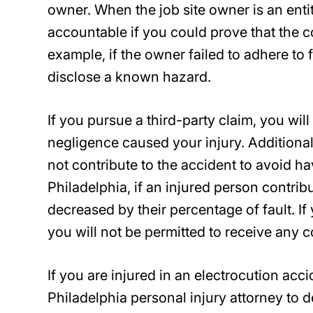
owner. When the job site owner is an enti
accountable if you could prove that the c
example, if the owner failed to adhere to f
disclose a known hazard.
If you pursue a third-party claim, you wil
negligence caused your injury. Additional
not contribute to the accident to avoid 
Philadelphia, if an injured person contrib
decreased by their percentage of fault. I
you will not be permitted to receive any 
If you are injured in an electrocution ac
Philadelphia personal injury attorney to de