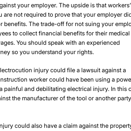
against your employer. The upside is that workers’
 are not required to prove that your employer di
or benefits. The trade-off for not suing your empl
ees to collect financial benefits for their medical
 wages. You should speak with an experienced
ney so you understand your rights.
ctrocution injury could file a lawsuit against a
 construction worker could have been using a powe
 painful and debilitating electrical injury. In this 
inst the manufacturer of the tool or another party
jury could also have a claim against the propert