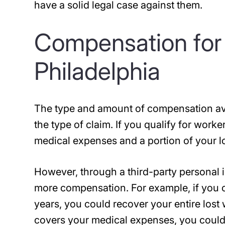
have a solid legal case against them.
Compensation for E
Philadelphia
The type and amount of compensation ava
the type of claim. If you qualify for work
medical expenses and a portion of your l
However, through a third-party personal in
more compensation. For example, if you c
years, you could recover your entire lost
covers your medical expenses, you could 