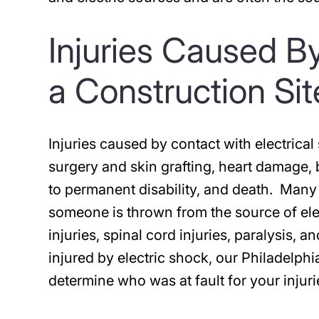
Injuries Caused By
a Construction Si
Injuries caused by contact with electrica
surgery and skin grafting, heart damage,
to permanent disability, and death. Many
someone is thrown from the source of elec
injuries, spinal cord injuries, paralysis,
injured by electric shock, our Philadelph
determine who was at fault for your injuri