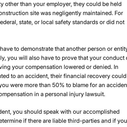
ty other than your employer, they could be held
onstruction site was negligently maintained. For
ederal, state, or local safety standards or did not
l have to demonstrate that another person or entit
ly, you will also have to prove that your conduct 
having your compensation lowered or denied. In
uted to an accident, their financial recovery could
f you were more than 50% to blame for an acciden
compensation in a personal injury lawsuit.
cident, you should speak with our accomplished
termine if there are liable third-parties and if yo