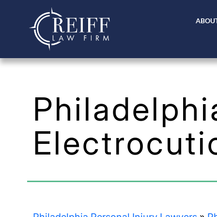
ABOUT
Philadelphi
Electrocuti