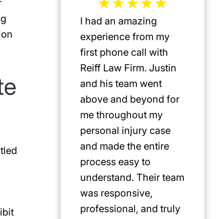
r
ng
I had an amazing
Jeffrey 
ion
experience from my
the mos
first phone call with
plaintif
Reiff Law Firm. Justin
injury 
te
and his team went
death a
above and beyond for
US. He 
me throughout my
track r
personal injury case
amazing
and made the entire
clients.
tled
process easy to
privileg
understand. Their team
know h
was responsive,
involve
professional, and truly
Americ
bit