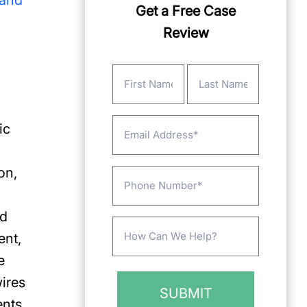
 and
Get a Free Case
Review
Name
(Required)
First
Last
Email
ic
on,
Phone
ad
Message
ent,
(Required)
e
wires
ents.