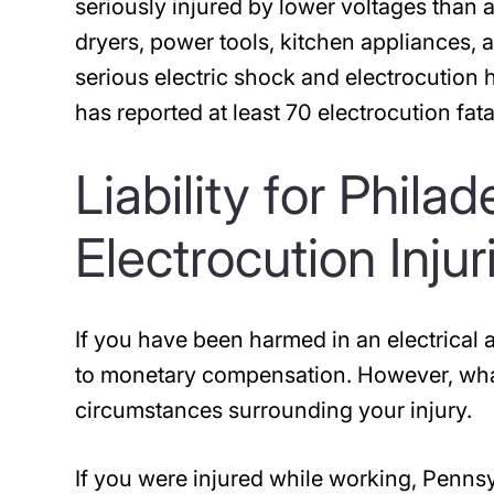
seriously injured by lower voltages than 
dryers, power tools, kitchen appliances, 
serious electric shock and electrocutio
has reported at least 70 electrocution fa
Liability for Phila
Electrocution Injur
If you have been harmed in an electrical a
to monetary compensation. However, what
circumstances surrounding your injury.
If you were injured while working, Penns