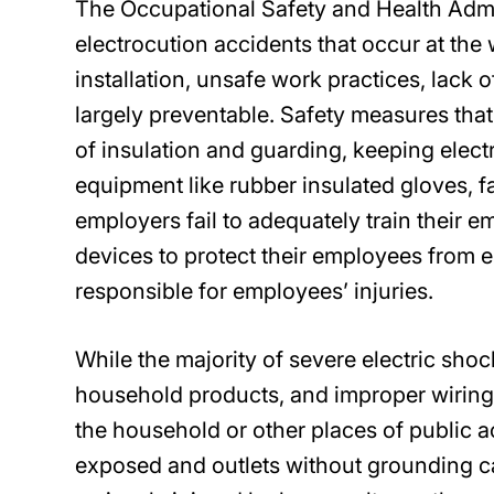
The Occupational Safety and Health Admin
electrocution accidents that occur at th
installation, unsafe work practices, lack 
largely preventable. Safety measures that
of insulation and guarding, keeping elect
equipment like rubber insulated gloves, fa
employers fail to adequately train their 
devices to protect their employees from e
responsible for employees’ injuries.
While the majority of severe electric sho
household products, and improper wiring 
the household or other places of public 
exposed and outlets without grounding c