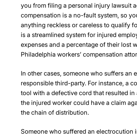
you from filing a personal injury lawsuit 
compensation is a no-fault system, so you
anything reckless or careless to qualify f
is a streamlined system for injured employ
expenses and a percentage of their lost
Philadelphia workers’ compensation attor
In other cases, someone who suffers an ele
responsible third-party. For instance, a
tool with a defective cord that resulted in a
the injured worker could have a claim aga
the chain of distribution.
Someone who suffered an electrocution in