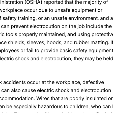
istration (OSHA) reported that the majority of
e workplace occur due to unsafe equipment or
of safety training, or an unsafe environment, and 
 can prevent electrocution on the job include the
ric tools properly maintained, and using protectiv
ce shields, sleeves, hoods, and rubber matting. I
employees or fail to provide basic safety equipmen
lectric shock and electrocution, they may be hel
ck accidents occur at the workplace, defective
can also cause electric shock and electrocution 
accommodation. Wires that are poorly insulated or
an be especially hazardous to children, who can