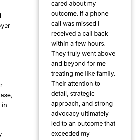
cared about my
for Jus
outcome. If a phone
first pi
d
call was missed I
any cat
oyer
received a call back
in the P
within a few hours.
They truly went above
and beyond for me
treating me like family.
Their attention to
r
detail, strategic
case,
approach, and strong
 in
advocacy ultimately
led to an outcome that
exceeded my
y