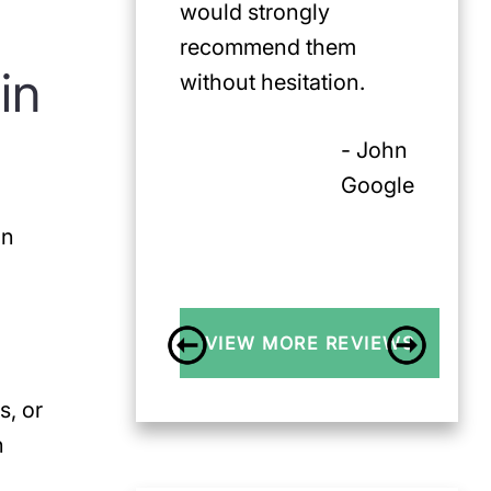
would strongly
recommend them
in
without hesitation.
- John
Google
on
VIEW MORE REVIEWS
s, or
n