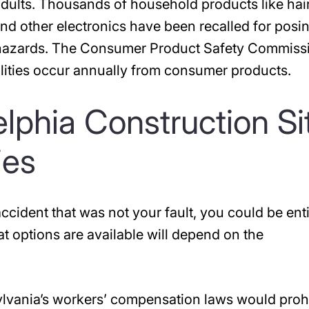
adults. Thousands of household products like hai
and other electronics have been recalled for posi
n hazards. The Consumer Product Safety Commiss
talities occur annually from consumer products.
delphia Construction Si
ies
ccident that was not your fault, you could be enti
 options are available will depend on the
ylvania’s workers’ compensation laws would prohi