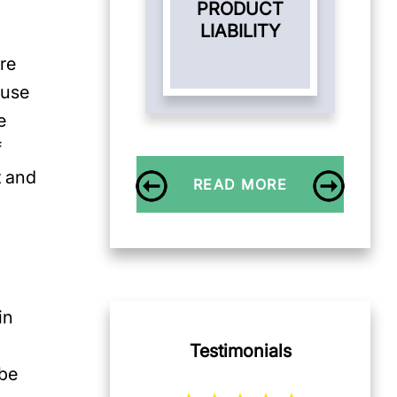
PRODUCT
LIABILITY
are
 use
e
f
t and
READ MORE
d
in
Testimonials
 be