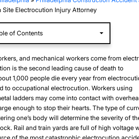
iladelphia
»
Philadelphia Construction Accident
 Site Electrocution Injury Attorney
ble of Contents
workers, and mechanical workers come from electr
ution is the second leading cause of death to
About 1,000 people die every year from electrocuti
ed to occupational electrocution. Workers using
 metal ladders may come into contact with overhe
arge enough to stop their hearts. The type of curr
tering one’s body will determine the severity of th
ock. Rail and train yards are full of high voltage 
urce of the most catastrophic electrocution accid