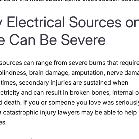
 Electrical Sources o
te Can Be Severe
l sources can range from severe burns that requir
 blindness, brain damage, amputation, nerve dam
 times, secondary injuries are sustained when
tricity and can result in broken bones, internal 
 and death. If you or someone you love was seriousl
ia catastrophic injury lawyers may be able to help
es.