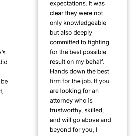
expectations. It was
clear they were not
only knowledgeable
but also deeply
committed to fighting
for the best possible
y’s
result on my behalf.
did
Hands down the best
firm for the job. If you
 be
are looking for an
t,
attorney who is
trustworthy, skilled,
and will go above and
u
beyond for you, I