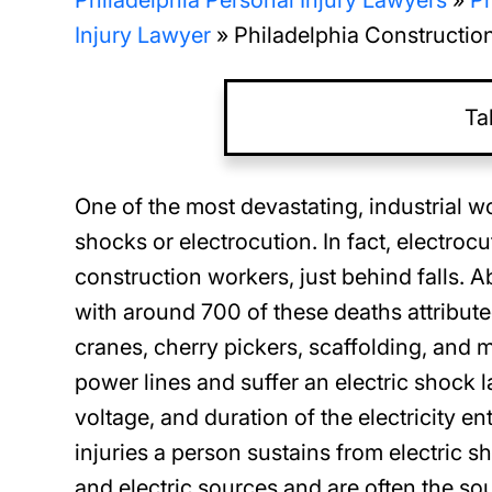
Philadelphia Personal Injury Lawyers
»
Ph
Injury Lawyer
»
Philadelphia Construction
Ta
One of the most devastating, industrial 
shocks or electrocution. In fact, electroc
construction workers, just behind falls. 
with around 700 of these deaths attribut
cranes, cherry pickers, scaffolding, and
power lines and suffer an electric shock l
voltage, and duration of the electricity en
injuries a person sustains from electric sh
and electric sources and are often the so