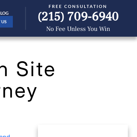
FREE CONSULTATION
(215) 709-6940
BLOG
 US
No Fee Unless You Win
n Site
rney