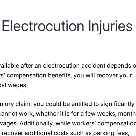
lectrocution Injuries 
ilable after an electrocution accident depends 
ers’ compensation benefits, you will recover your
ost wages.
jury claim, you could be entitled to significantly
annot work, whether it is for a few weeks, month
 wages. Additionally, while workers’ compensatio
recover additional costs such as parking fees,