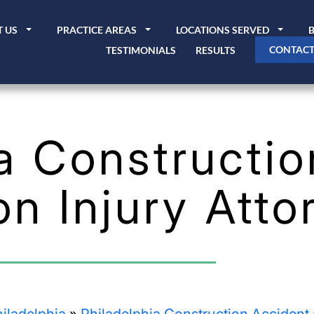
 US
PRACTICE AREAS
LOCATIONS SERVED
CONTACT
TESTIMONIALS
RESULTS
a Constructio
on Injury Atto