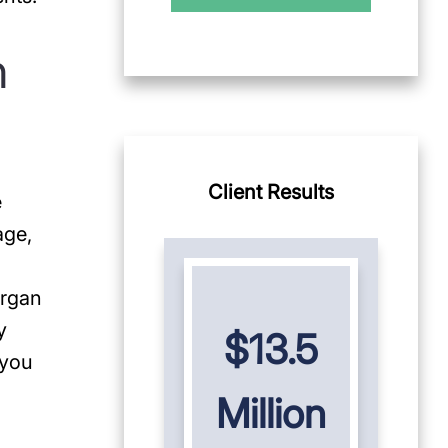
n
Client Results
e
age,
organ
y
$13.5
 you
Million