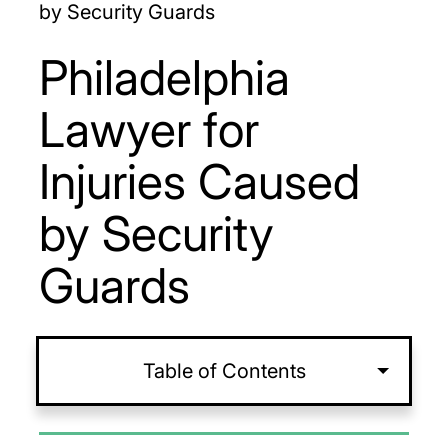
by Security Guards
Philadelphia
Lawyer for
Injuries Caused
by Security
Guards
Table of Contents