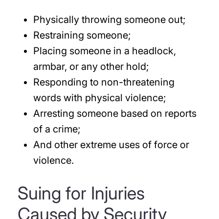
Physically throwing someone out;
Restraining someone;
Placing someone in a headlock,
armbar, or any other hold;
Responding to non-threatening
words with physical violence;
Arresting someone based on reports
of a crime;
And other extreme uses of force or
violence.
Suing for Injuries
Caused by Security