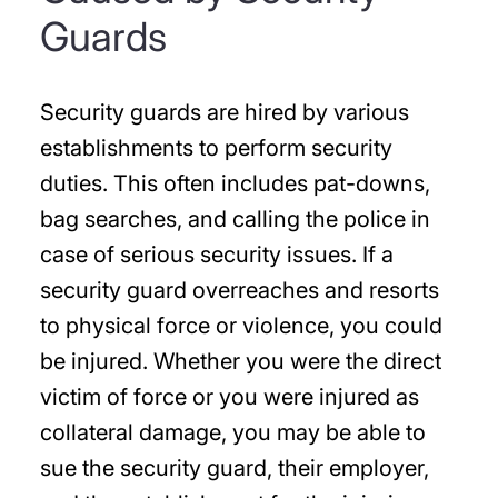
Guards
Security guards are hired by various
establishments to perform security
duties. This often includes pat-downs,
bag searches, and calling the police in
case of serious security issues. If a
security guard overreaches and resorts
to physical force or violence, you could
be injured. Whether you were the direct
victim of force or you were injured as
collateral damage, you may be able to
sue the security guard, their employer,