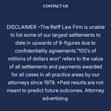
CONTACT US
DISCLAIMER –The Reiff Law Firm is unable
to list some of our largest settlements to
date in upwards of 8-figures due to
confidentiality agreements.”100’s of
millions of dollars won” refers to the value
of all settlements and payments awarded
for all cases in all practice areas by our
attorneys since 1979. *Past results are not
meant to predict future outcomes. Attorney
advertising.