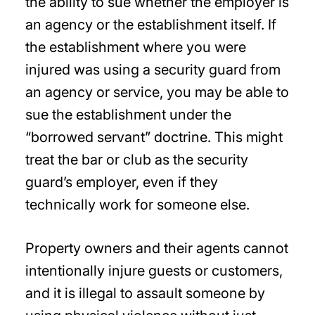
the ability to sue whether the employer is
an agency or the establishment itself. If
the establishment where you were
injured was using a security guard from
an agency or service, you may be able to
sue the establishment under the
“borrowed servant” doctrine. This might
treat the bar or club as the security
guard’s employer, even if they
technically work for someone else.
Property owners and their agents cannot
intentionally injure guests or customers,
and it is illegal to assault someone by