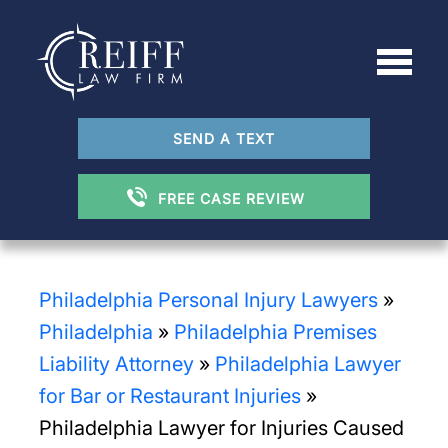
SEND A TEXT
FREE CASE REVIEW
Philadelphia Personal Injury Lawyers
»
Philadelphia
»
Philadelphia Premises
Liability Attorney
»
Philadelphia Lawyer
for Bar or Restaurant Injuries
»
Philadelphia Lawyer for Injuries Caused