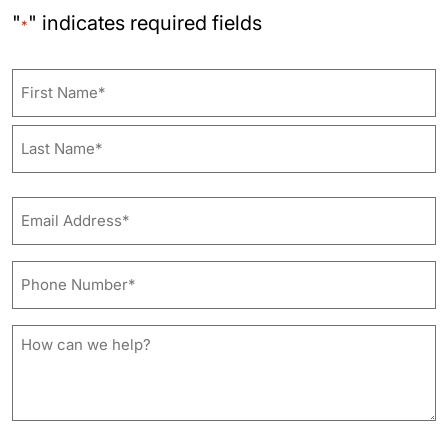
"
" indicates required fields
*
Name
First
Last
Email
Address*
*
Phone
Number*
*
How
can
we
help?
*