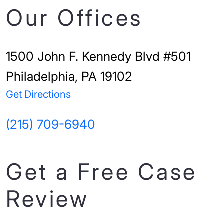
Our Offices
1500 John F. Kennedy Blvd #501
Philadelphia, PA 19102
Get Directions
(215) 709-6940
Get a Free Case
Review