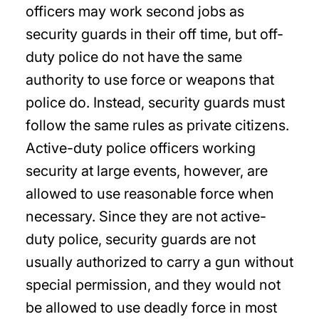
officers may work second jobs as
security guards in their off time, but off-
duty police do not have the same
authority to use force or weapons that
police do. Instead, security guards must
follow the same rules as private citizens.
Active-duty police officers working
security at large events, however, are
allowed to use reasonable force when
necessary. Since they are not active-
duty police, security guards are not
usually authorized to carry a gun without
special permission, and they would not
be allowed to use deadly force in most