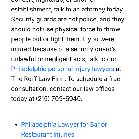
establishment, talk to an attorney today.
Security guards are not police, and they
should not use physical force to throw
people out or fight them. If you were
injured because of a security guard’s
unlawful or negligent acts, talk to our
Philadelphia personal injury lawyers
at
The Reiff Law Firm. To schedule a free
consultation, contact our law offices
today at (215) 709-6940.
Philadelphia Lawyer for Bar or
Restaurant Injuries