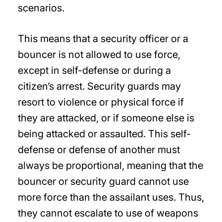
scenarios.
This means that a security officer or a
bouncer is not allowed to use force,
except in self-defense or during a
citizen’s arrest. Security guards may
resort to violence or physical force if
they are attacked, or if someone else is
being attacked or assaulted. This self-
defense or defense of another must
always be proportional, meaning that the
bouncer or security guard cannot use
more force than the assailant uses. Thus,
they cannot escalate to use of weapons