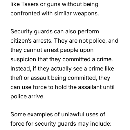
like Tasers or guns without being
confronted with similar weapons.
Security guards can also perform
citizen’s arrests. They are not police, and
they cannot arrest people upon
suspicion that they committed a crime.
Instead, if they actually see a crime like
theft or assault being committed, they
can use force to hold the assailant until
police arrive.
Some examples of unlawful uses of
force for security guards may include: