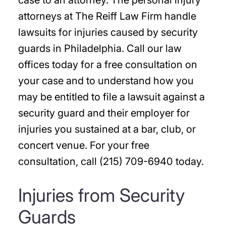
case to an attorney. The personal injury
attorneys at The Reiff Law Firm handle
lawsuits for injuries caused by security
guards in Philadelphia. Call our law
offices today for a free consultation on
your case and to understand how you
may be entitled to file a lawsuit against a
security guard and their employer for
injuries you sustained at a bar, club, or
concert venue. For your free
consultation, call (215) 709-6940 today.
Injuries from Security
Guards