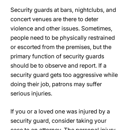
Security guards at bars, nightclubs, and
concert venues are there to deter
violence and other issues. Sometimes,
people need to be physically restrained
or escorted from the premises, but the
primary function of security guards
should be to observe and report. If a
security guard gets too aggressive while
doing their job, patrons may suffer
serious injuries.
If you or a loved one was injured by a
security guard, consider taking your