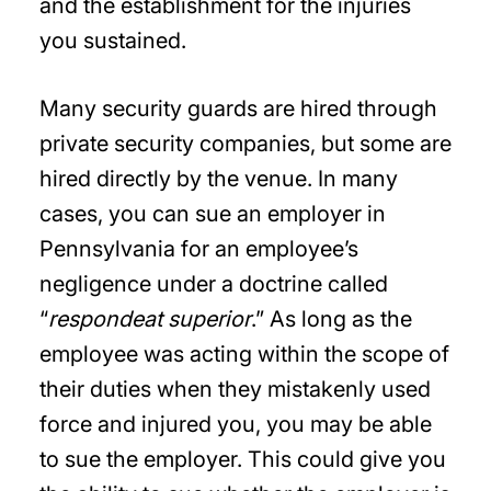
and the establishment for the injuries
you sustained.
Many security guards are hired through
private security companies, but some are
hired directly by the venue. In many
cases, you can sue an employer in
Pennsylvania for an employee’s
negligence under a doctrine called
“
respondeat superior
.” As long as the
employee was acting within the scope of
their duties when they mistakenly used
force and injured you, you may be able
to sue the employer. This could give you