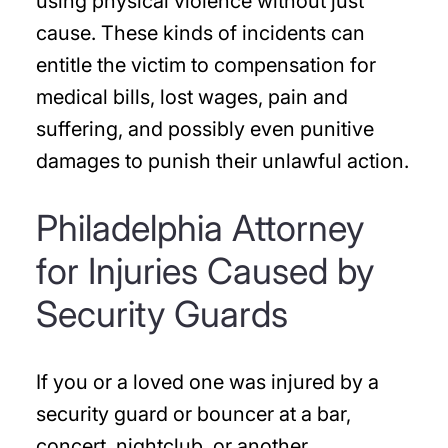
using physical violence without just
cause. These kinds of incidents can
entitle the victim to compensation for
medical bills, lost wages, pain and
suffering, and possibly even punitive
damages to punish their unlawful action.
Philadelphia Attorney
for Injuries Caused by
Security Guards
If you or a loved one was injured by a
security guard or bouncer at a bar,
concert, nightclub, or another