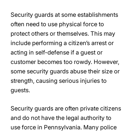
Security guards at some establishments
often need to use physical force to
protect others or themselves. This may
include performing a citizen’s arrest or
acting in self-defense if a guest or
customer becomes too rowdy. However,
some security guards abuse their size or
strength, causing serious injuries to
guests.
Security guards are often private citizens
and do not have the legal authority to
use force in Pennsylvania. Many police