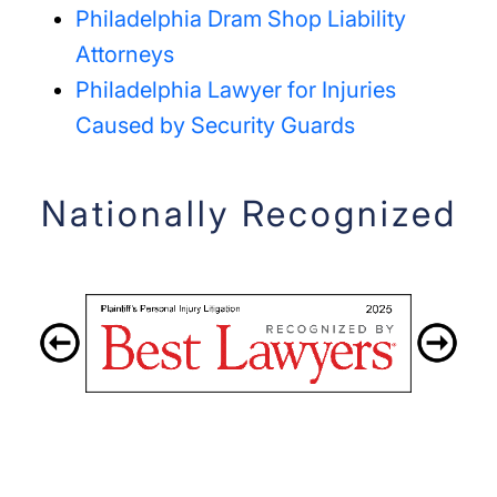
Philadelphia Dram Shop Liability
Attorneys
Philadelphia Lawyer for Injuries
Caused by Security Guards
Nationally Recognized