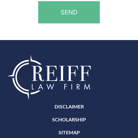
DISCLAIMER
SCHOLARSHIP
SITEMAP