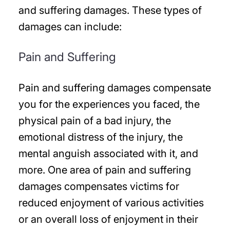
and suffering damages. These types of
damages can include:
Pain and Suffering
Pain and suffering damages compensate
you for the experiences you faced, the
physical pain of a bad injury, the
emotional distress of the injury, the
mental anguish associated with it, and
more. One area of pain and suffering
damages compensates victims for
reduced enjoyment of various activities
or an overall loss of enjoyment in their