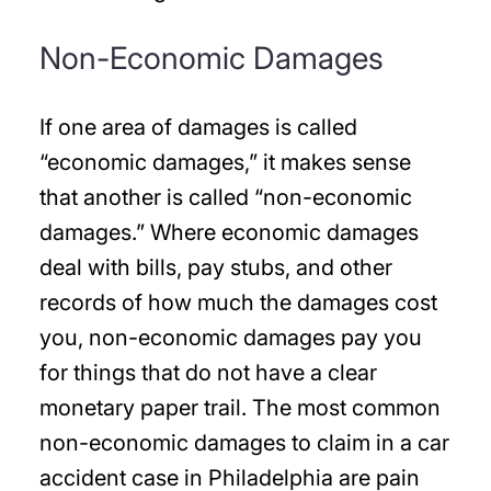
Non-Economic Damages
If one area of damages is called
“economic damages,” it makes sense
that another is called “non-economic
damages.” Where economic damages
deal with bills, pay stubs, and other
records of how much the damages cost
you, non-economic damages pay you
for things that do not have a clear
monetary paper trail. The most common
non-economic damages to claim in a car
accident case in Philadelphia are pain