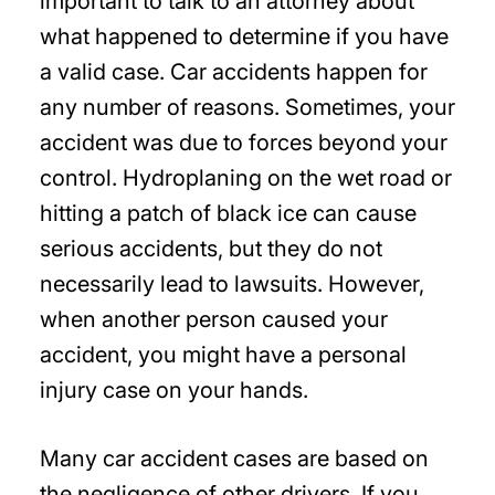
important to talk to an attorney about
what happened to determine if you have
a valid case. Car accidents happen for
any number of reasons. Sometimes, your
accident was due to forces beyond your
control. Hydroplaning on the wet road or
hitting a patch of black ice can cause
serious accidents, but they do not
necessarily lead to lawsuits. However,
when another person caused your
accident, you might have a personal
injury case on your hands.
Many car accident cases are based on
the negligence of other drivers. If you