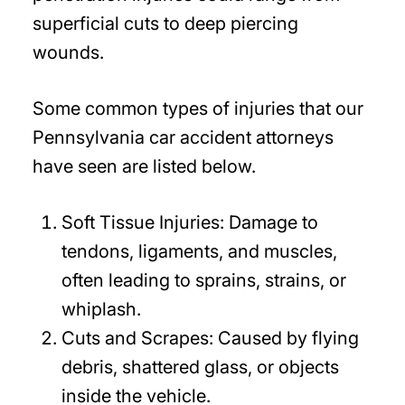
superficial cuts to deep piercing
wounds.
Some common types of injuries that our
Pennsylvania car accident attorneys
have seen are listed below.
Soft Tissue Injuries:
Damage to
tendons, ligaments, and muscles,
often leading to sprains, strains, or
whiplash.
Cuts and Scrapes:
Caused by flying
debris, shattered glass, or objects
inside the vehicle.