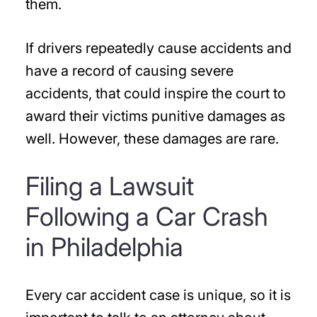
them.
If drivers repeatedly cause accidents and
have a record of causing severe
accidents, that could inspire the court to
award their victims punitive damages as
well. However, these damages are rare.
Filing a Lawsuit
Following a Car Crash
in Philadelphia
Every car accident case is unique, so it is