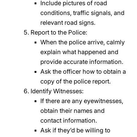
Include pictures of road
conditions, traffic signals, and
relevant road signs.
Report to the Police:
When the police arrive, calmly
explain what happened and
provide accurate information.
Ask the officer how to obtain a
copy of the police report.
Identify Witnesses:
If there are any eyewitnesses,
obtain their names and
contact information.
Ask if they’d be willing to