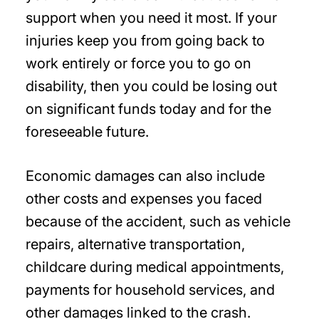
support when you need it most. If your
injuries keep you from going back to
work entirely or force you to go on
disability, then you could be losing out
on significant funds today and for the
foreseeable future.
Economic damages can also include
other costs and expenses you faced
because of the accident, such as vehicle
repairs, alternative transportation,
childcare during medical appointments,
payments for household services, and
other damages linked to the crash.