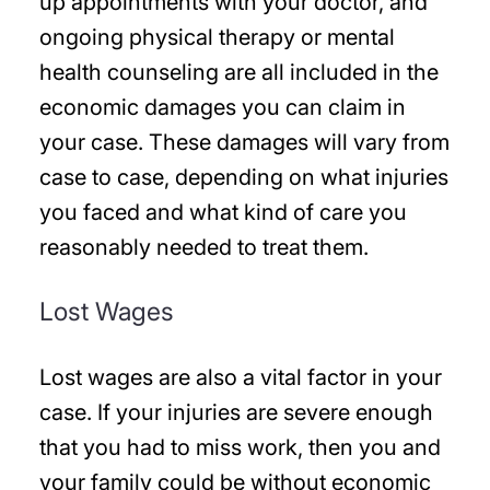
up appointments with your doctor, and
ongoing physical therapy or mental
health counseling are all included in the
economic damages you can claim in
your case. These damages will vary from
case to case, depending on what injuries
you faced and what kind of care you
reasonably needed to treat them.
Lost Wages
Lost wages are also a vital factor in your
case. If your injuries are severe enough
that you had to miss work, then you and
your family could be without economic