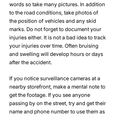
words so take many pictures. In addition
to the road conditions, take photos of
the position of vehicles and any skid
marks. Do not forget to document your
injuries either. It is not a bad idea to track
your injuries over time. Often bruising
and swelling will develop hours or days
after the accident.
If you notice surveillance cameras at a
nearby storefront, make a mental note to
get the footage. If you see anyone
passing by on the street, try and get their
name and phone number to use them as