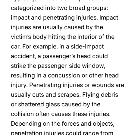
categorized into two broad groups:
impact and penetrating injuries. Impact
injuries are usually caused by the
victim’s body hitting the interior of the
car. For example, in a side-impact
accident, a passenger’s head could
strike the passenger-side window,
resulting in a concussion or other head
injury. Penetrating injuries or wounds are
usually cuts and scrapes. Flying debris
or shattered glass caused by the
collision often causes these injuries.
Depending on the forces and objects,
penetration injuries could range from