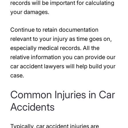
records will be important for calculating
your damages.
Continue to retain documentation
relevant to your injury as time goes on,
especially medical records. All the
relative information you can provide our
car accident lawyers will help build your
case.
Common Injuries in Car
Accidents
Typically, car accident injuries are