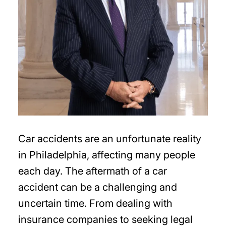
Car accidents are an unfortunate reality
in Philadelphia, affecting many people
each day. The aftermath of a car
accident can be a challenging and
uncertain time. From dealing with
insurance companies to seeking legal