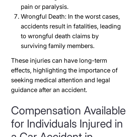
pain or paralysis.
Wrongful Death:
In the worst cases,
accidents result in fatalities, leading
to wrongful death claims by
surviving family members.
These injuries can have long-term
effects, highlighting the importance of
seeking medical attention and legal
guidance after an accident.
Compensation Available
for Individuals Injured in
a Car Accident in