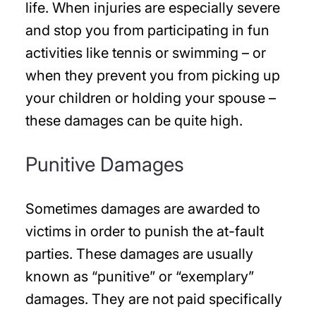
life. When injuries are especially severe
and stop you from participating in fun
activities like tennis or swimming – or
when they prevent you from picking up
your children or holding your spouse –
these damages can be quite high.
Punitive Damages
Sometimes damages are awarded to
victims in order to punish the at-fault
parties. These damages are usually
known as “punitive” or “exemplary”
damages. They are not paid specifically