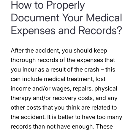
How to Properly
Document Your Medical
Expenses and Records?
After the accident, you should keep
thorough records of the expenses that
you incur as a result of the crash – this
can include medical treatment, lost
income and/or wages, repairs, physical
therapy and/or recovery costs, and any
other costs that you think are related to
the accident. It is better to have too many
records than not have enough. These