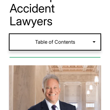
Accident
Lawyers
Table of Contents