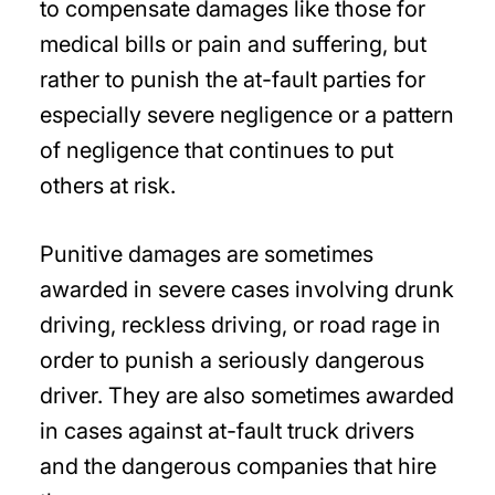
to compensate damages like those for
medical bills or pain and suffering, but
rather to punish the at-fault parties for
especially severe negligence or a pattern
of negligence that continues to put
others at risk.
Punitive damages are sometimes
awarded in severe cases involving drunk
driving, reckless driving, or road rage in
order to punish a seriously dangerous
driver. They are also sometimes awarded
in cases against at-fault truck drivers
and the dangerous companies that hire