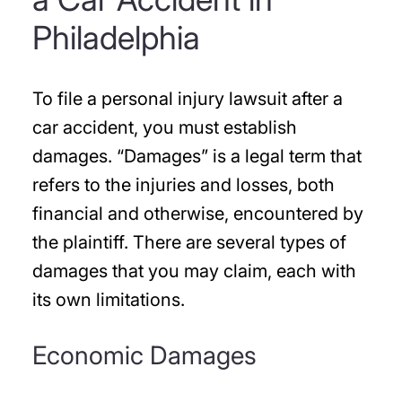
Philadelphia
To file a personal injury lawsuit after a
car accident, you must establish
damages. “Damages” is a legal term that
refers to the injuries and losses, both
financial and otherwise, encountered by
the plaintiff. There are several types of
damages that you may claim, each with
its own limitations.
Economic Damages