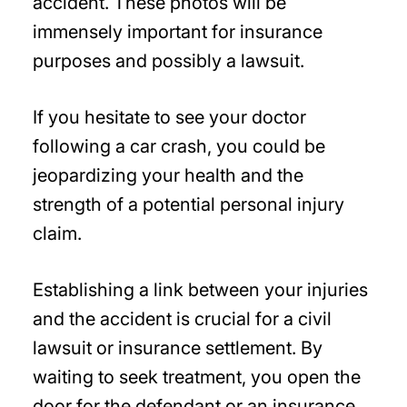
accident. These photos will be
immensely important for insurance
purposes and possibly a lawsuit.
If you hesitate to see your doctor
following a car crash, you could be
jeopardizing your health and the
strength of a potential personal injury
claim.
Establishing a link between your injuries
and the accident is crucial for a civil
lawsuit or insurance settlement. By
waiting to seek treatment, you open the
door for the defendant or an insurance