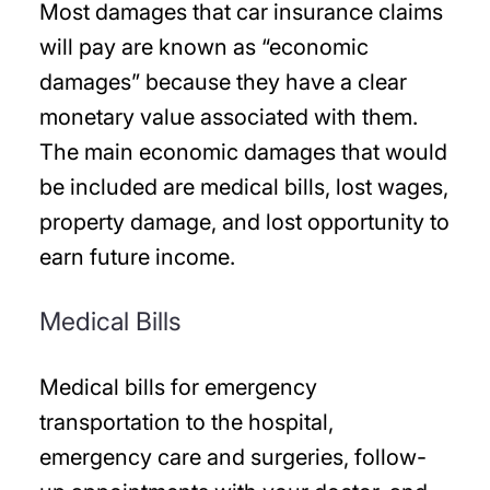
Most damages that car insurance claims
will pay are known as “economic
damages” because they have a clear
monetary value associated with them.
The main economic damages that would
be included are medical bills, lost wages,
property damage, and lost opportunity to
earn future income.
Medical Bills
Medical bills for emergency
transportation to the hospital,
emergency care and surgeries, follow-