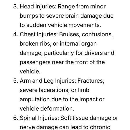
Head Injuries:
Range from minor
bumps to severe brain damage due
to sudden vehicle movements.
Chest Injuries:
Bruises, contusions,
broken ribs, or internal organ
damage, particularly for drivers and
passengers near the front of the
vehicle.
Arm and Leg Injuries:
Fractures,
severe lacerations, or limb
amputation due to the impact or
vehicle deformation.
Spinal Injuries:
Soft tissue damage or
nerve damage can lead to chronic