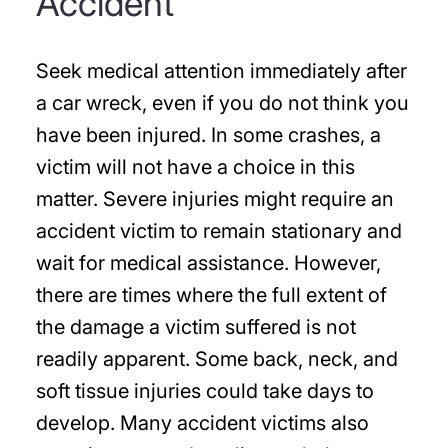
Accident
Seek medical attention immediately after
a car wreck, even if you do not think you
have been injured. In some crashes, a
victim will not have a choice in this
matter. Severe injuries might require an
accident victim to remain stationary and
wait for medical assistance. However,
there are times where the full extent of
the damage a victim suffered is not
readily apparent. Some back, neck, and
soft tissue injuries could take days to
develop. Many accident victims also