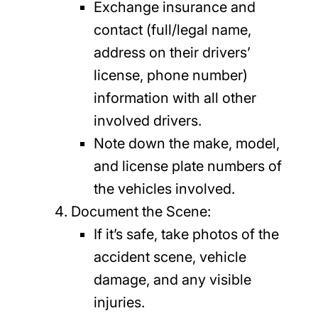
Exchange insurance and
contact (full/legal name,
address on their drivers’
license, phone number)
information with all other
involved drivers.
Note down the make, model,
and license plate numbers of
the vehicles involved.
Document the Scene:
If it’s safe, take photos of the
accident scene, vehicle
damage, and any visible
injuries.