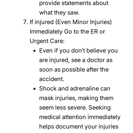
provide statements about
what they saw.
If injured (Even Minor Injuries)
Immediately Go to the ER or
Urgent Care:
Even if you don’t believe you
are injured, see a doctor as
soon as possible after the
accident.
Shock and adrenaline can
mask injuries, making them
seem less severe. Seeking
medical attention immediately
helps document your injuries