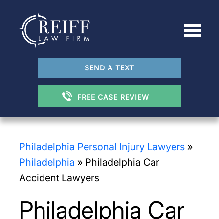
SEND A TEXT
FREE CASE REVIEW
Philadelphia Personal Injury Lawyers
»
Philadelphia
»
Philadelphia Car
Accident Lawyers
Philadelphia Car