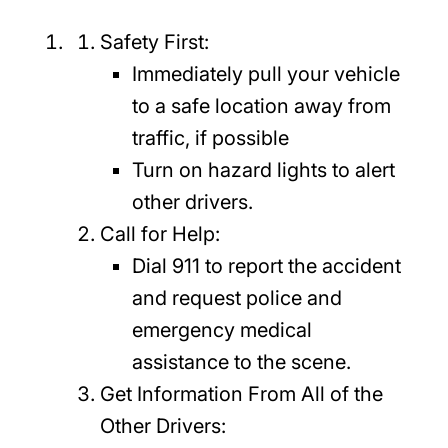
Safety First:
Immediately pull your vehicle
to a safe location away from
traffic, if possible
Turn on hazard lights to alert
other drivers.
Call for Help:
Dial 911 to report the accident
and request police and
emergency medical
assistance to the scene.
Get Information From All of the
Other Drivers: