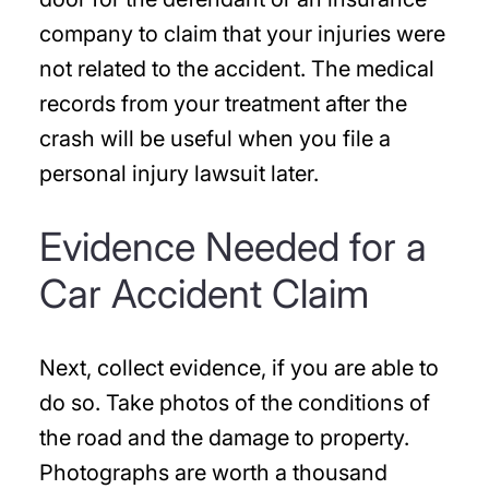
company to claim that your injuries were
not related to the accident. The medical
records from your treatment after the
crash will be useful when you file a
personal injury lawsuit later.
Evidence Needed for a
Car Accident Claim
Next, collect evidence, if you are able to
do so. Take photos of the conditions of
the road and the damage to property.
Photographs are worth a thousand