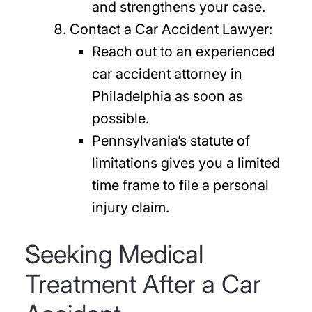
and strengthens your case.
Contact a Car Accident Lawyer:
Reach out to an experienced
car accident attorney in
Philadelphia as soon as
possible.
Pennsylvania’s statute of
limitations gives you a limited
time frame to file a personal
injury claim.
Seeking Medical
Treatment After a Car