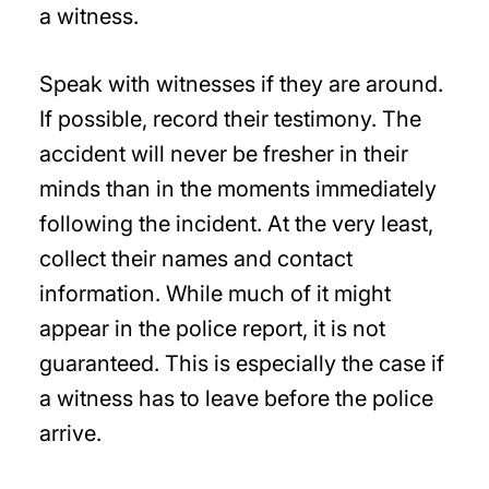
a witness.
Speak with witnesses if they are around.
If possible, record their testimony. The
accident will never be fresher in their
minds than in the moments immediately
following the incident. At the very least,
collect their names and contact
information. While much of it might
appear in the police report, it is not
guaranteed. This is especially the case if
a witness has to leave before the police
arrive.