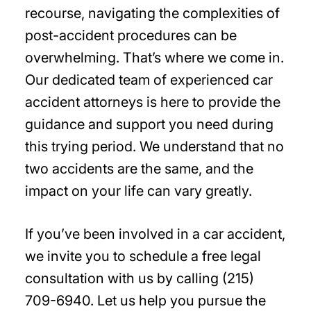
recourse, navigating the complexities of
post-accident procedures can be
overwhelming. That’s where we come in.
Our dedicated team of experienced car
accident attorneys is here to provide the
guidance and support you need during
this trying period. We understand that no
two accidents are the same, and the
impact on your life can vary greatly.
If you’ve been involved in a car accident,
we invite you to schedule a free legal
consultation with us by calling (215)
709-6940. Let us help you pursue the