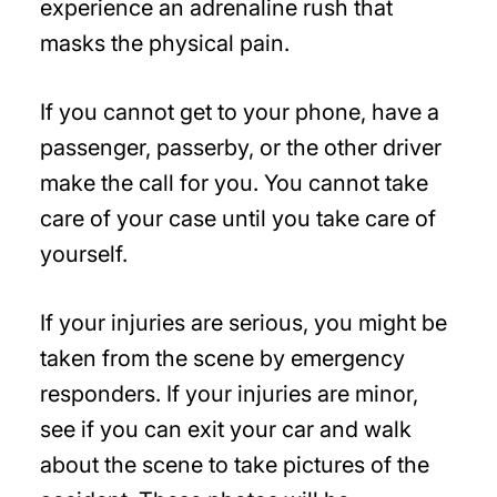
experience an adrenaline rush that
masks the physical pain.
If you cannot get to your phone, have a
passenger, passerby, or the other driver
make the call for you. You cannot take
care of your case until you take care of
yourself.
If your injuries are serious, you might be
taken from the scene by emergency
responders. If your injuries are minor,
see if you can exit your car and walk
about the scene to take pictures of the