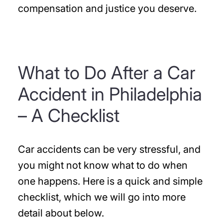
compensation and justice you deserve.
What to Do After a Car
Accident in Philadelphia
– A Checklist
Car accidents can be very stressful, and
you might not know what to do when
one happens. Here is a quick and simple
checklist, which we will go into more
detail about below.