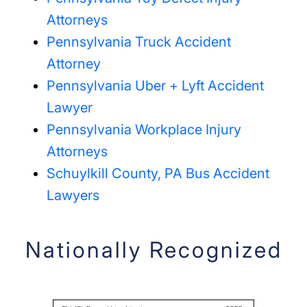
Attorneys
Pennsylvania Truck Accident
Attorney
Pennsylvania Uber + Lyft Accident
Lawyer
Pennsylvania Workplace Injury
Attorneys
Schuylkill County, PA Bus Accident
Lawyers
Nationally Recognized