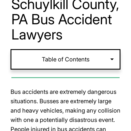
Schuylkill County,
PA Bus Accident
Lawyers
Table of Contents
Bus accidents are extremely dangerous
situations. Busses are extremely large
and heavy vehicles, making any collision
with one a potentially disastrous event.
People injured in bus accidents can