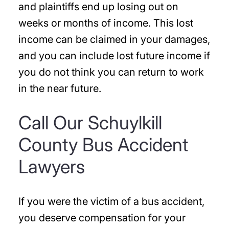
and plaintiffs end up losing out on
weeks or months of income. This lost
income can be claimed in your damages,
and you can include lost future income if
you do not think you can return to work
in the near future.
Call Our Schuylkill
County Bus Accident
Lawyers
If you were the victim of a bus accident,
you deserve compensation for your