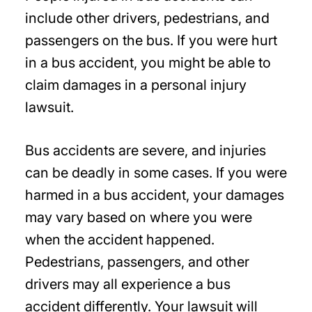
include other drivers, pedestrians, and
passengers on the bus. If you were hurt
in a bus accident, you might be able to
claim damages in a personal injury
lawsuit.
Bus accidents are severe, and injuries
can be deadly in some cases. If you were
harmed in a bus accident, your damages
may vary based on where you were
when the accident happened.
Pedestrians, passengers, and other
drivers may all experience a bus
accident differently. Your lawsuit will