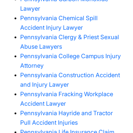
Lawyer
Pennsylvania Chemical Spill
Accident Injury Lawyer
Pennsylvania Clergy & Priest Sexual
Abuse Lawyers
Pennsylvania College Campus Injury
Attorney
Pennsylvania Construction Accident
and Injury Lawyer
Pennsylvania Fracking Workplace
Accident Lawyer
Pennsylvania Hayride and Tractor
Pull Accident Injuries
Pennsylvania Life Insurance Claim