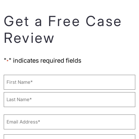
Get a Free Case
Review
"
" indicates required fields
*
Name
First
Last
Email
Address*
*
Phone