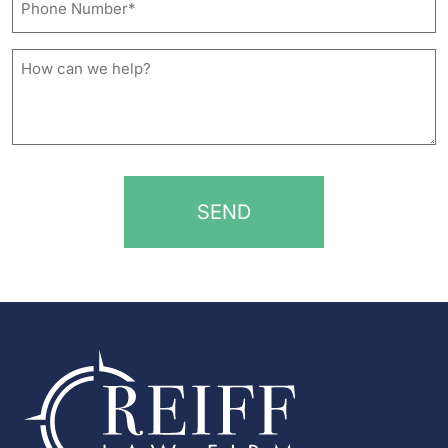
Number*
*
How
can
we
help?
*