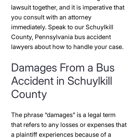
lawsuit together, and it is imperative that
you consult with an attorney
immediately. Speak to our Schuylkill
County, Pennsylvania bus accident
lawyers about how to handle your case.
Damages From a Bus
Accident in Schuylkill
County
The phrase “damages” is a legal term
that refers to any losses or expenses that
a plaintiff experiences because of a