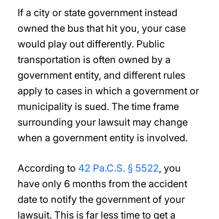
If a city or state government instead
owned the bus that hit you, your case
would play out differently. Public
transportation is often owned by a
government entity, and different rules
apply to cases in which a government or
municipality is sued. The time frame
surrounding your lawsuit may change
when a government entity is involved.
According to
42 Pa.C.S. § 5522
, you
have only 6 months from the accident
date to notify the government of your
lawsuit. This is far less time to get a