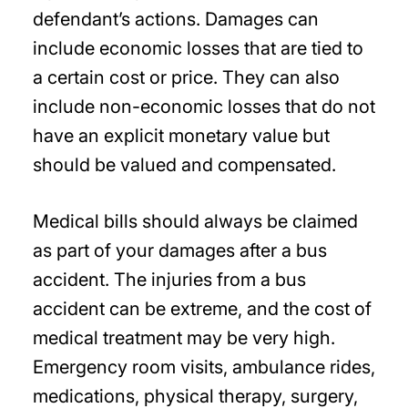
defendant’s actions. Damages can
include economic losses that are tied to
a certain cost or price. They can also
include non-economic losses that do not
have an explicit monetary value but
should be valued and compensated.
Medical bills should always be claimed
as part of your damages after a bus
accident. The injuries from a bus
accident can be extreme, and the cost of
medical treatment may be very high.
Emergency room visits, ambulance rides,
medications, physical therapy, surgery,