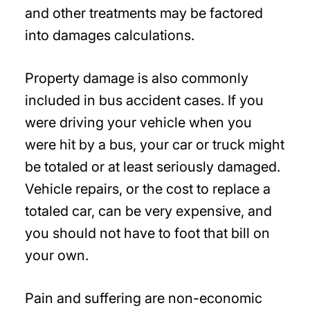
and other treatments may be factored
into damages calculations.
Property damage is also commonly
included in bus accident cases. If you
were driving your vehicle when you
were hit by a bus, your car or truck might
be totaled or at least seriously damaged.
Vehicle repairs, or the cost to replace a
totaled car, can be very expensive, and
you should not have to foot that bill on
your own.
Pain and suffering are non-economic