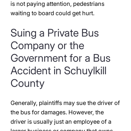
is not paying attention, pedestrians
waiting to board could get hurt.
Suing a Private Bus
Company or the
Government for a Bus
Accident in Schuylkill
County
Generally, plaintiffs may sue the driver of
the bus for damages. However, the
driver is usually just an employee of a