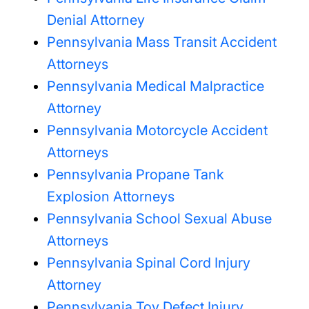
Denial Attorney
Pennsylvania Mass Transit Accident
Attorneys
Pennsylvania Medical Malpractice
Attorney
Pennsylvania Motorcycle Accident
Attorneys
Pennsylvania Propane Tank
Explosion Attorneys
Pennsylvania School Sexual Abuse
Attorneys
Pennsylvania Spinal Cord Injury
Attorney
Pennsylvania Toy Defect Injury