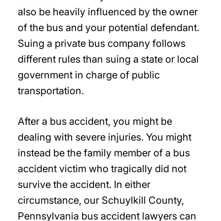
also be heavily influenced by the owner
of the bus and your potential defendant.
Suing a private bus company follows
different rules than suing a state or local
government in charge of public
transportation.
After a bus accident, you might be
dealing with severe injuries. You might
instead be the family member of a bus
accident victim who tragically did not
survive the accident. In either
circumstance, our Schuylkill County,
Pennsylvania bus accident lawyers can