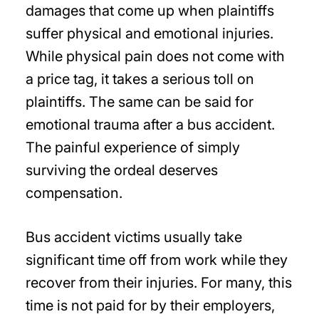
damages that come up when plaintiffs
suffer physical and emotional injuries.
While physical pain does not come with
a price tag, it takes a serious toll on
plaintiffs. The same can be said for
emotional trauma after a bus accident.
The painful experience of simply
surviving the ordeal deserves
compensation.
Bus accident victims usually take
significant time off from work while they
recover from their injuries. For many, this
time is not paid for by their employers,