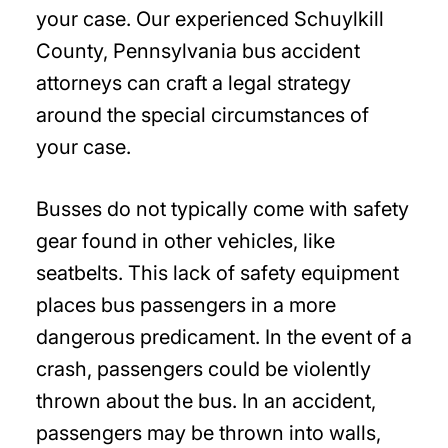
your case. Our experienced Schuylkill
County, Pennsylvania bus accident
attorneys can craft a legal strategy
around the special circumstances of
your case.
Busses do not typically come with safety
gear found in other vehicles, like
seatbelts. This lack of safety equipment
places bus passengers in a more
dangerous predicament. In the event of a
crash, passengers could be violently
thrown about the bus. In an accident,
passengers may be thrown into walls,