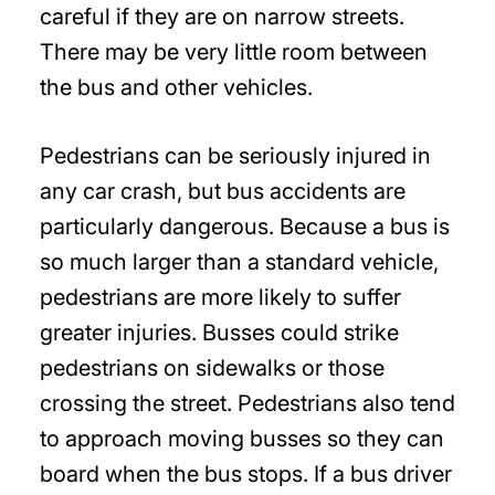
careful if they are on narrow streets.
There may be very little room between
the bus and other vehicles.
Pedestrians can be seriously injured in
any car crash, but bus accidents are
particularly dangerous. Because a bus is
so much larger than a standard vehicle,
pedestrians are more likely to suffer
greater injuries. Busses could strike
pedestrians on sidewalks or those
crossing the street. Pedestrians also tend
to approach moving busses so they can
board when the bus stops. If a bus driver