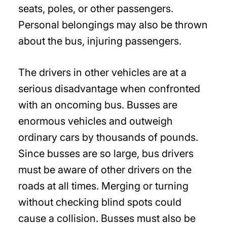
seats, poles, or other passengers.
Personal belongings may also be thrown
about the bus, injuring passengers.
The drivers in other vehicles are at a
serious disadvantage when confronted
with an oncoming bus. Busses are
enormous vehicles and outweigh
ordinary cars by thousands of pounds.
Since busses are so large, bus drivers
must be aware of other drivers on the
roads at all times. Merging or turning
without checking blind spots could
cause a collision. Busses must also be