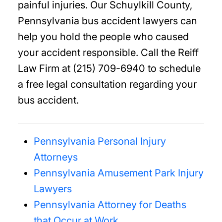
painful injuries. Our Schuylkill County,
Pennsylvania bus accident lawyers can
help you hold the people who caused
your accident responsible. Call the Reiff
Law Firm at (215) 709-6940 to schedule
a free legal consultation regarding your
bus accident.
Pennsylvania Personal Injury
Attorneys
Pennsylvania Amusement Park Injury
Lawyers
Pennsylvania Attorney for Deaths
that Occur at Work