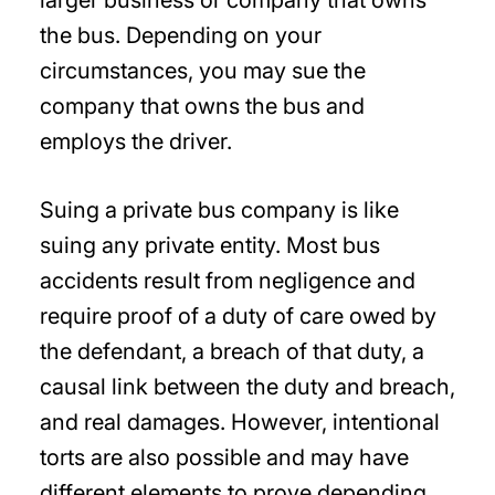
larger business or company that owns
the bus. Depending on your
circumstances, you may sue the
company that owns the bus and
employs the driver.
Suing a private bus company is like
suing any private entity. Most bus
accidents result from negligence and
require proof of a duty of care owed by
the defendant, a breach of that duty, a
causal link between the duty and breach,
and real damages. However, intentional
torts are also possible and may have
different elements to prove depending