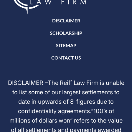
DISCLAIMER
SCHOLARSHIP
SITEMAP
CONTACT US
DISCLAIMER –The Reiff Law Firm is unable
to list some of our largest settlements to
date in upwards of 8-figures due to
confidentiality agreements.”100’s of
millions of dollars won” refers to the value
of all settlements and payments awarded