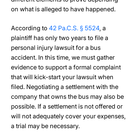
on what is alleged to have happened.
According to
42 Pa.C.S. § 5524
, a
plaintiff has only two years to file a
personal injury lawsuit for a bus
accident. In this time, we must gather
evidence to support a formal complaint
that will kick-start your lawsuit when
filed. Negotiating a settlement with the
company that owns the bus may also be
possible. If a settlement is not offered or
will not adequately cover your expenses,
a trial may be necessary.