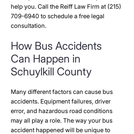
help you. Call the Reiff Law Firm at (215)
709-6940 to schedule a free legal
consultation.
How Bus Accidents
Can Happen in
Schuylkill County
Many different factors can cause bus
accidents. Equipment failures, driver
error, and hazardous road conditions
may all play a role. The way your bus
accident happened will be unique to