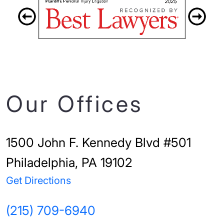
Our Offices
1500 John F. Kennedy Blvd #501
Philadelphia, PA 19102
Get Directions
(215) 709-6940