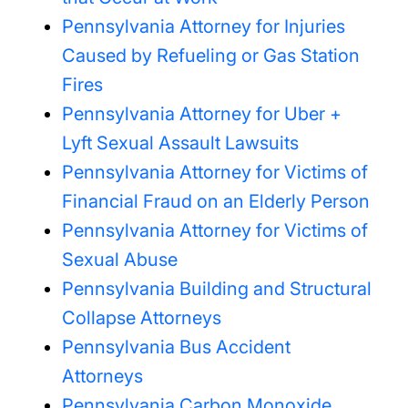
Pennsylvania Attorney for Injuries
Caused by Refueling or Gas Station
Fires
Pennsylvania Attorney for Uber +
Lyft Sexual Assault Lawsuits
Pennsylvania Attorney for Victims of
Financial Fraud on an Elderly Person
Pennsylvania Attorney for Victims of
Sexual Abuse
Pennsylvania Building and Structural
Collapse Attorneys
Pennsylvania Bus Accident
Attorneys
Pennsylvania Carbon Monoxide