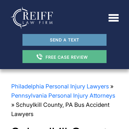
SEND A TEXT
FREE CASE REVIEW
Philadelphia Personal Injury Lawyers
»
Pennsylvania Personal Injury Attorneys
»
Schuylkill County, PA Bus Accident
Lawyers