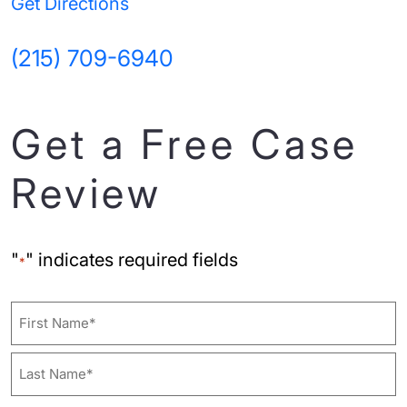
Get Directions
(215) 709-6940
Get a Free Case
Review
"
" indicates required fields
*
Name
First