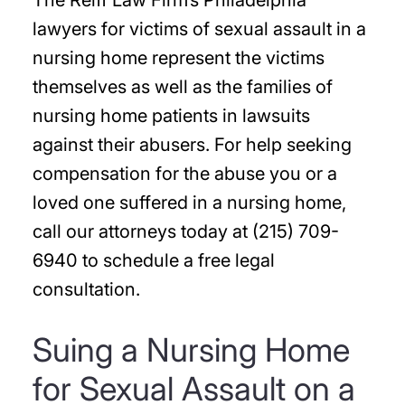
The Reiff Law Firm’s Philadelphia
lawyers for victims of sexual assault in a
nursing home represent the victims
themselves as well as the families of
nursing home patients in lawsuits
against their abusers. For help seeking
compensation for the abuse you or a
loved one suffered in a nursing home,
call our attorneys today at (215) 709-
6940 to schedule a free legal
consultation.
Suing a Nursing Home
for Sexual Assault on a