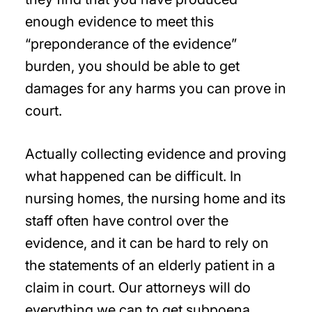
enough evidence to meet this
“preponderance of the evidence”
burden, you should be able to get
damages for any harms you can prove in
court.
Actually collecting evidence and proving
what happened can be difficult. In
nursing homes, the nursing home and its
staff often have control over the
evidence, and it can be hard to rely on
the statements of an elderly patient in a
claim in court. Our attorneys will do
everything we can to get subpoena