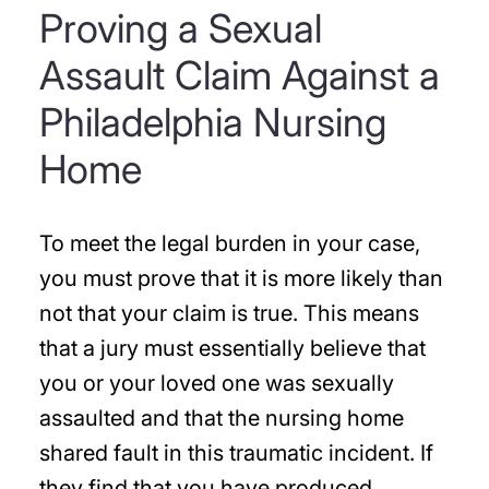
Proving a Sexual
Assault Claim Against a
Philadelphia Nursing
Home
To meet the legal burden in your case,
you must prove that it is more likely than
not that your claim is true. This means
that a jury must essentially believe that
you or your loved one was sexually
assaulted and that the nursing home
shared fault in this traumatic incident. If
they find that you have produced