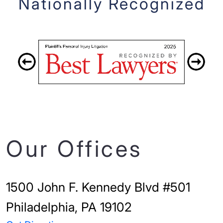
Nationally Recognized
Our Offices
1500 John F. Kennedy Blvd #501
Philadelphia, PA 19102