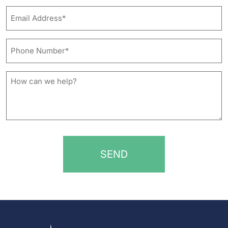
Last
Email
Address*
*
Phone
Number*
*
How
can
we
help?
*