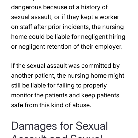
dangerous because of a history of
sexual assault, or if they kept a worker
on staff after prior incidents, the nursing
home could be liable for negligent hiring
or negligent retention of their employer.
If the sexual assault was committed by
another patient, the nursing home might
still be liable for failing to properly
monitor the patients and keep patients
safe from this kind of abuse.
Damages for Sexual