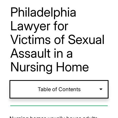
Philadelphia
Lawyer for
Victims of Sexual
Assault in a
Nursing Home
Table of Contents