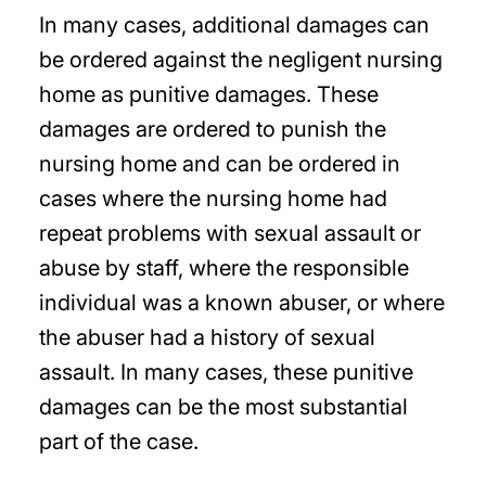
In many cases, additional damages can
be ordered against the negligent nursing
home as punitive damages. These
damages are ordered to punish the
nursing home and can be ordered in
cases where the nursing home had
repeat problems with sexual assault or
abuse by staff, where the responsible
individual was a known abuser, or where
the abuser had a history of sexual
assault. In many cases, these punitive
damages can be the most substantial
part of the case.