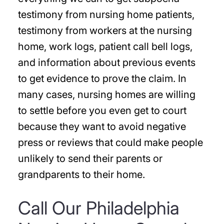
testimony from nursing home patients,
testimony from workers at the nursing
home, work logs, patient call bell logs,
and information about previous events
to get evidence to prove the claim. In
many cases, nursing homes are willing
to settle before you even get to court
because they want to avoid negative
press or reviews that could make people
unlikely to send their parents or
grandparents to their home.
Call Our Philadelphia