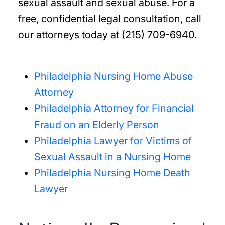
sexual assault and sexual abuse. For a
free, confidential legal consultation, call
our attorneys today at (215) 709-6940.
Philadelphia Nursing Home Abuse
Attorney
Philadelphia Attorney for Financial
Fraud on an Elderly Person
Philadelphia Lawyer for Victims of
Sexual Assault in a Nursing Home
Philadelphia Nursing Home Death
Lawyer