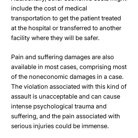
include the cost of medical
transportation to get the patient treated
at the hospital or transferred to another
facility where they will be safer.
Pain and suffering damages are also
available in most cases, comprising most
of the noneconomic damages in a case.
The violation associated with this kind of
assault is unacceptable and can cause
intense psychological trauma and
suffering, and the pain associated with
serious injuries could be immense.