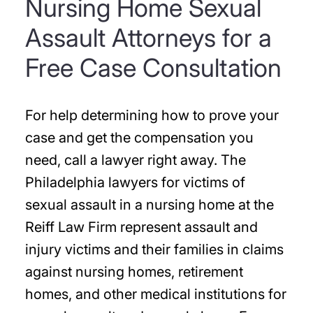
Nursing Home Sexual
Assault Attorneys for a
Free Case Consultation
For help determining how to prove your
case and get the compensation you
need, call a lawyer right away. The
Philadelphia lawyers for victims of
sexual assault in a nursing home at the
Reiff Law Firm represent assault and
injury victims and their families in claims
against nursing homes, retirement
homes, and other medical institutions for