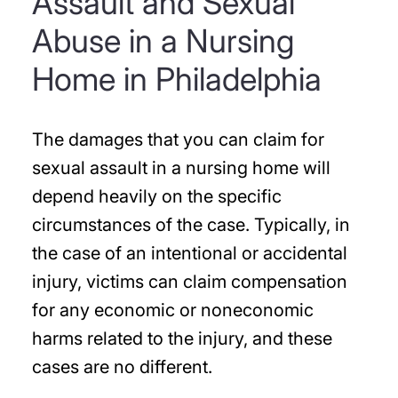
Assault and Sexual
Abuse in a Nursing
Home in Philadelphia
The damages that you can claim for
sexual assault in a nursing home will
depend heavily on the specific
circumstances of the case. Typically, in
the case of an intentional or accidental
injury, victims can claim compensation
for any economic or noneconomic
harms related to the injury, and these
cases are no different.