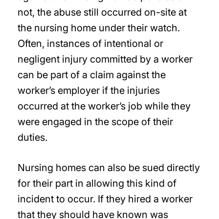
not, the abuse still occurred on-site at
the nursing home under their watch.
Often, instances of intentional or
negligent injury committed by a worker
can be part of a claim against the
worker’s employer if the injuries
occurred at the worker’s job while they
were engaged in the scope of their
duties.
Nursing homes can also be sued directly
for their part in allowing this kind of
incident to occur. If they hired a worker
that they should have known was