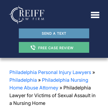
SEND A TEXT
FREE CASE REVIEW
Philadelphia Personal Injury Lawyers
»
Philadelphia
»
Philadelphia Nursing
Home Abuse Attorney
»
Philadelphia
Lawyer for Victims of Sexual Assault in
a Nursing Home