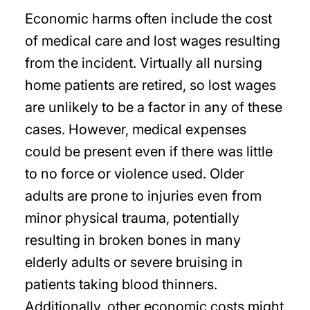
Economic harms often include the cost
of medical care and lost wages resulting
from the incident. Virtually all nursing
home patients are retired, so lost wages
are unlikely to be a factor in any of these
cases. However, medical expenses
could be present even if there was little
to no force or violence used. Older
adults are prone to injuries even from
minor physical trauma, potentially
resulting in broken bones in many
elderly adults or severe bruising in
patients taking blood thinners.
Additionally, other economic costs might