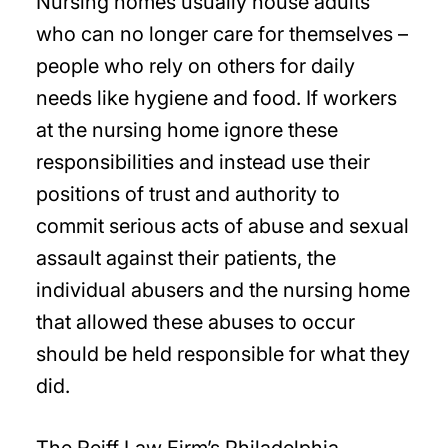
Nursing homes usually house adults
who can no longer care for themselves –
people who rely on others for daily
needs like hygiene and food. If workers
at the nursing home ignore these
responsibilities and instead use their
positions of trust and authority to
commit serious acts of abuse and sexual
assault against their patients, the
individual abusers and the nursing home
that allowed these abuses to occur
should be held responsible for what they
did.