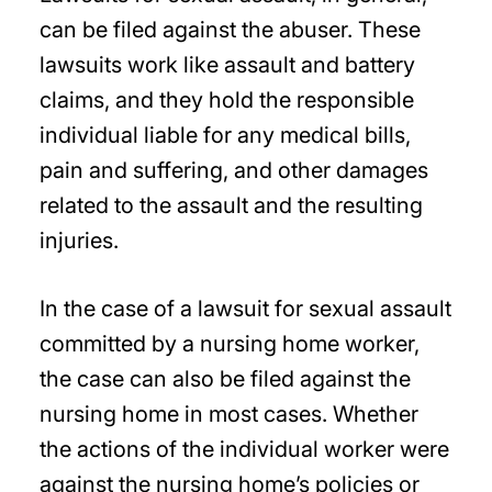
can be filed against the abuser. These
lawsuits work like assault and battery
claims, and they hold the responsible
individual liable for any medical bills,
pain and suffering, and other damages
related to the assault and the resulting
injuries.
In the case of a lawsuit for sexual assault
committed by a nursing home worker,
the case can also be filed against the
nursing home in most cases. Whether
the actions of the individual worker were
against the nursing home’s policies or