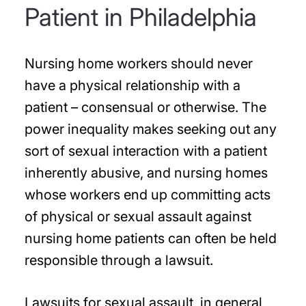
Patient in Philadelphia
Nursing home workers should never
have a physical relationship with a
patient – consensual or otherwise. The
power inequality makes seeking out any
sort of sexual interaction with a patient
inherently abusive, and nursing homes
whose workers end up committing acts
of physical or sexual assault against
nursing home patients can often be held
responsible through a lawsuit.
Lawsuits for sexual assault, in general,