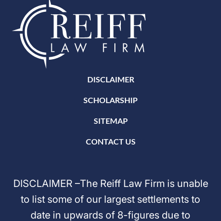
DISCLAIMER
SCHOLARSHIP
SITEMAP
CONTACT US
DISCLAIMER –The Reiff Law Firm is unable
to list some of our largest settlements to
date in upwards of 8-figures due to