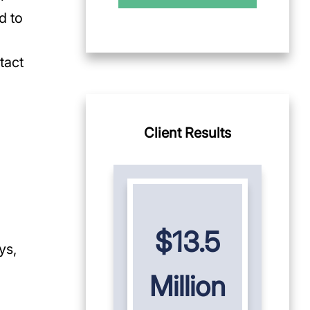
d to
tact
Client Results
$13.5
ys,
Million