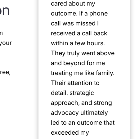
cared about my
for Jus
on
outcome. If a phone
first pi
call was missed I
any cat
m
received a call back
in the P
 your
within a few hours.
They truly went above
and beyond for me
ree,
treating me like family.
Their attention to
detail, strategic
approach, and strong
advocacy ultimately
led to an outcome that
exceeded my