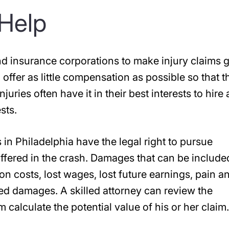
Help
and insurance corporations to make injury claims 
 offer as little compensation as possible so that t
juries often have it in their best interests to hire 
sts.
s in Philadelphia have the legal right to pursue
uffered in the crash. Damages that can be include
ion costs, lost wages, lost future earnings, pain a
ted damages. A skilled attorney can review the
 calculate the potential value of his or her claim.