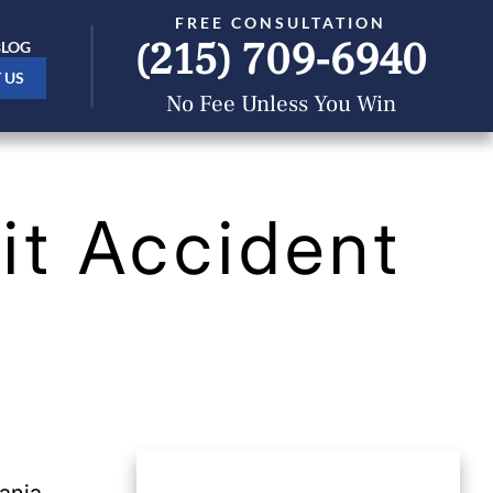
FREE CONSULTATION
(215) 709-6940
BLOG
 US
No Fee Unless You Win
it Accident