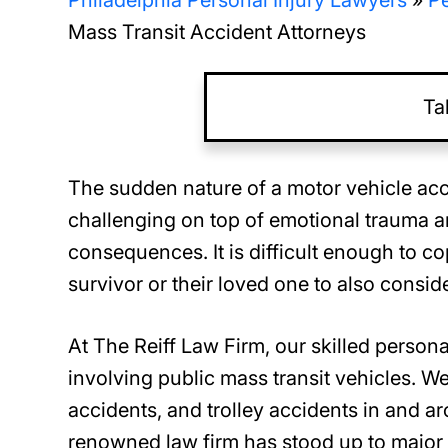
Philadelphia Personal Injury Lawyers
»
Pe
Mass Transit Accident Attorneys
Ta
The sudden nature of a motor vehicle acc
challenging on top of emotional trauma an
consequences. It is difficult enough to cop
survivor or their loved one to also consid
At The Reiff Law Firm, our skilled person
involving public mass transit vehicles. We
accidents, and trolley accidents in and a
renowned law firm has stood up to major 