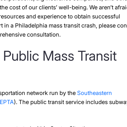
 the cost of our clients’ well-being. We aren’t afrai
 resources and experience to obtain successful
rt in a Philadelphia mass transit crash, please con
rehensive consultation.
 Public Mass Transit
nsportation network run by the
Southeastern
EPTA
). The public transit service includes subwa