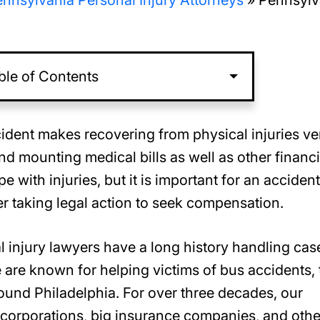
nnsylvania Personal Injury Attorneys
»
Pennsylv
ble of Contents
ident makes recovering from physical injuries ve
d mounting medical bills as well as other financi
e with injuries, but it is important for an accident
er taking legal action to seek compensation.
al injury lawyers have a long history handling cas
 are known for helping victims of bus accidents, 
round Philadelphia. For over three decades, our
corporations, big insurance companies, and othe