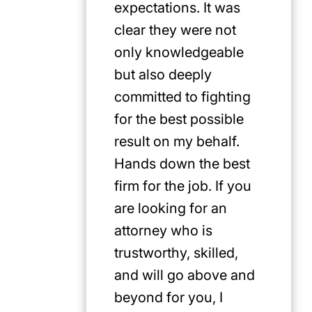
expectations. It was
clear they were not
only knowledgeable
but also deeply
committed to fighting
for the best possible
result on my behalf.
Hands down the best
firm for the job. If you
are looking for an
attorney who is
trustworthy, skilled,
and will go above and
beyond for you, I