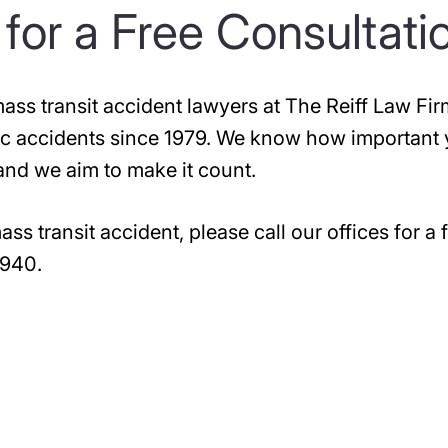
for a Free Consultati
ss transit accident lawyers at The Reiff Law Fir
ffic accidents since 1979. We know how important
 and we aim to make it count.
ss transit accident, please call our offices for a f
6940
.