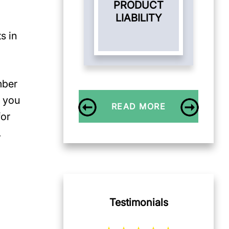
PRODUCT
LIABILITY
s in
mber
t you
READ MORE
for
.
Testimonials