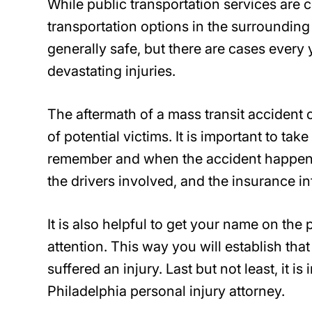
While public transportation services are c
transportation options in the surrounding
generally safe, but there are cases every 
devastating injuries.
The aftermath of a mass transit accident
of potential victims. It is important to t
remember and when the accident happene
the drivers involved, and the insurance in
It is also helpful to get your name on the
attention. This way you will establish tha
suffered an injury. Last but not least, it i
Philadelphia personal injury attorney.