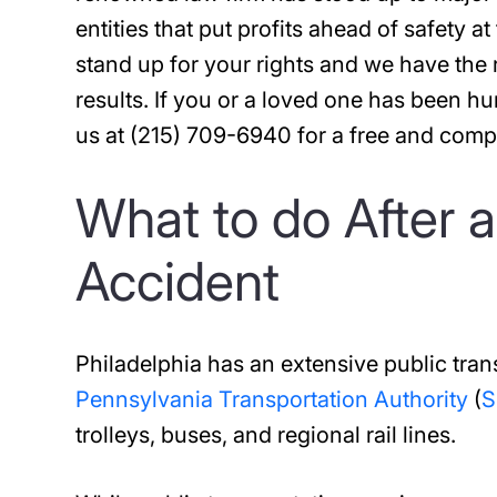
entities that put profits ahead of safety at
stand up for your rights and we have the
results. If you or a loved one has been hu
us at (215) 709-6940 for a free and comp
What to do After a
Accident
Philadelphia has an extensive public tra
Pennsylvania Transportation Authority
(
S
trolleys, buses, and regional rail lines.