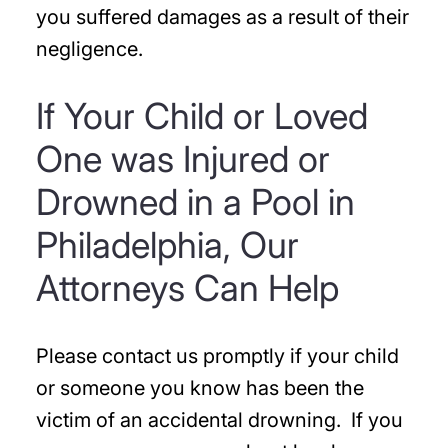
you suffered damages as a result of their
negligence.
If Your Child or Loved
One was Injured or
Drowned in a Pool in
Philadelphia, Our
Attorneys Can Help
Please contact us promptly if your child
or someone you know has been the
victim of an accidental drowning. If you