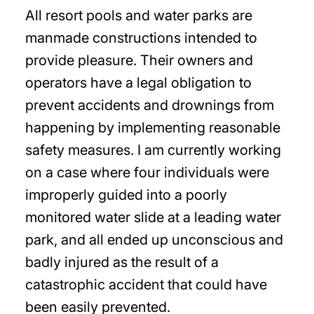
All resort pools and water parks are
manmade constructions intended to
provide pleasure. Their owners and
operators have a legal obligation to
prevent accidents and drownings from
happening by implementing reasonable
safety measures. I am currently working
on a case where four individuals were
improperly guided into a poorly
monitored water slide at a leading water
park, and all ended up unconscious and
badly injured as the result of a
catastrophic accident that could have
been easily prevented.