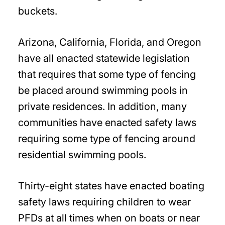
buckets.
Arizona, California, Florida, and Oregon
have all enacted statewide legislation
that requires that some type of fencing
be placed around swimming pools in
private residences. In addition, many
communities have enacted safety laws
requiring some type of fencing around
residential swimming pools.
Thirty-eight states have enacted boating
safety laws requiring children to wear
PFDs at all times when on boats or near