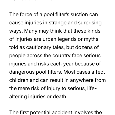
The force of a pool filter’s suction can
cause injuries in strange and surprising
ways. Many may think that these kinds
of injuries are urban legends or myths
told as cautionary tales, but dozens of
people across the country face serious
injuries and risks each year because of
dangerous pool filters. Most cases affect
children and can result in anywhere from
the mere risk of injury to serious, life-
altering injuries or death.
The first potential accident involves the