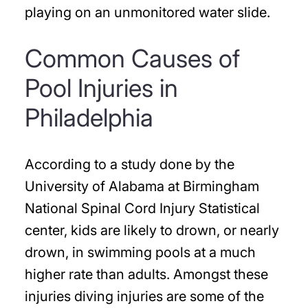
playing on an unmonitored water slide.
Common Causes of
Pool Injuries in
Philadelphia
According to a study done by the
University of Alabama at Birmingham
National Spinal Cord Injury Statistical
center, kids are likely to drown, or nearly
drown, in swimming pools at a much
higher rate than adults. Amongst these
injuries diving injuries are some of the