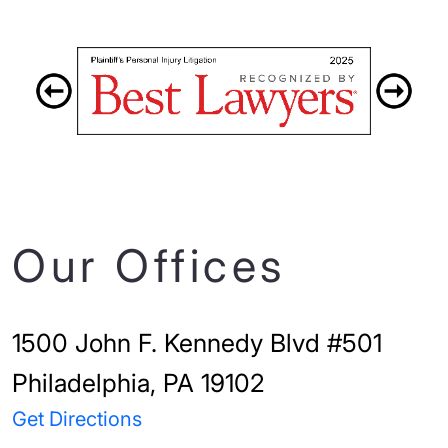
Our Offices
1500 John F. Kennedy Blvd #501
Philadelphia, PA 19102
Get Directions