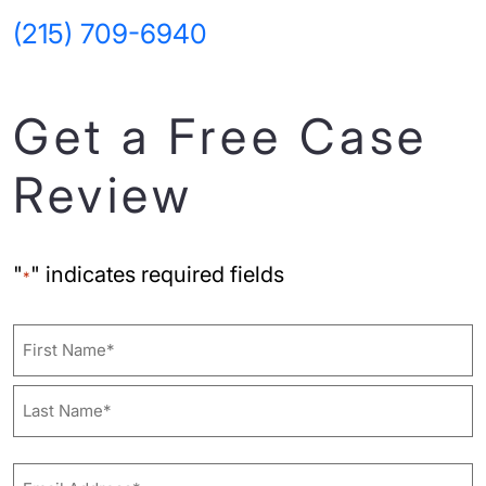
(215) 709-6940
Get a Free Case
Review
"
" indicates required fields
*
Name
First
Last
Email