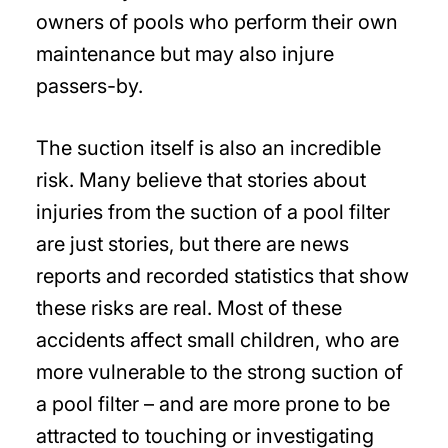
owners of pools who perform their own
maintenance but may also injure
passers-by.
The suction itself is also an incredible
risk. Many believe that stories about
injuries from the suction of a pool filter
are just stories, but there are news
reports and recorded statistics that show
these risks are real. Most of these
accidents affect small children, who are
more vulnerable to the strong suction of
a pool filter – and are more prone to be
attracted to touching or investigating