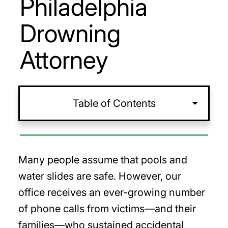
Philadelphia
Drowning
Attorney
Table of Contents
Many people assume that pools and
water slides are safe. However, our
office receives an ever-growing number
of phone calls from victims—and their
families—who sustained accidental