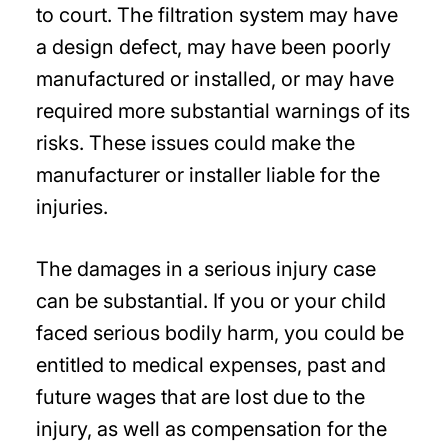
to court. The filtration system may have
a design defect, may have been poorly
manufactured or installed, or may have
required more substantial warnings of its
risks. These issues could make the
manufacturer or installer liable for the
injuries.
The damages in a serious injury case
can be substantial. If you or your child
faced serious bodily harm, you could be
entitled to medical expenses, past and
future wages that are lost due to the
injury, as well as compensation for the