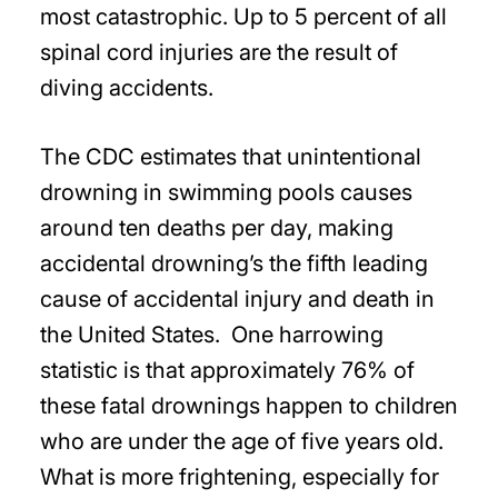
most catastrophic. Up to 5 percent of all
spinal cord injuries are the result of
diving accidents.
The CDC estimates that unintentional
drowning in swimming pools causes
around ten deaths per day, making
accidental drowning’s the fifth leading
cause of accidental injury and death in
the United States. One harrowing
statistic is that approximately 76% of
these fatal drownings happen to children
who are under the age of five years old.
What is more frightening, especially for