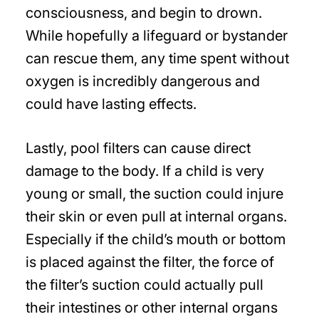
consciousness, and begin to drown.
While hopefully a lifeguard or bystander
can rescue them, any time spent without
oxygen is incredibly dangerous and
could have lasting effects.
Lastly, pool filters can cause direct
damage to the body. If a child is very
young or small, the suction could injure
their skin or even pull at internal organs.
Especially if the child’s mouth or bottom
is placed against the filter, the force of
the filter’s suction could actually pull
their intestines or other internal organs