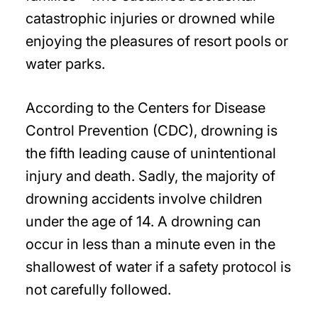
catastrophic injuries or drowned while
enjoying the pleasures of resort pools or
water parks.
According to the Centers for Disease
Control Prevention (CDC), drowning is
the fifth leading cause of unintentional
injury and death. Sadly, the majority of
drowning accidents involve children
under the age of 14. A drowning can
occur in less than a minute even in the
shallowest of water if a safety protocol is
not carefully followed.