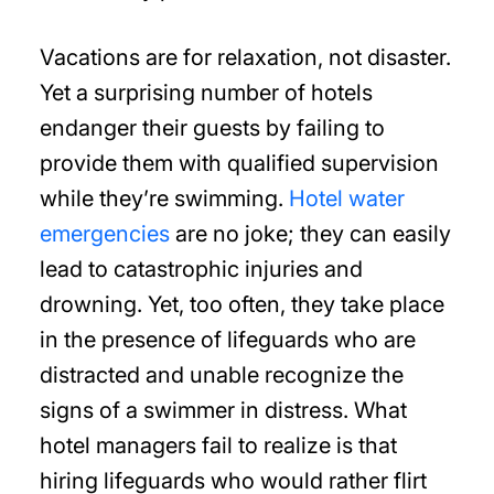
Vacations are for relaxation, not disaster.
Yet a surprising number of hotels
endanger their guests by failing to
provide them with qualified supervision
while they’re swimming.
Hotel water
emergencies
are no joke; they can easily
lead to catastrophic injuries and
drowning. Yet, too often, they take place
in the presence of lifeguards who are
distracted and unable recognize the
signs of a swimmer in distress. What
hotel managers fail to realize is that
hiring lifeguards who would rather flirt