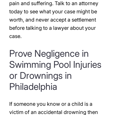
pain and suffering. Talk to an attorney
today to see what your case might be
worth, and never accept a settlement
before talking to a lawyer about your
case.
Prove Negligence in
Swimming Pool Injuries
or Drownings in
Philadelphia
If someone you know or a child is a
victim of an accidental drowning then