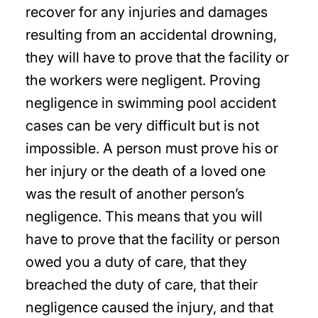
recover for any injuries and damages
resulting from an accidental drowning,
they will have to prove that the facility or
the workers were negligent. Proving
negligence in swimming pool accident
cases can be very difficult but is not
impossible. A person must prove his or
her injury or the death of a loved one
was the result of another person’s
negligence. This means that you will
have to prove that the facility or person
owed you a duty of care, that they
breached the duty of care, that their
negligence caused the injury, and that