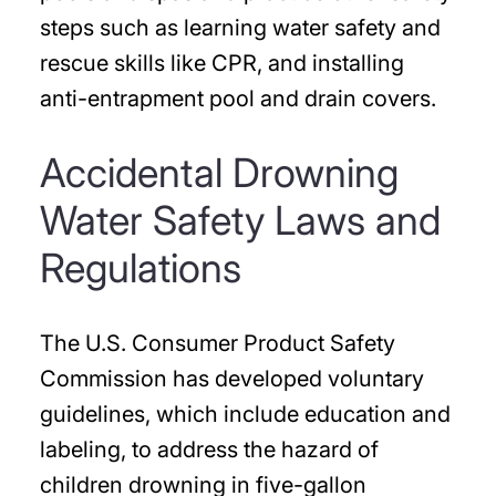
steps such as learning water safety and
rescue skills like CPR, and installing
anti-entrapment pool and drain covers.
Accidental Drowning
Water Safety Laws and
Regulations
The U.S. Consumer Product Safety
Commission has developed voluntary
guidelines, which include education and
labeling, to address the hazard of
children drowning in five-gallon