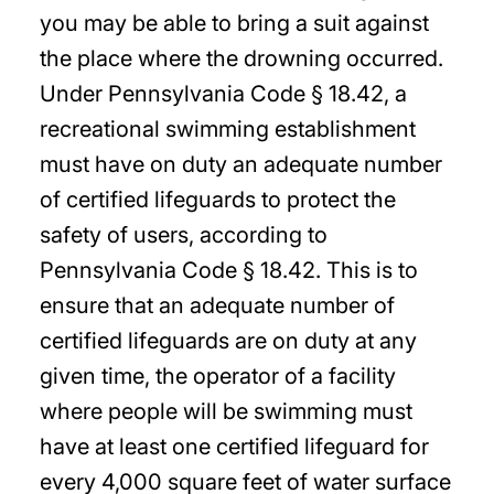
you may be able to bring a suit against
the place where the drowning occurred.
Under Pennsylvania Code § 18.42, a
recreational swimming establishment
must have on duty an adequate number
of certified lifeguards to protect the
safety of users, according to
Pennsylvania Code § 18.42. This is to
ensure that an adequate number of
certified lifeguards are on duty at any
given time, the operator of a facility
where people will be swimming must
have at least one certified lifeguard for
every 4,000 square feet of water surface