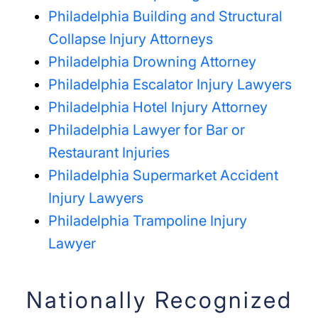
Philadelphia Building and Structural
Collapse Injury Attorneys
Philadelphia Drowning Attorney
Philadelphia Escalator Injury Lawyers
Philadelphia Hotel Injury Attorney
Philadelphia Lawyer for Bar or
Restaurant Injuries
Philadelphia Supermarket Accident
Injury Lawyers
Philadelphia Trampoline Injury
Lawyer
Nationally Recognized