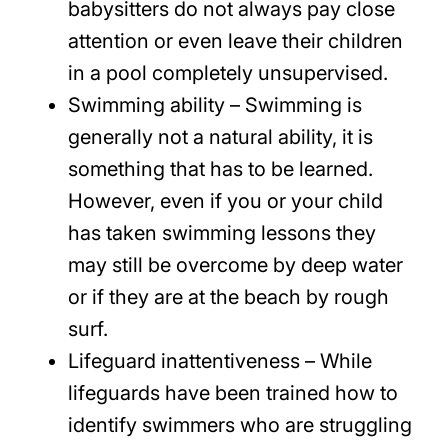
babysitters do not always pay close
attention or even leave their children
in a pool completely unsupervised.
Swimming ability – Swimming is
generally not a natural ability, it is
something that has to be learned.
However, even if you or your child
has taken swimming lessons they
may still be overcome by deep water
or if they are at the beach by rough
surf.
Lifeguard inattentiveness – While
lifeguards have been trained how to
identify swimmers who are struggling