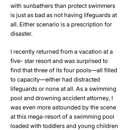
with sunbathers than protect swimmers
is just as bad as not having lifeguards at
all. Either scenario is a prescription for
disaster.
I recently returned from a vacation at a
five- star resort and was surprised to
find that three of its four pools—all filled
to capacity—either had distracted
lifeguards or none at all. As a swimming
pool and drowning accident attorney, I
was even more astounded by the scene
at this mega-resort of a swimming pool
loaded with toddlers and young children