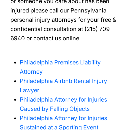
or someone you care about has been
injured please call our Pennsylvania
personal injury attorneys for your free &
confidential consultation at (215) 709-
6940 or contact us online.
Philadelphia Premises Liability
Attorney
Philadelphia Airbnb Rental Injury
Lawyer
Philadelphia Attorney for Injuries
Caused by Falling Objects
Philadelphia Attorney for Injuries
Sustained at a Sporting Event