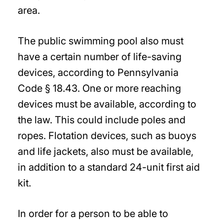
area.
The public swimming pool also must
have a certain number of life-saving
devices, according to Pennsylvania
Code § 18.43. One or more reaching
devices must be available, according to
the law. This could include poles and
ropes. Flotation devices, such as buoys
and life jackets, also must be available,
in addition to a standard 24-unit first aid
kit.
In order for a person to be able to