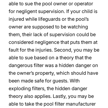
able to sue the pool owner or operator
for negligent supervision. If your child is
injured while lifeguards or the pool’s
owner are supposed to be watching
them, their lack of supervision could be
considered negligence that puts them at
fault for the injuries. Second, you may be
able to sue based on a theory that the
dangerous filter was a hidden danger on
the owner’s property, which should have
been made safe for guests. With
exploding filters, the hidden danger
theory also applies. Lastly, you may be
able to take the pool filter manufacturer