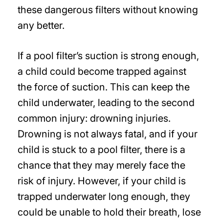
these dangerous filters without knowing
any better.
If a pool filter’s suction is strong enough,
a child could become trapped against
the force of suction. This can keep the
child underwater, leading to the second
common injury: drowning injuries.
Drowning is not always fatal, and if your
child is stuck to a pool filter, there is a
chance that they may merely face the
risk of injury. However, if your child is
trapped underwater long enough, they
could be unable to hold their breath, lose