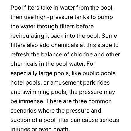
Pool filters take in water from the pool,
then use high-pressure tanks to pump
the water through filters before
recirculating it back into the pool. Some
filters also add chemicals at this stage to
refresh the balance of chlorine and other
chemicals in the pool water. For
especially large pools, like public pools,
hotel pools, or amusement park rides
and swimming pools, the pressure may
be immense. There are three common
scenarios where the pressure and
suction of a pool filter can cause serious
injuries or even death.