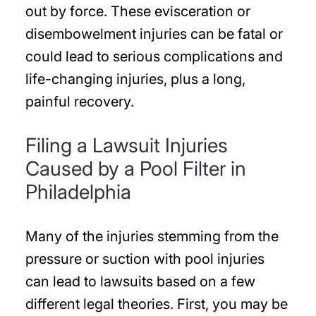
out by force. These evisceration or
disembowelment injuries can be fatal or
could lead to serious complications and
life-changing injuries, plus a long,
painful recovery.
Filing a Lawsuit Injuries
Caused by a Pool Filter in
Philadelphia
Many of the injuries stemming from the
pressure or suction with pool injuries
can lead to lawsuits based on a few
different legal theories. First, you may be