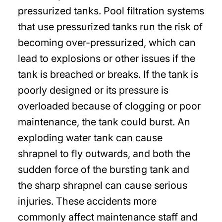
pressurized tanks. Pool filtration systems
that use pressurized tanks run the risk of
becoming over-pressurized, which can
lead to explosions or other issues if the
tank is breached or breaks. If the tank is
poorly designed or its pressure is
overloaded because of clogging or poor
maintenance, the tank could burst. An
exploding water tank can cause
shrapnel to fly outwards, and both the
sudden force of the bursting tank and
the sharp shrapnel can cause serious
injuries. These accidents more
commonly affect maintenance staff and