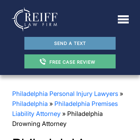
SEND A TEXT
FREE CASE REVIEW
Philadelphia Personal Injury Lawyers
»
Philadelphia
»
Philadelphia Premises
Liability Attorney
»
Philadelphia
Drowning Attorney