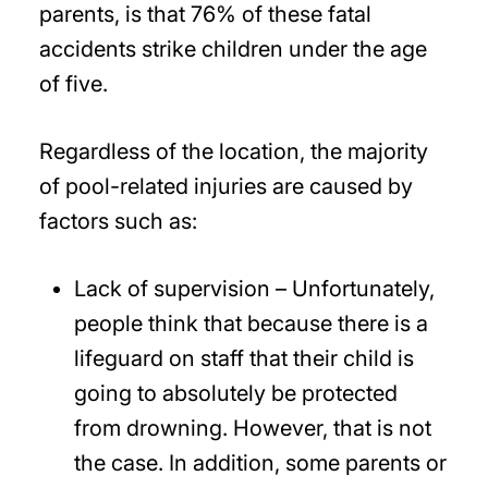
parents, is that 76% of these fatal
accidents strike children under the age
of five.
Regardless of the location, the majority
of pool-related injuries are caused by
factors such as:
Lack of supervision – Unfortunately,
people think that because there is a
lifeguard on staff that their child is
going to absolutely be protected
from drowning. However, that is not
the case. In addition, some parents or