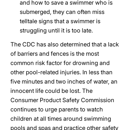
and how to save a swimmer who is
submerged, they can often miss
telltale signs that a swimmer is
struggling until it is too late.
The CDC has also determined that a lack
of barriers and fences is the most
common risk factor for drowning and
other pool-related injuries. In less than
five minutes and two inches of water, an
innocent life could be lost. The
Consumer Product Safety Commission
continues to urge parents to watch
children at all times around swimming
pools and spas and practice other safety