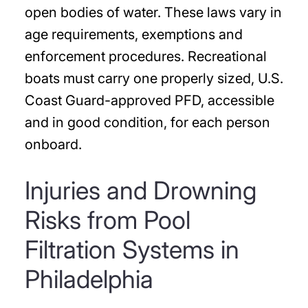
open bodies of water. These laws vary in
age requirements, exemptions and
enforcement procedures. Recreational
boats must carry one properly sized, U.S.
Coast Guard-approved PFD, accessible
and in good condition, for each person
onboard.
Injuries and Drowning
Risks from Pool
Filtration Systems in
Philadelphia