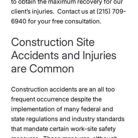
to obtain the maximum recovery for our
client’s injuries. Contact us at (215) 709-
6940 for your free consultation.
Construction Site
Accidents and Injuries
are Common
Construction accidents are an all too
frequent occurrence despite the
implementation of many federal and
state regulations and industry standards
that mandate certain work-site safety