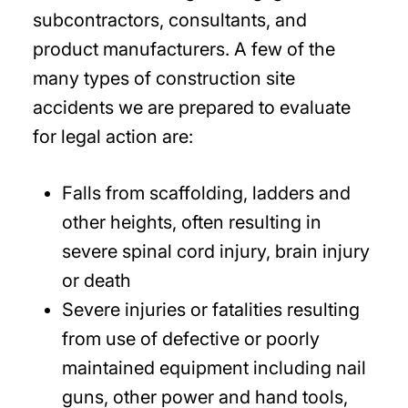
subcontractors, consultants, and
product manufacturers. A few of the
many types of construction site
accidents we are prepared to evaluate
for legal action are:
Falls from scaffolding, ladders and
other heights, often resulting in
severe spinal cord injury, brain injury
or death
Severe injuries or fatalities resulting
from use of defective or poorly
maintained equipment including nail
guns, other power and hand tools,