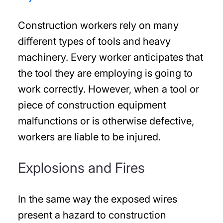
Construction workers rely on many
different types of tools and heavy
machinery. Every worker anticipates that
the tool they are employing is going to
work correctly. However, when a tool or
piece of construction equipment
malfunctions or is otherwise defective,
workers are liable to be injured.
Explosions and Fires
In the same way the exposed wires
present a hazard to construction