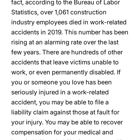
fact, according to the Bureau of Labor
Statistics, over 1,061 construction
industry employees died in work-related
accidents in 2019. This number has been
rising at an alarming rate over the last
few years. There are hundreds of other
accidents that leave victims unable to
work, or even permanently disabled. If
you or someone you love has been
seriously injured in a work-related
accident, you may be able to file a
liability claim against those at fault for
your injury. You may be able to recover
compensation for your medical and