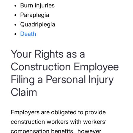
Burn injuries
Paraplegia
Quadriplegia
Death
Your Rights as a
Construction Employee
Filing a Personal Injury
Claim
Employers are obligated to provide
construction workers with workers’
compensation benefits., however,