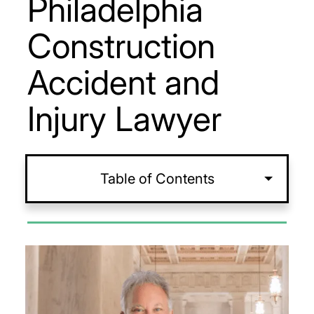
Philadelphia
Construction
Accident and
Injury Lawyer
Table of Contents