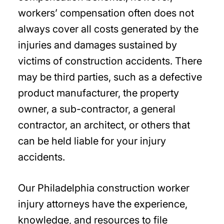
workers’ compensation often does not
always cover all costs generated by the
injuries and damages sustained by
victims of construction accidents. There
may be third parties, such as a defective
product manufacturer, the property
owner, a sub-contractor, a general
contractor, an architect, or others that
can be held liable for your injury
accidents.
Our Philadelphia construction worker
injury attorneys have the experience,
knowledge, and resources to file