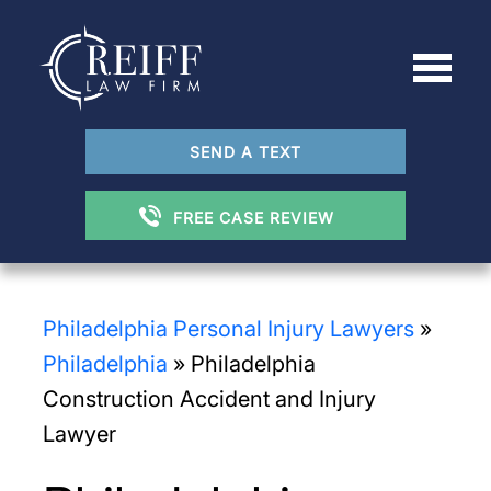
SEND A TEXT
FREE CASE REVIEW
Philadelphia Personal Injury Lawyers
»
Philadelphia
»
Philadelphia
Construction Accident and Injury
Lawyer