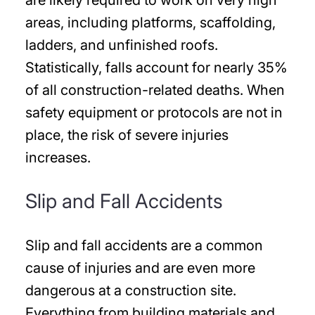
areas, including platforms, scaffolding,
ladders, and unfinished roofs.
Statistically, falls account for nearly 35%
of all construction-related deaths. When
safety equipment or protocols are not in
place, the risk of severe injuries
increases.
Slip and Fall Accidents
Slip and fall accidents are a common
cause of injuries and are even more
dangerous at a construction site.
Everything from building materials and