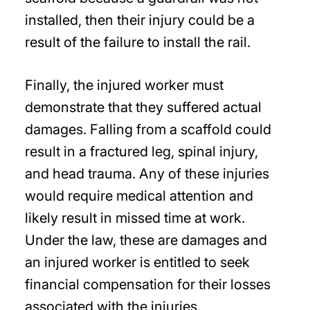
installed, then their injury could be a
result of the failure to install the rail.
Finally, the injured worker must
demonstrate that they suffered actual
damages. Falling from a scaffold could
result in a fractured leg, spinal injury,
and head trauma. Any of these injuries
would require medical attention and
likely result in missed time at work.
Under the law, these are damages and
an injured worker is entitled to seek
financial compensation for their losses
associated with the injuries.