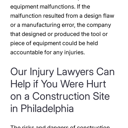
equipment malfunctions. If the
malfunction resulted from a design flaw
or a manufacturing error, the company
that designed or produced the tool or
piece of equipment could be held
accountable for any injuries.
Our Injury Lawyers Can
Help if You Were Hurt
on a Construction Site
in Philadelphia
The risks and dangers of construction