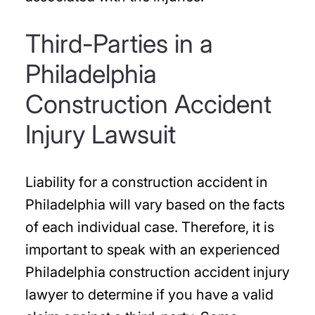
Third-Parties in a
Philadelphia
Construction Accident
Injury Lawsuit
Liability for a construction accident in
Philadelphia will vary based on the facts
of each individual case. Therefore, it is
important to speak with an experienced
Philadelphia construction accident injury
lawyer to determine if you have a valid