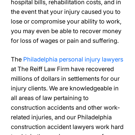
hospital bills, rehabilitation costs, and in
the event that your injury caused you to
lose or compromise your ability to work,
you may even be able to recover money
for loss of wages or pain and suffering.
The
Philadelphia personal injury lawyers
at The Reiff Law Firm have recovered
millions of dollars in settlements for our
injury clients. We are knowledgeable in
all areas of law pertaining to
construction accidents and other work-
related injuries, and our Philadelphia
construction accident lawyers work hard