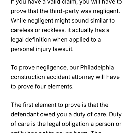
If you have a valid claim, you will have to
prove that the third-party was negligent.
While negligent might sound similar to
careless or reckless, it actually has a
legal definition when applied to a
personal injury lawsuit.
To prove negligence, our Philadelphia
construction accident attorney will have
to prove four elements.
The first element to prove is that the
defendant owed you a duty of care. Duty
of care is the legal obligation a person or