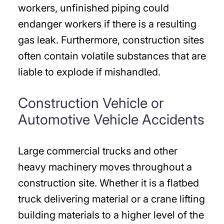
workers, unfinished piping could
endanger workers if there is a resulting
gas leak. Furthermore, construction sites
often contain volatile substances that are
liable to explode if mishandled.
Construction Vehicle or
Automotive Vehicle Accidents
Large commercial trucks and other
heavy machinery moves throughout a
construction site. Whether it is a flatbed
truck delivering material or a crane lifting
building materials to a higher level of the