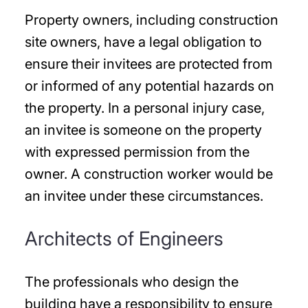
Property owners, including construction
site owners, have a legal obligation to
ensure their invitees are protected from
or informed of any potential hazards on
the property. In a personal injury case,
an invitee is someone on the property
with expressed permission from the
owner. A construction worker would be
an invitee under these circumstances.
Architects of Engineers
The professionals who design the
building have a responsibility to ensure