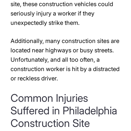
site, these construction vehicles could
seriously injury a worker if they
unexpectedly strike them.
Additionally, many construction sites are
located near highways or busy streets.
Unfortunately, and all too often, a
construction worker is hit by a distracted
or reckless driver.
Common Injuries
Suffered in Philadelphia
Construction Site