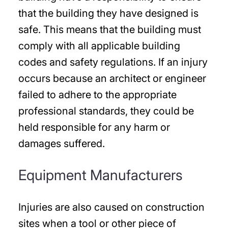
that the building they have designed is
safe. This means that the building must
comply with all applicable building
codes and safety regulations. If an injury
occurs because an architect or engineer
failed to adhere to the appropriate
professional standards, they could be
held responsible for any harm or
damages suffered.
Equipment Manufacturers
Injuries are also caused on construction
sites when a tool or other piece of