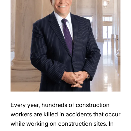
Every year, hundreds of construction
workers are killed in accidents that occur
while working on construction sites. In