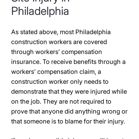
Philadelphia
As stated above, most Philadelphia
construction workers are covered
through workers’ compensation
insurance. To receive benefits through a
workers’ compensation claim, a
construction worker only needs to
demonstrate that they were injured while
on the job. They are not required to
prove that anyone did anything wrong or
that someone is to blame for their injury.