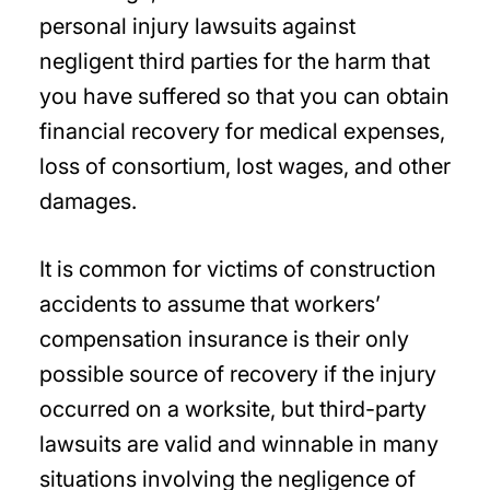
personal injury lawsuits against
negligent third parties for the harm that
you have suffered so that you can obtain
financial recovery for medical expenses,
loss of consortium, lost wages, and other
damages.
It is common for victims of construction
accidents to assume that workers’
compensation insurance is their only
possible source of recovery if the injury
occurred on a worksite, but third-party
lawsuits are valid and winnable in many
situations involving the negligence of