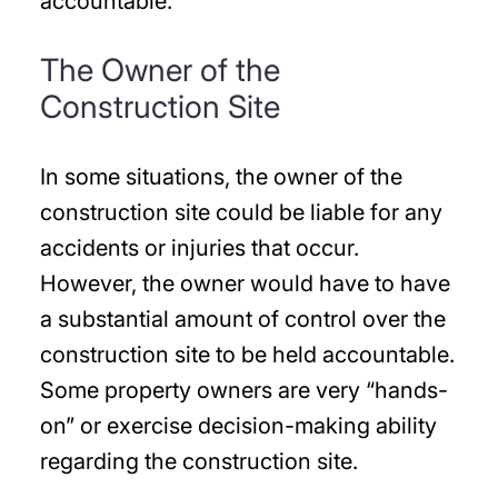
accountable.
The Owner of the
Construction Site
In some situations, the owner of the
construction site could be liable for any
accidents or injuries that occur.
However, the owner would have to have
a substantial amount of control over the
construction site to be held accountable.
Some property owners are very “hands-
on” or exercise decision-making ability
regarding the construction site.