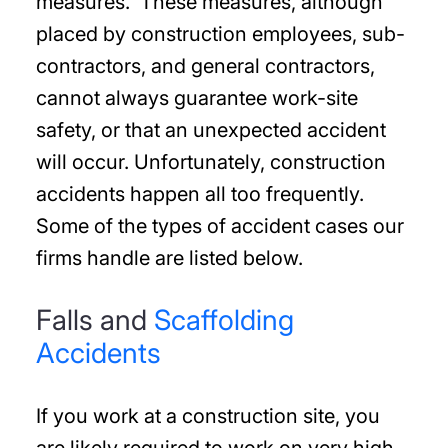
measures. These measures, although
placed by construction employees, sub-
contractors, and general contractors,
cannot always guarantee work-site
safety, or that an unexpected accident
will occur. Unfortunately, construction
accidents happen all too frequently.
Some of the types of accident cases our
firms handle are listed below.
Falls and
Scaffolding
Accidents
If you work at a construction site, you
are likely required to work on very high