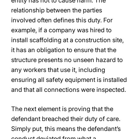
entity has not to cause harm. The
relationship between the parties
involved often defines this duty. For
example, if a company was hired to
install scaffolding at a construction site,
it has an obligation to ensure that the
structure presents no unseen hazard to
any workers that use it, including
ensuring all safety equipment is installed
and that all connections were inspected.
The next element is proving that the
defendant breached their duty of care.
Simply put, this means the defendant’s
conduct deviated from what a