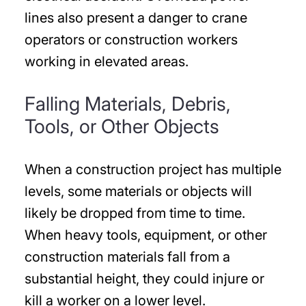
lines also present a danger to crane
operators or construction workers
working in elevated areas.
Falling Materials, Debris,
Tools, or Other Objects
When a construction project has multiple
levels, some materials or objects will
likely be dropped from time to time.
When heavy tools, equipment, or other
construction materials fall from a
substantial height, they could injure or
kill a worker on a lower level.