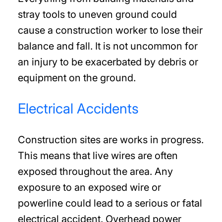
stray tools to uneven ground could
cause a construction worker to lose their
balance and fall. It is not uncommon for
an injury to be exacerbated by debris or
equipment on the ground.
Electrical Accidents
Construction sites are works in progress.
This means that live wires are often
exposed throughout the area. Any
exposure to an exposed wire or
powerline could lead to a serious or fatal
electrical accident. Overhead power