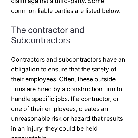
claim against a third-party. Some
common liable parties are listed below.
The contractor and
Subcontractors
Contractors and subcontractors have an
obligation to ensure that the safety of
their employees. Often, these outside
firms are hired by a construction firm to
handle specific jobs. If a contractor, or
one of their employees, creates an
unreasonable risk or hazard that results
in an injury, they could be held