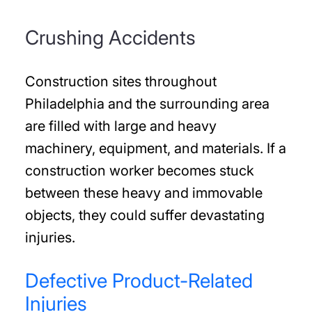
Crushing Accidents
Construction sites throughout
Philadelphia and the surrounding area
are filled with large and heavy
machinery, equipment, and materials. If a
construction worker becomes stuck
between these heavy and immovable
objects, they could suffer devastating
injuries.
Defective Product-Related
Injuries