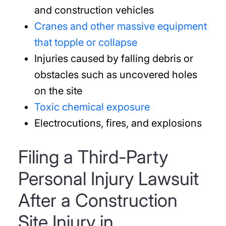
and construction vehicles
Cranes and other massive equipment
that topple or collapse
Injuries caused by falling debris or
obstacles such as uncovered holes
on the site
Toxic chemical exposure
Electrocutions, fires, and explosions
Filing a Third-Party
Personal Injury Lawsuit
After a Construction
Site Injury in