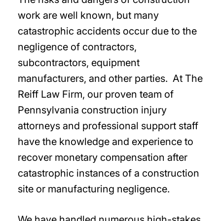
work are well known, but many
catastrophic accidents occur due to the
negligence of contractors,
subcontractors, equipment
manufacturers, and other parties. At The
Reiff Law Firm, our proven team of
Pennsylvania construction injury
attorneys and professional support staff
have the knowledge and experience to
recover monetary compensation after
catastrophic instances of a construction
site or manufacturing negligence.
We have handled numerous high-stakes