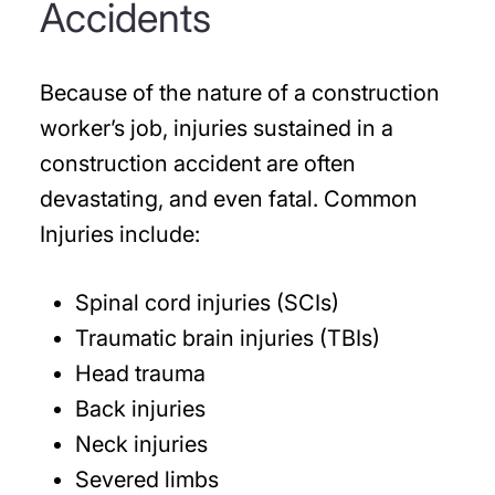
Accidents
Because of the nature of a construction
worker’s job, injuries sustained in a
construction accident are often
devastating, and even fatal. Common
Injuries include:
Spinal cord injuries (SCIs)
Traumatic brain injuries (TBIs)
Head trauma
Back injuries
Neck injuries
Severed limbs