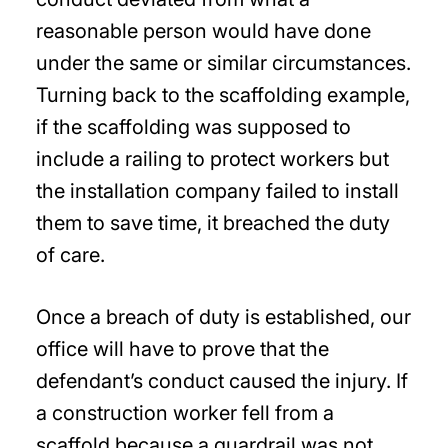
reasonable person would have done
under the same or similar circumstances.
Turning back to the scaffolding example,
if the scaffolding was supposed to
include a railing to protect workers but
the installation company failed to install
them to save time, it breached the duty
of care.
Once a breach of duty is established, our
office will have to prove that the
defendant’s conduct caused the injury. If
a construction worker fell from a
scaffold because a guardrail was not