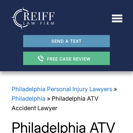
SEND A TEXT
FREE CASE REVIEW
Philadelphia Personal Injury Lawyers
»
Philadelphia
»
Philadelphia ATV
Accident Lawyer
Philadelphia ATV