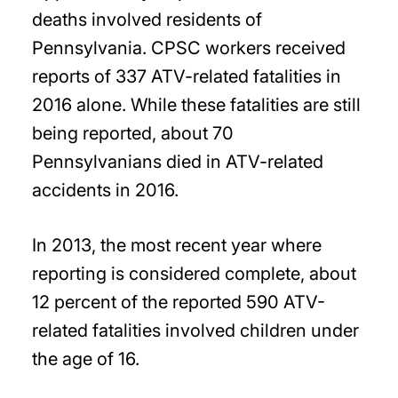
deaths involved residents of
Pennsylvania. CPSC workers received
reports of 337 ATV-related fatalities in
2016 alone. While these fatalities are still
being reported, about 70
Pennsylvanians died in ATV-related
accidents in 2016.
In 2013, the most recent year where
reporting is considered complete, about
12 percent of the reported 590 ATV-
related fatalities involved children under
the age of 16.