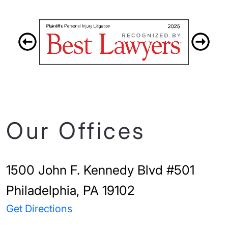
Our Offices
1500 John F. Kennedy Blvd #501
Philadelphia, PA 19102
Get Directions