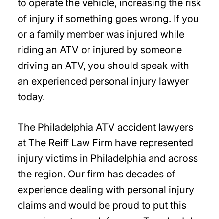
to operate the vehicle, increasing the risk
of injury if something goes wrong. If you
or a family member was injured while
riding an ATV or injured by someone
driving an ATV, you should speak with
an experienced personal injury lawyer
today.
The Philadelphia ATV accident lawyers
at The Reiff Law Firm have represented
injury victims in Philadelphia and across
the region. Our firm has decades of
experience dealing with personal injury
claims and would be proud to put this