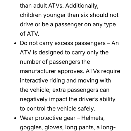
than adult ATVs. Additionally,
children younger than six should not
drive or be a passenger on any type
of ATV.
Do not carry excess passengers
– An
ATV is designed to carry only the
number of passengers the
manufacturer approves. ATVs require
interactive riding and moving with
the vehicle; extra passengers can
negatively impact the driver’s ability
to control the vehicle safely.
Wear protective gear
– Helmets,
goggles, gloves, long pants, a long-