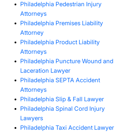
Philadelphia Pedestrian Injury
Attorneys
Philadelphia Premises Liability
Attorney
Philadelphia Product Liability
Attorneys
Philadelphia Puncture Wound and
Laceration Lawyer
Philadelphia SEPTA Accident
Attorneys
Philadelphia Slip & Fall Lawyer
Philadelphia Spinal Cord Injury
Lawyers
Philadelphia Taxi Accident Lawyer