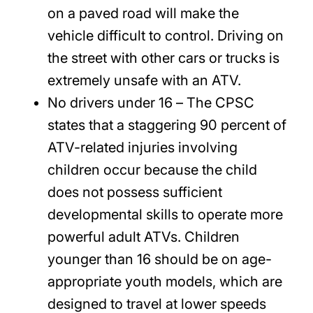
on a paved road will make the
vehicle difficult to control. Driving on
the street with other cars or trucks is
extremely unsafe with an ATV.
No drivers under 16
– The CPSC
states that a staggering 90 percent of
ATV-related injuries involving
children occur because the child
does not possess sufficient
developmental skills to operate more
powerful adult ATVs. Children
younger than 16 should be on age-
appropriate youth models, which are
designed to travel at lower speeds