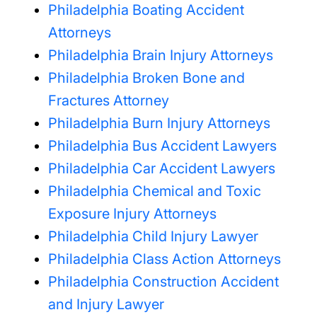
Philadelphia Boating Accident
Attorneys
Philadelphia Brain Injury Attorneys
Philadelphia Broken Bone and
Fractures Attorney
Philadelphia Burn Injury Attorneys
Philadelphia Bus Accident Lawyers
Philadelphia Car Accident Lawyers
Philadelphia Chemical and Toxic
Exposure Injury Attorneys
Philadelphia Child Injury Lawyer
Philadelphia Class Action Attorneys
Philadelphia Construction Accident
and Injury Lawyer