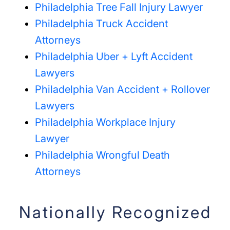
Philadelphia Tree Fall Injury Lawyer
Philadelphia Truck Accident
Attorneys
Philadelphia Uber + Lyft Accident
Lawyers
Philadelphia Van Accident + Rollover
Lawyers
Philadelphia Workplace Injury
Lawyer
Philadelphia Wrongful Death
Attorneys
Nationally Recognized