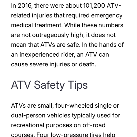
In 2016, there were about 101,200 ATV-
related injuries that required emergency
medical treatment. While these numbers
are not outrageously high, it does not
mean that ATVs are safe. In the hands of
an inexperienced rider, an ATV can
cause severe injuries or death.
ATV Safety Tips
ATVs are small, four-wheeled single or
dual-person vehicles typically used for
recreational purposes on off-road
courses. Four low-pressure tires help