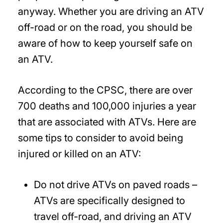
anyway. Whether you are driving an ATV
off-road or on the road, you should be
aware of how to keep yourself safe on
an ATV.
According to the CPSC, there are over
700 deaths and 100,000 injuries a year
that are associated with ATVs. Here are
some tips to consider to avoid being
injured or killed on an ATV:
Do not drive ATVs on paved roads
–
ATVs are specifically designed to
travel off-road, and driving an ATV