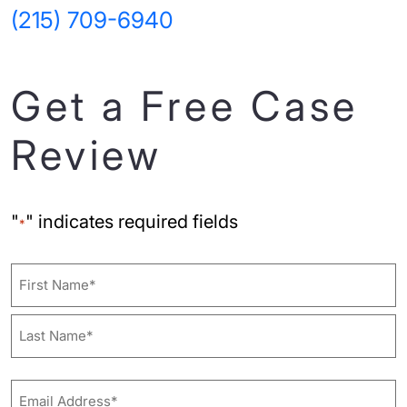
(215) 709-6940
Get a Free Case
Review
"
" indicates required fields
*
Name
First
Last
Email