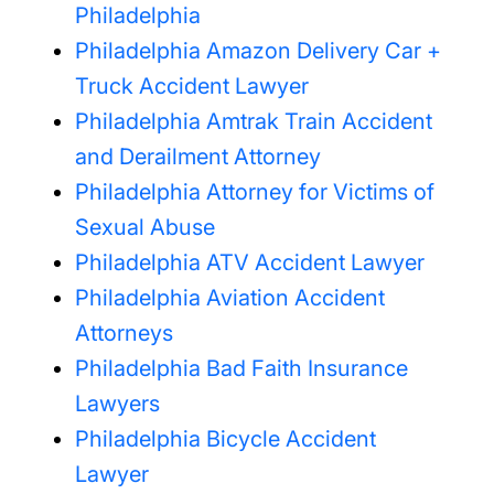
Philadelphia
Philadelphia Amazon Delivery Car +
Truck Accident Lawyer
Philadelphia Amtrak Train Accident
and Derailment Attorney
Philadelphia Attorney for Victims of
Sexual Abuse
Philadelphia ATV Accident Lawyer
Philadelphia Aviation Accident
Attorneys
Philadelphia Bad Faith Insurance
Lawyers
Philadelphia Bicycle Accident
Lawyer