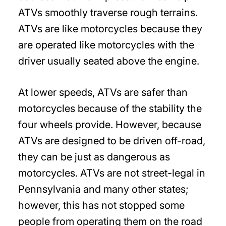
ATVs smoothly traverse rough terrains.
ATVs are like motorcycles because they
are operated like motorcycles with the
driver usually seated above the engine.
At lower speeds, ATVs are safer than
motorcycles because of the stability the
four wheels provide. However, because
ATVs are designed to be driven off-road,
they can be just as dangerous as
motorcycles. ATVs are not street-legal in
Pennsylvania and many other states;
however, this has not stopped some
people from operating them on the road