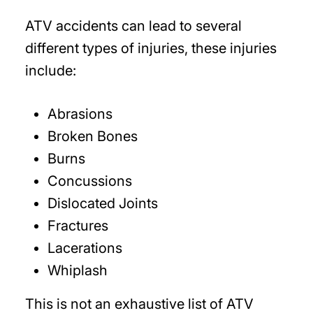
ATV accidents can lead to several
different types of injuries, these injuries
include:
Abrasions
Broken Bones
Burns
Concussions
Dislocated Joints
Fractures
Lacerations
Whiplash
This is not an exhaustive list of ATV