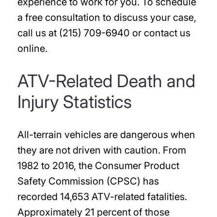
experience to work for you. To schedule
a free consultation to discuss your case,
call us at (215) 709-6940 or contact us
online.
ATV-Related Death and
Injury Statistics
All-terrain vehicles are dangerous when
they are not driven with caution. From
1982 to 2016, the Consumer Product
Safety Commission (CPSC) has
recorded 14,653 ATV-related fatalities.
Approximately 21 percent of those