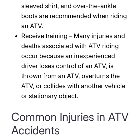
sleeved shirt, and over-the-ankle
boots are recommended when riding
an ATV.
Receive training
– Many injuries and
deaths associated with ATV riding
occur because an inexperienced
driver loses control of an ATV, is
thrown from an ATV, overturns the
ATV, or collides with another vehicle
or stationary object.
Common Injuries in ATV
Accidents