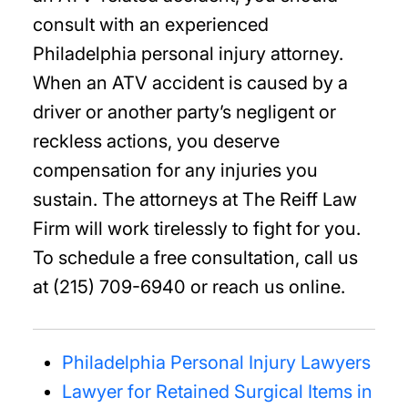
consult with an experienced
Philadelphia personal injury attorney.
When an ATV accident is caused by a
driver or another party’s negligent or
reckless actions, you deserve
compensation for any injuries you
sustain. The attorneys at The Reiff Law
Firm will work tirelessly to fight for you.
To schedule a free consultation, call us
at (215) 709-6940 or reach us online.
Philadelphia Personal Injury Lawyers
Lawyer for Retained Surgical Items in