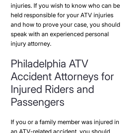
injuries. If you wish to know who can be
held responsible for your ATV injuries
and how to prove your case, you should
speak with an experienced personal
injury attorney.
Philadelphia ATV
Accident Attorneys for
Injured Riders and
Passengers
If you or a family member was injured in
an ATV-related accident, you should