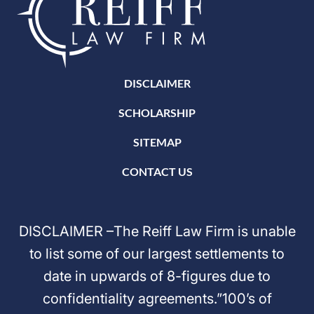
DISCLAIMER
SCHOLARSHIP
SITEMAP
CONTACT US
DISCLAIMER –The Reiff Law Firm is unable
to list some of our largest settlements to
date in upwards of 8-figures due to
confidentiality agreements.”100’s of