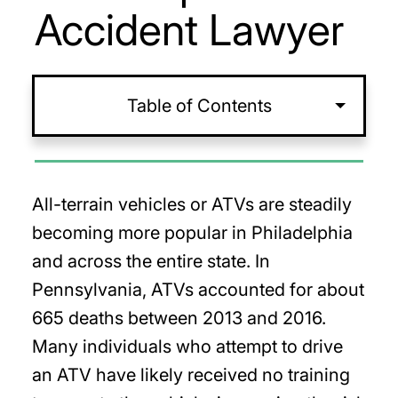
Accident Lawyer
Table of Contents
All-terrain vehicles or ATVs are steadily
becoming more popular in Philadelphia
and across the entire state. In
Pennsylvania, ATVs accounted for about
665 deaths between 2013 and 2016.
Many individuals who attempt to drive
an ATV have likely received no training