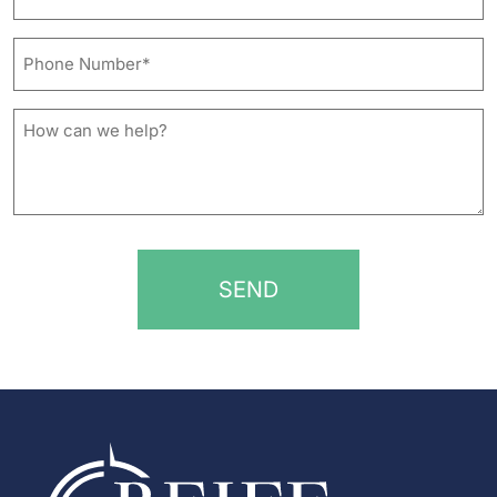
Address*
*
Phone
Number*
*
How
can
we
help?
*