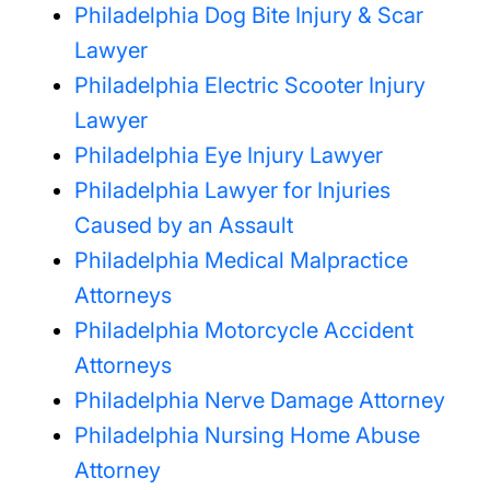
Philadelphia Dog Bite Injury & Scar
Lawyer
Philadelphia Electric Scooter Injury
Lawyer
Philadelphia Eye Injury Lawyer
Philadelphia Lawyer for Injuries
Caused by an Assault
Philadelphia Medical Malpractice
Attorneys
Philadelphia Motorcycle Accident
Attorneys
Philadelphia Nerve Damage Attorney
Philadelphia Nursing Home Abuse
Attorney