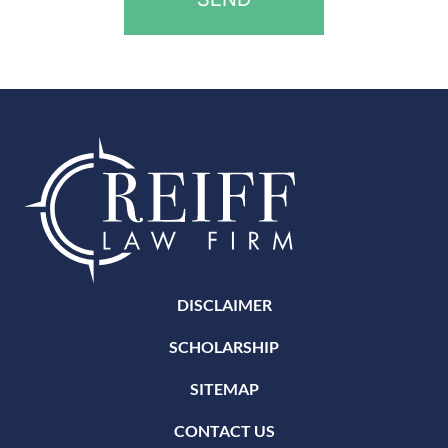
DISCLAIMER
SCHOLARSHIP
SITEMAP
CONTACT US