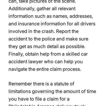
can, take pictures of the scene.
Additionally, gather all relevant
information such as names, addresses,
and insurance information for all drivers
involved in the crash. Report the
accident to the police and make sure
they get as much detail as possible.
Finally, obtain help from a skilled car
accident lawyer who can help you
navigate the entire claim process.
Remember there is a statute of
limitations governing the amount of time
you have to file a claim for a