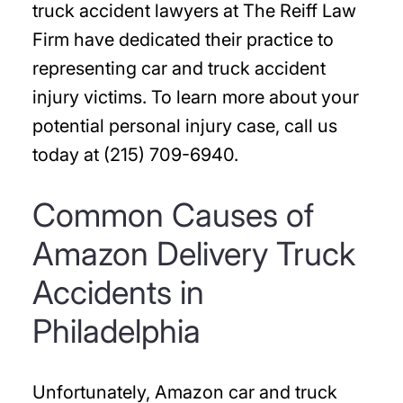
truck accident lawyers at The Reiff Law
Firm have dedicated their practice to
representing car and truck accident
injury victims. To learn more about your
potential personal injury case, call us
today at (215) 709-6940.
Common Causes of
Amazon Delivery Truck
Accidents in
Philadelphia
Unfortunately, Amazon car and truck