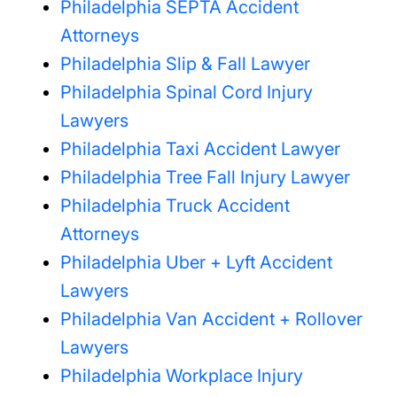
Philadelphia SEPTA Accident
Attorneys
Philadelphia Slip & Fall Lawyer
Philadelphia Spinal Cord Injury
Lawyers
Philadelphia Taxi Accident Lawyer
Philadelphia Tree Fall Injury Lawyer
Philadelphia Truck Accident
Attorneys
Philadelphia Uber + Lyft Accident
Lawyers
Philadelphia Van Accident + Rollover
Lawyers
Philadelphia Workplace Injury