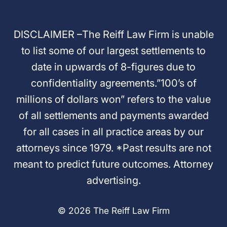
DISCLAIMER –The Reiff Law Firm is unable
to list some of our largest settlements to
date in upwards of 8-figures due to
confidentiality agreements.”100’s of
millions of dollars won” refers to the value
of all settlements and payments awarded
for all cases in all practice areas by our
attorneys since 1979. *Past results are not
meant to predict future outcomes. Attorney
advertising.
© 2026 The Reiff Law Firm