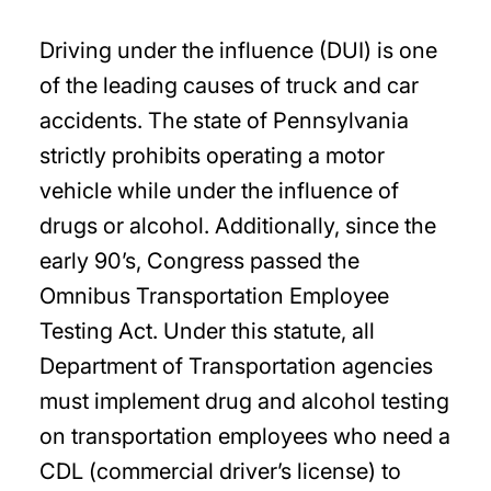
Driving under the influence (DUI) is one
of the leading causes of truck and car
accidents. The state of Pennsylvania
strictly prohibits operating a motor
vehicle while under the influence of
drugs or alcohol. Additionally, since the
early 90’s, Congress passed the
Omnibus Transportation Employee
Testing Act. Under this statute, all
Department of Transportation agencies
must implement drug and alcohol testing
on transportation employees who need a
CDL (commercial driver’s license) to