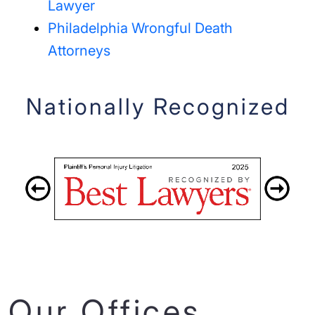
Lawyer
Philadelphia Wrongful Death
Attorneys
Nationally Recognized
Our Offices