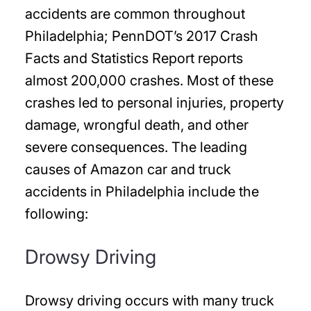
accidents are common throughout
Philadelphia; PennDOT’s 2017 Crash
Facts and Statistics Report reports
almost 200,000 crashes. Most of these
crashes led to personal injuries, property
damage, wrongful death, and other
severe consequences. The leading
causes of Amazon car and truck
accidents in Philadelphia include the
following:
Drowsy Driving
Drowsy driving occurs with many truck