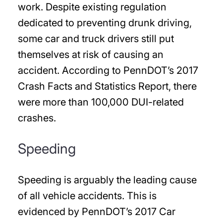
work. Despite existing regulation
dedicated to preventing drunk driving,
some car and truck drivers still put
themselves at risk of causing an
accident. According to PennDOT’s 2017
Crash Facts and Statistics Report, there
were more than 100,000 DUI-related
crashes.
Speeding
Speeding is arguably the leading cause
of all vehicle accidents. This is
evidenced by PennDOT’s 2017 Car