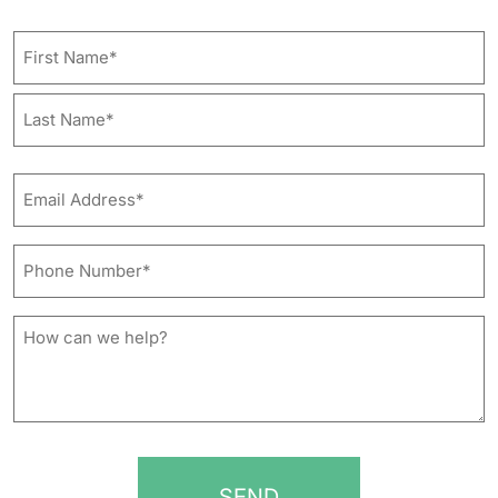
Name
First
Last
Email
Address*
*
Phone
Number*
*
How
can
we
help?
*