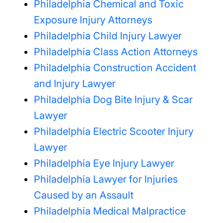
Philadelphia Chemical and Toxic
Exposure Injury Attorneys
Philadelphia Child Injury Lawyer
Philadelphia Class Action Attorneys
Philadelphia Construction Accident
and Injury Lawyer
Philadelphia Dog Bite Injury & Scar
Lawyer
Philadelphia Electric Scooter Injury
Lawyer
Philadelphia Eye Injury Lawyer
Philadelphia Lawyer for Injuries
Caused by an Assault
Philadelphia Medical Malpractice