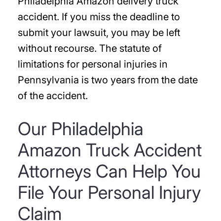
Philadelphia Amazon delivery truck
accident. If you miss the deadline to
submit your lawsuit, you may be left
without recourse. The statute of
limitations for personal injuries in
Pennsylvania is two years from the date
of the accident.
Our Philadelphia
Amazon Truck Accident
Attorneys Can Help You
File Your Personal Injury
Claim