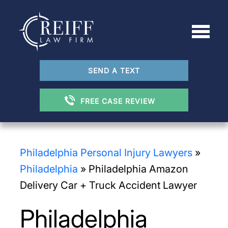
SEND A TEXT
FREE CASE REVIEW
Philadelphia Personal Injury Lawyers
»
Philadelphia
»
Philadelphia Amazon
Delivery Car + Truck Accident Lawyer
Philadelphia