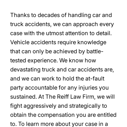
Thanks to decades of handling car and
truck accidents, we can approach every
case with the utmost attention to detail.
Vehicle accidents require knowledge
that can only be achieved by battle-
tested experience. We know how
devastating truck and car accidents are,
and we can work to hold the at-fault
party accountable for any injuries you
sustained. At The Reiff Law Firm, we will
fight aggressively and strategically to
obtain the compensation you are entitled
to. To learn more about your case in a