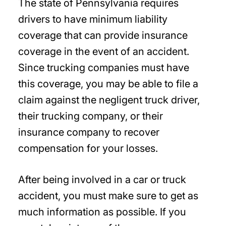
The state of Pennsylvania requires
drivers to have minimum liability
coverage that can provide insurance
coverage in the event of an accident.
Since trucking companies must have
this coverage, you may be able to file a
claim against the negligent truck driver,
their trucking company, or their
insurance company to recover
compensation for your losses.
After being involved in a car or truck
accident, you must make sure to get as
much information as possible. If you