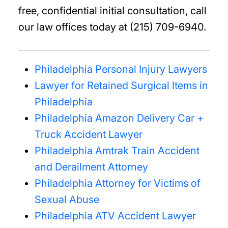
free, confidential initial consultation, call
our law offices today at (215) 709-6940.
Philadelphia Personal Injury Lawyers
Lawyer for Retained Surgical Items in
Philadelphia
Philadelphia Amazon Delivery Car +
Truck Accident Lawyer
Philadelphia Amtrak Train Accident
and Derailment Attorney
Philadelphia Attorney for Victims of
Sexual Abuse
Philadelphia ATV Accident Lawyer