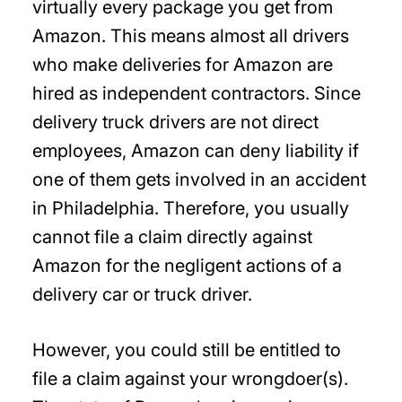
virtually every package you get from
Amazon. This means almost all drivers
who make deliveries for Amazon are
hired as independent contractors. Since
delivery truck drivers are not direct
employees, Amazon can deny liability if
one of them gets involved in an accident
in Philadelphia. Therefore, you usually
cannot file a claim directly against
Amazon for the negligent actions of a
delivery car or truck driver.
However, you could still be entitled to
file a claim against your wrongdoer(s).