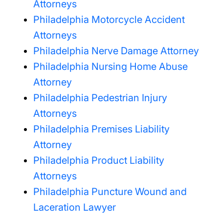
Attorneys
Philadelphia Motorcycle Accident
Attorneys
Philadelphia Nerve Damage Attorney
Philadelphia Nursing Home Abuse
Attorney
Philadelphia Pedestrian Injury
Attorneys
Philadelphia Premises Liability
Attorney
Philadelphia Product Liability
Attorneys
Philadelphia Puncture Wound and
Laceration Lawyer