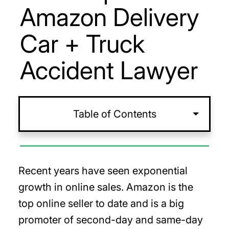
Amazon Delivery
Car + Truck
Accident Lawyer
Table of Contents
Recent years have seen exponential
growth in online sales. Amazon is the
top online seller to date and is a big
promoter of second-day and same-day