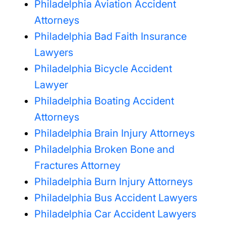
Philadelphia Aviation Accident
Attorneys
Philadelphia Bad Faith Insurance
Lawyers
Philadelphia Bicycle Accident
Lawyer
Philadelphia Boating Accident
Attorneys
Philadelphia Brain Injury Attorneys
Philadelphia Broken Bone and
Fractures Attorney
Philadelphia Burn Injury Attorneys
Philadelphia Bus Accident Lawyers
Philadelphia Car Accident Lawyers