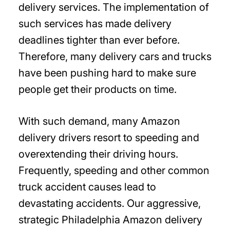
delivery services. The implementation of
such services has made delivery
deadlines tighter than ever before.
Therefore, many delivery cars and trucks
have been pushing hard to make sure
people get their products on time.
With such demand, many Amazon
delivery drivers resort to speeding and
overextending their driving hours.
Frequently, speeding and other common
truck accident causes lead to
devastating accidents. Our aggressive,
strategic Philadelphia Amazon delivery