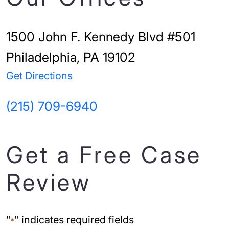
1500 John F. Kennedy Blvd #501
Philadelphia, PA 19102
Get Directions
(215) 709-6940
Get a Free Case
Review
"
" indicates required fields
*