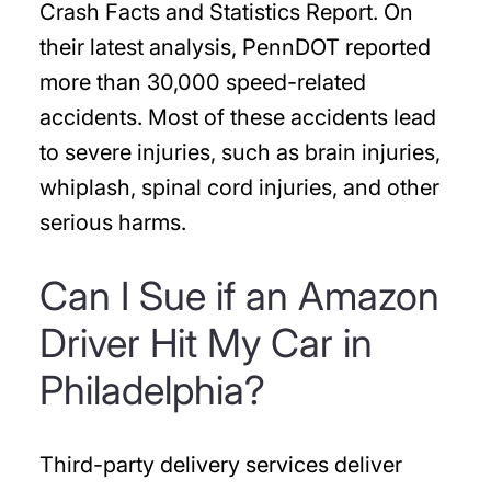
Crash Facts and Statistics Report. On
their latest analysis, PennDOT reported
more than 30,000 speed-related
accidents. Most of these accidents lead
to severe injuries, such as brain injuries,
whiplash, spinal cord injuries, and other
serious harms.
Can I Sue if an Amazon
Driver Hit My Car in
Philadelphia?
Third-party delivery services deliver