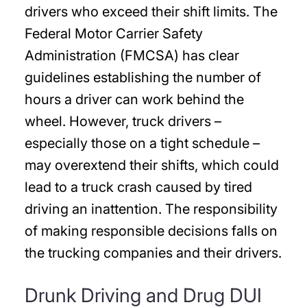
drivers who exceed their shift limits. The
Federal Motor Carrier Safety
Administration (FMCSA) has clear
guidelines establishing the number of
hours a driver can work behind the
wheel. However, truck drivers –
especially those on a tight schedule –
may overextend their shifts, which could
lead to a truck crash caused by tired
driving an inattention. The responsibility
of making responsible decisions falls on
the trucking companies and their drivers.
Drunk Driving and Drug DUI