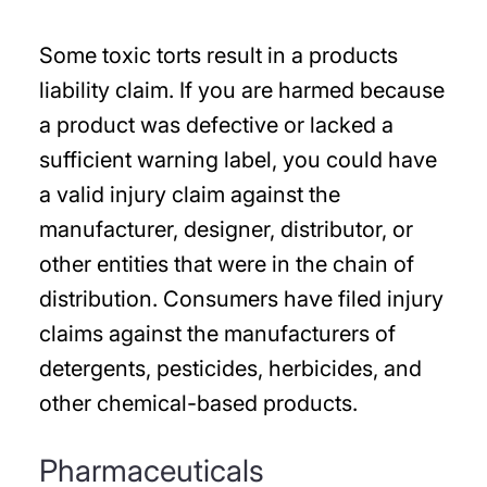
Some toxic torts result in a products
liability claim. If you are harmed because
a product was defective or lacked a
sufficient warning label, you could have
a valid injury claim against the
manufacturer, designer, distributor, or
other entities that were in the chain of
distribution. Consumers have filed injury
claims against the manufacturers of
detergents, pesticides, herbicides, and
other chemical-based products.
Pharmaceuticals