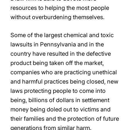
resources to helping the most people
without overburdening themselves.
Some of the largest chemical and toxic
lawsuits in Pennsylvania and in the
country have resulted in the defective
product being taken off the market,
companies who are practicing unethical
and harmful practices being closed, new
laws protecting people to come into
being, billions of dollars in settlement
money being doled out to victims and
their families and the protection of future
generations from similar harm.