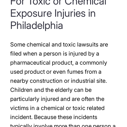
For Toxic or Chemical
Exposure Injuries in
Philadelphia
Some chemical and toxic lawsuits are
filed when a person is injured by a
pharmaceutical product, a commonly
used product or even fumes from a
nearby construction or industrial site.
Children and the elderly can be
particularly injured and are often the
victims in a chemical or toxic related
incident. Because these incidents
typically involve more than one person a