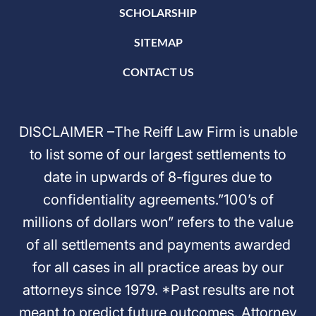
SCHOLARSHIP
SITEMAP
CONTACT US
DISCLAIMER –The Reiff Law Firm is unable
to list some of our largest settlements to
date in upwards of 8-figures due to
confidentiality agreements.”100’s of
millions of dollars won” refers to the value
of all settlements and payments awarded
for all cases in all practice areas by our
attorneys since 1979. *Past results are not
meant to predict future outcomes. Attorney