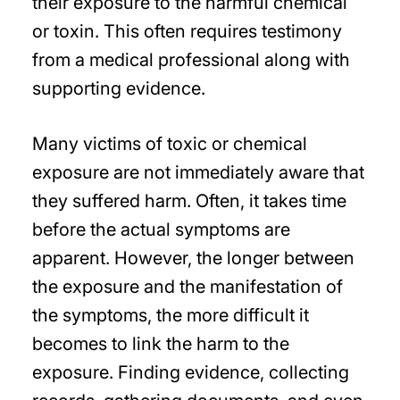
their exposure to the harmful chemical
or toxin. This often requires testimony
from a medical professional along with
supporting evidence.
Many victims of toxic or chemical
exposure are not immediately aware that
they suffered harm. Often, it takes time
before the actual symptoms are
apparent. However, the longer between
the exposure and the manifestation of
the symptoms, the more difficult it
becomes to link the harm to the
exposure. Finding evidence, collecting