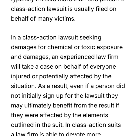
class-action lawsuit is usually filed on
behalf of many victims.
In a class-action lawsuit seeking
damages for chemical or toxic exposure
and damages, an experienced law firm
will take a case on behalf of everyone
injured or potentially affected by the
situation. As a result, even if a person did
not initially sign up for the lawsuit they
may ultimately benefit from the result if
they were affected by the elements
outlined in the suit. In class-action suits
a law firm is able to devote more