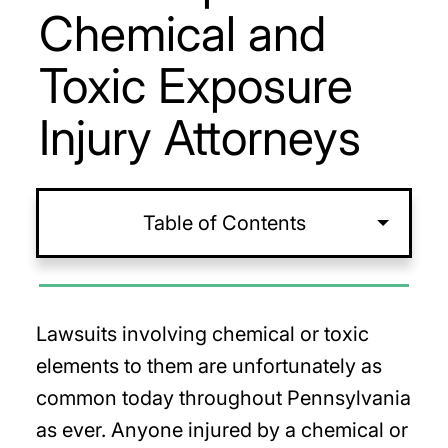
Chemical and
Toxic Exposure
Injury Attorneys
Table of Contents
Lawsuits involving chemical or toxic
elements to them are unfortunately as
common today throughout Pennsylvania
as ever. Anyone injured by a chemical or