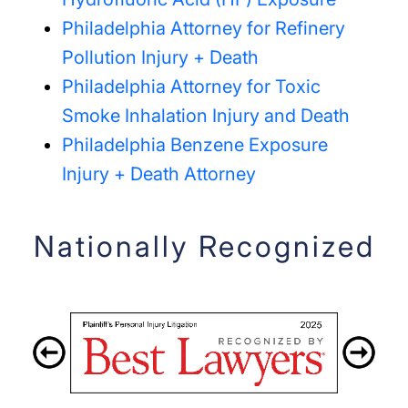
Philadelphia Attorney for Refinery
Pollution Injury + Death
Philadelphia Attorney for Toxic
Smoke Inhalation Injury and Death
Philadelphia Benzene Exposure
Injury + Death Attorney
Nationally Recognized