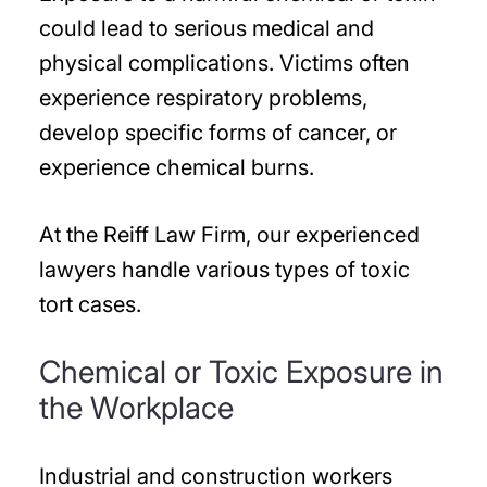
could lead to serious medical and
physical complications. Victims often
experience respiratory problems,
develop specific forms of cancer, or
experience chemical burns.
At the Reiff Law Firm, our experienced
lawyers handle various types of toxic
tort cases.
Chemical or Toxic Exposure in
the Workplace
Industrial and construction workers