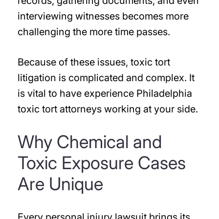
records, gathering documents, and even
interviewing witnesses becomes more
challenging the more time passes.
Because of these issues, toxic tort
litigation is complicated and complex. It
is vital to have experience Philadelphia
toxic tort attorneys working at your side.
Why Chemical and
Toxic Exposure Cases
Are Unique
Every personal injury lawsuit brings its