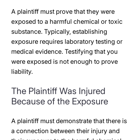
A plaintiff must prove that they were
exposed to a harmful chemical or toxic
substance. Typically, establishing
exposure requires laboratory testing or
medical evidence. Testifying that you
were exposed is not enough to prove
liability.
The Plaintiff Was Injured
Because of the Exposure
A plaintiff must demonstrate that there is
a connection between their injury and