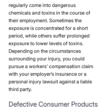
regularly come into dangerous
chemicals and toxins in the course of
their employment. Sometimes the
exposure is concentrated for a short
period, while others suffer prolonged
exposure to lower levels of toxins.
Depending on the circumstances
surrounding your injury, you could
pursue a workers’ compensation claim
with your employer’s insurance or a
personal injury lawsuit against a liable
third party.
Defective Consumer Products