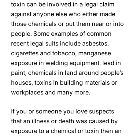
toxin can be involved in a legal claim
against anyone else who either made
those chemicals or put them near or into
people. Some examples of common
recent legal suits include asbestos,
cigarettes and tobacco, manganese
exposure in welding equipment, lead in
paint, chemicals in land around people’s
houses, toxins in building materials or
workplaces and many more.
If you or someone you love suspects
that an illness or death was caused by
exposure to a chemical or toxin then an