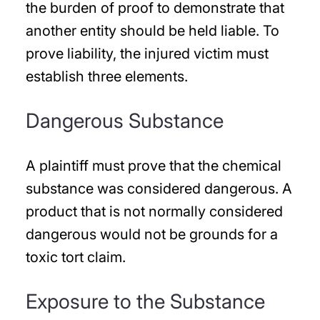
the burden of proof to demonstrate that
another entity should be held liable. To
prove liability, the injured victim must
establish three elements.
Dangerous Substance
A plaintiff must prove that the chemical
substance was considered dangerous. A
product that is not normally considered
dangerous would not be grounds for a
toxic tort claim.
Exposure to the Substance