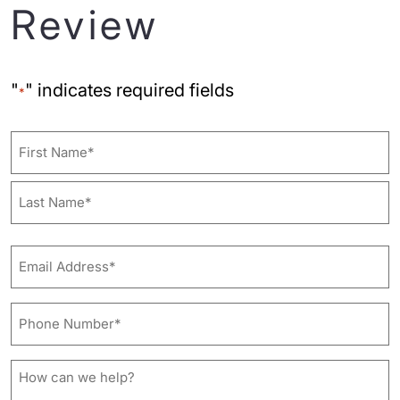
Review
"
" indicates required fields
*
Name
First
Last
Email
Address*
*
Phone
Number*
*
How
can