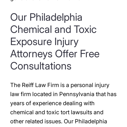
Our Philadelphia
Chemical and Toxic
Exposure Injury
Attorneys Offer Free
Consultations
The Reiff Law Firm is a personal injury
law firm located in Pennsylvania that has
years of experience dealing with
chemical and toxic tort lawsuits and
other related issues. Our Philadelphia