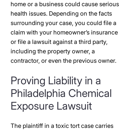
home or a business could cause serious
health issues. Depending on the facts
surrounding your case, you could file a
claim with your homeowner’s insurance
or file a lawsuit against a third party,
including the property owner, a
contractor, or even the previous owner.
Proving Liability in a
Philadelphia Chemical
Exposure Lawsuit
The plaintiff in a toxic tort case carries