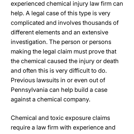
experienced chemical injury law firm can
help. A legal case of this type is very
complicated and involves thousands of
different elements and an extensive
investigation. The person or persons
making the legal claim must prove that
the chemical caused the injury or death
and often this is very difficult to do.
Previous lawsuits in or even out of
Pennsylvania can help build a case
against a chemical company.
Chemical and toxic exposure claims
require a law firm with experience and