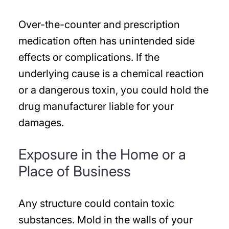
Over-the-counter and prescription
medication often has unintended side
effects or complications. If the
underlying cause is a chemical reaction
or a dangerous toxin, you could hold the
drug manufacturer liable for your
damages.
Exposure in the Home or a
Place of Business
Any structure could contain toxic
substances. Mold in the walls of your