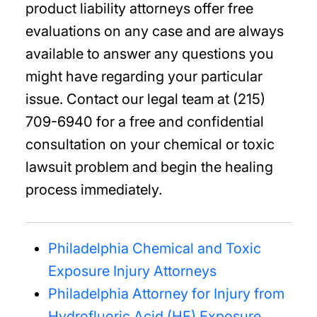
product liability attorneys offer free
evaluations on any case and are always
available to answer any questions you
might have regarding your particular
issue. Contact our legal team at (215)
709-6940 for a free and confidential
consultation on your chemical or toxic
lawsuit problem and begin the healing
process immediately.
Philadelphia Chemical and Toxic
Exposure Injury Attorneys
Philadelphia Attorney for Injury from
Hydrofluoric Acid (HF) Exposure