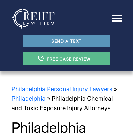
SEND A TEXT
FREE CASE REVIEW
Philadelphia Personal Injury Lawyers
»
Philadelphia
»
Philadelphia Chemical
and Toxic Exposure Injury Attorneys
Philadelphia