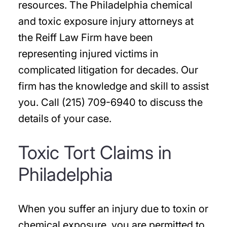
resources. The Philadelphia chemical
and toxic exposure injury attorneys at
the Reiff Law Firm have been
representing injured victims in
complicated litigation for decades. Our
firm has the knowledge and skill to assist
you. Call (215) 709-6940 to discuss the
details of your case.
Toxic Tort Claims in
Philadelphia
When you suffer an injury due to toxin or
chemical exposure, you are permitted to