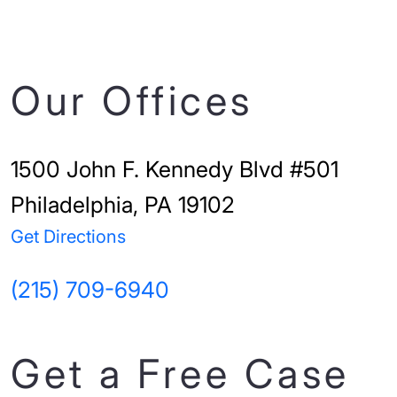
Our Offices
1500 John F. Kennedy Blvd #501
Philadelphia, PA 19102
Get Directions
(215) 709-6940
Get a Free Case