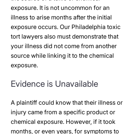
exposure. It is not uncommon for an
illness to arise months after the initial
exposure occurs. Our Philadelphia toxic
tort lawyers also must demonstrate that
your illness did not come from another
source while linking it to the chemical
exposure.
Evidence is Unavailable
A plaintiff could know that their illness or
injury came from a specific product or
chemical exposure. However, if it took
months, or even years, for symptoms to