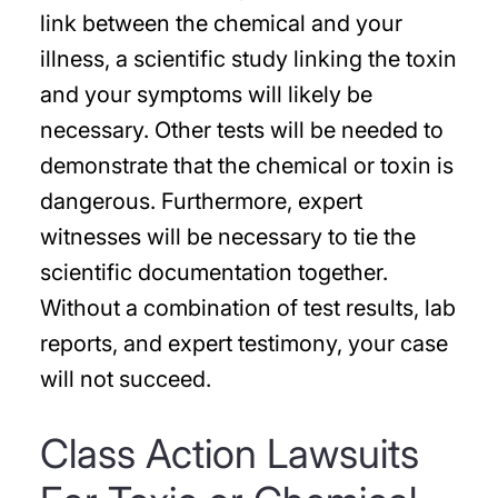
link between the chemical and your
illness, a scientific study linking the toxin
and your symptoms will likely be
necessary. Other tests will be needed to
demonstrate that the chemical or toxin is
dangerous. Furthermore, expert
witnesses will be necessary to tie the
scientific documentation together.
Without a combination of test results, lab
reports, and expert testimony, your case
will not succeed.
Class Action Lawsuits