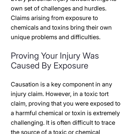
own set of challenges and hurdles.
Claims arising from exposure to
chemicals and toxins bring their own
unique problems and difficulties.
Proving Your Injury Was
Caused By Exposure
Causation is a key component in any
injury claim. However, in a toxic tort
claim, proving that you were exposed to
a harmful chemical or toxin is extremely
challenging. It is often difficult to trace
the source of a toxic or chemical