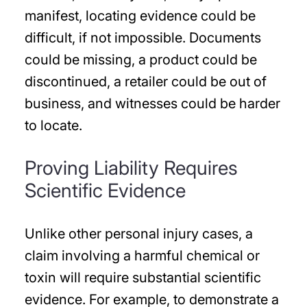
manifest, locating evidence could be
difficult, if not impossible. Documents
could be missing, a product could be
discontinued, a retailer could be out of
business, and witnesses could be harder
to locate.
Proving Liability Requires
Scientific Evidence
Unlike other personal injury cases, a
claim involving a harmful chemical or
toxin will require substantial scientific
evidence. For example, to demonstrate a