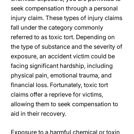
seek compensation through a personal
injury claim. These types of injury claims
fall under the category commonly
referred to as toxic tort. Depending on
the type of substance and the severity of
exposure, an accident victim could be
facing significant hardship, including
physical pain, emotional trauma, and
financial loss. Fortunately, toxic tort
claims offer a reprieve for victims,
allowing them to seek compensation to
aid in their recovery.
Exposure to a harmful chemical or toxin