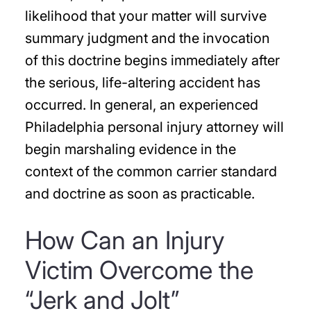
likelihood that your matter will survive
summary judgment and the invocation
of this doctrine begins immediately after
the serious, life-altering accident has
occurred. In general, an experienced
Philadelphia personal injury attorney will
begin marshaling evidence in the
context of the common carrier standard
and doctrine as soon as practicable.
How Can an Injury
Victim Overcome the
“Jerk and Jolt”