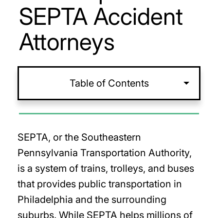
SEPTA Accident
Attorneys
Table of Contents
SEPTA, or the Southeastern
Pennsylvania Transportation Authority,
is a system of trains, trolleys, and buses
that provides public transportation in
Philadelphia and the surrounding
suburbs. While SEPTA helps millions of