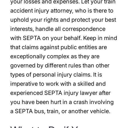
your losses and expenses. Let your train
accident injury attorney, who is there to
uphold your rights and protect your best
interests, handle all correspondence
with SEPTA on your behalf. Keep in mind
that claims against public entities are
exceptionally complex as they are
governed by different rules than other
types of personal injury claims. It is
imperative to work with a skilled and
experienced SEPTA injury lawyer after
you have been hurt in a crash involving
a SEPTA bus, train, or another vehicle.