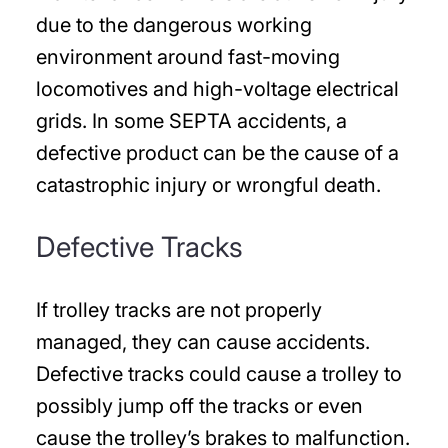
due to the dangerous working
environment around fast-moving
locomotives and high-voltage electrical
grids. In some SEPTA accidents, a
defective product can be the cause of a
catastrophic injury or wrongful death.
Defective Tracks
If trolley tracks are not properly
managed, they can cause accidents.
Defective tracks could cause a trolley to
possibly jump off the tracks or even
cause the trolley’s brakes to malfunction.