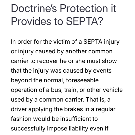
Doctrine’s Protection it
Provides to SEPTA?
In order for the victim of a SEPTA injury
or injury caused by another common
carrier to recover he or she must show
that the injury was caused by events
beyond the normal, foreseeable
operation of a bus, train, or other vehicle
used by a common carrier. That is, a
driver applying the brakes in a regular
fashion would be insufficient to
successfully impose liability even if