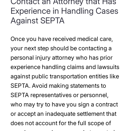
Contact an Attorney that Has
Experience in Handling Cases
Against SEPTA
Once you have received medical care,
your next step should be contacting a
personal injury attorney who has prior
experience handling claims and lawsuits
against public transportation entities like
SEPTA. Avoid making statements to
SEPTA representatives or personnel,
who may try to have you sign a contract
or accept an inadequate settlement that
does not account for the full scope of