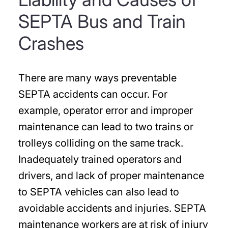
SEPTA Bus and Train
Crashes
There are many ways preventable
SEPTA accidents can occur. For
example, operator error and improper
maintenance can lead to two trains or
trolleys colliding on the same track.
Inadequately trained operators and
drivers, and lack of proper maintenance
to SEPTA vehicles can also lead to
avoidable accidents and injuries. SEPTA
maintenance workers are at risk of injury