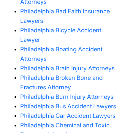
Attorneys
Philadelphia Bad Faith Insurance
Lawyers
Philadelphia Bicycle Accident
Lawyer
Philadelphia Boating Accident
Attorneys
Philadelphia Brain Injury Attorneys
Philadelphia Broken Bone and
Fractures Attorney
Philadelphia Burn Injury Attorneys
Philadelphia Bus Accident Lawyers
Philadelphia Car Accident Lawyers
Philadelphia Chemical and Toxic