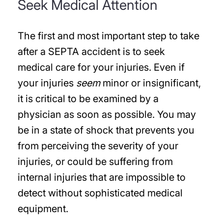
Seek Medical Attention
The first and most important step to take
after a SEPTA accident is to seek
medical care for your injuries. Even if
your injuries
seem
minor or insignificant,
it is critical to be examined by a
physician as soon as possible. You may
be in a state of shock that prevents you
from perceiving the severity of your
injuries, or could be suffering from
internal injuries that are impossible to
detect without sophisticated medical
equipment.