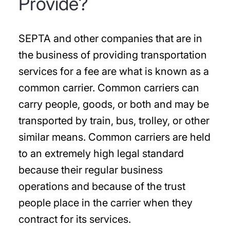
Provide?
SEPTA and other companies that are in
the business of providing transportation
services for a fee are what is known as a
common carrier. Common carriers can
carry people, goods, or both and may be
transported by train, bus, trolley, or other
similar means. Common carriers are held
to an extremely high legal standard
because their regular business
operations and because of the trust
people place in the carrier when they
contract for its services.