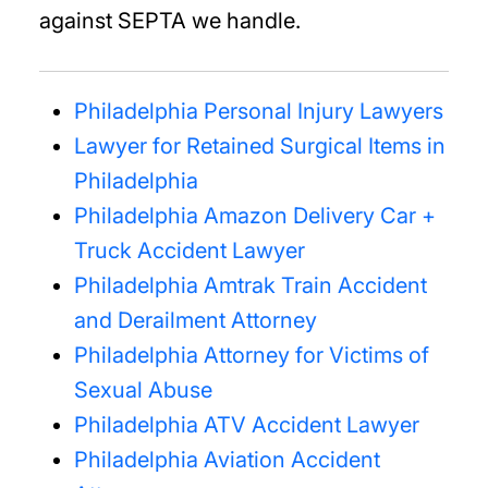
against SEPTA we handle.
Philadelphia Personal Injury Lawyers
Lawyer for Retained Surgical Items in
Philadelphia
Philadelphia Amazon Delivery Car +
Truck Accident Lawyer
Philadelphia Amtrak Train Accident
and Derailment Attorney
Philadelphia Attorney for Victims of
Sexual Abuse
Philadelphia ATV Accident Lawyer
Philadelphia Aviation Accident