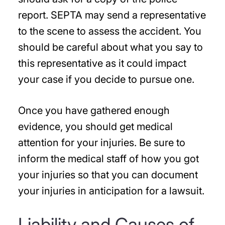
report. SEPTA may send a representative
to the scene to assess the accident. You
should be careful about what you say to
this representative as it could impact
your case if you decide to pursue one.
Once you have gathered enough
evidence, you should get medical
attention for your injuries. Be sure to
inform the medical staff of how you got
your injuries so that you can document
your injuries in anticipation for a lawsuit.
Liability and Causes of