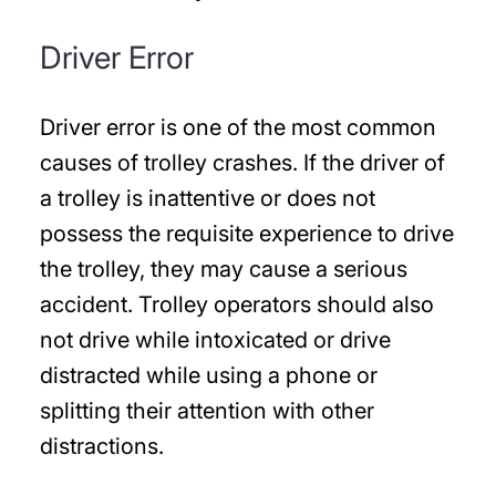
Driver Error
Driver error is one of the most common
causes of trolley crashes. If the driver of
a trolley is inattentive or does not
possess the requisite experience to drive
the trolley, they may cause a serious
accident. Trolley operators should also
not drive while intoxicated or drive
distracted while using a phone or
splitting their attention with other
distractions.