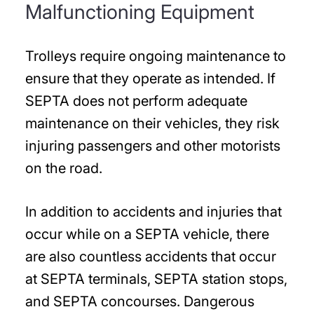
Malfunctioning Equipment
Trolleys require ongoing maintenance to
ensure that they operate as intended. If
SEPTA does not perform adequate
maintenance on their vehicles, they risk
injuring passengers and other motorists
on the road.
In addition to accidents and injuries that
occur while on a SEPTA vehicle, there
are also countless accidents that occur
at SEPTA terminals, SEPTA station stops,
and SEPTA concourses. Dangerous