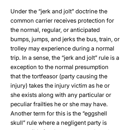
Under the “jerk and jolt” doctrine the
common carrier receives protection for
the normal, regular, or anticipated
bumps, jumps, and jerks the bus, train, or
trolley may experience during a normal
trip. In a sense, the “jerk and jolt” rule is a
exception to the normal presumption
that the tortfeasor (party causing the
injury) takes the injury victim as he or
she exists along with any particular or
peculiar frailties he or she may have.
Another term for this is the “eggshell
skull” rule where a negligent party is