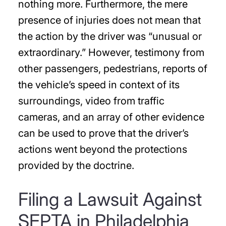
nothing more. Furthermore, the mere
presence of injuries does not mean that
the action by the driver was “unusual or
extraordinary.” However, testimony from
other passengers, pedestrians, reports of
the vehicle’s speed in context of its
surroundings, video from traffic
cameras, and an array of other evidence
can be used to prove that the driver’s
actions went beyond the protections
provided by the doctrine.
Filing a Lawsuit Against
SEPTA in Philadelphia