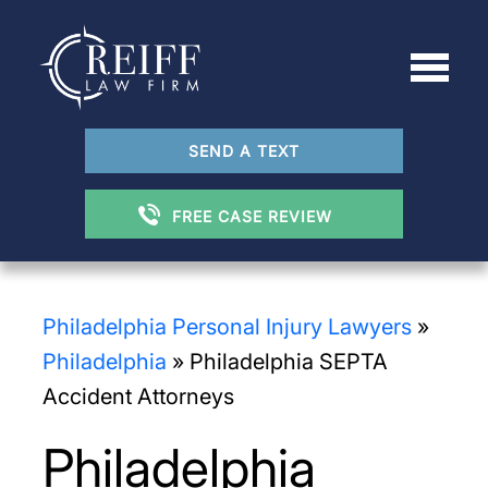
SEND A TEXT
FREE CASE REVIEW
Philadelphia Personal Injury Lawyers
»
Philadelphia
»
Philadelphia SEPTA
Accident Attorneys
Philadelphia