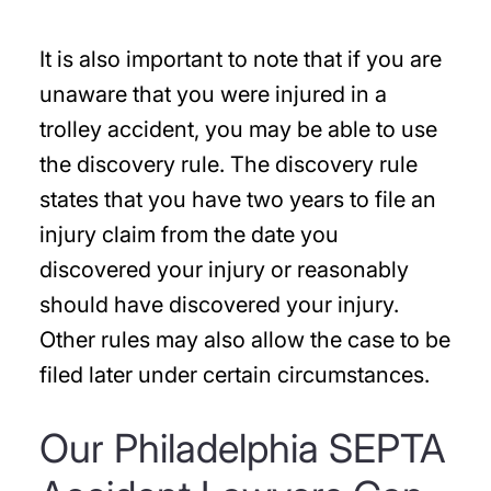
It is also important to note that if you are
unaware that you were injured in a
trolley accident, you may be able to use
the discovery rule. The discovery rule
states that you have two years to file an
injury claim from the date you
discovered your injury or reasonably
should have discovered your injury.
Other rules may also allow the case to be
filed later under certain circumstances.
Our Philadelphia SEPTA