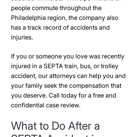
people commute throughout the
Philadelphia region, the company also
has a track record of accidents and
injuries.
If you or someone you love was recently
injured in a SEPTA train, bus, or trolley
accident, our attorneys can help you and
your family seek the compensation that
you deserve. Call today for a free and
confidential case review.
What to Do After a