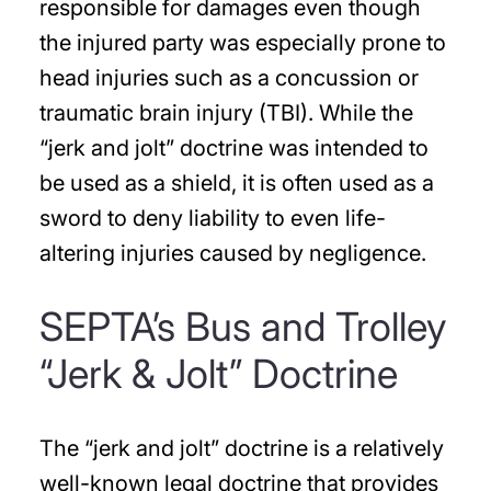
responsible for damages even though
the injured party was especially prone to
head injuries such as a concussion or
traumatic brain injury (TBI). While the
“jerk and jolt” doctrine was intended to
be used as a shield, it is often used as a
sword to deny liability to even life-
altering injuries caused by negligence.
SEPTA’s Bus and Trolley
“Jerk & Jolt” Doctrine
The “jerk and jolt” doctrine is a relatively
well-known legal doctrine that provides