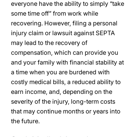
everyone have the ability to simply “take
some time off” from work while
recovering. However, filing a personal
injury claim or lawsuit against SEPTA
may lead to the recovery of
compensation, which can provide you
and your family with financial stability at
a time when you are burdened with
costly medical bills, a reduced ability to
earn income, and, depending on the
severity of the injury, long-term costs
that may continue months or years into
the future.