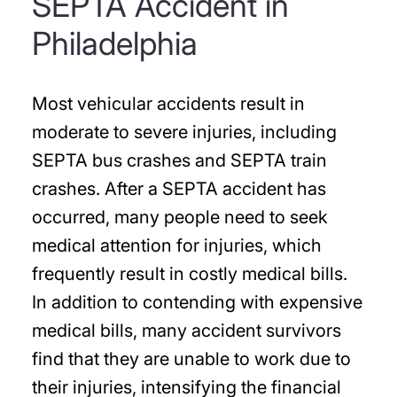
SEPTA Accident in
Philadelphia
Most vehicular accidents result in
moderate to severe injuries, including
SEPTA bus crashes and SEPTA train
crashes. After a SEPTA accident has
occurred, many people need to seek
medical attention for injuries, which
frequently result in costly medical bills.
In addition to contending with expensive
medical bills, many accident survivors
find that they are unable to work due to
their injuries, intensifying the financial