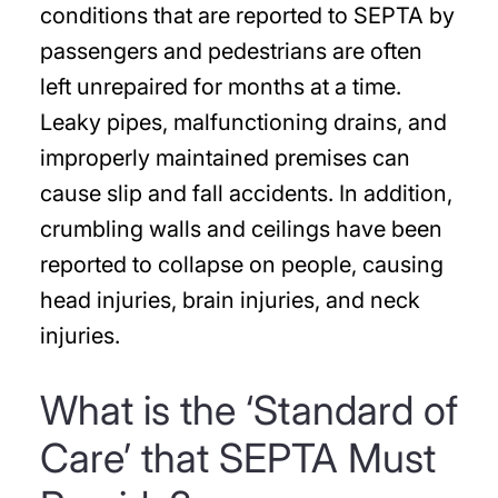
conditions that are reported to SEPTA by
passengers and pedestrians are often
left unrepaired for months at a time.
Leaky pipes, malfunctioning drains, and
improperly maintained premises can
cause slip and fall accidents. In addition,
crumbling walls and ceilings have been
reported to collapse on people, causing
head injuries, brain injuries, and neck
injuries.
What is the ‘Standard of
Care’ that SEPTA Must