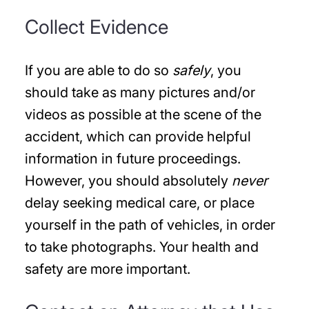
Collect Evidence
If you are able to do so
safely
, you
should take as many pictures and/or
videos as possible at the scene of the
accident, which can provide helpful
information in future proceedings.
However, you should absolutely
never
delay seeking medical care, or place
yourself in the path of vehicles, in order
to take photographs. Your health and
safety are more important.