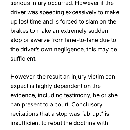
serious injury occurred. However if the
driver was speeding excessively to make
up lost time and is forced to slam on the
brakes to make an extremely sudden
stop or swerve from lane-to-lane due to
the driver’s own negligence, this may be
sufficient.
However, the result an injury victim can
expect is highly dependent on the
evidence, including testimony, he or she
can present to a court. Conclusory
recitations that a stop was “abrupt” is
insufficient to rebut the doctrine with