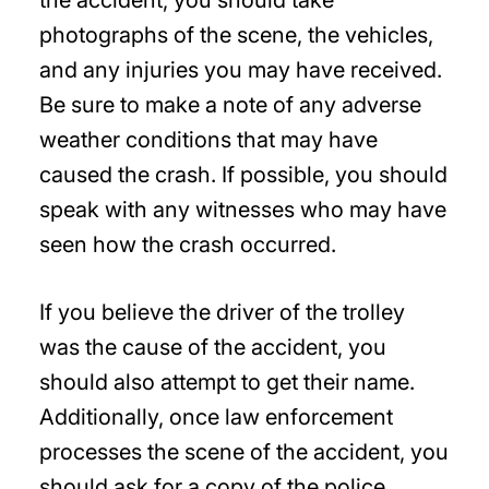
photographs of the scene, the vehicles,
and any injuries you may have received.
Be sure to make a note of any adverse
weather conditions that may have
caused the crash. If possible, you should
speak with any witnesses who may have
seen how the crash occurred.
If you believe the driver of the trolley
was the cause of the accident, you
should also attempt to get their name.
Additionally, once law enforcement
processes the scene of the accident, you
should ask for a copy of the police