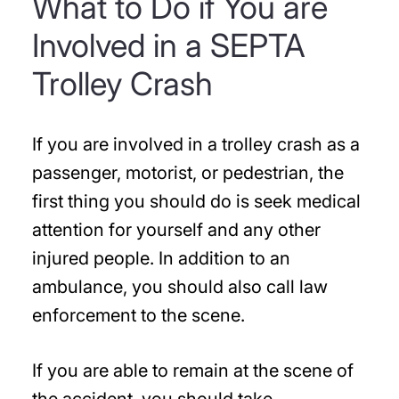
What to Do if You are
Involved in a SEPTA
Trolley Crash
If you are involved in a trolley crash as a
passenger, motorist, or pedestrian, the
first thing you should do is seek medical
attention for yourself and any other
injured people. In addition to an
ambulance, you should also call law
enforcement to the scene.
If you are able to remain at the scene of
the accident, you should take