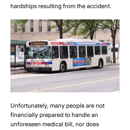
hardships resulting from the accident.
Unfortunately, many people are not
financially prepared to handle an
unforeseen medical bill, nor does