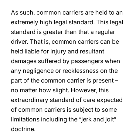
As such, common carriers are held to an
extremely high legal standard. This legal
standard is greater than that a regular
driver. That is, common carriers can be
held liable for injury and resultant
damages suffered by passengers when
any negligence or recklessness on the
part of the common carrier is present –
no matter how slight. However, this
extraordinary standard of care expected
of common carriers is subject to some
limitations including the “jerk and jolt”
doctrine.