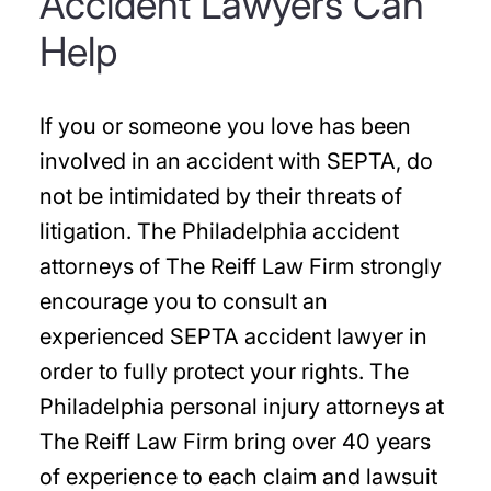
Accident Lawyers Can
Help
If you or someone you love has been
involved in an accident with SEPTA, do
not be intimidated by their threats of
litigation. The Philadelphia accident
attorneys of The Reiff Law Firm strongly
encourage you to consult an
experienced SEPTA accident lawyer in
order to fully protect your rights. The
Philadelphia personal injury attorneys at
The Reiff Law Firm bring over 40 years
of experience to each claim and lawsuit