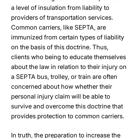
a level of insulation from liability to
providers of transportation services.
Common carriers, like SEPTA, are
immunized from certain types of liability
on the basis of this doctrine. Thus,
clients who being to educate themselves
about the law in relation to their injury on
a SEPTA bus, trolley, or train are often
concerned about how whether their
personal injury claim will be able to
survive and overcome this doctrine that
provides protection to common carriers.
In truth, the preparation to increase the