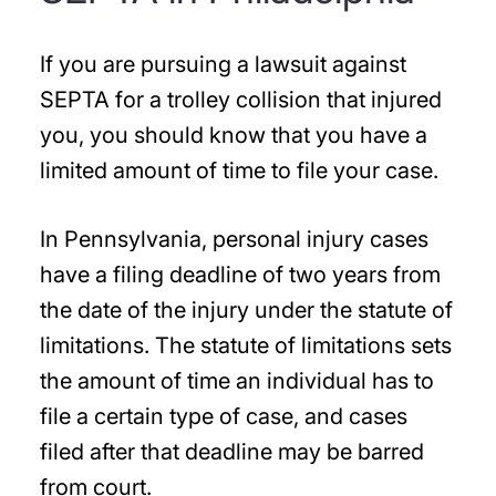
If you are pursuing a lawsuit against
SEPTA for a trolley collision that injured
you, you should know that you have a
limited amount of time to file your case.
In Pennsylvania, personal injury cases
have a filing deadline of two years from
the date of the injury under the statute of
limitations. The statute of limitations sets
the amount of time an individual has to
file a certain type of case, and cases
filed after that deadline may be barred
from court.