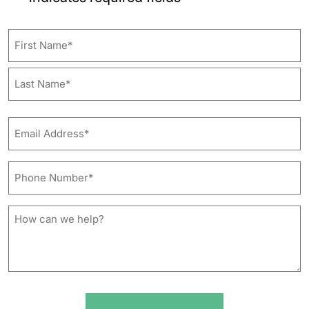
Name
First
Last
Email
Address*
*
Phone
Number*
*
How
can
we
help?
*