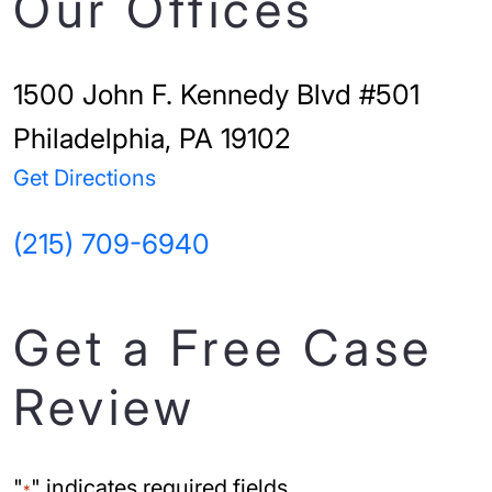
Our Offices
1500 John F. Kennedy Blvd #501
Philadelphia, PA 19102
Get Directions
(215) 709-6940
Get a Free Case
Review
"
" indicates required fields
*