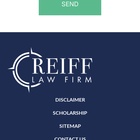
DISCLAIMER
SCHOLARSHIP
SITEMAP
CONTACT US