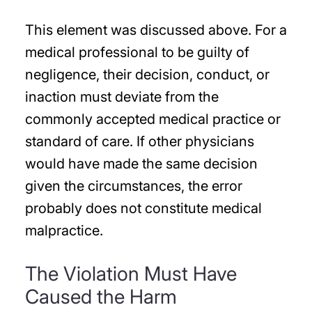
This element was discussed above. For a
medical professional to be guilty of
negligence, their decision, conduct, or
inaction must deviate from the
commonly accepted medical practice or
standard of care. If other physicians
would have made the same decision
given the circumstances, the error
probably does not constitute medical
malpractice.
The Violation Must Have
Caused the Harm