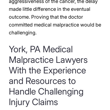
aggressiveness of the cancer, the delay
made little difference in the eventual
outcome. Proving that the doctor
committed medical malpractice would be
challenging.
York, PA Medical
Malpractice Lawyers
With the Experience
and Resources to
Handle Challenging
Injury Claims