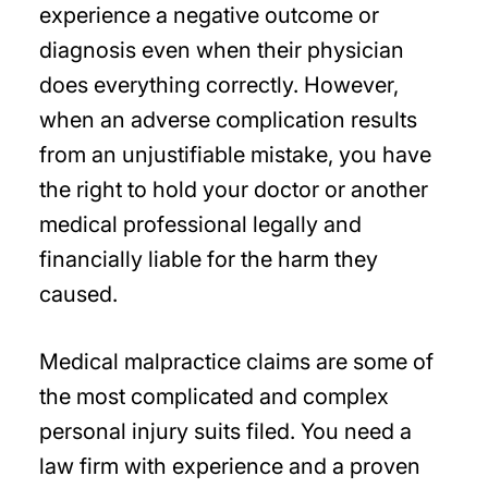
experience a negative outcome or
diagnosis even when their physician
does everything correctly. However,
when an adverse complication results
from an unjustifiable mistake, you have
the right to hold your doctor or another
medical professional legally and
financially liable for the harm they
caused.
Medical malpractice claims are some of
the most complicated and complex
personal injury suits filed. You need a
law firm with experience and a proven