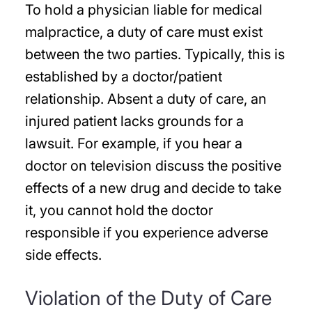
To hold a physician liable for medical
malpractice, a duty of care must exist
between the two parties. Typically, this is
established by a doctor/patient
relationship. Absent a duty of care, an
injured patient lacks grounds for a
lawsuit. For example, if you hear a
doctor on television discuss the positive
effects of a new drug and decide to take
it, you cannot hold the doctor
responsible if you experience adverse
side effects.
Violation of the Duty of Care