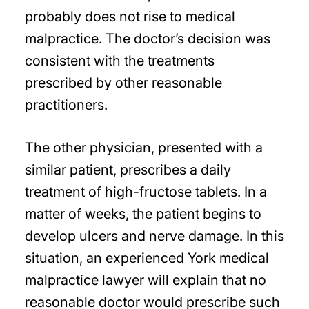
probably does not rise to medical
malpractice. The doctor’s decision was
consistent with the treatments
prescribed by other reasonable
practitioners.
The other physician, presented with a
similar patient, prescribes a daily
treatment of high-fructose tablets. In a
matter of weeks, the patient begins to
develop ulcers and nerve damage. In this
situation, an experienced York medical
malpractice lawyer will explain that no
reasonable doctor would prescribe such