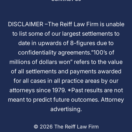
DISCLAIMER –The Reiff Law Firm is unable
to list some of our largest settlements to
date in upwards of 8-figures due to
confidentiality agreements.”100’s of
millions of dollars won” refers to the value
of all settlements and payments awarded
for all cases in all practice areas by our
attorneys since 1979. *Past results are not
meant to predict future outcomes. Attorney
advertising.
© 2026 The Reiff Law Firm