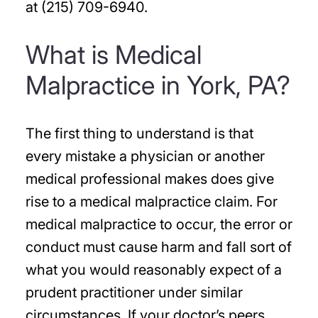
at (215) 709-6940.
What is Medical
Malpractice in York, PA?
The first thing to understand is that
every mistake a physician or another
medical professional makes does give
rise to a medical malpractice claim. For
medical malpractice to occur, the error or
conduct must cause harm and fall sort of
what you would reasonably expect of a
prudent practitioner under similar
circumstances. If your doctor’s peers