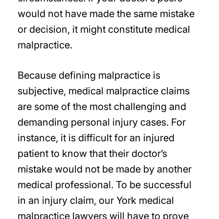
would not have made the same mistake
or decision, it might constitute medical
malpractice.
Because defining malpractice is
subjective, medical malpractice claims
are some of the most challenging and
demanding personal injury cases. For
instance, it is difficult for an injured
patient to know that their doctor’s
mistake would not be made by another
medical professional. To be successful
in an injury claim, our York medical
malpractice lawyers will have to prove