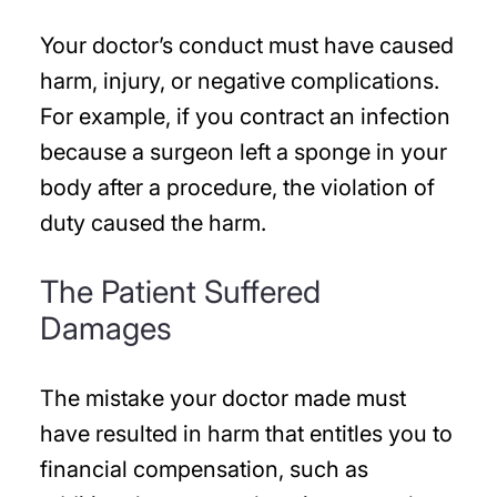
Your doctor’s conduct must have caused
harm, injury, or negative complications.
For example, if you contract an infection
because a surgeon left a sponge in your
body after a procedure, the violation of
duty caused the harm.
The Patient Suffered
Damages
The mistake your doctor made must
have resulted in harm that entitles you to
financial compensation, such as