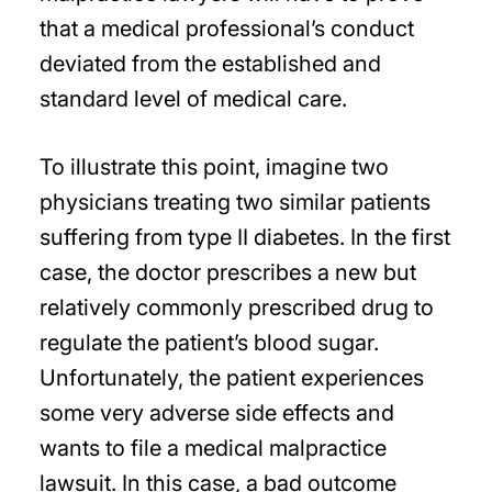
that a medical professional’s conduct
deviated from the established and
standard level of medical care.
To illustrate this point, imagine two
physicians treating two similar patients
suffering from type II diabetes. In the first
case, the doctor prescribes a new but
relatively commonly prescribed drug to
regulate the patient’s blood sugar.
Unfortunately, the patient experiences
some very adverse side effects and
wants to file a medical malpractice
lawsuit. In this case, a bad outcome