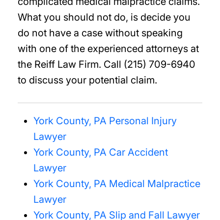
complicated medical malpractice claims.
What you should not do, is decide you
do not have a case without speaking
with one of the experienced attorneys at
the Reiff Law Firm. Call (215) 709-6940
to discuss your potential claim.
York County, PA Personal Injury
Lawyer
York County, PA Car Accident
Lawyer
York County, PA Medical Malpractice
Lawyer
York County, PA Slip and Fall Lawyer