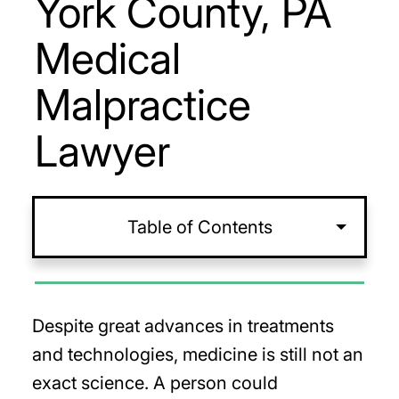
York County, PA
Medical
Malpractice
Lawyer
Table of Contents
Despite great advances in treatments
and technologies, medicine is still not an
exact science. A person could