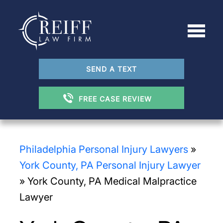
SEND A TEXT
FREE CASE REVIEW
Philadelphia Personal Injury Lawyers
»
York County, PA Personal Injury Lawyer
»
York County, PA Medical Malpractice
Lawyer