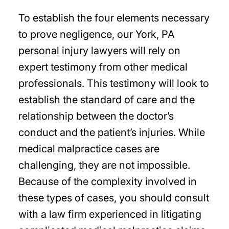
To establish the four elements necessary
to prove negligence, our York, PA
personal injury lawyers will rely on
expert testimony from other medical
professionals. This testimony will look to
establish the standard of care and the
relationship between the doctor’s
conduct and the patient’s injuries. While
medical malpractice cases are
challenging, they are not impossible.
Because of the complexity involved in
these types of cases, you should consult
with a law firm experienced in litigating