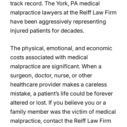
track record. The York, PA medical
malpractice lawyers at the Reiff Law Firm
have been aggressively representing
injured patients for decades.
The physical, emotional, and economic
costs associated with medical
malpractice are significant. When a
surgeon, doctor, nurse, or other
healthcare provider makes a careless
mistake, a patient’s life could be forever
altered or lost. If you believe you or a
family member was the victim of medical
malpractice, contact the Reiff Law Firm