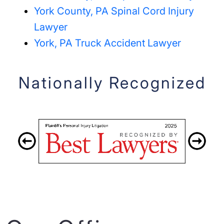
York County, PA Spinal Cord Injury
Lawyer
York, PA Truck Accident Lawyer
Nationally Recognized