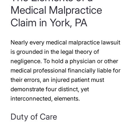
Medical Malpractice
Claim in York, PA
Nearly every medical malpractice lawsuit
is grounded in the legal theory of
negligence. To hold a physician or other
medical professional financially liable for
their errors, an injured patient must
demonstrate four distinct, yet
interconnected, elements.
Duty of Care