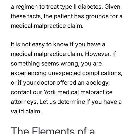
a regimen to treat type II diabetes. Given
these facts, the patient has grounds for a
medical malpractice claim.
It is not easy to know if you have a
medical malpractice claim. However, if
something seems wrong, you are
experiencing unexpected complications,
or if your doctor offered an apology,
contact our York medical malpractice
attorneys. Let us determine if you have a
valid claim.
The Elements of a