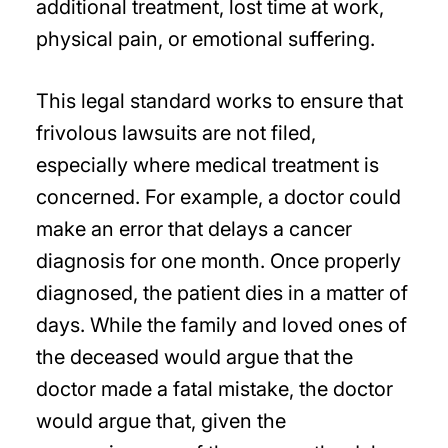
additional treatment, lost time at work,
physical pain, or emotional suffering.
This legal standard works to ensure that
frivolous lawsuits are not filed,
especially where medical treatment is
concerned. For example, a doctor could
make an error that delays a cancer
diagnosis for one month. Once properly
diagnosed, the patient dies in a matter of
days. While the family and loved ones of
the deceased would argue that the
doctor made a fatal mistake, the doctor
would argue that, given the