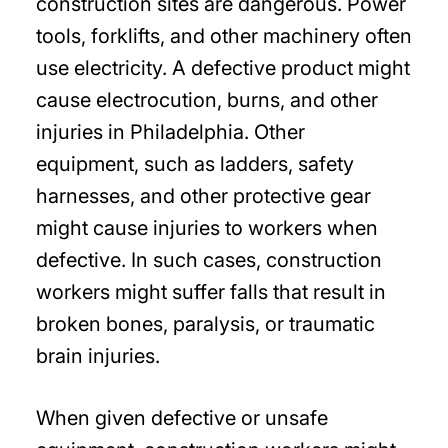
construction sites are dangerous. Power
tools, forklifts, and other machinery often
use electricity. A defective product might
cause electrocution, burns, and other
injuries in Philadelphia. Other
equipment, such as ladders, safety
harnesses, and other protective gear
might cause injuries to workers when
defective. In such cases, construction
workers might suffer falls that result in
broken bones, paralysis, or traumatic
brain injuries.
When given defective or unsafe