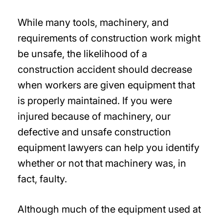
While many tools, machinery, and
requirements of construction work might
be unsafe, the likelihood of a
construction accident should decrease
when workers are given equipment that
is properly maintained. If you were
injured because of machinery, our
defective and unsafe construction
equipment lawyers can help you identify
whether or not that machinery was, in
fact, faulty.
Although much of the equipment used at