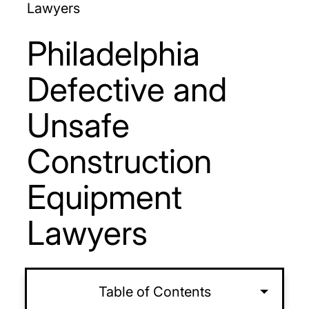
Lawyers
Philadelphia
Defective and
Unsafe
Construction
Equipment
Lawyers
Table of Contents