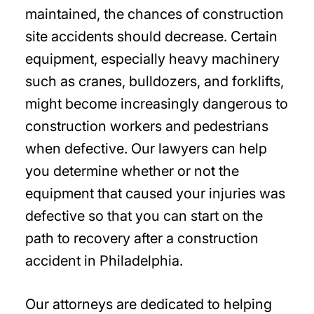
maintained, the chances of construction
site accidents should decrease. Certain
equipment, especially heavy machinery
such as cranes, bulldozers, and forklifts,
might become increasingly dangerous to
construction workers and pedestrians
when defective. Our lawyers can help
you determine whether or not the
equipment that caused your injuries was
defective so that you can start on the
path to recovery after a construction
accident in Philadelphia.
Our attorneys are dedicated to helping