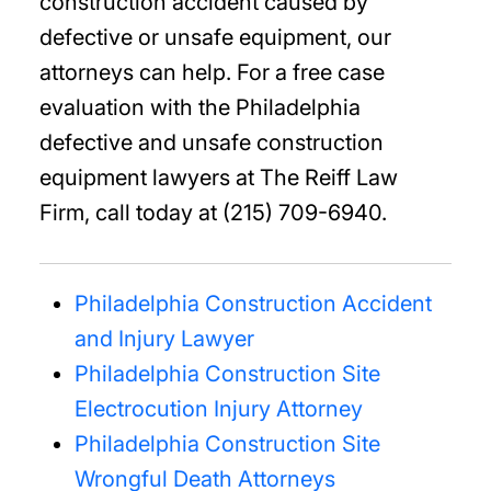
construction accident caused by
defective or unsafe equipment, our
attorneys can help. For a free case
evaluation with the Philadelphia
defective and unsafe construction
equipment lawyers at The Reiff Law
Firm, call today at (215) 709-6940.
Philadelphia Construction Accident
and Injury Lawyer
Philadelphia Construction Site
Electrocution Injury Attorney
Philadelphia Construction Site
Wrongful Death Attorneys