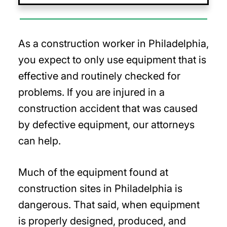
As a construction worker in Philadelphia,
you expect to only use equipment that is
effective and routinely checked for
problems. If you are injured in a
construction accident that was caused
by defective equipment, our attorneys
can help.
Much of the equipment found at
construction sites in Philadelphia is
dangerous. That said, when equipment
is properly designed, produced, and