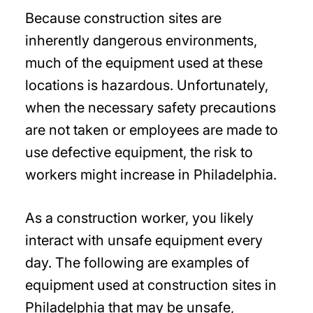
Because construction sites are
inherently dangerous environments,
much of the equipment used at these
locations is hazardous. Unfortunately,
when the necessary safety precautions
are not taken or employees are made to
use defective equipment, the risk to
workers might increase in Philadelphia.
As a construction worker, you likely
interact with unsafe equipment every
day. The following are examples of
equipment used at construction sites in
Philadelphia that may be unsafe,