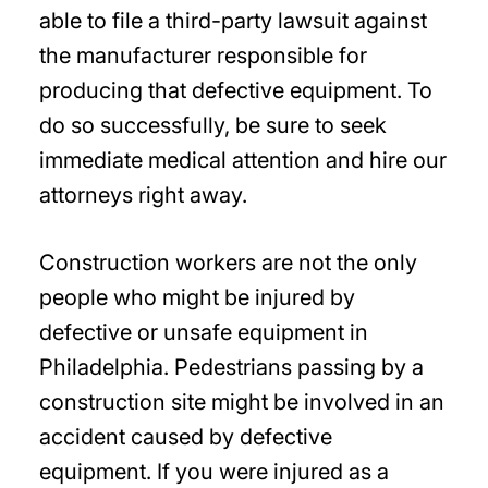
able to file a third-party lawsuit against
the manufacturer responsible for
producing that defective equipment. To
do so successfully, be sure to seek
immediate medical attention and hire our
attorneys right away.
Construction workers are not the only
people who might be injured by
defective or unsafe equipment in
Philadelphia. Pedestrians passing by a
construction site might be involved in an
accident caused by defective
equipment. If you were injured as a