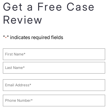
Get a Free Case
Review
"
" indicates required fields
*
Name
First
Last
Email
Address*
*
Phone
Number*