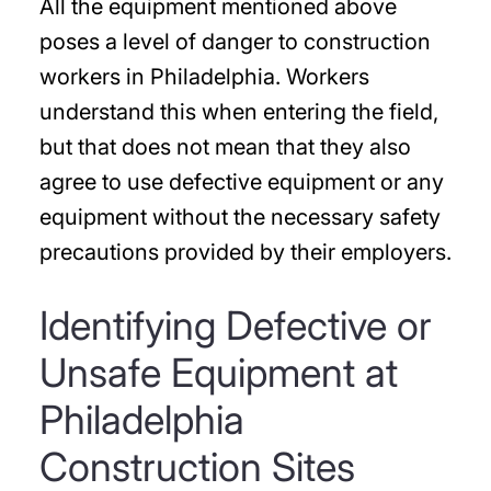
All the equipment mentioned above
poses a level of danger to construction
workers in Philadelphia. Workers
understand this when entering the field,
but that does not mean that they also
agree to use defective equipment or any
equipment without the necessary safety
precautions provided by their employers.
Identifying Defective or
Unsafe Equipment at
Philadelphia
Construction Sites