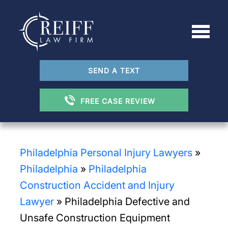
SEND A TEXT
FREE CASE REVIEW
Philadelphia Personal Injury Lawyers
»
Philadelphia
»
Philadelphia
Construction Accident and Injury
Lawyer
»
Philadelphia Defective and
Unsafe Construction Equipment