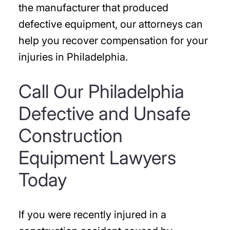
the manufacturer that produced
defective equipment, our attorneys can
help you recover compensation for your
injuries in Philadelphia.
Call Our Philadelphia
Defective and Unsafe
Construction
Equipment Lawyers
Today
If you were recently injured in a