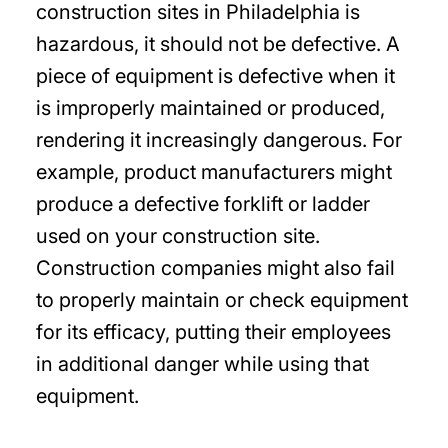
construction sites in Philadelphia is
hazardous, it should not be defective. A
piece of equipment is defective when it
is improperly maintained or produced,
rendering it increasingly dangerous. For
example, product manufacturers might
produce a defective forklift or ladder
used on your construction site.
Construction companies might also fail
to properly maintain or check equipment
for its efficacy, putting their employees
in additional danger while using that
equipment.