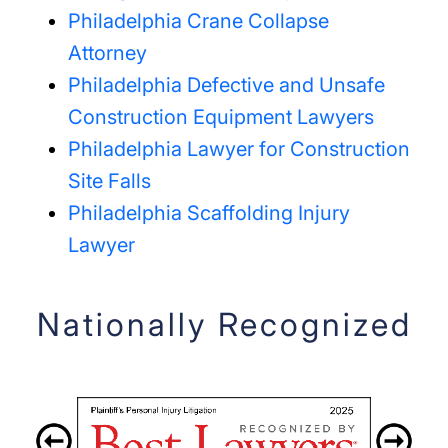
Philadelphia Crane Collapse
Attorney
Philadelphia Defective and Unsafe
Construction Equipment Lawyers
Philadelphia Lawyer for Construction
Site Falls
Philadelphia Scaffolding Injury
Lawyer
Nationally Recognized