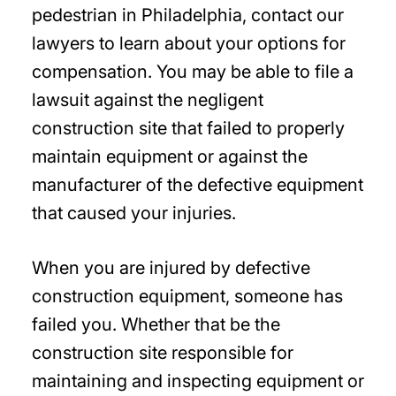
pedestrian in Philadelphia, contact our
lawyers to learn about your options for
compensation. You may be able to file a
lawsuit against the negligent
construction site that failed to properly
maintain equipment or against the
manufacturer of the defective equipment
that caused your injuries.
When you are injured by defective
construction equipment, someone has
failed you. Whether that be the
construction site responsible for
maintaining and inspecting equipment or