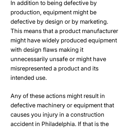
In addition to being defective by
production, equipment might be
defective by design or by marketing.
This means that a product manufacturer
might have widely produced equipment
with design flaws making it
unnecessarily unsafe or might have
misrepresented a product and its
intended use.
Any of these actions might result in
defective machinery or equipment that
causes you injury in a construction
accident in Philadelphia. If that is the