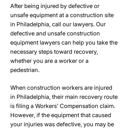
After being injured by defective or
unsafe equipment at a construction site
in Philadelphia, call our lawyers. Our
defective and unsafe construction
equipment lawyers can help you take the
necessary steps toward recovery,
whether you are a worker or a
pedestrian.
When construction workers are injured
in Philadelphia, their main recovery route
is filing a Workers’ Compensation claim.
However, if the equipment that caused
your injuries was defective, you may be