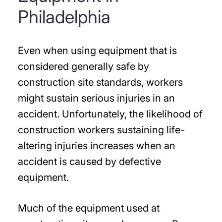
Philadelphia
Even when using equipment that is
considered generally safe by
construction site standards, workers
might sustain serious injuries in an
accident. Unfortunately, the likelihood of
construction workers sustaining life-
altering injuries increases when an
accident is caused by defective
equipment.
Much of the equipment used at