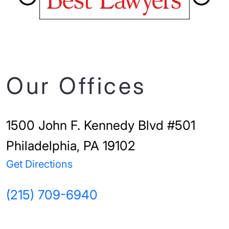
Our Offices
1500 John F. Kennedy Blvd #501
Philadelphia, PA 19102
Get Directions
(215) 709-6940