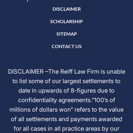
DISCLAIMER
SCHOLARSHIP
SITEMAP
CONTACT US
DISCLAIMER –The Reiff Law Firm is unable
to list some of our largest settlements to
date in upwards of 8-figures due to
confidentiality agreements.”100’s of
millions of dollars won” refers to the value
of all settlements and payments awarded
for all cases in all practice areas by our