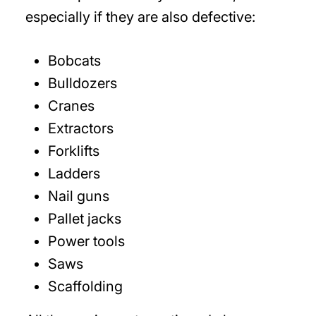
especially if they are also defective:
Bobcats
Bulldozers
Cranes
Extractors
Forklifts
Ladders
Nail guns
Pallet jacks
Power tools
Saws
Scaffolding