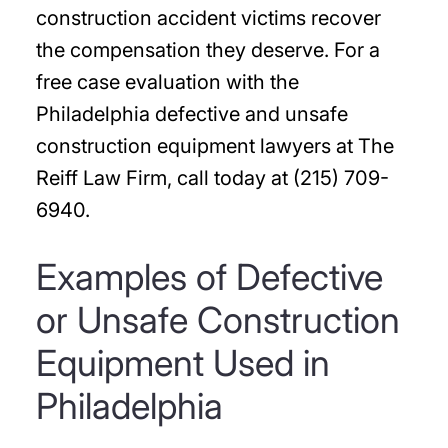
construction accident victims recover
the compensation they deserve. For a
free case evaluation with the
Philadelphia defective and unsafe
construction equipment lawyers at The
Reiff Law Firm, call today at (215) 709-
6940.
Examples of Defective
or Unsafe Construction
Equipment Used in
Philadelphia