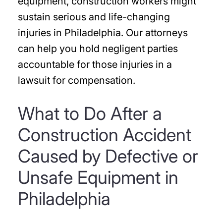
equipment, construction workers might
sustain serious and life-changing
injuries in Philadelphia. Our attorneys
can help you hold negligent parties
accountable for those injuries in a
lawsuit for compensation.
What to Do After a
Construction Accident
Caused by Defective or
Unsafe Equipment in
Philadelphia