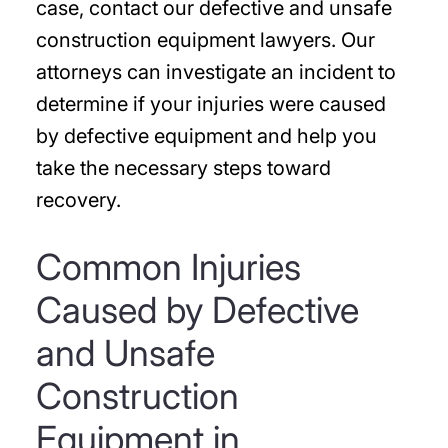
case, contact our defective and unsafe
construction equipment lawyers. Our
attorneys can investigate an incident to
determine if your injuries were caused
by defective equipment and help you
take the necessary steps toward
recovery.
Common Injuries
Caused by Defective
and Unsafe
Construction
Equipment in