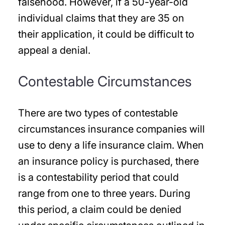
falsehood. However, if a 50-year-old
individual claims that they are 35 on
their application, it could be difficult to
appeal a denial.
Contestable Circumstances
There are two types of contestable
circumstances insurance companies will
use to deny a life insurance claim. When
an insurance policy is purchased, there
is a contestability period that could
range from one to three years. During
this period, a claim could be denied