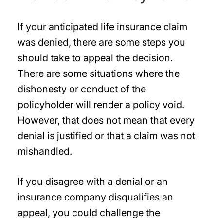
If your anticipated life insurance claim
was denied, there are some steps you
should take to appeal the decision.
There are some situations where the
dishonesty or conduct of the
policyholder will render a policy void.
However, that does not mean that every
denial is justified or that a claim was not
mishandled.
If you disagree with a denial or an
insurance company disqualifies an
appeal, you could challenge the