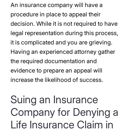
An insurance company will have a
procedure in place to appeal their
decision. While it is not required to have
legal representation during this process,
it is complicated and you are grieving.
Having an experienced attorney gather
the required documentation and
evidence to prepare an appeal will
increase the likelihood of success.
Suing an Insurance
Company for Denying a
Life Insurance Claim in