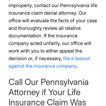
improperly, contact our Pennsylvania life
insurance claim denial attorney. Our
office will evaluate the facts of your case
and thoroughly review all relative
documentation. If the insurance
company acted unfairly, our office will
work with you to either appeal the
decision or, if necessary,
file a lawsuit
against the insurance company
.
Call Our Pennsylvania
Attorney if Your Life
Insurance Claim Was