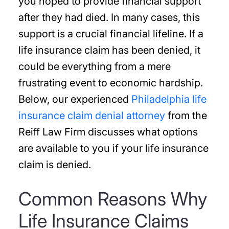
you hoped to provide financial support
after they had died. In many cases, this
support is a crucial financial lifeline. If a
life insurance claim has been denied, it
could be everything from a mere
frustrating event to economic hardship.
Below, our experienced
Philadelphia life
insurance claim denial attorney
from the
Reiff Law Firm discusses what options
are available to you if your life insurance
claim is denied.
Common Reasons Why
Life Insurance Claims