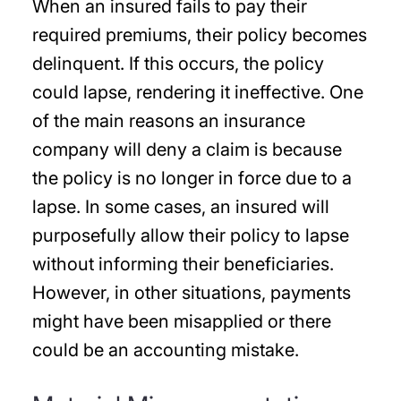
When an insured fails to pay their
required premiums, their policy becomes
delinquent. If this occurs, the policy
could lapse, rendering it ineffective. One
of the main reasons an insurance
company will deny a claim is because
the policy is no longer in force due to a
lapse. In some cases, an insured will
purposefully allow their policy to lapse
without informing their beneficiaries.
However, in other situations, payments
might have been misapplied or there
could be an accounting mistake.