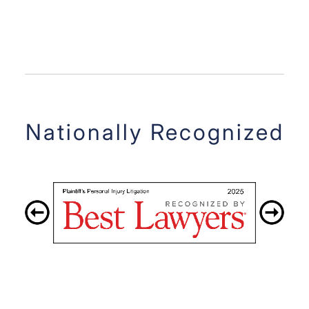
Nationally Recognized