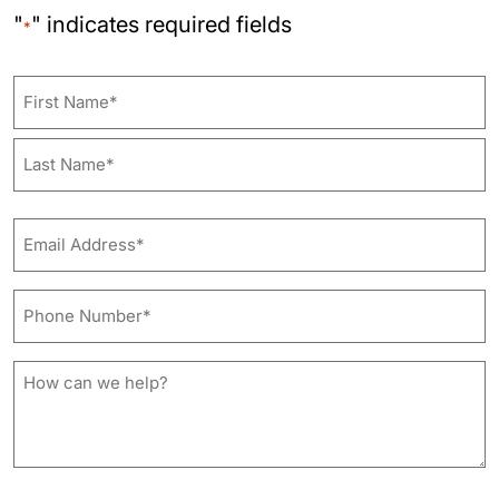
"
" indicates required fields
*
Name
First
Last
Email
Address*
*
Phone
Number*
*
How
can
we
help?
*