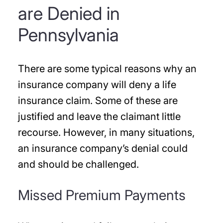
are Denied in
Pennsylvania
There are some typical reasons why an
insurance company will deny a life
insurance claim. Some of these are
justified and leave the claimant little
recourse. However, in many situations,
an insurance company’s denial could
and should be challenged.
Missed Premium Payments