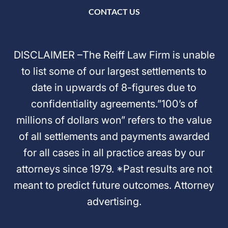
CONTACT US
DISCLAIMER –The Reiff Law Firm is unable
to list some of our largest settlements to
date in upwards of 8-figures due to
confidentiality agreements.”100’s of
millions of dollars won” refers to the value
of all settlements and payments awarded
for all cases in all practice areas by our
attorneys since 1979. *Past results are not
meant to predict future outcomes. Attorney
advertising.