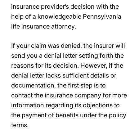
insurance provider’s decision with the
help of a knowledgeable Pennsylvania
life insurance attorney.
If your claim was denied, the insurer will
send you a denial letter setting forth the
reasons for its decision. However, if the
denial letter lacks sufficient details or
documentation, the first step is to
contact the insurance company for more
information regarding its objections to
the payment of benefits under the policy
terms.