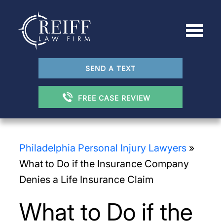
SEND A TEXT
FREE CASE REVIEW
Philadelphia Personal Injury Lawyers
»
What to Do if the Insurance Company
Denies a Life Insurance Claim
What to Do if the