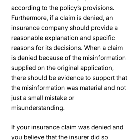
according to the policy’s provisions.
Furthermore, if a claim is denied, an
insurance company should provide a
reasonable explanation and specific
reasons for its decisions. When a claim
is denied because of the misinformation
supplied on the original application,
there should be evidence to support that
the misinformation was material and not
just a small mistake or
misunderstanding.
If your insurance claim was denied and
you believe that the insurer did so