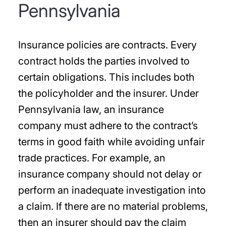
Pennsylvania
Insurance policies are contracts. Every
contract holds the parties involved to
certain obligations. This includes both
the policyholder and the insurer. Under
Pennsylvania law, an insurance
company must adhere to the contract’s
terms in good faith while avoiding unfair
trade practices. For example, an
insurance company should not delay or
perform an inadequate investigation into
a claim. If there are no material problems,
then an insurer should pay the claim