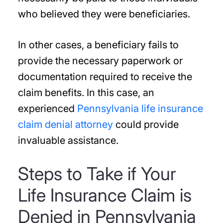
who believed they were beneficiaries.
In other cases, a beneficiary fails to
provide the necessary paperwork or
documentation required to receive the
claim benefits. In this case, an
experienced
Pennsylvania life insurance
claim denial attorney
could provide
invaluable assistance.
Steps to Take if Your
Life Insurance Claim is
Denied in Pennsylvania