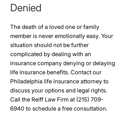
Denied
The death of a loved one or family
member is never emotionally easy. Your
situation should not be further
complicated by dealing with an
insurance company denying or delaying
life insurance benefits. Contact our
Philadelphia life insurance attorney to
discuss your options and legal rights.
Call the Reiff Law Firm at (215) 709-
6940 to schedule a free consultation.