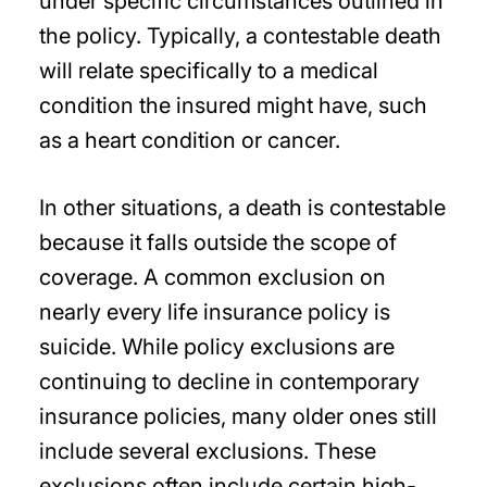
under specific circumstances outlined in
the policy. Typically, a contestable death
will relate specifically to a medical
condition the insured might have, such
as a heart condition or cancer.
In other situations, a death is contestable
because it falls outside the scope of
coverage. A common exclusion on
nearly every life insurance policy is
suicide. While policy exclusions are
continuing to decline in contemporary
insurance policies, many older ones still
include several exclusions. These
exclusions often include certain high-