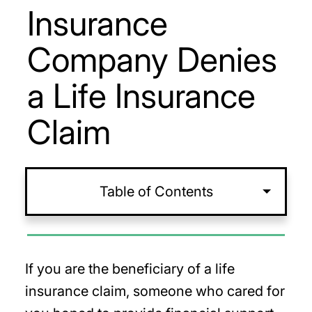
Insurance
Company Denies
a Life Insurance
Claim
Table of Contents
If you are the beneficiary of a life
insurance claim, someone who cared for