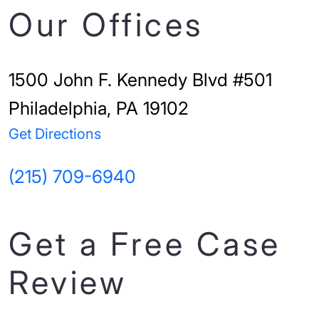
Our Offices
1500 John F. Kennedy Blvd #501
Philadelphia, PA 19102
Get Directions
(215) 709-6940
Get a Free Case
Review