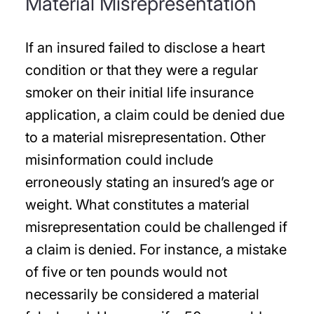
Material Misrepresentation
If an insured failed to disclose a heart
condition or that they were a regular
smoker on their initial life insurance
application, a claim could be denied due
to a material misrepresentation. Other
misinformation could include
erroneously stating an insured’s age or
weight. What constitutes a material
misrepresentation could be challenged if
a claim is denied. For instance, a mistake
of five or ten pounds would not
necessarily be considered a material