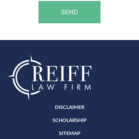
DISCLAIMER
SCHOLARSHIP
SITEMAP