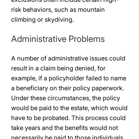
risk behaviors, such as mountain
climbing or skydiving.
Administrative Problems
A number of administrative issues could
result in a claim being denied, for
example, if a policyholder failed to name
a beneficiary on their policy paperwork.
Under these circumstances, the policy
would be paid to the estate, which would
have to be probated. This process could
take years and the benefits would not
necessarily be paid to those individuals