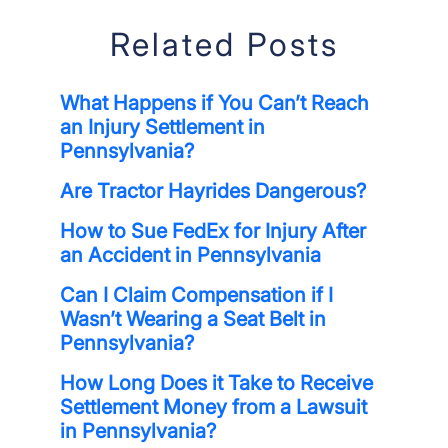
Related Posts
What Happens if You Can’t Reach
an Injury Settlement in
Pennsylvania?
Are Tractor Hayrides Dangerous?
How to Sue FedEx for Injury After
an Accident in Pennsylvania
Can I Claim Compensation if I
Wasn’t Wearing a Seat Belt in
Pennsylvania?
How Long Does it Take to Receive
Settlement Money from a Lawsuit
in Pennsylvania?