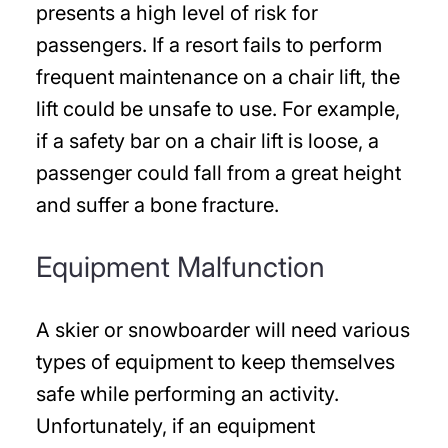
presents a high level of risk for
passengers. If a resort fails to perform
frequent maintenance on a chair lift, the
lift could be unsafe to use. For example,
if a safety bar on a chair lift is loose, a
passenger could fall from a great height
and suffer a bone fracture.
Equipment Malfunction
A skier or snowboarder will need various
types of equipment to keep themselves
safe while performing an activity.
Unfortunately, if an equipment