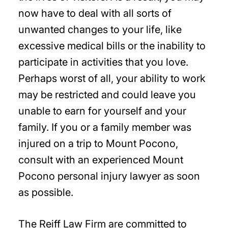
now have to deal with all sorts of
unwanted changes to your life, like
excessive medical bills or the inability to
participate in activities that you love.
Perhaps worst of all, your ability to work
may be restricted and could leave you
unable to earn for yourself and your
family. If you or a family member was
injured on a trip to Mount Pocono,
consult with an experienced Mount
Pocono personal injury lawyer as soon
as possible.
The Reiff Law Firm are committed to