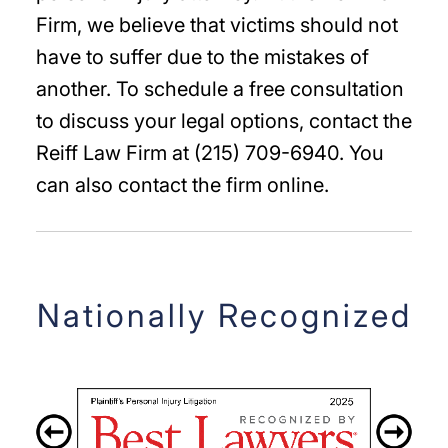
Firm, we believe that victims should not
have to suffer due to the mistakes of
another. To schedule a free consultation
to discuss your legal options, contact the
Reiff Law Firm at (215) 709-6940. You
can also contact the firm online.
Nationally Recognized