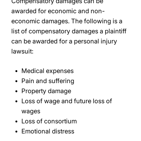
Compensatory damages can be
awarded for economic and non-
economic damages. The following is a
list of compensatory damages a plaintiff
can be awarded for a personal injury
lawsuit:
Medical expenses
Pain and suffering
Property damage
Loss of wage and future loss of
wages
Loss of consortium
Emotional distress