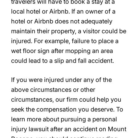
travelers will have to book a stay at a
local hotel or Airbnb. If an owner of a
hotel or Airbnb does not adequately
maintain their property, a visitor could be
injured. For example, failure to place a
wet floor sign after mopping an area
could lead to a slip and fall accident.
If you were injured under any of the
above circumstances or other
circumstances, our firm could help you
seek the compensation you deserve. To
learn more about pursuing a personal
injury lawsuit after an accident on Mount