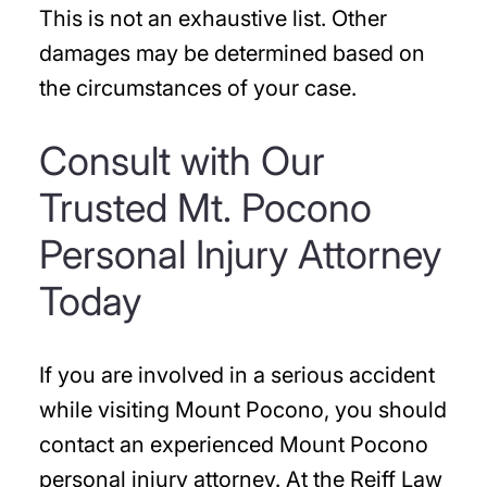
This is not an exhaustive list. Other
damages may be determined based on
the circumstances of your case.
Consult with Our
Trusted Mt. Pocono
Personal Injury Attorney
Today
If you are involved in a serious accident
while visiting Mount Pocono, you should
contact an experienced Mount Pocono
personal injury attorney. At the Reiff Law