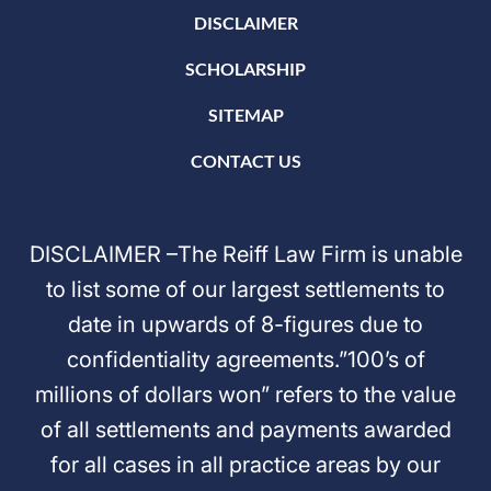
DISCLAIMER
SCHOLARSHIP
SITEMAP
CONTACT US
DISCLAIMER –The Reiff Law Firm is unable
to list some of our largest settlements to
date in upwards of 8-figures due to
confidentiality agreements.”100’s of
millions of dollars won” refers to the value
of all settlements and payments awarded
for all cases in all practice areas by our