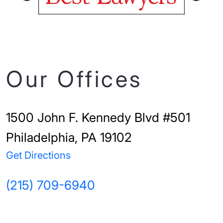
Our Offices
1500 John F. Kennedy Blvd #501
Philadelphia, PA 19102
Get Directions
(215) 709-6940