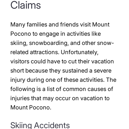
Claims
Many families and friends visit Mount
Pocono to engage in activities like
skiing, snowboarding, and other snow-
related attractions. Unfortunately,
visitors could have to cut their vacation
short because they sustained a severe
injury during one of these activities. The
following is a list of common causes of
injuries that may occur on vacation to
Mount Pocono.
Skiing Accidents