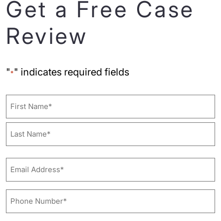
Get a Free Case
Review
"
" indicates required fields
*
Name
First
Last
Email
Address*
*
Phone
Number*
*