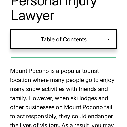
Personal Injury
Lawyer
Table of Contents
Mount Pocono is a popular tourist
location where many people go to enjoy
many snow activities with friends and
family. However, when ski lodges and
other businesses on Mount Pocono fail
to act responsibly, they could endanger
the lives of visitors. As a result, you may