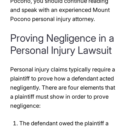
Pocono, you should continue reading
and speak with an experienced Mount
Pocono personal injury attorney.
Proving Negligence in a
Personal Injury Lawsuit
Personal injury claims typically require a
plaintiff to prove how a defendant acted
negligently. There are four elements that
a plaintiff must show in order to prove
negligence:
The defendant owed the plaintiff a