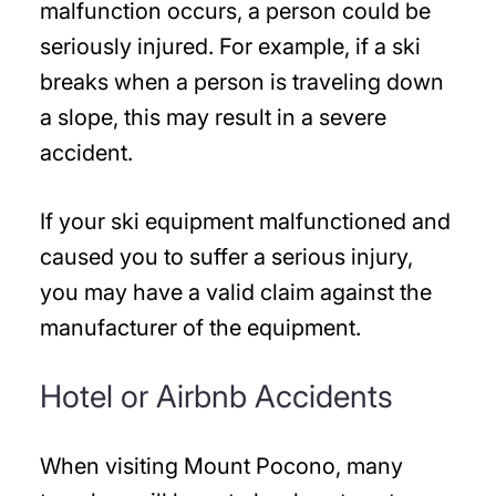
malfunction occurs, a person could be
seriously injured. For example, if a ski
breaks when a person is traveling down
a slope, this may result in a severe
accident.
If your ski equipment malfunctioned and
caused you to suffer a serious injury,
you may have a valid claim against the
manufacturer of the equipment.
Hotel or Airbnb Accidents
When visiting Mount Pocono, many