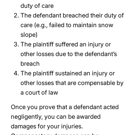
duty of care
The defendant breached their duty of
care (e.g., failed to maintain snow
slope)
The plaintiff suffered an injury or
other losses due to the defendant’s
breach
The plaintiff sustained an injury or
other losses that are compensable by
a court of law
Once you prove that a defendant acted
negligently, you can be awarded
damages for your injuries.