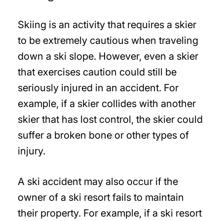
Skiing is an activity that requires a skier
to be extremely cautious when traveling
down a ski slope. However, even a skier
that exercises caution could still be
seriously injured in an accident. For
example, if a skier collides with another
skier that has lost control, the skier could
suffer a broken bone or other types of
injury.
A ski accident may also occur if the
owner of a ski resort fails to maintain
their property. For example, if a ski resort