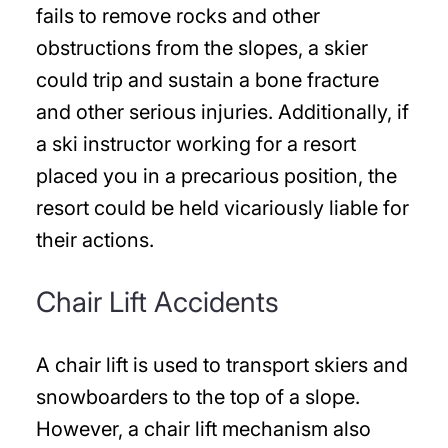
fails to remove rocks and other
obstructions from the slopes, a skier
could trip and sustain a bone fracture
and other serious injuries. Additionally, if
a ski instructor working for a resort
placed you in a precarious position, the
resort could be held vicariously liable for
their actions.
Chair Lift Accidents
A chair lift is used to transport skiers and
snowboarders to the top of a slope.
However, a chair lift mechanism also