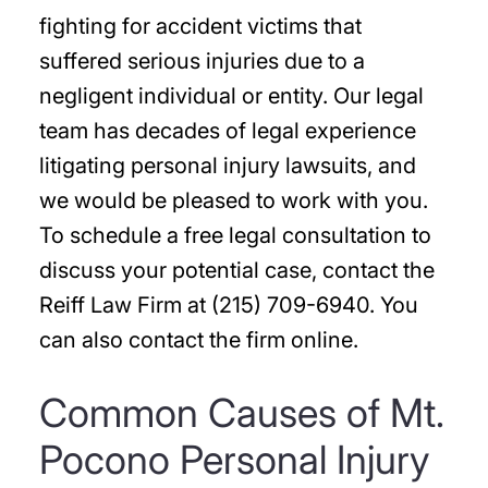
fighting for accident victims that
suffered serious injuries due to a
negligent individual or entity. Our legal
team has decades of legal experience
litigating personal injury lawsuits, and
we would be pleased to work with you.
To schedule a free legal consultation to
discuss your potential case, contact the
Reiff Law Firm at (215) 709-6940. You
can also contact the firm online.
Common Causes of Mt.
Pocono Personal Injury