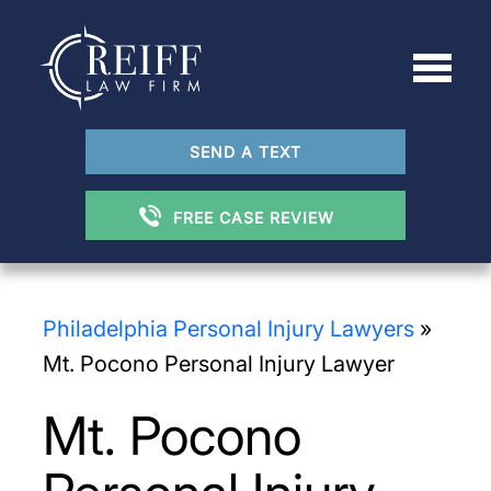
SEND A TEXT
FREE CASE REVIEW
Philadelphia Personal Injury Lawyers
»
Mt. Pocono Personal Injury Lawyer
Mt. Pocono