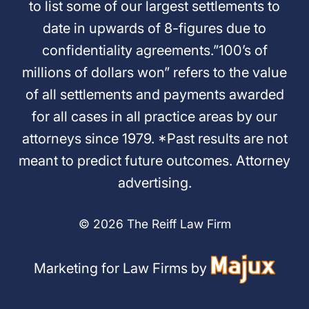
to list some of our largest settlements to
date in upwards of 8-figures due to
confidentiality agreements.”100’s of
millions of dollars won” refers to the value
of all settlements and payments awarded
for all cases in all practice areas by our
attorneys since 1979. *Past results are not
meant to predict future outcomes. Attorney
advertising.
© 2026 The Reiff Law Firm
Marketing for Law Firms by