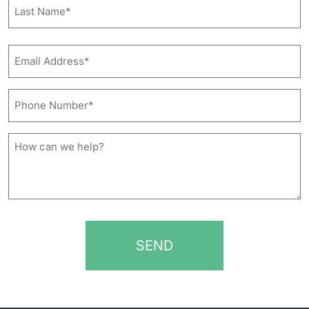
First
Last
Email
Address*
*
Phone
Number*
*
How
can
we
help?
*