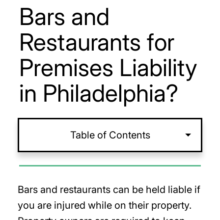
Bars and
Restaurants for
Premises Liability
in Philadelphia?
Table of Contents
Bars and restaurants can be held liable if
you are injured while on their property.