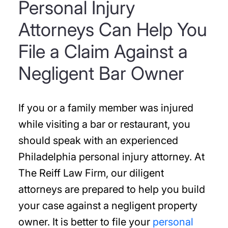
Personal Injury
Attorneys Can Help You
File a Claim Against a
Negligent Bar Owner
If you or a family member was injured
while visiting a bar or restaurant, you
should speak with an experienced
Philadelphia personal injury attorney. At
The Reiff Law Firm, our diligent
attorneys are prepared to help you build
your case against a negligent property
owner. It is better to file your
personal