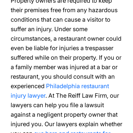
Property owners are required to keep
their premises free from any hazardous
conditions that can cause a visitor to
suffer an injury. Under some
circumstances, a restaurant owner could
even be liable for injuries a trespasser
suffered while on their property. If you or
a family member was injured at a bar or
restaurant, you should consult with an
experienced
Philadelphia restaurant
injury lawyer
. At The Reiff Law Firm, our
lawyers can help you file a lawsuit
against a negligent property owner that
injured you. Our lawyers explain whether