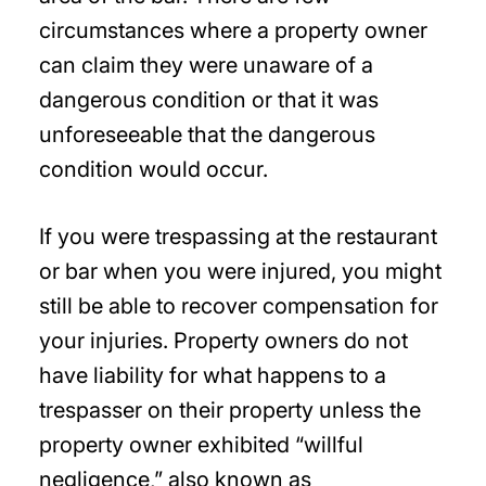
circumstances where a property owner
can claim they were unaware of a
dangerous condition or that it was
unforeseeable that the dangerous
condition would occur.
If you were trespassing at the restaurant
or bar when you were injured, you might
still be able to recover compensation for
your injuries. Property owners do not
have liability for what happens to a
trespasser on their property unless the
property owner exhibited “willful
negligence,” also known as