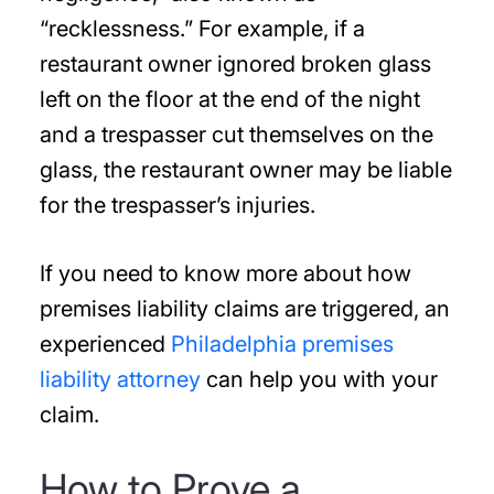
“recklessness.” For example, if a
restaurant owner ignored broken glass
left on the floor at the end of the night
and a trespasser cut themselves on the
glass, the restaurant owner may be liable
for the trespasser’s injuries.
If you need to know more about how
premises liability claims are triggered, an
experienced
Philadelphia premises
liability attorney
can help you with your
claim.
How to Prove a