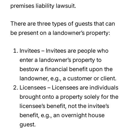
premises liability lawsuit.
There are three types of guests that can
be present on a landowner’s property:
Invitees – Invitees are people who
enter a landowner’s property to
bestow a financial benefit upon the
landowner, e.g., a customer or client.
Licensees – Licensees are individuals
brought onto a property solely for the
licensee’s benefit, not the invitee’s
benefit, e.g., an overnight house
guest.