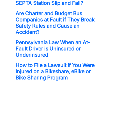
SEPTA Station Slip and Fall?
Are Charter and Budget Bus
Companies at Fault if They Break
Safety Rules and Cause an
Accident?
Pennsylvania Law When an At-
Fault Driver is Uninsured or
Underinsured
How to File a Lawsuit if You Were
Injured on a Bikeshare, eBike or
Bike Sharing Program