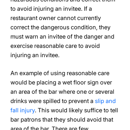
to avoid injuring an invitee. If a
restaurant owner cannot currently
correct the dangerous condition, they
must warn an invitee of the danger and
exercise reasonable care to avoid
injuring an invitee.
An example of using reasonable care
would be placing a wet floor sign over
an area of the bar where one or several
drinks were spilled to prevent a
slip and
fall injury
. This would likely suffice to tell
bar patrons that they should avoid that
area of the bar. There are few