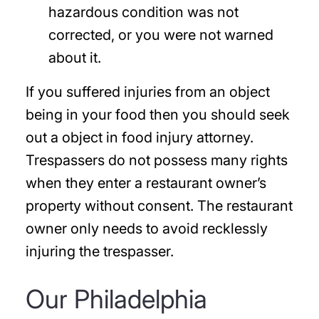
hazardous condition was not
corrected, or you were not warned
about it.
If you suffered injuries from an object
being in your food then you should seek
out a object in food injury attorney.
Trespassers do not possess many rights
when they enter a restaurant owner’s
property without consent. The restaurant
owner only needs to avoid recklessly
injuring the trespasser.
Our Philadelphia