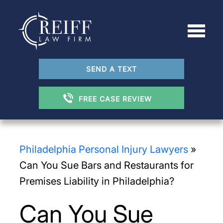
SEND A TEXT
FREE CASE REVIEW
Philadelphia Personal Injury Lawyers
»
Can You Sue Bars and Restaurants for
Premises Liability in Philadelphia?
Can You Sue