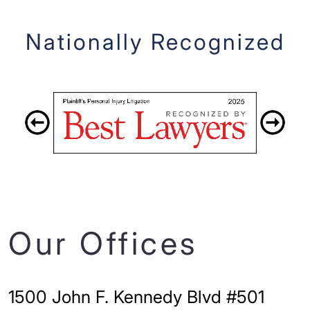
Nationally Recognized
Our Offices
1500 John F. Kennedy Blvd #501