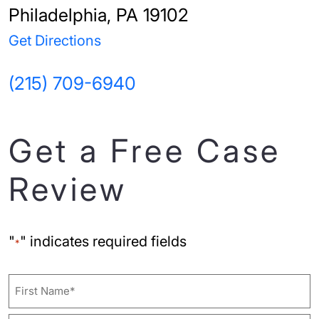
Philadelphia, PA 19102
Get Directions
(215) 709-6940
Get a Free Case
Review
"
" indicates required fields
*
Name