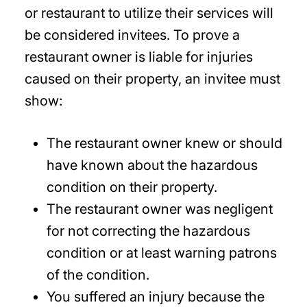
or restaurant to utilize their services will
be considered invitees. To prove a
restaurant owner is liable for injuries
caused on their property, an invitee must
show:
The restaurant owner knew or should
have known about the hazardous
condition on their property.
The restaurant owner was negligent
for not correcting the hazardous
condition or at least warning patrons
of the condition.
You suffered an injury because the