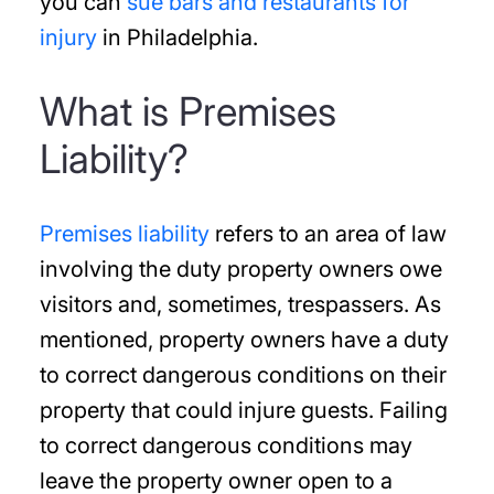
you can
sue bars and restaurants for
injury
in Philadelphia.
What is Premises
Liability?
Premises liability
refers to an area of law
involving the duty property owners owe
visitors and, sometimes, trespassers. As
mentioned, property owners have a duty
to correct dangerous conditions on their
property that could injure guests. Failing
to correct dangerous conditions may
leave the property owner open to a