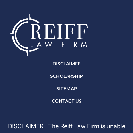
DISCLAIMER
SCHOLARSHIP
SITEMAP
CONTACT US
DISCLAIMER –The Reiff Law Firm is unable