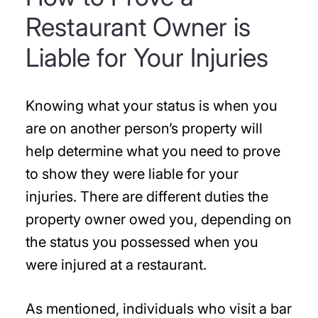
Restaurant Owner is
Liable for Your Injuries
Knowing what your status is when you
are on another person’s property will
help determine what you need to prove
to show they were liable for your
injuries. There are different duties the
property owner owed you, depending on
the status you possessed when you
were injured at a restaurant.
As mentioned, individuals who visit a bar