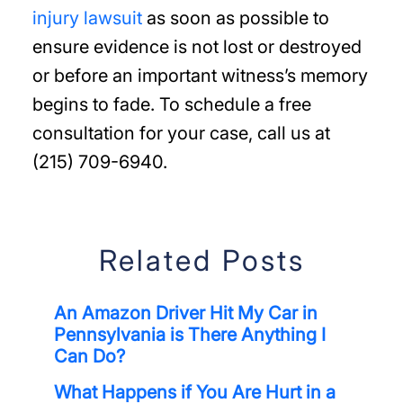
injury lawsuit
as soon as possible to
ensure evidence is not lost or destroyed
or before an important witness’s memory
begins to fade. To schedule a free
consultation for your case, call us at
(215) 709-6940.
Related Posts
An Amazon Driver Hit My Car in
Pennsylvania is There Anything I
Can Do?
What Happens if You Are Hurt in a