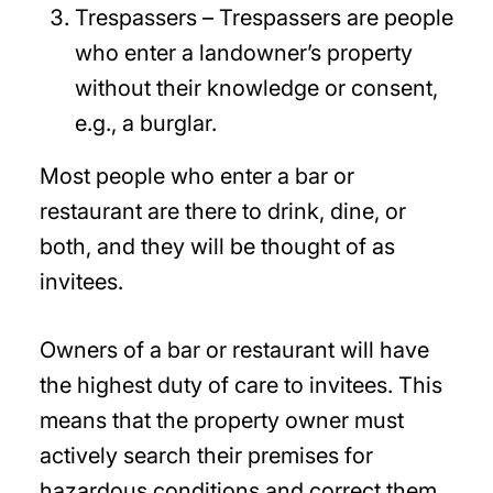
Trespassers – Trespassers are people
who enter a landowner’s property
without their knowledge or consent,
e.g., a burglar.
Most people who enter a bar or
restaurant are there to drink, dine, or
both, and they will be thought of as
invitees.
Owners of a bar or restaurant will have
the highest duty of care to invitees. This
means that the property owner must
actively search their premises for
hazardous conditions and correct them