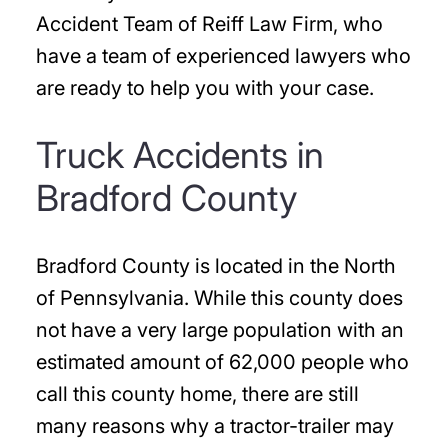
Accident Team of Reiff Law Firm, who
have a team of experienced lawyers who
are ready to help you with your case.
Truck Accidents in
Bradford County
Bradford County is located in the North
of Pennsylvania. While this county does
not have a very large population with an
estimated amount of 62,000 people who
call this county home, there are still
many reasons why a tractor-trailer may