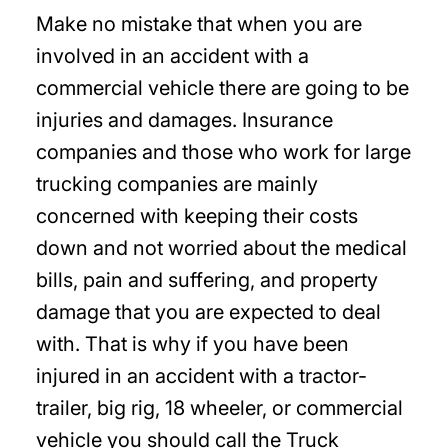
Make no mistake that when you are
involved in an accident with a
commercial vehicle there are going to be
injuries and damages. Insurance
companies and those who work for large
trucking companies are mainly
concerned with keeping their costs
down and not worried about the medical
bills, pain and suffering, and property
damage that you are expected to deal
with. That is why if you have been
injured in an accident with a tractor-
trailer, big rig, 18 wheeler, or commercial
vehicle you should call the Truck