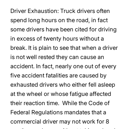
Driver Exhaustion: Truck drivers often
spend long hours on the road, in fact
some drivers have been cited for driving
in excess of twenty hours without a
break. It is plain to see that when a driver
is not well rested they can cause an
accident. In fact, nearly one out of every
five accident fatalities are caused by
exhausted drivers who either fell asleep
at the wheel or whose fatigue affected
their reaction time. While the Code of
Federal Regulations mandates that a
commercial driver may not work for 8