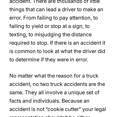
accident. There are thousands of little
things that can lead a driver to make an
error. From failing to pay attention, to
failing to yield or stop at a sign, to
texting, to misjudging the distance
required to stop. If there is an accident it
is common to look at what the driver did
to determine if they were in error.
No matter what the reason for a truck
accident, no two truck accidents are the
same. They all involve a unique set of
facts and individuals. Because an
accident is not “cookie cutter” your legal