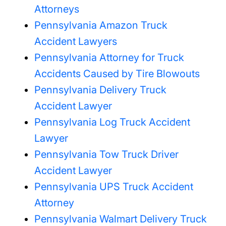
Attorneys
Pennsylvania Amazon Truck
Accident Lawyers
Pennsylvania Attorney for Truck
Accidents Caused by Tire Blowouts
Pennsylvania Delivery Truck
Accident Lawyer
Pennsylvania Log Truck Accident
Lawyer
Pennsylvania Tow Truck Driver
Accident Lawyer
Pennsylvania UPS Truck Accident
Attorney
Pennsylvania Walmart Delivery Truck