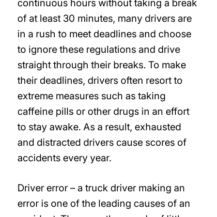
continuous hours without taking a break
of at least 30 minutes, many drivers are
in a rush to meet deadlines and choose
to ignore these regulations and drive
straight through their breaks. To make
their deadlines, drivers often resort to
extreme measures such as taking
caffeine pills or other drugs in an effort
to stay awake. As a result, exhausted
and distracted drivers cause scores of
accidents every year.
Driver error – a truck driver making an
error is one of the leading causes of an