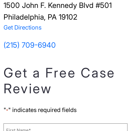
1500 John F. Kennedy Blvd #501
Philadelphia, PA 19102
Get Directions
(215) 709-6940
Get a Free Case
Review
"
" indicates required fields
*
Name