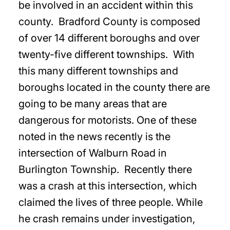
be involved in an accident within this
county. Bradford County is composed
of over 14 different boroughs and over
twenty-five different townships. With
this many different townships and
boroughs located in the county there are
going to be many areas that are
dangerous for motorists. One of these
noted in the news recently is the
intersection of Walburn Road in
Burlington Township. Recently there
was a crash at this intersection, which
claimed the lives of three people. While
he crash remains under investigation,