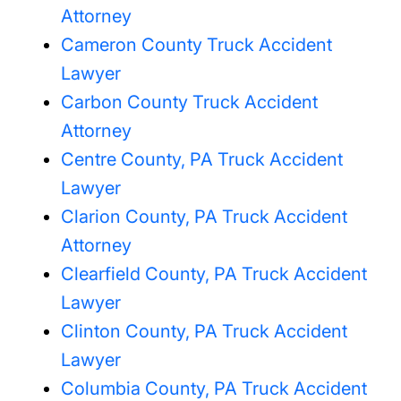
Attorney
Cameron County Truck Accident
Lawyer
Carbon County Truck Accident
Attorney
Centre County, PA Truck Accident
Lawyer
Clarion County, PA Truck Accident
Attorney
Clearfield County, PA Truck Accident
Lawyer
Clinton County, PA Truck Accident
Lawyer
Columbia County, PA Truck Accident