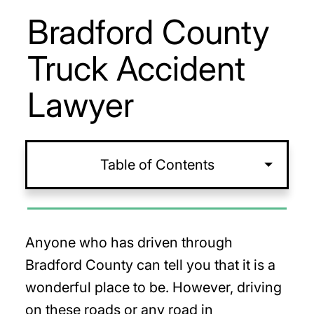
Bradford County
Truck Accident
Lawyer
Table of Contents
Anyone who has driven through
Bradford County can tell you that it is a
wonderful place to be. However, driving
on these roads or any road in