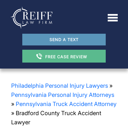
SEND A TEXT
FREE CASE REVIEW
Philadelphia Personal Injury Lawyers
»
Pennsylvania Personal Injury Attorneys
»
Pennsylvania Truck Accident Attorney
»
Bradford County Truck Accident
Lawyer