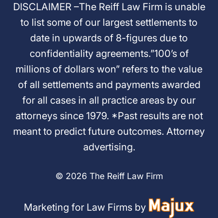
DISCLAIMER –The Reiff Law Firm is unable
to list some of our largest settlements to
date in upwards of 8-figures due to
confidentiality agreements.”100’s of
millions of dollars won” refers to the value
of all settlements and payments awarded
for all cases in all practice areas by our
attorneys since 1979. *Past results are not
meant to predict future outcomes. Attorney
advertising.
© 2026 The Reiff Law Firm
Marketing for Law Firms by