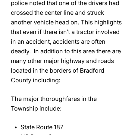
police noted that one of the drivers had
crossed the center line and struck
another vehicle head on. This highlights
that even if there isn’t a tractor involved
in an accident, accidents are often
deadly. In addition to this area there are
many other major highway and roads
located in the borders of Bradford
County including:
The major thoroughfares in the
Township include:
State Route 187