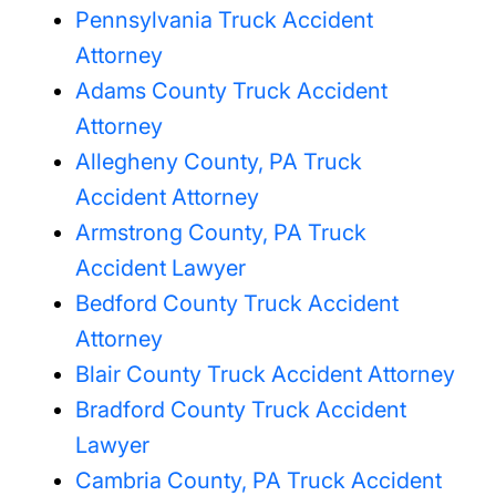
Pennsylvania Truck Accident
Attorney
Adams County Truck Accident
Attorney
Allegheny County, PA Truck
Accident Attorney
Armstrong County, PA Truck
Accident Lawyer
Bedford County Truck Accident
Attorney
Blair County Truck Accident Attorney
Bradford County Truck Accident
Lawyer
Cambria County, PA Truck Accident