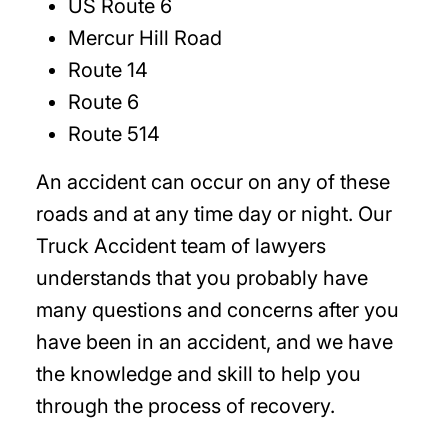
US Route 6
Mercur Hill Road
Route 14
Route 6
Route 514
An accident can occur on any of these
roads and at any time day or night. Our
Truck Accident team of lawyers
understands that you probably have
many questions and concerns after you
have been in an accident, and we have
the knowledge and skill to help you
through the process of recovery.