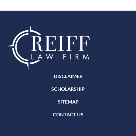
DISCLAIMER
SCHOLARSHIP
SITEMAP
CONTACT US