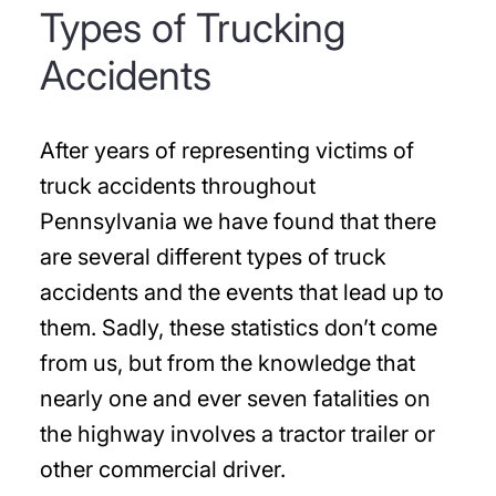
Types of Trucking
Accidents
After years of representing victims of
truck accidents throughout
Pennsylvania we have found that there
are several different types of truck
accidents and the events that lead up to
them. Sadly, these statistics don’t come
from us, but from the knowledge that
nearly one and ever seven fatalities on
the highway involves a tractor trailer or
other commercial driver.