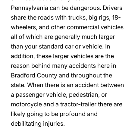
Pennsylvania can be dangerous. Drivers
share the roads with trucks, big rigs, 18-
wheelers, and other commercial vehicles
all of which are generally much larger
than your standard car or vehicle. In
addition, these larger vehicles are the
reason behind many accidents here in
Bradford County and throughout the
state. When there is an accident between
a passenger vehicle, pedestrian, or
motorcycle and a tractor-trailer there are
likely going to be profound and
debilitating injuries.