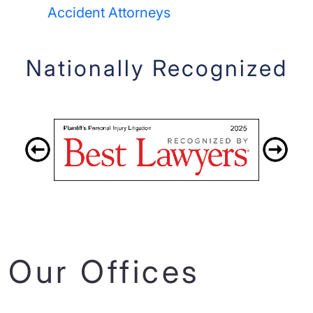
Accident Attorneys
Nationally Recognized
Our Offices