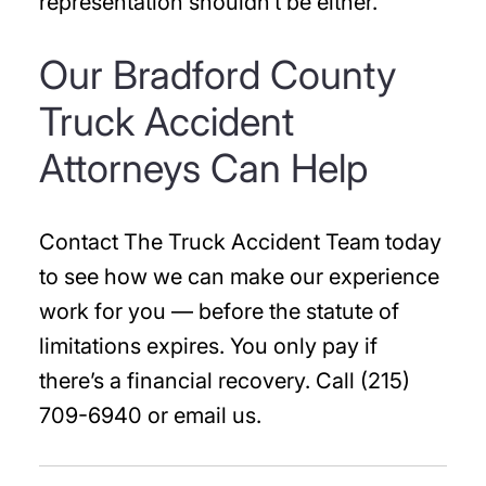
representation shouldn’t be either.
Our Bradford County
Truck Accident
Attorneys Can Help
Contact The Truck Accident Team today
to see how we can make our experience
work for you — before the statute of
limitations expires. You only pay if
there’s a financial recovery. Call (215)
709-6940 or email us.