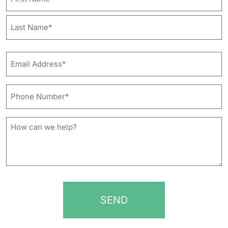
First
Last
Email
Address*
*
Phone
Number*
*
How
can
we
help?
*