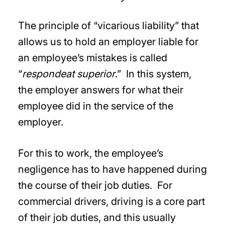
The principle of “vicarious liability” that
allows us to hold an employer liable for
an employee’s mistakes is called
“
respondeat superior
.” In this system,
the employer answers for what their
employee did in the service of the
employer.
For this to work, the employee’s
negligence has to have happened during
the course of their job duties. For
commercial drivers, driving is a core part
of their job duties, and this usually