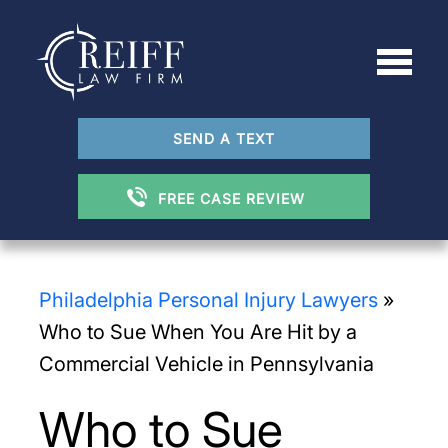
SEND A TEXT
FREE CASE REVIEW
Philadelphia Personal Injury Lawyers
»
Who to Sue When You Are Hit by a
Commercial Vehicle in Pennsylvania
Who to Sue