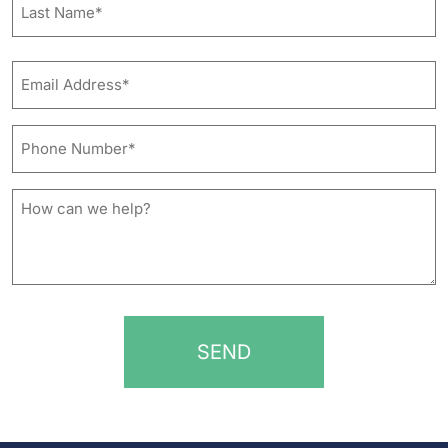
Last
Email
Address*
*
Phone
Number*
*
How
can
we
help?
*