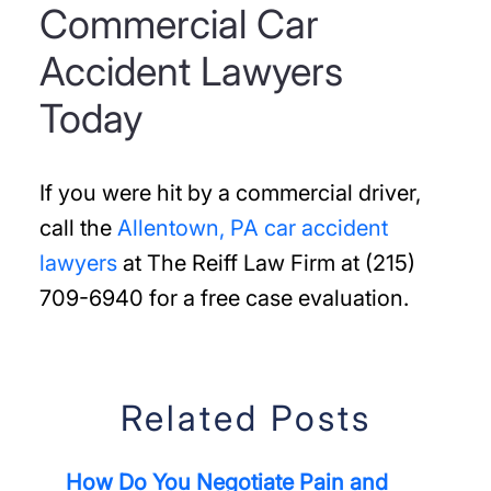
Commercial Car
Accident Lawyers
Today
If you were hit by a commercial driver,
call the
Allentown, PA car accident
lawyers
at The Reiff Law Firm at (215)
709-6940 for a free case evaluation.
Related Posts
How Do You Negotiate Pain and