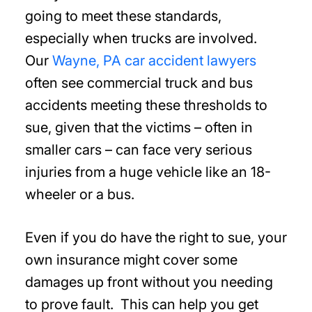
going to meet these standards,
especially when trucks are involved.
Our
Wayne, PA car accident lawyers
often see commercial truck and bus
accidents meeting these thresholds to
sue, given that the victims – often in
smaller cars – can face very serious
injuries from a huge vehicle like an 18-
wheeler or a bus.
Even if you do have the right to sue, your
own insurance might cover some
damages up front without you needing
to prove fault. This can help you get