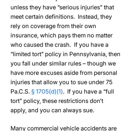
unless they have “serious injuries” that
meet certain definitions. Instead, they
rely on coverage from their own
insurance, which pays them no matter
who caused the crash. If you have a
“limited tort” policy in Pennsylvania, then
you fall under similar rules – though we
have more excuses aside from personal
injuries that allow you to sue under 75
Pa.C.S.
§ 1705(d)(1)
. If you have a “full
tort” policy, these restrictions don’t
apply, and you can always sue.
Many commercial vehicle accidents are