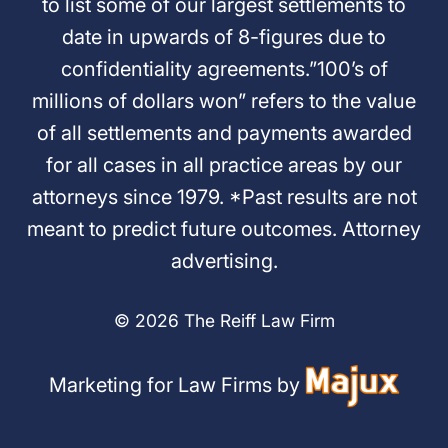
to list some of our largest settlements to
date in upwards of 8-figures due to
confidentiality agreements.”100’s of
millions of dollars won” refers to the value
of all settlements and payments awarded
for all cases in all practice areas by our
attorneys since 1979. *Past results are not
meant to predict future outcomes. Attorney
advertising.
© 2026 The Reiff Law Firm
Marketing for Law Firms by