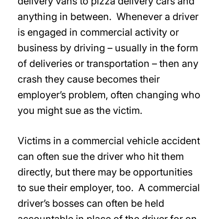
delivery vans to pizza delivery cars and
anything in between. Whenever a driver
is engaged in commercial activity or
business by driving – usually in the form
of deliveries or transportation – then any
crash they cause becomes their
employer’s problem, often changing who
you might sue as the victim.
Victims in a commercial vehicle accident
can often sue the driver who hit them
directly, but there may be opportunities
to sue their employer, too. A commercial
driver’s bosses can often be held