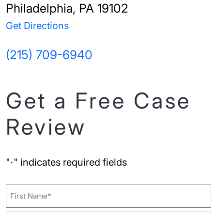
Philadelphia, PA 19102
Get Directions
(215) 709-6940
Get a Free Case
Review
"
" indicates required fields
*
Name
First