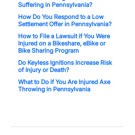
Suffering in Pennsylvania?
How Do You Respond to a Low
Settlement Offer in Pennsylvania?
How to File a Lawsuit if You Were
Injured on a Bikeshare, eBike or
Bike Sharing Program
Do Keyless Ignitions Increase Risk
of Injury or Death?
What to Do if You Are Injured Axe
Throwing in Pennsylvania