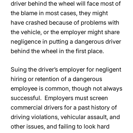
driver behind the wheel will face most of
the blame in most cases, they might
have crashed because of problems with
the vehicle, or the employer might share
negligence in putting a dangerous driver
behind the wheel in the first place.
Suing the driver’s employer for negligent
hiring or retention of a dangerous
employee is common, though not always
successful. Employers must screen
commercial drivers for a past history of
driving violations, vehicular assault, and
other issues, and failing to look hard