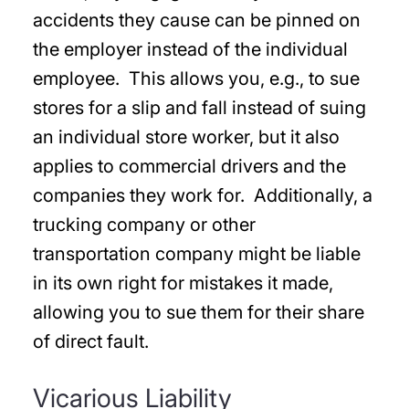
accidents they cause can be pinned on
the employer instead of the individual
employee. This allows you, e.g., to sue
stores for a slip and fall instead of suing
an individual store worker, but it also
applies to commercial drivers and the
companies they work for. Additionally, a
trucking company or other
transportation company might be liable
in its own right for mistakes it made,
allowing you to sue them for their share
of direct fault.
Vicarious Liability