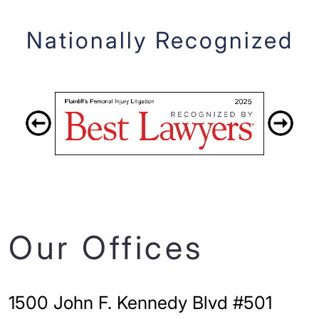
Nationally Recognized
Our Offices
1500 John F. Kennedy Blvd #501