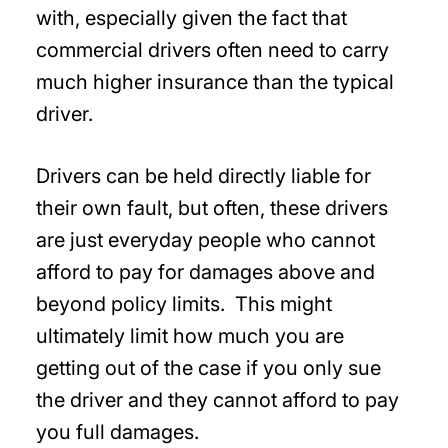
with, especially given the fact that
commercial drivers often need to carry
much higher insurance than the typical
driver.
Drivers can be held directly liable for
their own fault, but often, these drivers
are just everyday people who cannot
afford to pay for damages above and
beyond policy limits. This might
ultimately limit how much you are
getting out of the case if you only sue
the driver and they cannot afford to pay
you full damages.