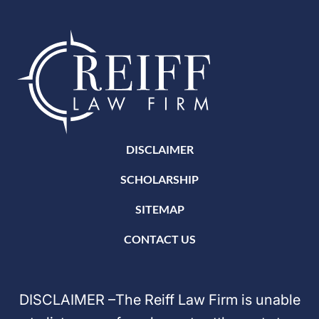
DISCLAIMER
SCHOLARSHIP
SITEMAP
CONTACT US
DISCLAIMER –The Reiff Law Firm is unable