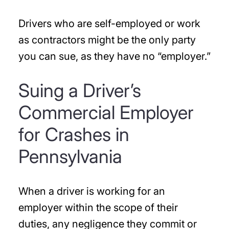
Drivers who are self-employed or work
as contractors might be the only party
you can sue, as they have no “employer.”
Suing a Driver’s
Commercial Employer
for Crashes in
Pennsylvania
When a driver is working for an
employer within the scope of their
duties, any negligence they commit or