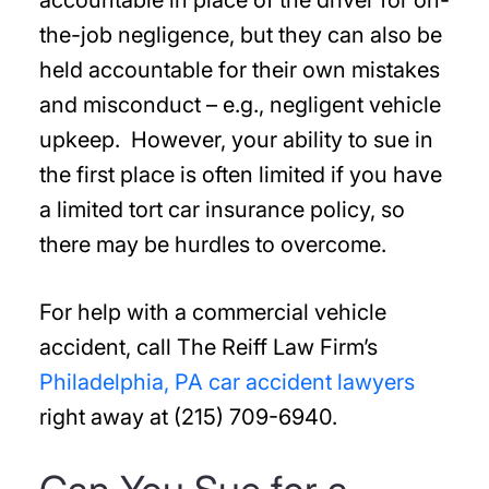
accountable in place of the driver for on-
the-job negligence, but they can also be
held accountable for their own mistakes
and misconduct – e.g., negligent vehicle
upkeep. However, your ability to sue in
the first place is often limited if you have
a limited tort car insurance policy, so
there may be hurdles to overcome.
For help with a commercial vehicle
accident, call The Reiff Law Firm’s
Philadelphia, PA car accident lawyers
right away at (215) 709-6940.