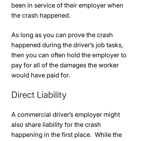
been in service of their employer when
the crash happened.
As long as you can prove the crash
happened during the driver’s job tasks,
then you can often hold the employer to
pay for all of the damages the worker
would have paid for.
Direct Liability
A commercial driver’s employer might
also share liability for the crash
happening in the first place. While the