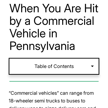
When You Are Hit
by a Commercial
Vehicle in
Pennsylvania
Table of Contents
“Commercial vehicles” can range from
18-wheeler semi trucks to buses to