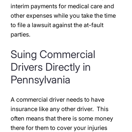
interim payments for medical care and
other expenses while you take the time
to file a lawsuit against the at-fault
parties.
Suing Commercial
Drivers Directly in
Pennsylvania
A commercial driver needs to have
insurance like any other driver. This
often means that there is some money
there for them to cover your injuries