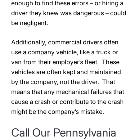
enough to find these errors – or hiring a
driver they knew was dangerous – could
be negligent.
Additionally, commercial drivers often
use a company vehicle, like a truck or
van from their employer’s fleet. These
vehicles are often kept and maintained
by the company, not the driver. That
means that any mechanical failures that
cause a crash or contribute to the crash
might be the company’s mistake.
Call Our Pennsylvania