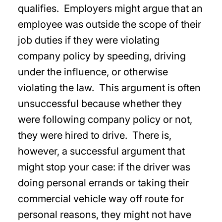
qualifies. Employers might argue that an
employee was outside the scope of their
job duties if they were violating
company policy by speeding, driving
under the influence, or otherwise
violating the law. This argument is often
unsuccessful because whether they
were following company policy or not,
they were hired to drive. There is,
however, a successful argument that
might stop your case: if the driver was
doing personal errands or taking their
commercial vehicle way off route for
personal reasons, they might not have