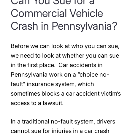
Can You Sue for a
Commercial Vehicle
Crash in Pennsylvania?
Before we can look at who you can sue,
we need to look at whether you can sue
in the first place. Car accidents in
Pennsylvania work on a “choice no-
fault” insurance system, which
sometimes blocks a car accident victim’s
access to a lawsuit.
In a traditional no-fault system, drivers
cannot sue for injuries in a car crash