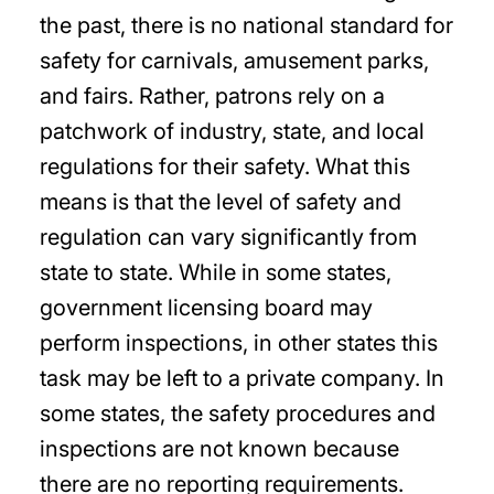
the past, there is no national standard for
safety for carnivals, amusement parks,
and fairs. Rather, patrons rely on a
patchwork of industry, state, and local
regulations for their safety. What this
means is that the level of safety and
regulation can vary significantly from
state to state. While in some states,
government licensing board may
perform inspections, in other states this
task may be left to a private company. In
some states, the safety procedures and
inspections are not known because
there are no reporting requirements.