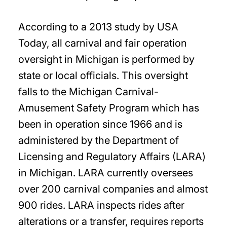
According to a 2013 study by USA
Today, all carnival and fair operation
oversight in Michigan is performed by
state or local officials. This oversight
falls to the Michigan Carnival-
Amusement Safety Program which has
been in operation since 1966 and is
administered by the Department of
Licensing and Regulatory Affairs (LARA)
in Michigan. LARA currently oversees
over 200 carnival companies and almost
900 rides. LARA inspects rides after
alterations or a transfer, requires reports