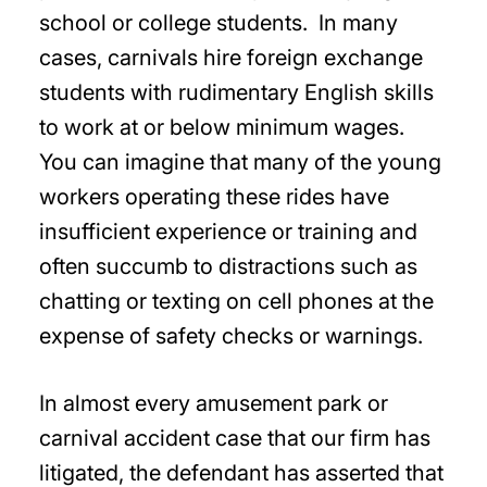
school or college students. In many
cases, carnivals hire foreign exchange
students with rudimentary English skills
to work at or below minimum wages.
You can imagine that many of the young
workers operating these rides have
insufficient experience or training and
often succumb to distractions such as
chatting or texting on cell phones at the
expense of safety checks or warnings.
In almost every amusement park or
carnival accident case that our firm has
litigated, the defendant has asserted that