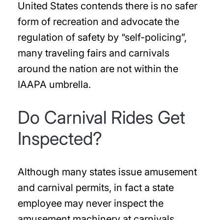
United States contends there is no safer
form of recreation and advocate the
regulation of safety by “self-policing”,
many traveling fairs and carnivals
around the nation are not within the
IAAPA umbrella.
Do Carnival Rides Get
Inspected?
Although many states issue amusement
and carnival permits, in fact a state
employee may never inspect the
amusement machinery at carnivals.