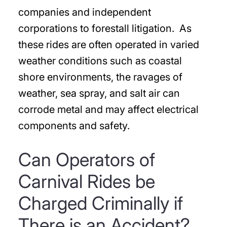
companies and independent
corporations to forestall litigation. As
these rides are often operated in varied
weather conditions such as coastal
shore environments, the ravages of
weather, sea spray, and salt air can
corrode metal and may affect electrical
components and safety.
Can Operators of
Carnival Rides be
Charged Criminally if
There is an Accident?