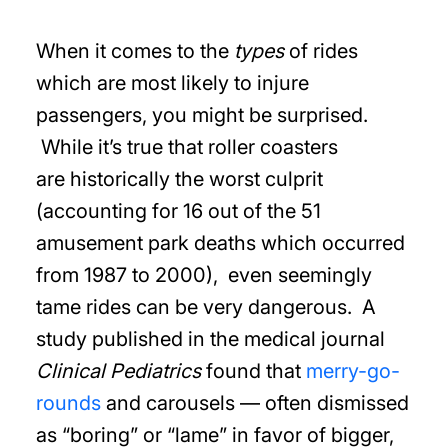
When it comes to the
types
of rides
which are most likely to injure
passengers, you might be surprised.
While it’s true that roller coasters
are historically the worst culprit
(accounting for 16 out of the 51
amusement park deaths which occurred
from 1987 to 2000), even seemingly
tame rides can be very dangerous. A
study published in the medical journal
Clinical Pediatrics
found that
merry-go-
rounds
and carousels — often dismissed
as “boring” or “lame” in favor of bigger,