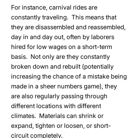
For instance, carnival rides are
constantly traveling. This means that
they are disassembled and reassembled,
day in and day out, often by laborers
hired for low wages on a short-term
basis. Not only are they constantly
broken down and rebuilt (potentially
increasing the chance of a mistake being
made in a sheer numbers game), they
are also regularly passing through
different locations with different
climates. Materials can shrink or
expand, tighten or loosen, or short-
circuit completely.