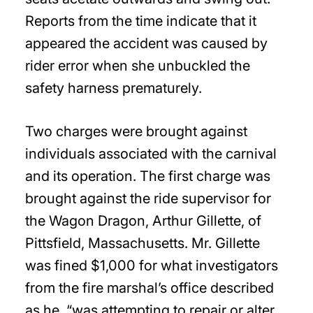
Reports from the time indicate that it
appeared the accident was caused by
rider error when she unbuckled the
safety harness prematurely.
Two charges were brought against
individuals associated with the carnival
and its operation. The first charge was
brought against the ride supervisor for
the Wagon Dragon, Arthur Gillette, of
Pittsfield, Massachusetts. Mr. Gillette
was fined $1,000 for what investigators
from the fire marshal’s office described
as he, “was attempting to repair or alter