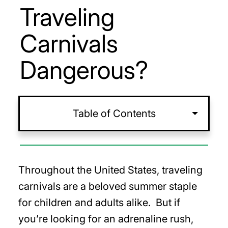
Traveling
Carnivals
Dangerous?
Table of Contents
Throughout the United States, traveling
carnivals are a beloved summer staple
for children and adults alike. But if
you’re looking for an adrenaline rush,