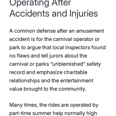
Operating After
Accidents and Injuries
A common defense after an amusement
accident is for the carnival operator or
park to argue that local inspectors found
no flaws and tell jurors about the
carnival or parks “unblemished” safety
record and emphasize charitable
relationships and the entertainment
value brought to the community.
Many times, the rides are operated by
part-time summer help normally high