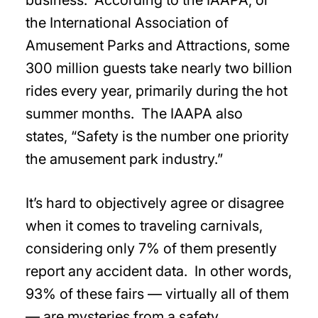
business. According to the IAAPA, or
the International Association of
Amusement Parks and Attractions, some
300 million guests take nearly two billion
rides every year, primarily during the hot
summer months. The IAAPA also
states, “Safety is the number one priority
the amusement park industry.”
It’s hard to objectively agree or disagree
when it comes to traveling carnivals,
considering only 7% of them presently
report any accident data. In other words,
93% of these fairs — virtually all of them
— are mysteries from a safety