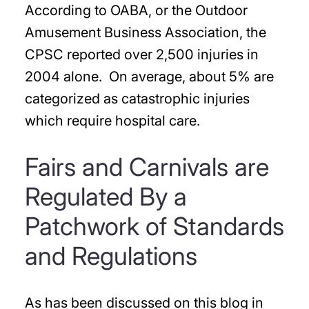
According to OABA, or the Outdoor
Amusement Business Association, the
CPSC reported over 2,500 injuries in
2004 alone. On average, about 5% are
categorized as catastrophic injuries
which require hospital care.
Fairs and Carnivals are
Regulated By a
Patchwork of Standards
and Regulations
As has been discussed on this blog in