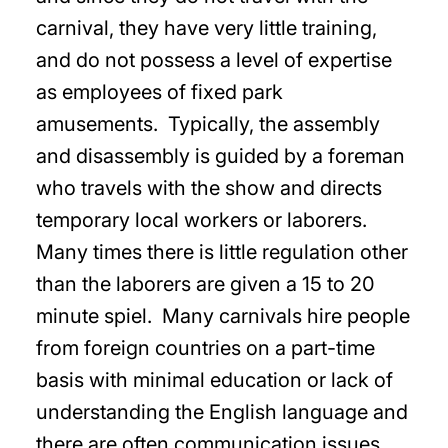
carnival, they have very little training,
and do not possess a level of expertise
as employees of fixed park
amusements. Typically, the assembly
and disassembly is guided by a foreman
who travels with the show and directs
temporary local workers or laborers.
Many times there is little regulation other
than the laborers are given a 15 to 20
minute spiel. Many carnivals hire people
from foreign countries on a part-time
basis with minimal education or lack of
understanding the English language and
there are often communication issues