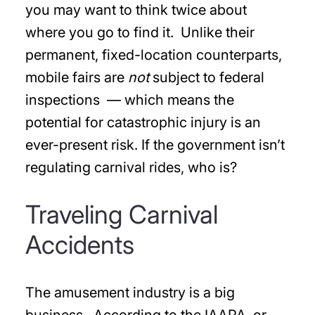
you may want to think twice about
where you go to find it. Unlike their
permanent, fixed-location counterparts,
mobile fairs are
not
subject to federal
inspections — which means the
potential for catastrophic injury is an
ever-present risk. If the government isn’t
regulating carnival rides, who is?
Traveling Carnival
Accidents
The amusement industry is a big