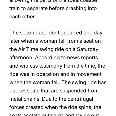
allowing the parts of the rollercoaster
train to separate before crashing into
each other.
The second accident occurred one day
later when a woman fell from a seat on
the Air Time swing ride on a Saturday
afternoon. According to news reports
and witness testimony from the time, the
ride was in operation and in movement
when the woman fell. The swing ride has
bucket seats that are suspended from
metal chains. Due to the centrifugal
forces created when the ride spins, the
seats acetate outwards and swing out.