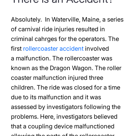
Absolutely. In Waterville, Maine, a series
of carnival ride injuries resulted in
criminal cahrges for the operators. The
first
rollercoaster accident
involved
a malfunction. The rollercoaster was
known as the Dragon Wagon. The roller
coaster malfunction injured three
children. The ride was closed for a time
due to its malfunction and it was
assessed by investigators following the
problems. Here, investigators believed
that a coupling device malfunctioned