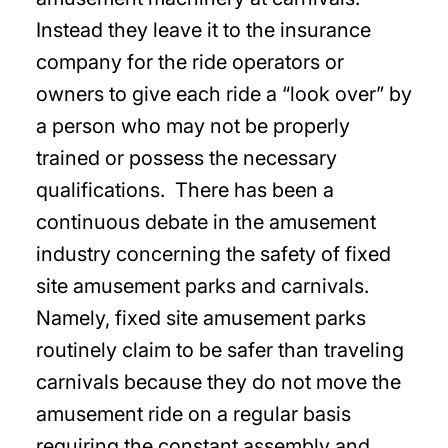
Instead they leave it to the insurance
company for the ride operators or
owners to give each ride a “look over” by
a person who may not be properly
trained or possess the necessary
qualifications. There has been a
continuous debate in the amusement
industry concerning the safety of fixed
site amusement parks and carnivals.
Namely, fixed site amusement parks
routinely claim to be safer than traveling
carnivals because they do not move the
amusement ride on a regular basis
requiring the constant assembly and