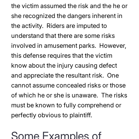
the victim assumed the risk and the he or
she recognized the dangers inherent in
the activity. Riders are imputed to
understand that there are some risks
involved in amusement parks. However,
this defense requires that the victim
know about the injury causing defect
and appreciate the resultant risk. One
cannot assume concealed risks or those
of which he or she is unaware. The risks
must be known to fully comprehend or
perfectly obvious to plaintiff.
Some Examples of