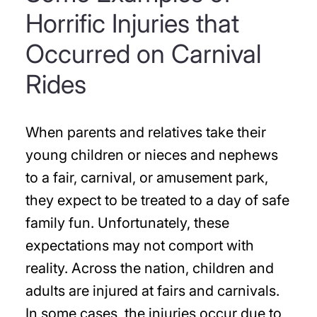
Horrific Injuries that
Occurred on Carnival
Rides
When parents and relatives take their
young children or nieces and nephews
to a fair, carnival, or amusement park,
they expect to be treated to a day of safe
family fun. Unfortunately, these
expectations may not comport with
reality. Across the nation, children and
adults are injured at fairs and carnivals.
In some cases, the injuries occur due to