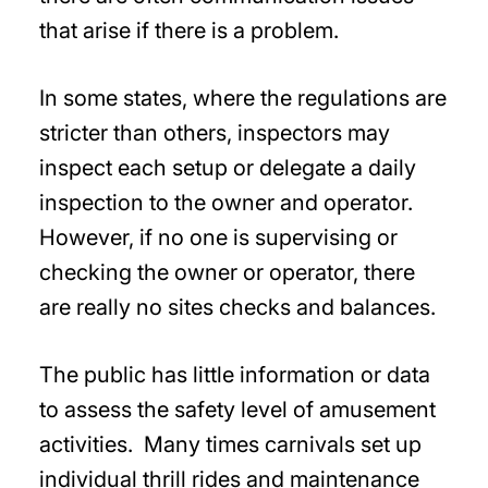
that arise if there is a problem.
In some states, where the regulations are
stricter than others, inspectors may
inspect each setup or delegate a daily
inspection to the owner and operator.
However, if no one is supervising or
checking the owner or operator, there
are really no sites checks and balances.
The public has little information or data
to assess the safety level of amusement
activities. Many times carnivals set up
individual thrill rides and maintenance