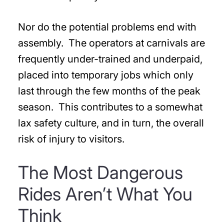
Nor do the potential problems end with
assembly. The operators at carnivals are
frequently under-trained and underpaid,
placed into temporary jobs which only
last through the few months of the peak
season. This contributes to a somewhat
lax safety culture, and in turn, the overall
risk of injury to visitors.
The Most Dangerous
Rides Aren’t What You
Think