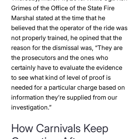
Grimes of the Office of the State Fire
Marshal stated at the time that he
believed that the operator of the ride was
not properly trained, he opined that the
reason for the dismissal was, “They are
the prosecutors and the ones who
certainly have to evaluate the evidence
to see what kind of level of proof is
needed for a particular charge based on
information they’re supplied from our
investigation.”
How Carnivals Keep