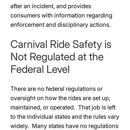
after an incident, and provides
consumers with information regarding
enforcement and disciplinary actions.
Carnival Ride Safety is
Not Regulated at the
Federal Level
There are no federal regulations or
oversight on how the rides are set up,
maintained, or operated. That job is left
to the individual states and the rules vary
widely. Many states have no regulations