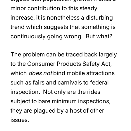
minor contribution to this steady
increase, it is nonetheless a disturbing
trend which suggests that something is
continuously going wrong. But what?
The problem can be traced back largely
to the Consumer Products Safety Act,
which
does not
bind mobile attractions
such as fairs and carnivals to federal
inspection. Not only are the rides
subject to bare minimum inspections,
they are plagued by a host of other
issues.