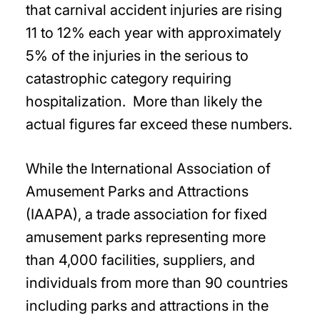
that carnival accident injuries are rising
11 to 12% each year with approximately
5% of the injuries in the serious to
catastrophic category requiring
hospitalization. More than likely the
actual figures far exceed these numbers.
While the International Association of
Amusement Parks and Attractions
(IAAPA), a trade association for fixed
amusement parks representing more
than 4,000 facilities, suppliers, and
individuals from more than 90 countries
including parks and attractions in the