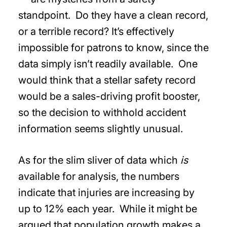
standpoint. Do they have a clean record,
or a terrible record? It’s effectively
impossible for patrons to know, since the
data simply isn’t readily available. One
would think that a stellar safety record
would be a sales-driving profit booster,
so the decision to withhold accident
information seems slightly unusual.
As for the slim sliver of data which
is
available for analysis, the numbers
indicate that injuries are increasing by
up to 12% each year. While it might be
argued that population growth makes a