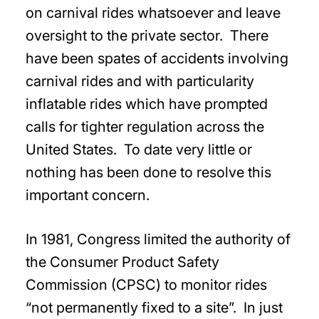
on carnival rides whatsoever and leave
oversight to the private sector. There
have been spates of accidents involving
carnival rides and with particularity
inflatable rides which have prompted
calls for tighter regulation across the
United States. To date very little or
nothing has been done to resolve this
important concern.
In 1981, Congress limited the authority of
the Consumer Product Safety
Commission (CPSC) to monitor rides
“not permanently fixed to a site”. In just