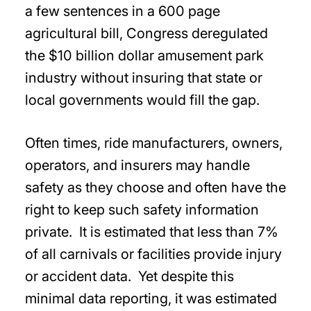
a few sentences in a 600 page
agricultural bill, Congress deregulated
the $10 billion dollar amusement park
industry without insuring that state or
local governments would fill the gap.
Often times, ride manufacturers, owners,
operators, and insurers may handle
safety as they choose and often have the
right to keep such safety information
private. It is estimated that less than 7%
of all carnivals or facilities provide injury
or accident data. Yet despite this
minimal data reporting, it was estimated