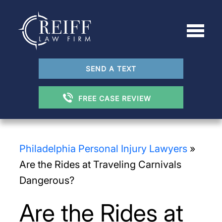
SEND A TEXT
FREE CASE REVIEW
Philadelphia Personal Injury Lawyers
»
Are the Rides at Traveling Carnivals
Dangerous?
Are the Rides at