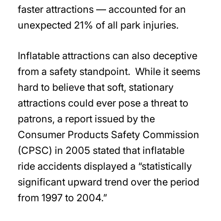
faster attractions — accounted for an
unexpected 21% of all park injuries.
Inflatable attractions can also deceptive
from a safety standpoint. While it seems
hard to believe that soft, stationary
attractions could ever pose a threat to
patrons, a report issued by the
Consumer Products Safety Commission
(CPSC) in 2005 stated that inflatable
ride accidents displayed a “statistically
significant upward trend over the period
from 1997 to 2004.”