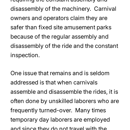
disassembly of the machinery. Carnival
owners and operators claim they are
safer than fixed site amusement parks
because of the regular assembly and
disassembly of the ride and the constant
inspection.
One issue that remains and is seldom
addressed is that when carnivals
assemble and disassemble the rides, it is
often done by unskilled laborers who are
frequently turned-over. Many times
temporary day laborers are employed
and since they do not travel with the