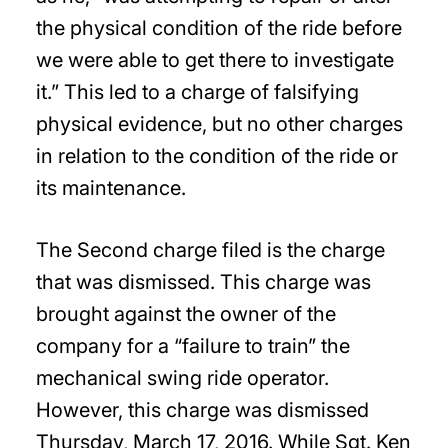
the physical condition of the ride before
we were able to get there to investigate
it.” This led to a charge of falsifying
physical evidence, but no other charges
in relation to the condition of the ride or
its maintenance.
The Second charge filed is the charge
that was dismissed. This charge was
brought against the owner of the
company for a “failure to train” the
mechanical swing ride operator.
However, this charge was dismissed
Thursday, March 17, 2016. While Sgt. Ken