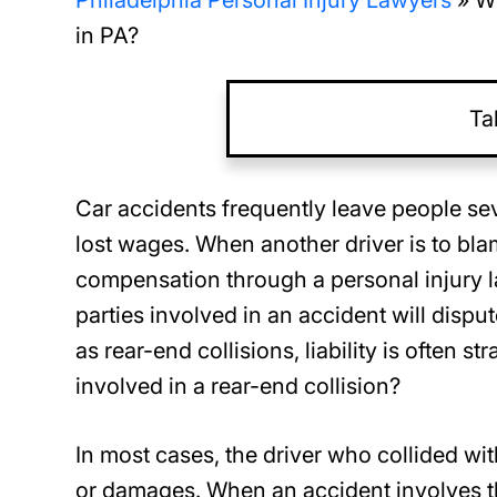
Philadelphia Personal Injury Lawyers
»
Wh
in PA?
Ta
Car accidents frequently leave people se
lost wages. When another driver is to blam
compensation through a personal injury l
parties involved in an accident will disp
as rear-end collisions, liability is often 
involved in a rear-end collision?
In most cases, the driver who collided with 
or damages. When an accident involves th