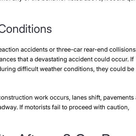
Conditions
reaction accidents or three-car rear-end collisions
ances that a devastating accident could occur. If
uring difficult weather conditions, they could be
 construction work occurs, lanes shift, pavements 
adway. If motorists fail to proceed with caution,