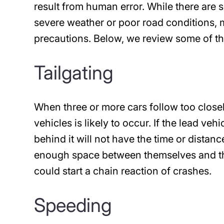
result from human error. While there are 
severe weather or poor road conditions, m
precautions. Below, we review some of th
Tailgating
When three or more cars follow too closel
vehicles is likely to occur. If the lead ve
behind it will not have the time or distanc
enough space between themselves and the 
could start a chain reaction of crashes.
Speeding