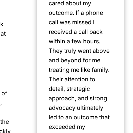
cared about my
for Jus
outcome. If a phone
first pi
call was missed I
any cat
ck
received a call back
in the P
hat
within a few hours.
They truly went above
and beyond for me
treating me like family.
Their attention to
detail, strategic
 of
approach, and strong
,
advocacy ultimately
led to an outcome that
 the
exceeded my
ckly