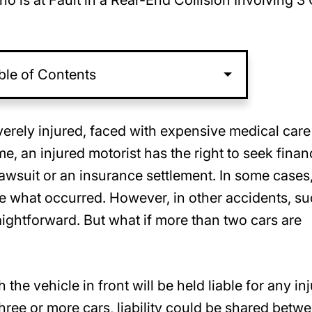
o is at Fault in a Rear-End Collision Involving 3
ble of Contents
verely injured, faced with expensive medical car
e, an injured motorist has the right to seek finan
awsuit or an insurance settlement. In some cases,
ute what occurred. However, in other accidents, s
straightforward. But what if more than two cars are
the vehicle in front will be held liable for any inj
ree or more cars, liability could be shared betw