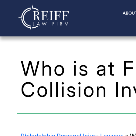
ABOUT
Who is at F
Collision I