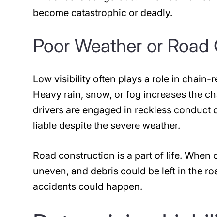
become catastrophic or deadly.
Poor Weather or Road 
Low visibility often plays a role in chain-
Heavy rain, snow, or fog increases the ch
drivers are engaged in reckless conduct d
liable despite the severe weather.
Road construction is a part of life. When
uneven, and debris could be left in the ro
accidents could happen.