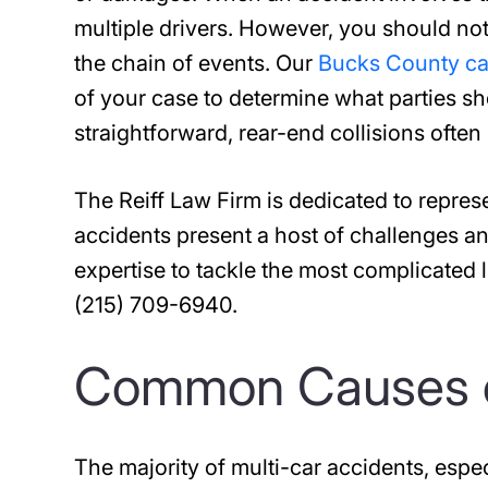
multiple drivers. However, you should no
the chain of events. Our
Bucks County ca
of your case to determine what parties s
straightforward, rear-end collisions ofte
The Reiff Law Firm is dedicated to repres
accidents present a host of challenges an
expertise to tackle the most complicated li
(215) 709-6940.
Common Causes o
The majority of multi-car accidents, espec