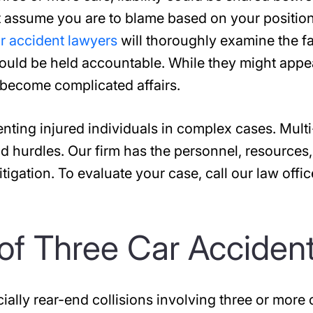
t assume you are to blame based on your position
r accident lawyers
will thoroughly examine the f
hould be held accountable. While they might appe
n become complicated affairs.
enting injured individuals in complex cases. Multi
d hurdles. Our firm has the personnel, resources
tigation. To evaluate your case, call our law offic
f Three Car Acciden
ially rear-end collisions involving three or more 