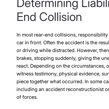
Determining Liabil
End Collision
In most rear-end collisions, responsibility
car in front. Often the accident is the res
or driving while distracted. However, the
brakes, stopping suddenly, giving the un
react. Depending on the circumstances, 
witness testimony, physical evidence, sur
piece together what occurred. In some ca
including an accident reconstructionist o
of forces.