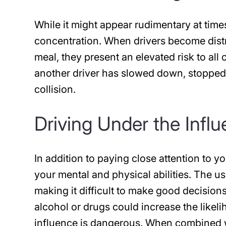
While it might appear rudimentary at times
concentration. When drivers become distr
meal, they present an elevated risk to all o
another driver has slowed down, stopped,
collision.
Driving Under the Infl
In addition to paying close attention to yo
your mental and physical abilities. The us
making it difficult to make good decision
alcohol or drugs could increase the likeli
influence is dangerous. When combined wi