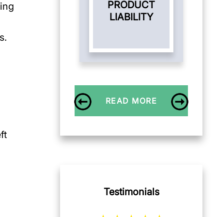
PRODUCT
ding
LIABILITY
s.
READ MORE
ft
Testimonials