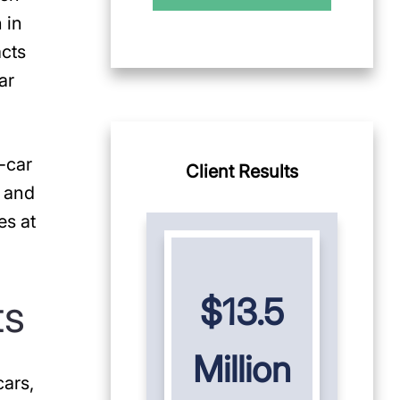
 in
acts
ar
-car
Client Results
, and
es at
ts
$13.5
Million
cars,