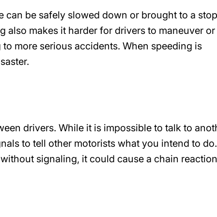
le can be safely slowed down or brought to a stop
ng also makes it harder for drivers to maneuver or
ing to more serious accidents. When speeding is
isaster.
en drivers. While it is impossible to talk to anot
nals to tell other motorists what you intend to do.
hout signaling, it could cause a chain reaction