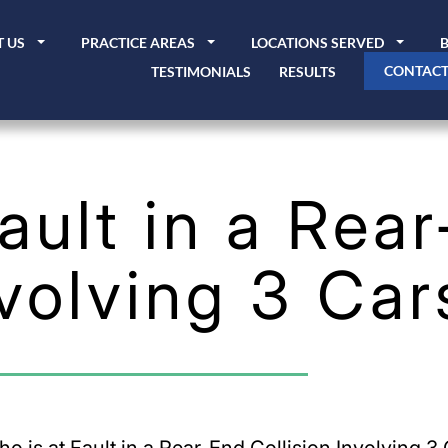
 US
PRACTICE AREAS
LOCATIONS SERVED
CONTACT
TESTIMONIALS
RESULTS
ault in a Rea
nvolving 3 Car