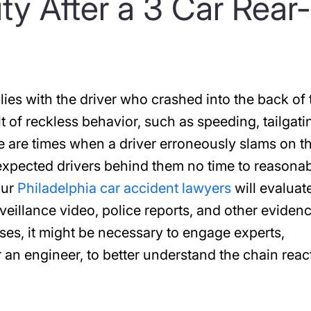
ity After a 3 Car Rear-
 lies with the driver who crashed into the back of 
ult of reckless behavior, such as speeding, tailgati
re are times when a driver erroneously slams on th
expected drivers behind them no time to reasona
our
Philadelphia car accident lawyers
will evaluat
veillance video, police reports, and other evidenc
ses, it might be necessary to engage experts,
r an engineer, to better understand the chain reac