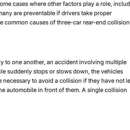
some cases where other factors play a role, inclu
any are preventable if drivers take proper
e common causes of three-car rear-end collision
y to one another, an accident involving multiple
hicle suddenly stops or slows down, the vehicles
e necessary to avoid a collision if they have not le
automobile in front of them. A single collision