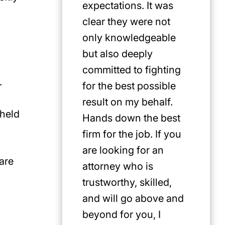
expectations. It was
clear they were not
only knowledgeable
but also deeply
committed to fighting
.
for the best possible
result on my behalf.
 held
Hands down the best
firm for the job. If you
are looking for an
are
attorney who is
trustworthy, skilled,
and will go above and
beyond for you, I