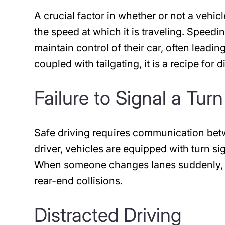
A crucial factor in whether or not a vehic
the speed at which it is traveling. Speedi
maintain control of their car, often lead
coupled with tailgating, it is a recipe for d
Failure to Signal a Turn
Safe driving requires communication betwe
driver, vehicles are equipped with turn sig
When someone changes lanes suddenly, wit
rear-end collisions.
Distracted Driving