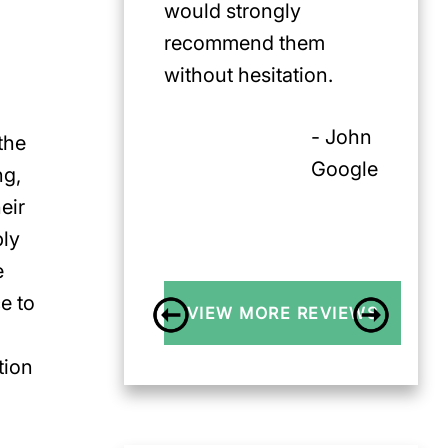
would strongly
recommend them
without hesitation.
- John
the
Google
ng,
eir
bly
e
e to
VIEW MORE REVIEWS
tion