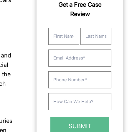
 Cars
Get a Free Case
Review
Name
(Required)
First
Last
Email
e and
cial
 the
Phone
uch
Message
(Required)
uries
een