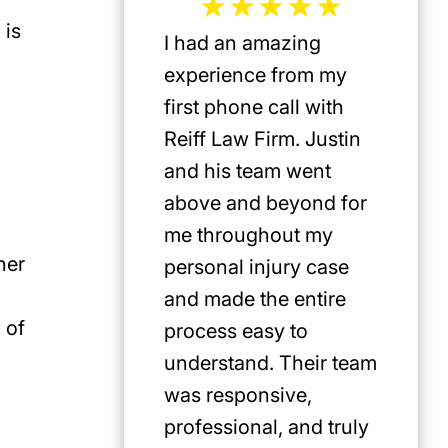
 is
I had an amazing
Jeffrey 
experience from my
the mos
first phone call with
plaintif
Reiff Law Firm. Justin
injury 
and his team went
death a
above and beyond for
US. He 
me throughout my
track r
her
personal injury case
amazing
and made the entire
clients.
 of
process easy to
privileg
understand. Their team
know h
was responsive,
involve
professional, and truly
Americ