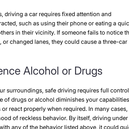
, driving a car requires fixed attention and
acted, such as using their phone or eating a qui
thers in their vicinity. If someone fails to notice t
 or changed lanes, they could cause a three-car
uence Alcohol or Drugs
ur surroundings, safe driving requires full control
e of drugs or alcohol diminishes your capabilities
s or react properly when required. In many cases,
hood of reckless behavior. By itself, driving under
th any of the behavior listed above, it could qui