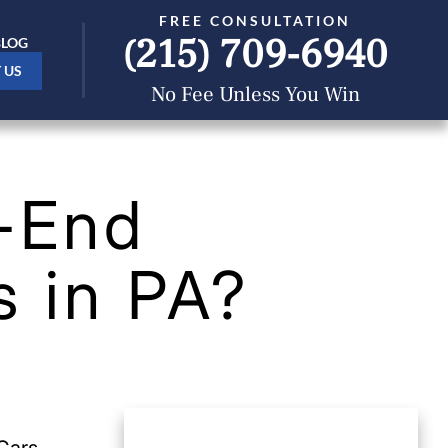
FREE CONSULTATION
(215) 709-6940
BLOG
 US
No Fee Unless You Win
r-End
s in PA?