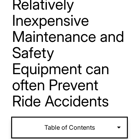
Relatively
Inexpensive
Maintenance and
Safety
Equipment can
often Prevent
Ride Accidents
Table of Contents