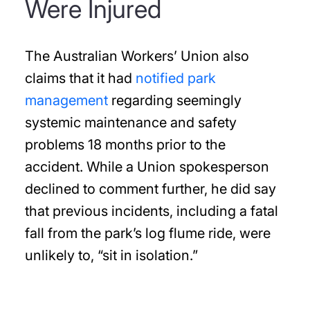
Were Injured
The Australian Workers’ Union also
claims that it had
notified park
management
regarding seemingly
systemic maintenance and safety
problems 18 months prior to the
accident. While a Union spokesperson
declined to comment further, he did say
that previous incidents, including a fatal
fall from the park’s log flume ride, were
unlikely to, “sit in isolation.”