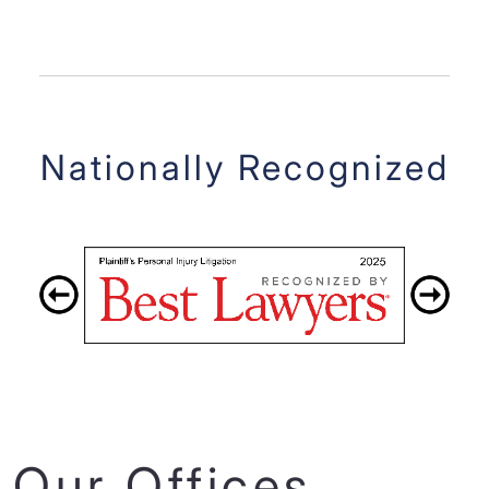
Nationally Recognized
Our Offices