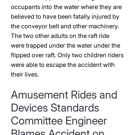
occupants into the water where they are
believed to have been fatally injured by
the conveyor belt and other machinery.
The two other adults on the raft ride
were trapped under the water under the
flipped over raft. Only two children riders
were able to escape the accident with
their lives.
Amusement Rides and
Devices Standards
Committee Engineer
Blames Accident on