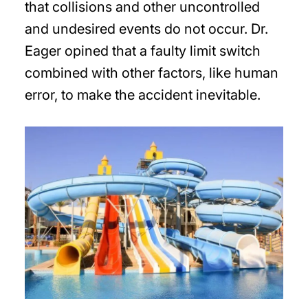
that collisions and other uncontrolled
and undesired events do not occur. Dr.
Eager opined that a faulty limit switch
combined with other factors, like human
error, to make the accident inevitable.