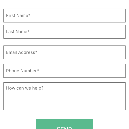
Name
First
Last
Email
Address*
*
Phone
Number*
*
How
can
we
help?
*