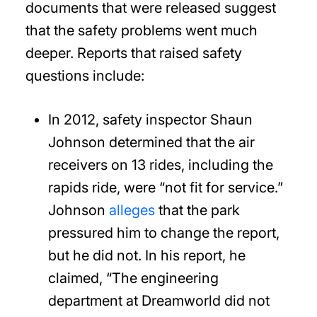
documents that were released suggest
that the safety problems went much
deeper. Reports that raised safety
questions include:
In 2012, safety inspector Shaun
Johnson determined that the air
receivers on 13 rides, including the
rapids ride, were “not fit for service.”
Johnson
alleges
that the park
pressured him to change the report,
but he did not. In his report, he
claimed, “The engineering
department at Dreamworld did not