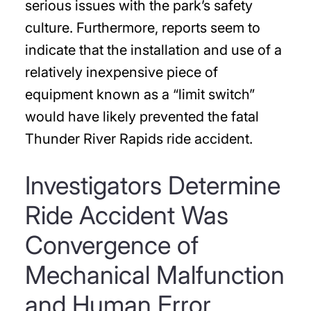
serious issues with the park’s safety
culture. Furthermore, reports seem to
indicate that the installation and use of a
relatively inexpensive piece of
equipment known as a “limit switch”
would have likely prevented the fatal
Thunder River Rapids ride accident.
Investigators Determine
Ride Accident Was
Convergence of
Mechanical Malfunction
and Human Error