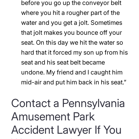
before you go up the conveyor belt
where you hit a rougher part of the
water and you get a jolt. Sometimes
that jolt makes you bounce off your
seat. On this day we hit the water so
hard that it forced my son up from his
seat and his seat belt became
undone. My friend and I caught him
mid-air and put him back in his seat.”
Contact a Pennsylvania
Amusement Park
Accident Lawyer If You