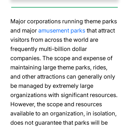
Major corporations running theme parks
and major
amusement parks
that attract
visitors from across the world are
frequently multi-billion dollar
companies. The scope and expense of
maintaining large theme parks, rides,
and other attractions can generally only
be managed by extremely large
organizations with significant resources.
However, the scope and resources
available to an organization, in isolation,
does not guarantee that parks will be