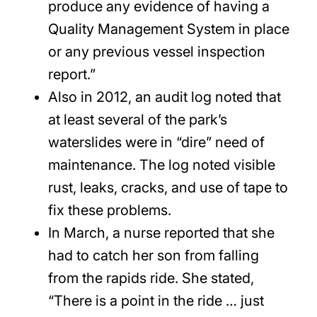
produce any evidence of having a
Quality Management System in place
or any previous vessel inspection
report.”
Also in 2012, an audit log noted that
at least several of the park’s
waterslides were in “dire” need of
maintenance. The log noted visible
rust, leaks, cracks, and use of tape to
fix these problems.
In March, a nurse reported that she
had to catch her son from falling
from the rapids ride. She stated,
“There is a point in the ride … just