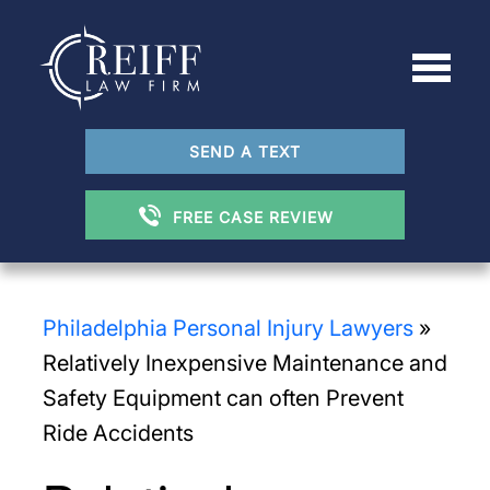
SEND A TEXT
FREE CASE REVIEW
Philadelphia Personal Injury Lawyers
»
Relatively Inexpensive Maintenance and
Safety Equipment can often Prevent
Ride Accidents