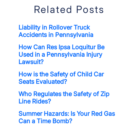
Related Posts
Liability in Rollover Truck
Accidents in Pennsylvania
How Can Res Ipsa Loquitur Be
Used in a Pennsylvania Injury
Lawsuit?
How is the Safety of Child Car
Seats Evaluated?
Who Regulates the Safety of Zip
Line Rides?
Summer Hazards: Is Your Red Gas
Can a Time Bomb?