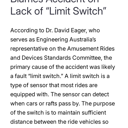
Lack of “Limit Switch”
According to Dr. David Eager, who
serves as Engineering Australia’s
representative on the Amusement Rides
and Devices Standards Committee, the
primary cause of the accident was likely
a fault “limit switch.” A limit switch is a
type of sensor that most rides are
equipped with. The sensor can detect
when cars or rafts pass by. The purpose
of the switch is to maintain sufficient
distance between the ride vehicles so