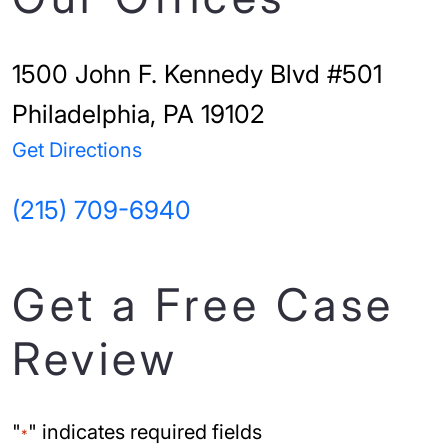
1500 John F. Kennedy Blvd #501
Philadelphia, PA 19102
Get Directions
(215) 709-6940
Get a Free Case
Review
"
" indicates required fields
*