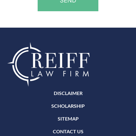
DISCLAIMER
SCHOLARSHIP
SITEMAP
CONTACT US