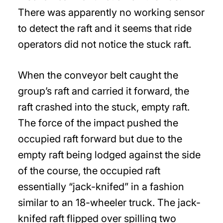
There was apparently no working sensor
to detect the raft and it seems that ride
operators did not notice the stuck raft.
When the conveyor belt caught the
group’s raft and carried it forward, the
raft crashed into the stuck, empty raft.
The force of the impact pushed the
occupied raft forward but due to the
empty raft being lodged against the side
of the course, the occupied raft
essentially “jack-knifed” in a fashion
similar to an 18-wheeler truck. The jack-
knifed raft flipped over spilling two