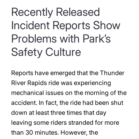
Recently Released
Incident Reports Show
Problems with Park’s
Safety Culture
Reports have emerged that the Thunder
River Rapids ride was experiencing
mechanical issues on the morning of the
accident. In fact, the ride had been shut
down at least three times that day
leaving some riders stranded for more
than 30 minutes. However, the