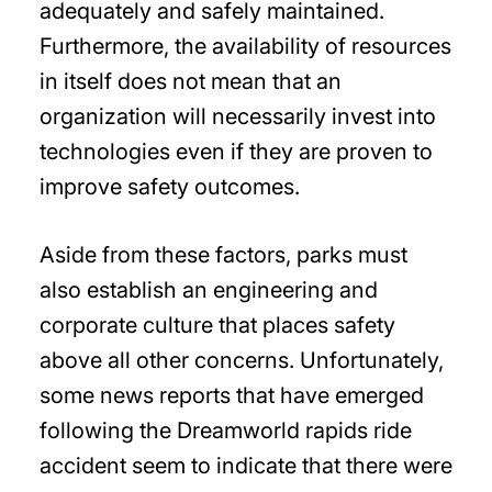
adequately and safely maintained.
Furthermore, the availability of resources
in itself does not mean that an
organization will necessarily invest into
technologies even if they are proven to
improve safety outcomes.
Aside from these factors, parks must
also establish an engineering and
corporate culture that places safety
above all other concerns. Unfortunately,
some news reports that have emerged
following the Dreamworld rapids ride
accident seem to indicate that there were