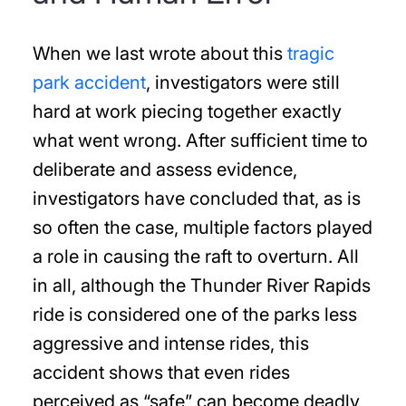
When we last wrote about this
tragic
park accident
, investigators were still
hard at work piecing together exactly
what went wrong. After sufficient time to
deliberate and assess evidence,
investigators have concluded that, as is
so often the case, multiple factors played
a role in causing the raft to overturn. All
in all, although the Thunder River Rapids
ride is considered one of the parks less
aggressive and intense rides, this
accident shows that even rides
perceived as “safe” can become deadly