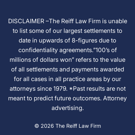
DISCLAIMER –The Reiff Law Firm is unable
to list some of our largest settlements to
date in upwards of 8-figures due to
confidentiality agreements.”100’s of
millions of dollars won” refers to the value
of all settlements and payments awarded
for all cases in all practice areas by our
attorneys since 1979. *Past results are not
meant to predict future outcomes. Attorney
advertising.
© 2026 The Reiff Law Firm