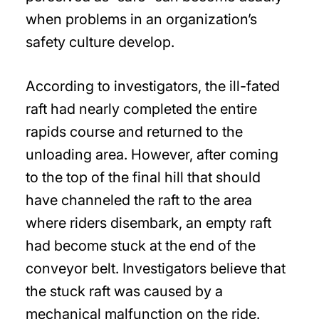
when problems in an organization’s
safety culture develop.
According to investigators, the ill-fated
raft had nearly completed the entire
rapids course and returned to the
unloading area. However, after coming
to the top of the final hill that should
have channeled the raft to the area
where riders disembark, an empty raft
had become stuck at the end of the
conveyor belt. Investigators believe that
the stuck raft was caused by a
mechanical malfunction on the ride.