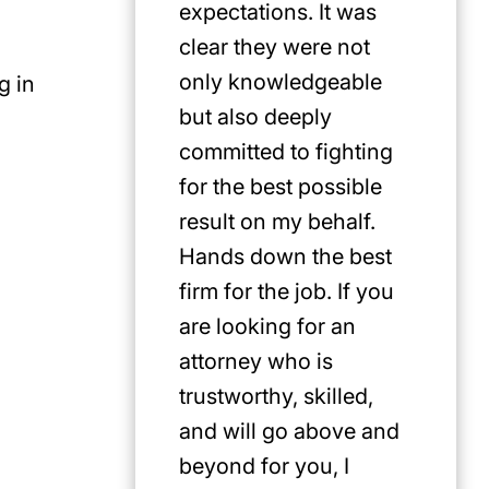
expectations. It was
clear they were not
only knowledgeable
g in
but also deeply
committed to fighting
for the best possible
result on my behalf.
Hands down the best
firm for the job. If you
are looking for an
attorney who is
trustworthy, skilled,
and will go above and
beyond for you, I