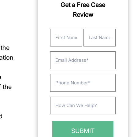
Get a Free Case
Review
Name
(Required)
 the
First
Last
Email
ation
e
Phone
f the
Message
(Required)
d