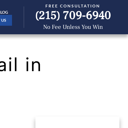
FREE CONSULTATION
(215) 709-6940
BLOG
 US
No Fee Unless You Win
il in