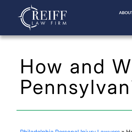
ABOUT
How and Wh
Pennsylvan