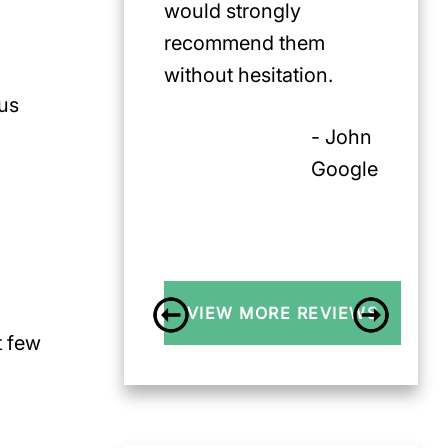
would strongly
recommend them
without hesitation.
ous
- John
Google
VIEW MORE REVIEWS
t few