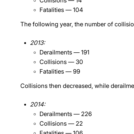
Collisions — 14
Fatalities — 104
The following year, the number of collisi
2013:
Derailments — 191
Collisions — 30
Fatalities — 99
Collisions then decreased, while derailmen
2014:
Derailments — 226
Collisions — 22
Fatalities — 106