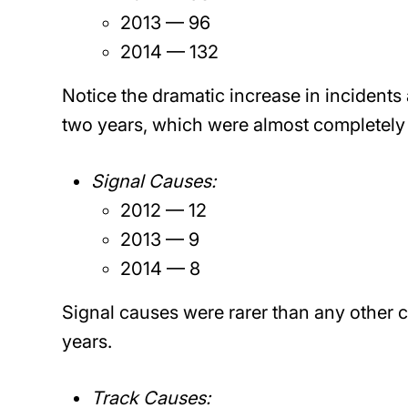
2013 — 96
2014 — 132
Notice the dramatic increase in incidents
two years, which were almost completely 
Signal Causes:
2012 — 12
2013 — 9
2014 — 8
Signal causes were rarer than any other 
years.
Track Causes: