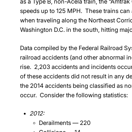
as a Type B, non-Acela train, the “Amtrak 
speeds up to 125 MPH. These trains can ac
when traveling along the Northeast Corrid
Washington D.C. in the south, hitting maj
Data compiled by the Federal Railroad Syst
railroad accidents (and other abnormal i
rise. 2,203 accidents and incidents occu
of these accidents did not result in any d
the 2014 accidents being classified as no
occur. Consider the following statistics:
2012:
Derailments — 220