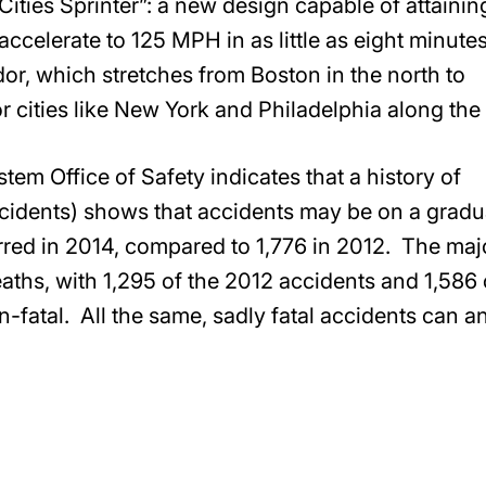
Cities Sprinter”: a new design capable of attainin
celerate to 125 MPH in as little as eight minute
or, which stretches from Boston in the north to
or cities like New York and Philadelphia along the
em Office of Safety indicates that a history of
ncidents) shows that accidents may be on a gradu
rred in 2014, compared to 1,776 in 2012. The majo
eaths, with 1,295 of the 2012 accidents and 1,586 
n-fatal. All the same, sadly fatal accidents can a