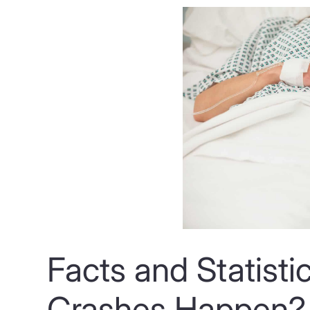
Facts and Statisti
Crashes Happen?