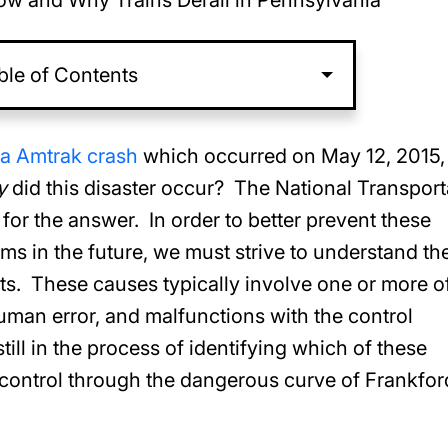
w and Why Trains Derail in Pennsylvania
ble of Contents
ia Amtrak crash
which occurred on May 12, 2015,
y
did this disaster occur? The National Transport
or the answer. In order to better prevent these
ims in the future, we must strive to understand th
ts. These causes typically involve one or more o
uman error, and malfunctions with the control
ill in the process of identifying which of these
f control through the dangerous curve of Frankfor