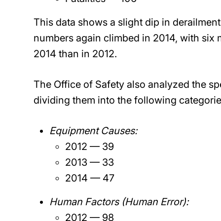
This data shows a slight dip in derailmen
numbers again climbed in 2014, with six m
2014 than in 2012.
The Office of Safety also analyzed the spe
dividing them into the following categorie
Equipment Causes:
2012 — 39
2013 — 33
2014 — 47
Human Factors (Human Error):
2012 — 98