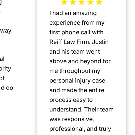
g
s
I had an amazing
Jeffrey 
experience from my
the mos
 way.
first phone call with
plaintif
Reiff Law Firm. Justin
injury 
and his team went
death a
al
above and beyond for
US. He 
rity
me throughout my
track r
of
personal injury case
amazing
nd do
and made the entire
clients.
process easy to
privileg
understand. Their team
know h
was responsive,
involve
professional, and truly
Americ