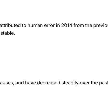
 attributed to human error in 2014 from the previ
stable.
causes, and have decreased steadily over the pas