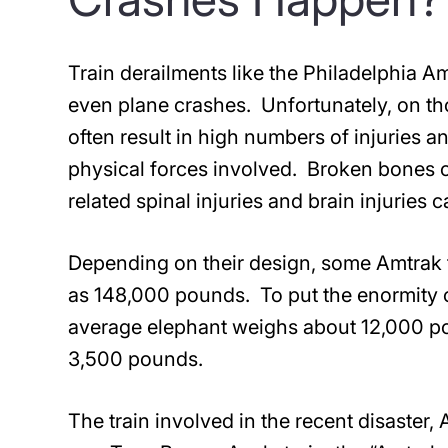
Train derailments like the Philadelphia A
even plane crashes. Unfortunately, on t
often result in high numbers of injuries 
physical forces involved. Broken bones c
related spinal injuries and brain injuries
Depending on their design, some Amtrak t
as 148,000 pounds. To put the enormity o
average elephant weighs about 12,000 p
3,500 pounds.
The train involved in the recent disaster