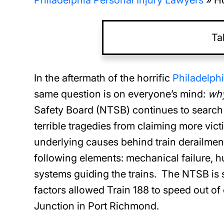
Philadelphia Personal Injury Lawyers
»
Ho
Ta
In the aftermath of the horrific
Philadelph
same question is on everyone’s mind:
wh
Safety Board (NTSB) continues to search f
terrible tragedies from claiming more vict
underlying causes behind train derailmen
following elements: mechanical failure, h
systems guiding the trains. The NTSB is st
factors allowed Train 188 to speed out o
Junction in Port Richmond.