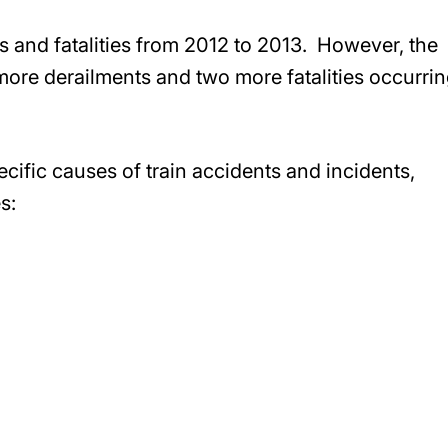
ts and fatalities from 2012 to 2013. However, the
ore derailments and two more fatalities occurrin
cific causes of train accidents and incidents,
s: