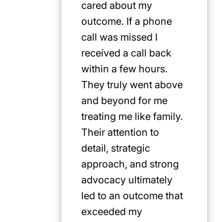
cared about my
for Jus
outcome. If a phone
first pi
call was missed I
any cat
received a call back
in the P
within a few hours.
They truly went above
and beyond for me
treating me like family.
Their attention to
detail, strategic
approach, and strong
advocacy ultimately
led to an outcome that
exceeded my