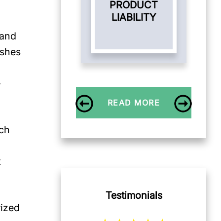
PRODUCT
LIABILITY
 and
ashes
-
READ MORE
uch
t
Testimonials
rized