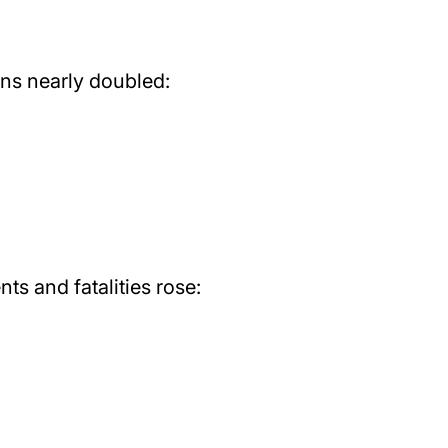
ons nearly doubled:
ts and fatalities rose: