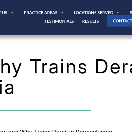
 US
PRACTICE AREAS
LOCATIONS SERVED
CONTACT
TESTIMONIALS
RESULTS
y Trains Dera
ia