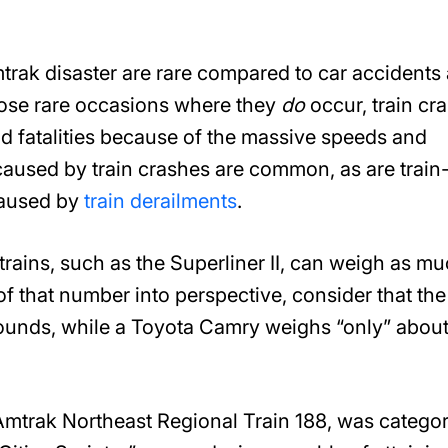
mtrak disaster are rare compared to car accidents
hose rare occasions where they
do
occur, train cr
and fatalities because of the massive speeds and
aused by train crashes are common, as are train
 caused by
train derailments
.
rains, such as the Superliner II, can weigh as m
f that number into perspective, consider that the
ounds, while a Toyota Camry weighs “only” abou
, Amtrak Northeast Regional Train 188, was catego