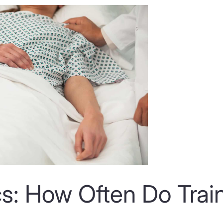
cs: How Often Do Trai