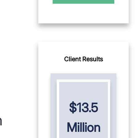
Client Results
$13.5
n
Million