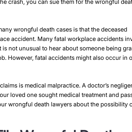
 for the crash, you can sue them for the wrongful dea
any wrongful death cases is that the deceased
ce accident. Many fatal workplace accidents in
it is not unusual to hear about someone being gra
ob. However, fatal accidents might also occur in 
laims is medical malpractice. A doctor’s neglige
f your loved one sought medical treatment and pas
our wrongful death lawyers about the possibility 