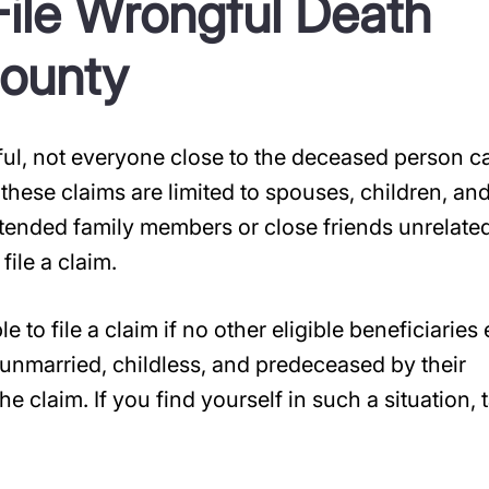
ile Wrongful Death
County
nful, not everyone close to the deceased person c
 these claims are limited to spouses, children, an
tended family members or close friends unrelate
file a claim.
 to file a claim if no other eligible beneficiaries 
unmarried, childless, and predeceased by their
e claim. If you find yourself in such a situation, t