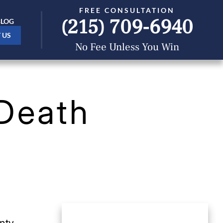
FREE CONSULTATION
(215) 709-6940
BLOG
 US
No Fee Unless You Win
Death