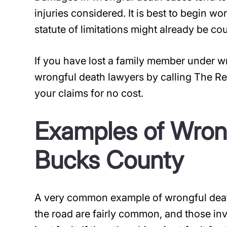
injuries considered. It is best to begin w
statute of limitations might already be co
If you have lost a family member under 
wrongful death lawyers by calling The Re
your claims for no cost.
Examples of Wrong
Bucks County
A very common example of wrongful death
the road are fairly common, and those in