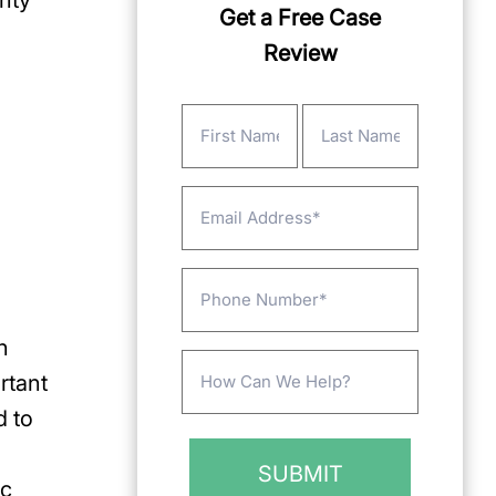
nty
Get a Free Case
Review
Name
(Required)
First
Last
Email
Phone
n
Message
rtant
(Required)
d to
ic