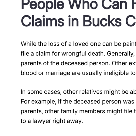
People Who Can F
Claims in Bucks 
While the loss of a loved one can be pai
file a claim for wrongful death. Generally,
parents of the deceased person. Other ex
blood or marriage are usually ineligible to 
In some cases, other relatives might be able
For example, if the deceased person was 
parents, other family members might file th
to a lawyer right away.