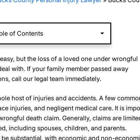
cks County Personal Injury Lawyer
»
Bucks Cou
ble of Contents
easy, but the loss of a loved one under wrongful
deal with. If your family member passed away
s, call our legal team immediately.
ole host of injuries and accidents. A few commo
e injuries, and negligent medical care. It is impo
rongful death claim. Generally, claims are limite
, including spouses, children, and parents.
o be substantial, with economic and non-econom