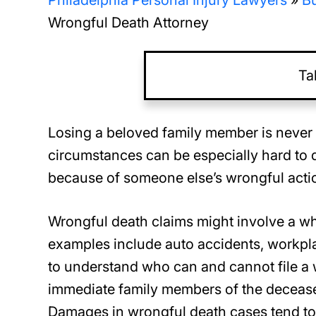
Philadelphia Personal Injury Lawyers
»
Bu
Wrongful Death Attorney
Ta
Losing a beloved family member is never 
circumstances can be especially hard to 
because of someone else’s wrongful action
Wrongful death claims might involve a wh
examples include auto accidents, workplac
to understand who can and cannot file a w
immediate family members of the deceased
Damages in wrongful death cases tend t