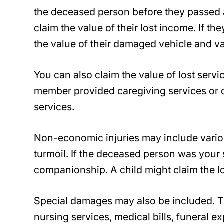
the deceased person before they passed a
claim the value of their lost income. If t
the value of their damaged vehicle and va
You can also claim the value of lost serv
member provided caregiving services or c
services.
Non-economic injuries may include vario
turmoil. If the deceased person was your 
companionship. A child might claim the l
Special damages may also be included. Th
nursing services, medical bills, funeral 