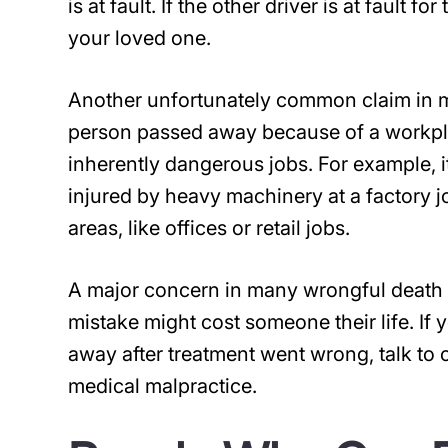
is at fault. If the other driver is at fault
your loved one.
Another unfortunately common claim in m
person passed away because of a workpla
inherently dangerous jobs. For example, 
injured by heavy machinery at a factory j
areas, like offices or retail jobs.
A major concern in many wrongful death c
mistake might cost someone their life. I
away after treatment went wrong, talk to 
medical malpractice.