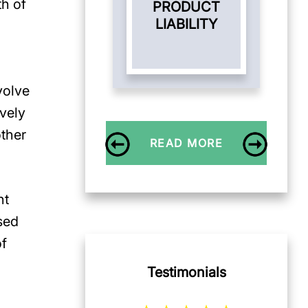
th of
PRODUCT
LIABILITY
volve
vely
other
READ MORE
nt
sed
of
Testimonials