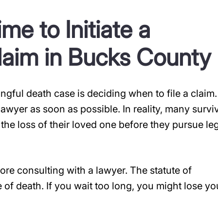
e to Initiate a
laim in Bucks County
ngful death case is deciding when to file a claim.
a lawyer as soon as possible. In reality, many survi
he loss of their loved one before they pursue le
ore consulting with a lawyer. The statute of
e of death. If you wait too long, you might lose yo