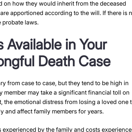
 on how they would inherit from the deceased
 are apportioned according to the will. If there is 
 probate laws.
 Available in Your
ngful Death Case
 from case to case, but they tend to be high in
y member may take a significant financial toll on
, the emotional distress from losing a loved one 
y and affect family members for years.
s experienced by the family and costs experienc