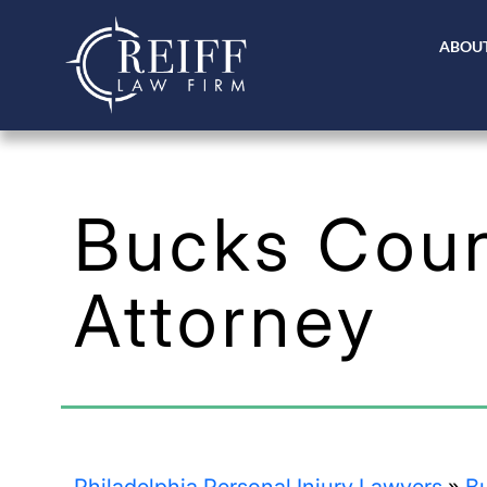
ABOUT
Bucks Coun
Attorney