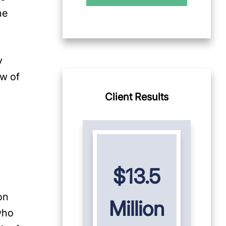
he
y
ew of
Client Results
$13.5
on
Million
who