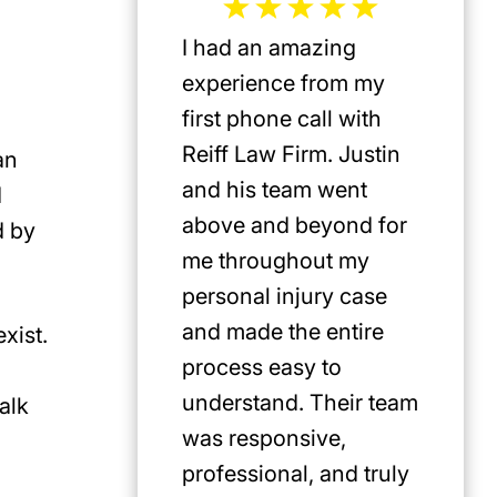
I had an amazing
Jeffrey 
experience from my
the mos
first phone call with
plaintif
Reiff Law Firm. Justin
injury 
an
and his team went
death a
d
above and beyond for
US. He 
d by
me throughout my
track r
personal injury case
amazing
and made the entire
clients.
exist.
process easy to
privileg
understand. Their team
know h
alk
was responsive,
involve
professional, and truly
Americ