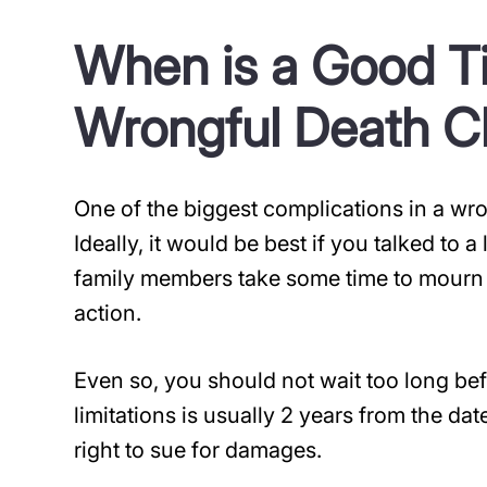
When is a Good Tim
Wrongful Death C
One of the biggest complications in a wro
Ideally, it would be best if you talked to 
family members take some time to mourn t
action.
Even so, you should not wait too long bef
limitations is usually 2 years from the dat
right to sue for damages.