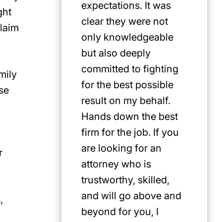
expectations. It was
ght
clear they were not
claim
only knowledgeable
but also deeply
committed to fighting
mily
for the best possible
se
result on my behalf.
Hands down the best
firm for the job. If you
are looking for an
r
attorney who is
trustworthy, skilled,
and will go above and
,
beyond for you, I