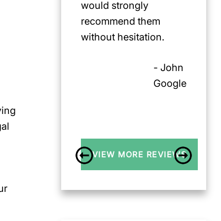
would strongly
recommend them
without hesitation.
- John
Google
ving
gal
VIEW MORE REVIEWS
ur