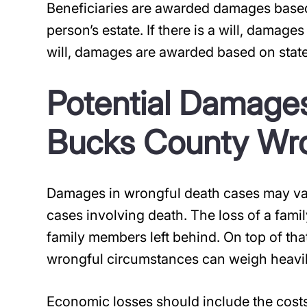
Beneficiaries are awarded damages based
person’s estate. If there is a will, damages
will, damages are awarded based on state
Potential Damages
Bucks County Wro
Damages in wrongful death cases may vary
cases involving death. The loss of a famil
family members left behind. On top of that
wrongful circumstances can weigh heavil
Economic losses should include the cost