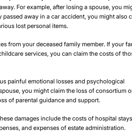
way. For example, after losing a spouse, you mi
hey passed away in a car accident, you might also 
rious lost personal items.
ices from your deceased family member. If your fa
hildcare services, you can claim the costs of tho
us painful emotional losses and psychological
spouse, you might claim the loss of consortium o
oss of parental guidance and support.
ese damages include the costs of hospital stays
expenses, and expenses of estate administration.