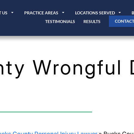
 US
PRACTICE AREAS
LOCATIONS SERVED
CONTACT
TESTIMONIALS
RESULTS
ty Wrongful 