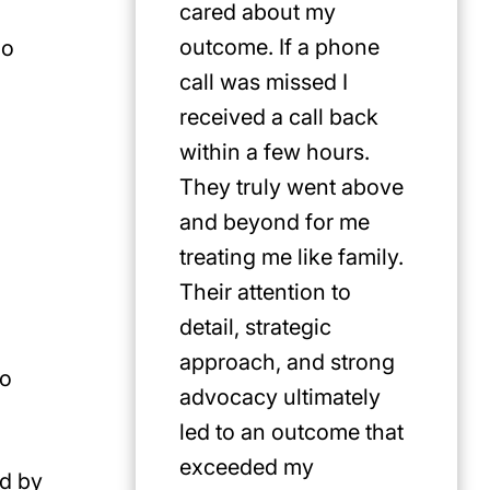
cared about my
for Jus
outcome. If a phone
first pi
no
call was missed I
any cat
received a call back
in the P
within a few hours.
They truly went above
and beyond for me
treating me like family.
Their attention to
detail, strategic
approach, and strong
to
advocacy ultimately
led to an outcome that
exceeded my
ed by