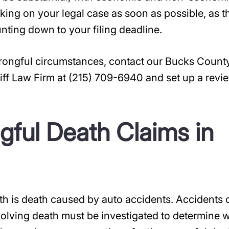
orking on your legal case as soon as possible, as t
unting down to your filing deadline.
wrongful circumstances, contact our Bucks Count
iff Law Firm at (215) 709-6940 and set up a revi
ful Death Claims in
 is death caused by auto accidents. Accidents 
volving death must be investigated to determine 