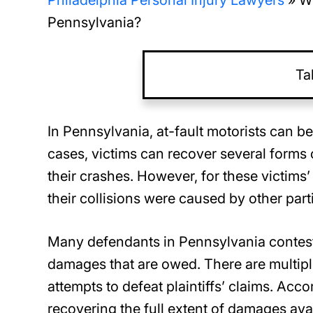
Philadelphia Personal Injury Lawyers
»
Wh
Pennsylvania?
Ta
In Pennsylvania, at-fault motorists can b
cases, victims can recover several form
their crashes. However, for these victims’
their collisions were caused by other part
Many defendants in Pennsylvania contest p
damages that are owed. There are multiple 
attempts to defeat plaintiffs’ claims. Acc
recovering the full extent of damages avai