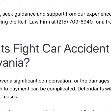
sh, seek guidance and support from our experienc
ling the Reiff Law Firm at (215) 709-6940 for a fr
s Fight Car Accident
vania?
ecover a significant compensation for the damages
ath to payment can be complicated. Defendants wil
s’ cases.