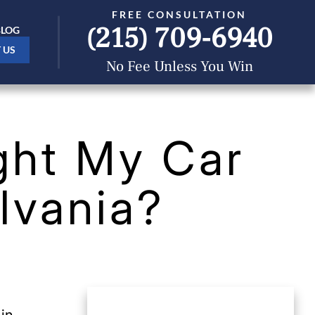
FREE CONSULTATION
(215) 709-6940
BLOG
 US
No Fee Unless You Win
ght My Car
lvania?