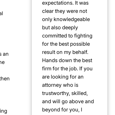
expectations. It was
clear they were not
al
only knowledgeable
but also deeply
committed to fighting
for the best possible
result on my behalf.
s an
Hands down the best
the
firm for the job. If you
are looking for an
 then
attorney who is
trustworthy, skilled,
and will go above and
beyond for you, I
ying