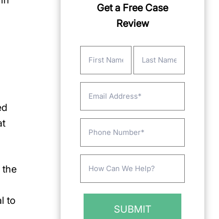
in
Get a Free Case
Review
Name
(Required)
First
Last
Email
ed
at
Phone
Message
 the
(Required)
l to