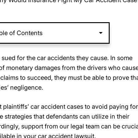
y Would Insurance Fight My Car Accident Case 
ble of Contents
e sued for the car accidents they cause. In some
s of monetary damages from the drivers who caus
 claims to succeed, they must be able to prove th
ies’ negligence.
laintiffs’ car accident cases to avoid paying for
strategies that defendants can utilize in their
ordingly, support from our legal team can be crucia
lable in your car accident lawsuit.