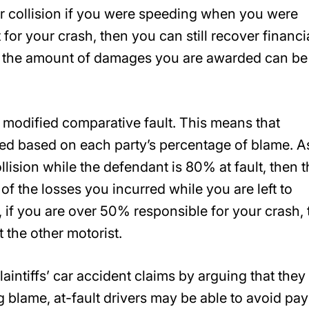
r collision if you were speeding when you were
t for your crash, then you can still recover financi
, the amount of damages you are awarded can be
 modified comparative fault. This means that
ed based on each party’s percentage of blame. A
llision while the defendant is 80% at fault, then 
f the losses you incurred while you are left to
if you are over 50% responsible for your crash,
t the other motorist.
aintiffs’ car accident claims by arguing that they
ng blame, at-fault drivers may be able to avoid pa