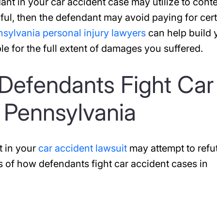
ant in your car accident case may utilize to conte
sful, then the defendant may avoid paying for cer
sylvania personal injury lawyers
can help build 
le for the full extent of damages you suffered.
Defendants Fight Car
 Pennsylvania
t in your
car accident lawsuit
may attempt to refu
s of how defendants fight car accident cases in