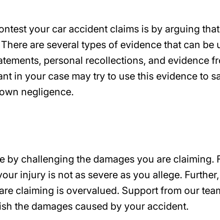
est your car accident claims is by arguing that
e. There are several types of evidence that can be
statements, personal recollections, and evidence f
ant in your case may try to use this evidence to s
r own negligence.
e by challenging the damages you are claiming. 
our injury is not as severe as you allege. Further,
re claiming is overvalued. Support from our tea
lish the damages caused by your accident.