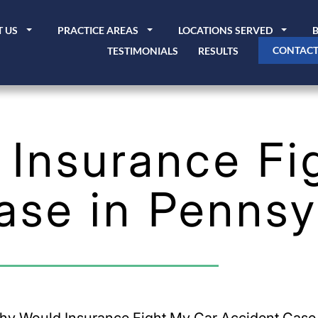
 US
PRACTICE AREAS
LOCATIONS SERVED
CONTACT
TESTIMONIALS
RESULTS
Insurance Fi
ase in Pennsy