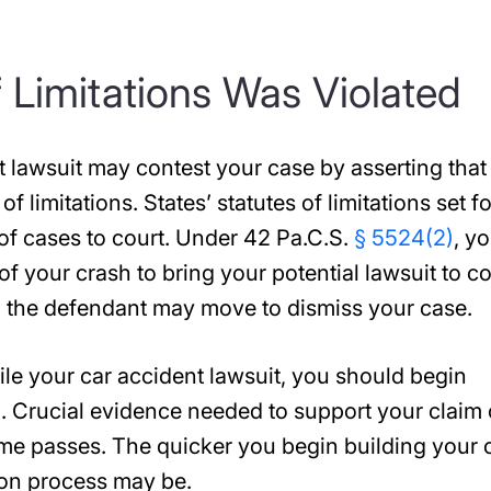
f Limitations Was Violated
nt lawsuit may contest your case by asserting that
of limitations. States’ statutes of limitations set f
of cases to court. Under 42 Pa.C.S.
§ 5524(2)
, y
of your crash to bring your potential lawsuit to co
en the defendant may move to dismiss your case.
le your car accident lawsuit, you should begin
. Crucial evidence needed to support your claim
me passes. The quicker you begin building your 
ion process may be.