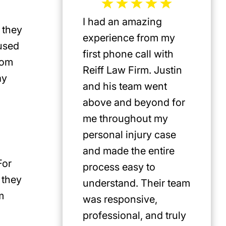
I had an amazing
Jeffrey 
 they
experience from my
the mos
 used
first phone call with
plaintif
rom
Reiff Law Firm. Justin
injury 
ay
and his team went
death a
above and beyond for
US. He 
me throughout my
track r
personal injury case
amazing
and made the entire
clients.
For
process easy to
privileg
 they
understand. Their team
know h
m
was responsive,
involve
professional, and truly
Americ