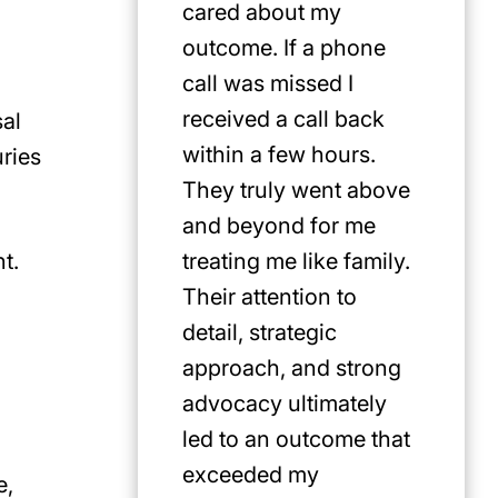
cared about my
for Jus
outcome. If a phone
first pi
call was missed I
any cat
received a call back
in the P
sal
within a few hours.
uries
They truly went above
and beyond for me
t.
treating me like family.
Their attention to
detail, strategic
approach, and strong
advocacy ultimately
led to an outcome that
exceeded my
e,