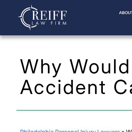
ABOUT
Why Would 
Accident C