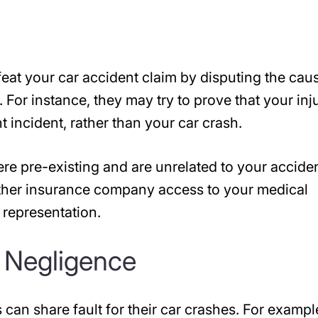
eat your car accident claim by disputing the cau
 For instance, they may try to prove that your inj
incident, rather than your car crash.
ere pre-existing and are unrelated to your acciden
ther insurance company access to your medical
l representation.
 Negligence
 can share fault for their car crashes. For exampl