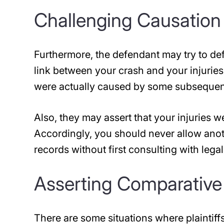
Challenging Causation
Furthermore, the defendant may try to def
link between your crash and your injuries.
were actually caused by some subsequent 
Also, they may assert that your injuries w
Accordingly, you should never allow ano
records without first consulting with lega
Asserting Comparative
There are some situations where plaintiffs