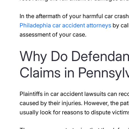
In the aftermath of your harmful car cra
Philadephia car accident attorneys
by cal
assessment of your case.
Why Do Defendant
Claims in Pennsyl
Plaintiffs in car accident lawsuits can r
caused by their injuries. However, the p
usually look for reasons to dispute victim