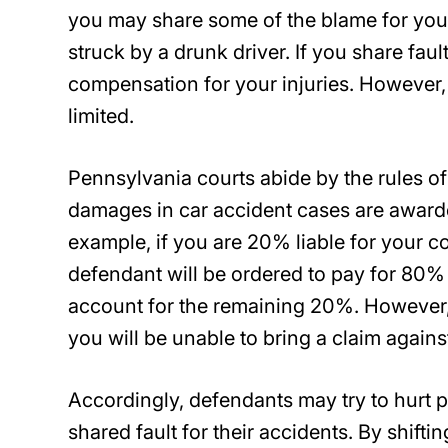
you may share some of the blame for you
struck by a drunk driver. If you share faul
compensation for your injuries. However
limited.
Pennsylvania courts abide by the rules of
damages in car accident cases are award
example, if you are 20% liable for your co
defendant will be ordered to pay for 80% o
account for the remaining 20%. However, 
you will be unable to bring a claim agains
Accordingly, defendants may try to hurt pl
shared fault for their accidents. By shifti