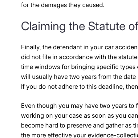
for the damages they caused.
Claiming the Statute o
Finally, the defendant in your car accide
did not file in accordance with the statute 
time windows for bringing specific types 
will usually have two years from the date 
If you do not adhere to this deadline, th
Even though you may have two years to fi
working on your case as soon as you can
become hard to preserve and gather as ti
the more effective your evidence-collect