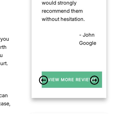
would strongly
recommend them
without hesitation.
- John
 you
Google
orth
ou
urt.
VIEW MORE REVIEWS
 can
case,