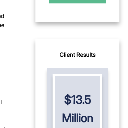
ed
ee
Client Results
$13.5
l
Million