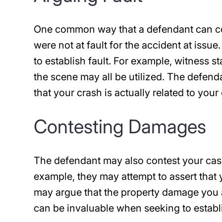
One common way that a defendant can cont
were not at fault for the accident at issu
to establish fault. For example, witness 
the scene may all be utilized. The defend
that your crash is actually related to you
Contesting Damages
The defendant may also contest your cas
example, they may attempt to assert that y
may argue that the property damage you a
can be invaluable when seeking to estab