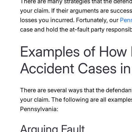
There are many strategies that the defend
your claim. If their arguments are succes
losses you incurred. Fortunately, our
Penn
case and hold the at-fault party responsib
Examples of How 
Accident Cases in
There are several ways that the defendan
your claim. The following are all example
Pennsylvania:
Arguing Fault