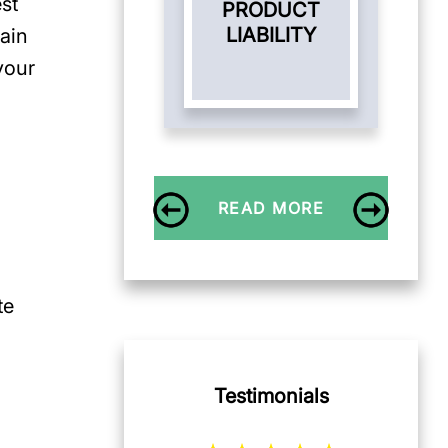
st
PRODUCT
LIABILITY
tain
your
READ MORE
te
Testimonials