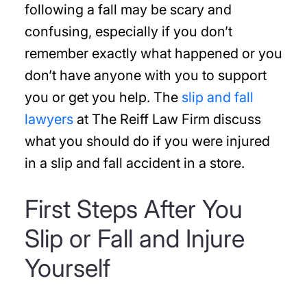
following a fall may be scary and
confusing, especially if you don’t
remember exactly what happened or you
don’t have anyone with you to support
you or get you help. The
slip and fall
lawyers
at The Reiff Law Firm discuss
what you should do if you were injured
in a slip and fall accident in a store.
First Steps After You
Slip or Fall and Injure
Yourself