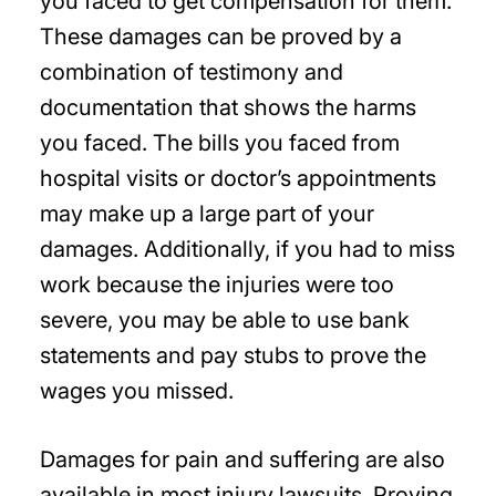
you faced to get compensation for them.
These damages can be proved by a
combination of testimony and
documentation that shows the harms
you faced. The bills you faced from
hospital visits or doctor’s appointments
may make up a large part of your
damages. Additionally, if you had to miss
work because the injuries were too
severe, you may be able to use bank
statements and pay stubs to prove the
wages you missed.
Damages for pain and suffering are also
available in most injury lawsuits. Proving