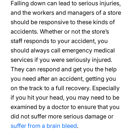
Falling down can lead to serious injuries,
and the workers and managers of a store
should be responsive to these kinds of
accidents. Whether or not the store’s
staff responds to your accident, you
should always call emergency medical
services if you were seriously injured.
They can respond and get you the help
you need after an accident, getting you
on the track to a full recovery. Especially
if you hit your head, you may need to be
examined by a doctor to ensure that you
did not suffer more serious damage or
suffer from a brain bleed
.