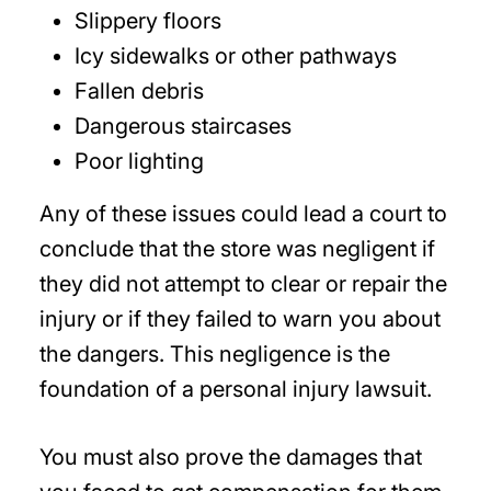
Slippery floors
Icy sidewalks or other pathways
Fallen debris
Dangerous staircases
Poor lighting
Any of these issues could lead a court to
conclude that the store was negligent if
they did not attempt to clear or repair the
injury or if they failed to warn you about
the dangers. This negligence is the
foundation of a personal injury lawsuit.
You must also prove the damages that