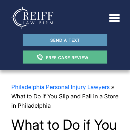
SEND A TEXT
FREE CASE REVIEW
Philadelphia Personal Injury Lawyers
»
What to Do if You Slip and Fall in a Store
in Philadelphia
What to Do if You