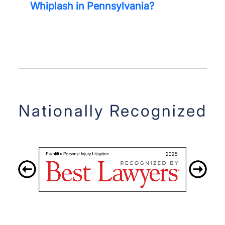
Whiplash in Pennsylvania?
Nationally Recognized