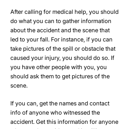
After calling for medical help, you should
do what you can to gather information
about the accident and the scene that
led to your fall. For instance, if you can
take pictures of the spill or obstacle that
caused your injury, you should do so. If
you have other people with you, you
should ask them to get pictures of the
scene.
If you can, get the names and contact
info of anyone who witnessed the
accident. Get this information for anyone