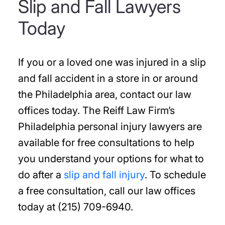
Slip and Fall Lawyers
Today
If you or a loved one was injured in a slip
and fall accident in a store in or around
the Philadelphia area, contact our law
offices today. The Reiff Law Firm’s
Philadelphia personal injury lawyers are
available for free consultations to help
you understand your options for what to
do after a
slip and fall injury
. To schedule
a free consultation, call our law offices
today at (215) 709-6940.