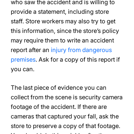
who saw the accident and is willing to
provide a statement, including store
staff. Store workers may also try to get
this information, since the store’s policy
may require them to write an accident
report after an
injury from dangerous
premises
. Ask for a copy of this report if
you can.
The last piece of evidence you can
collect from the scene is security camera
footage of the accident. If there are
cameras that captured your fall, ask the
store to preserve a copy of that footage.