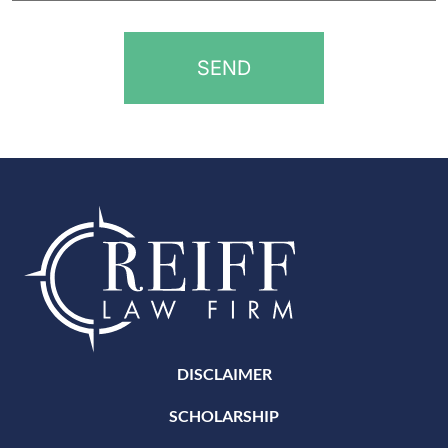
*
DISCLAIMER
SCHOLARSHIP