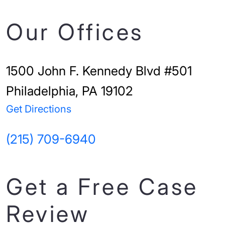
Our Offices
1500 John F. Kennedy Blvd #501
Philadelphia, PA 19102
Get Directions
(215) 709-6940
Get a Free Case
Review