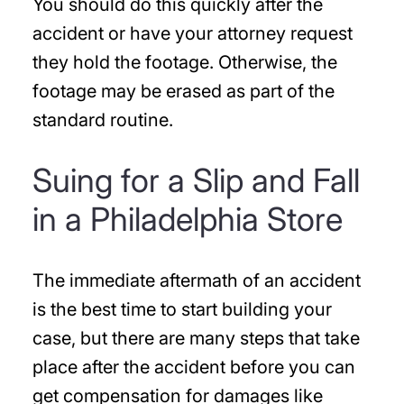
You should do this quickly after the
accident or have your attorney request
they hold the footage. Otherwise, the
footage may be erased as part of the
standard routine.
Suing for a Slip and Fall
in a Philadelphia Store
The immediate aftermath of an accident
is the best time to start building your
case, but there are many steps that take
place after the accident before you can
get compensation for damages like