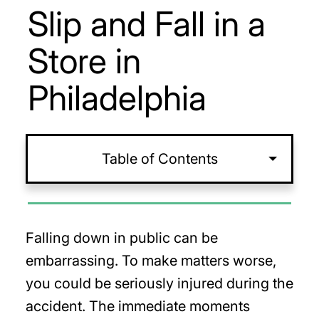
Slip and Fall in a
Store in
Philadelphia
Table of Contents
Falling down in public can be
embarrassing. To make matters worse,
you could be seriously injured during the
accident. The immediate moments