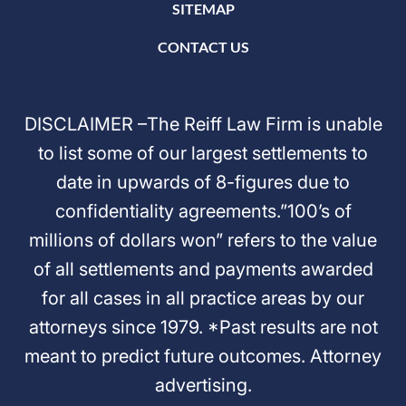
SITEMAP
CONTACT US
DISCLAIMER –The Reiff Law Firm is unable
to list some of our largest settlements to
date in upwards of 8-figures due to
confidentiality agreements.”100’s of
millions of dollars won” refers to the value
of all settlements and payments awarded
for all cases in all practice areas by our
attorneys since 1979. *Past results are not
meant to predict future outcomes. Attorney
advertising.