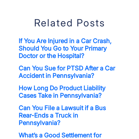
Related Posts
If You Are Injured in a Car Crash,
Should You Go to Your Primary
Doctor or the Hospital?
Can You Sue for PTSD After a Car
Accident in Pennsylvania?
How Long Do Product Liability
Cases Take in Pennsylvania?
Can You File a Lawsuit if a Bus
Rear-Ends a Truck in
Pennsylvania?
What’s a Good Settlement for