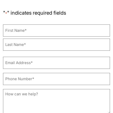
"
" indicates required fields
*
Name
First
Last
Email
Address*
*
Phone
Number*
*
How
can
we
help?