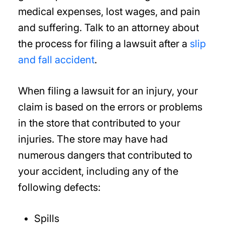
medical expenses, lost wages, and pain
and suffering. Talk to an attorney about
the process for filing a lawsuit after a
slip
and fall accident
.
When filing a lawsuit for an injury, your
claim is based on the errors or problems
in the store that contributed to your
injuries. The store may have had
numerous dangers that contributed to
your accident, including any of the
following defects:
Spills