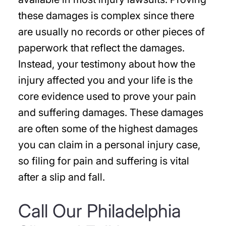
these damages is complex since there
are usually no records or other pieces of
paperwork that reflect the damages.
Instead, your testimony about how the
injury affected you and your life is the
core evidence used to prove your pain
and suffering damages. These damages
are often some of the highest damages
you can claim in a personal injury case,
so filing for pain and suffering is vital
after a slip and fall.
Call Our Philadelphia