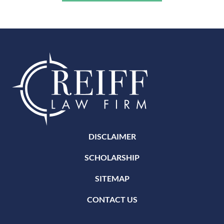
DISCLAIMER
SCHOLARSHIP
SITEMAP
CONTACT US