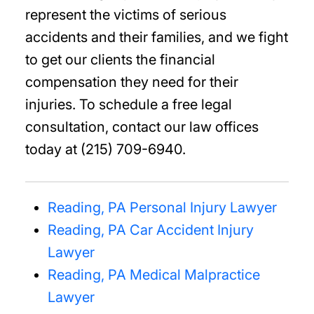
represent the victims of serious
accidents and their families, and we fight
to get our clients the financial
compensation they need for their
injuries. To schedule a free legal
consultation, contact our law offices
today at (215) 709-6940.
Reading, PA Personal Injury Lawyer
Reading, PA Car Accident Injury
Lawyer
Reading, PA Medical Malpractice
Lawyer