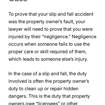
To prove that your slip and fall accident
was the property owner’s fault, your
lawyer will need to prove that you were
injured by their “negligence.” Negligence
occurs when someone fails to use the
proper care or skill required of them,
which leads to someone else’s injury.
In the case of a slip and fall, the duty
involved is often the property owner’s
duty to clean up or repair hidden
dangers. This is the duty that property
owners owe “licensees” or other