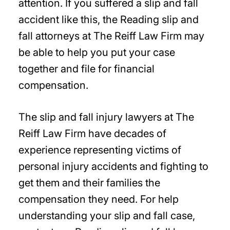
attention. If you suffered a slip and fall
accident like this, the Reading slip and
fall attorneys at The Reiff Law Firm may
be able to help you put your case
together and file for financial
compensation.
The slip and fall injury lawyers at The
Reiff Law Firm have decades of
experience representing victims of
personal injury accidents and fighting to
get them and their families the
compensation they need. For help
understanding your slip and fall case,