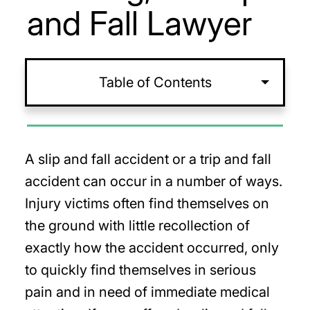
and Fall Lawyer
Table of Contents
A slip and fall accident or a trip and fall
accident can occur in a number of ways.
Injury victims often find themselves on
the ground with little recollection of
exactly how the accident occurred, only
to quickly find themselves in serious
pain and in need of immediate medical