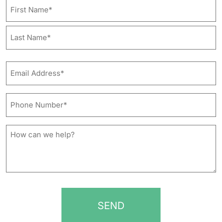
Name
First
Last
Email
Address*
*
Phone
Number*
*
How
can
we
help?
*