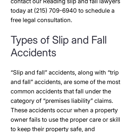
contact our Reading slip and fall lawyers
today at (215) 709-6940 to schedule a
free legal consultation.
Types of Slip and Fall
Accidents
“Slip and fall” accidents, along with “trip
and fall” accidents, are some of the most
common accidents that fall under the
category of “premises liability” claims.
These accidents occur when a property
owner fails to use the proper care or skill
to keep their property safe, and