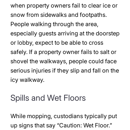
when property owners fail to clear ice or
snow from sidewalks and footpaths.
People walking through the area,
especially guests arriving at the doorstep
or lobby, expect to be able to cross
safely. If a property owner fails to salt or
shovel the walkways, people could face
serious injuries if they slip and fall on the
icy walkway.
Spills and Wet Floors
While mopping, custodians typically put
up signs that say “Caution: Wet Floor.”