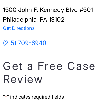
1500 John F. Kennedy Blvd #501
Philadelphia, PA 19102
Get Directions
(215) 709-6940
Get a Free Case
Review
"
" indicates required fields
*