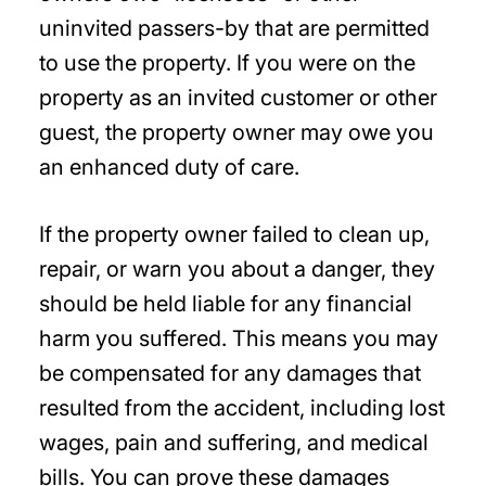
uninvited passers-by that are permitted
to use the property. If you were on the
property as an invited customer or other
guest, the property owner may owe you
an enhanced duty of care.
If the property owner failed to clean up,
repair, or warn you about a danger, they
should be held liable for any financial
harm you suffered. This means you may
be compensated for any damages that
resulted from the accident, including lost
wages, pain and suffering, and medical
bills. You can prove these damages