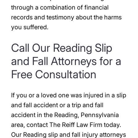
through a combination of financial
records and testimony about the harms
you suffered.
Call Our Reading Slip
and Fall Attorneys for a
Free Consultation
If you or a loved one was injured in a slip
and fall accident or a trip and fall
accident in the Reading, Pennsylvania
area, contact The Reiff Law Firm today.
Our Reading slip and fall injury attorneys