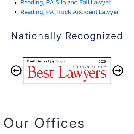
Reading, PA Slip and Fall Lawyer
Reading, PA Truck Accident Lawyer
Nationally Recognized
Our Offices