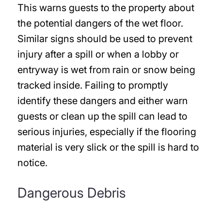
This warns guests to the property about
the potential dangers of the wet floor.
Similar signs should be used to prevent
injury after a spill or when a lobby or
entryway is wet from rain or snow being
tracked inside. Failing to promptly
identify these dangers and either warn
guests or clean up the spill can lead to
serious injuries, especially if the flooring
material is very slick or the spill is hard to
notice.
Dangerous Debris