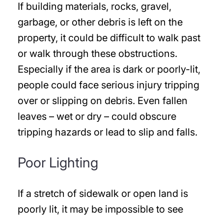
If building materials, rocks, gravel,
garbage, or other debris is left on the
property, it could be difficult to walk past
or walk through these obstructions.
Especially if the area is dark or poorly-lit,
people could face serious injury tripping
over or slipping on debris. Even fallen
leaves – wet or dry – could obscure
tripping hazards or lead to slip and falls.
Poor Lighting
If a stretch of sidewalk or open land is
poorly lit, it may be impossible to see