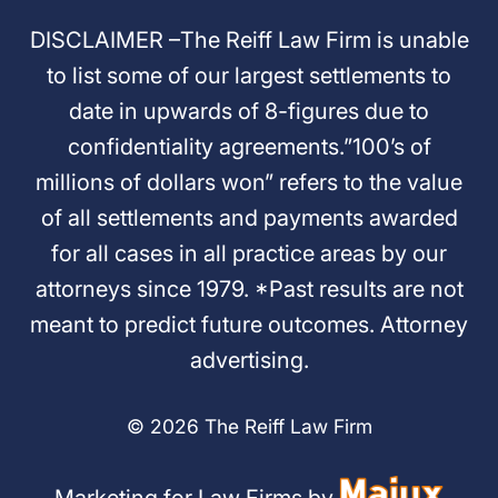
DISCLAIMER –The Reiff Law Firm is unable
to list some of our largest settlements to
date in upwards of 8-figures due to
confidentiality agreements.”100’s of
millions of dollars won” refers to the value
of all settlements and payments awarded
for all cases in all practice areas by our
attorneys since 1979. *Past results are not
meant to predict future outcomes. Attorney
advertising.
© 2026 The Reiff Law Firm