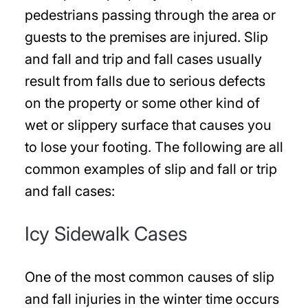
pedestrians passing through the area or
guests to the premises are injured. Slip
and fall and trip and fall cases usually
result from falls due to serious defects
on the property or some other kind of
wet or slippery surface that causes you
to lose your footing. The following are all
common examples of slip and fall or trip
and fall cases:
Icy Sidewalk Cases
One of the most common causes of slip
and fall injuries in the winter time occurs