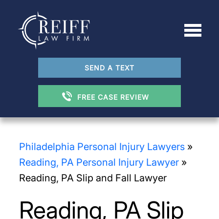
SEND A TEXT
FREE CASE REVIEW
Philadelphia Personal Injury Lawyers
»
Reading, PA Personal Injury Lawyer
»
Reading, PA Slip and Fall Lawyer
Reading, PA Slip