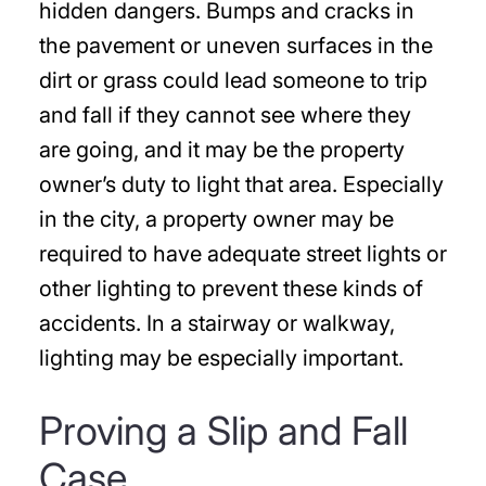
hidden dangers. Bumps and cracks in
the pavement or uneven surfaces in the
dirt or grass could lead someone to trip
and fall if they cannot see where they
are going, and it may be the property
owner’s duty to light that area. Especially
in the city, a property owner may be
required to have adequate street lights or
other lighting to prevent these kinds of
accidents. In a stairway or walkway,
lighting may be especially important.
Proving a Slip and Fall
Case