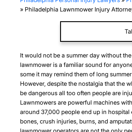
Philadelphia Personal Injury Lawyers
»
Ph
»
Philadelphia Lawnmower Injury Attorne
Ta
It would not be a summer day without the
lawnmower is a familiar sound for anyone 
some it may remind them of long summer 
However, despite the nostalgia that the
be dangerous all too often people are in
Lawnmowers are powerful machines with s
around 37,000 people end up in hospital
bones, crush injuries, burns, and amput
lawnmower operators are not the only peo