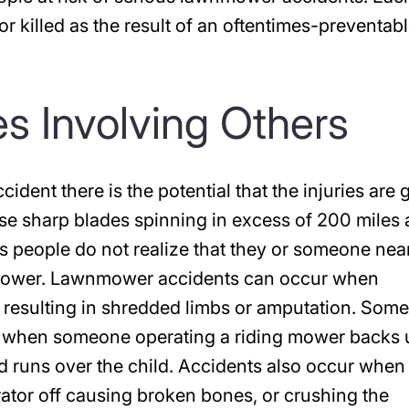
 or killed as the result of an oftentimes-preventab
s Involving Others
dent there is the potential that the injuries are 
ose sharp blades spinning in excess of 200 miles 
s people do not realize that they or someone nea
wnmower. Lawnmower accidents can occur when
resulting in shredded limbs or amputation. Some
d when someone operating a riding mower backs 
d runs over the child. Accidents also occur when
ator off causing broken bones, or crushing the