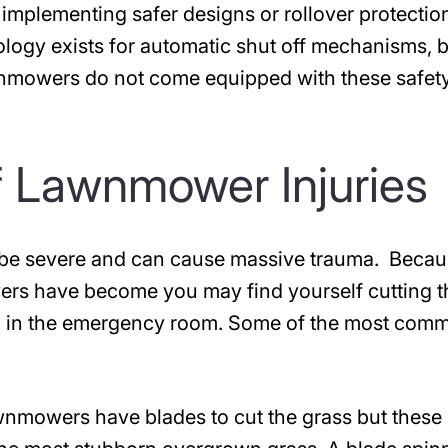
d implementing safer designs or rollover protectio
ogy exists for automatic shut off mechanisms, 
wnmowers do not come equipped with these safet
 Lawnmower Injuries
 be severe and can cause massive trauma. Becau
rs have become you may find yourself cutting t
ing in the emergency room. Some of the most com
wnmowers have blades to cut the grass but these