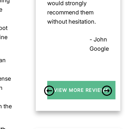
ning
would strongly
e
recommend them
without hesitation.
oot
ine
- John
Google
can
tense
n
VIEW MORE REVIEWS
n the