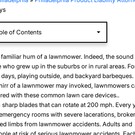
iladelphia
»
Philadelphia Product Liability Attor
ys
ble of Contents
 familiar hum of a lawnmower. Indeed, the sound 
who grew up in the suburbs or in rural areas. Fo
days, playing outside, and backyard barbeques.
 whirr of a lawnmower may invoked, lawnmowers 
jured with these common lawn care devices..
harp blades that can rotate at 200 mph. Every 
 emergency rooms with severe lacerations, broke
ated limbs from lawnmower accidents. Adults and
ple at risk of serious lawnmower accidents. Eac