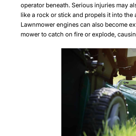
operator beneath. Serious injuries may a
like a rock or stick and propels it into the
Lawnmower engines can also become extre
mower to catch on fire or explode, causin