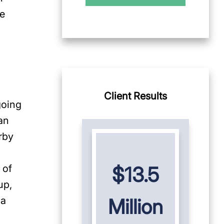
le
Client Results
going
an
rby
 of
$13.5
up,
 a
Million