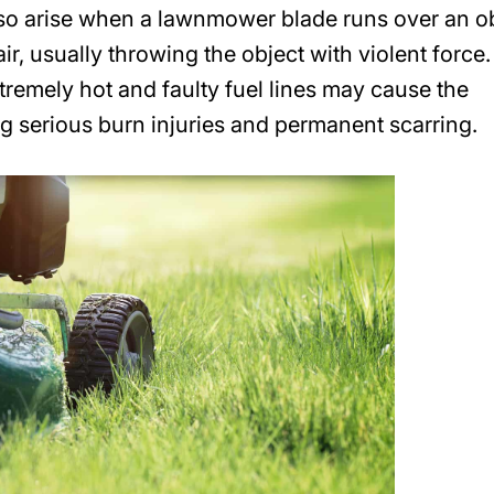
lso arise when a lawnmower blade runs over an o
 air, usually throwing the object with violent force.
mely hot and faulty fuel lines may cause the
g serious burn injuries and permanent scarring.