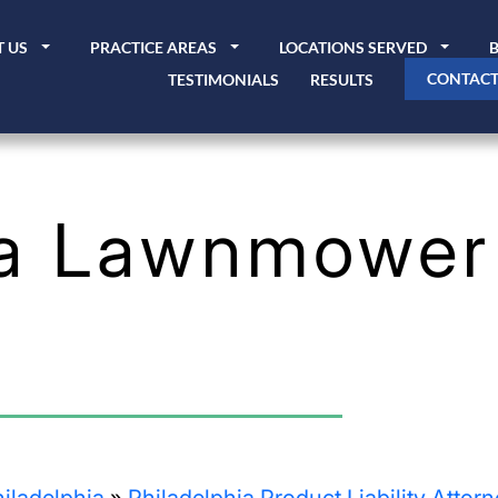
 US
PRACTICE AREAS
LOCATIONS SERVED
CONTACT
TESTIMONIALS
RESULTS
ia Lawnmower 