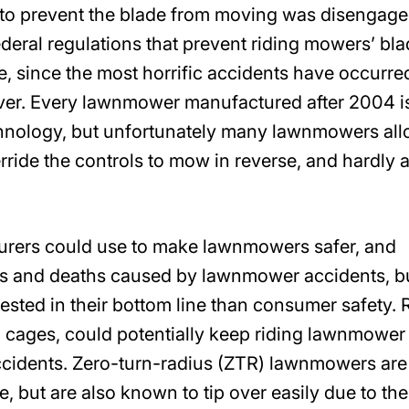
to prevent the blade from moving was disengage
eral regulations that prevent riding mowers’ bl
, since the most horrific accidents have occurre
ver. Every lawnmower manufactured after 2004 i
chnology, but unfortunately many lawnmowers al
verride the controls to mow in reverse, and hardly 
urers could use to make lawnmowers safer, and
ies and deaths caused by lawnmower accidents, b
sted in their bottom line than consumer safety. R
nd cages, could potentially keep riding lawnmower
ccidents. Zero-turn-radius (ZTR) lawnmowers are
 but are also known to tip over easily due to the