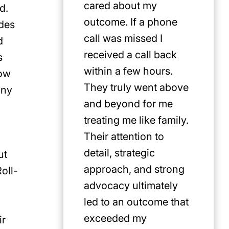
cared about my
for Jus
d.
outcome. If a phone
first pi
ades
call was missed I
any cat
d
received a call back
in the P
s
within a few hours.
low
They truly went above
any
and beyond for me
treating me like family.
Their attention to
detail, strategic
ut
approach, and strong
oll-
advocacy ultimately
led to an outcome that
exceeded my
ir