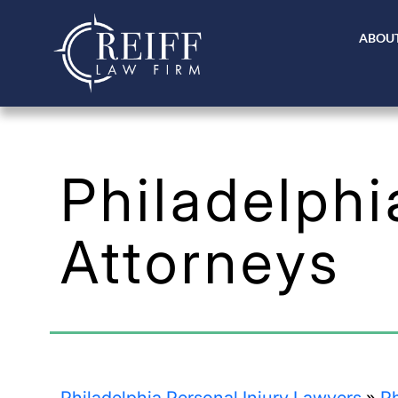
ABOUT
Philadelph
Attorneys