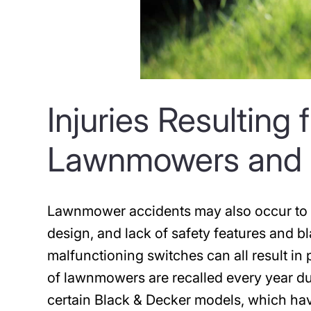
Injuries Resulting
Lawnmowers and 
Lawnmower accidents may also occur to d
design, and lack of safety features and bl
malfunctioning switches can all result i
of lawnmowers are recalled every year du
certain Black & Decker models, which have