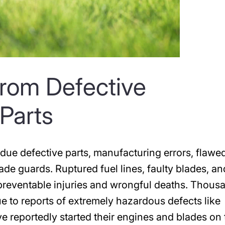
 from Defective
Parts
ue defective parts, manufacturing errors, flawe
ade guards. Ruptured fuel lines, faulty blades, an
n preventable injuries and wrongful deaths. Thous
e to reports of extremely hazardous defects like
 reportedly started their engines and blades on 