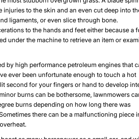
 the most stubborn overgrown grass. A blade spin
injuries to the skin and an even cut deep into th
nd ligaments, or even slice through bone.
rations to the hands and feet either because a f
ed under the machine to retrieve an item or exam
d by high performance petroleum engines that 
ave ever been unfortunate enough to touch a hot
lit second for your fingers or hand to develop in
of minor burns can be bothersome, lawnmowers ca
degree burns depending on how long there was
Sometimes there can be a malfunctioning piece i
overheat.