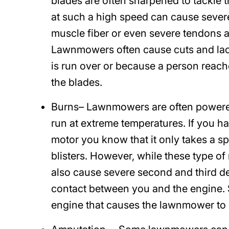
blades are often sharpened to tackle
at such a high speed can cause severe 
muscle fiber or even severe tendons a
Lawnmowers often cause cuts and lace
is run over or because a person reach
the blades.
Burns
– Lawnmowers are often powere
run at extreme temperatures. If you h
motor you know that it only takes a sp
blisters. However, while these type 
also cause severe second and third 
contact between you and the engine. 
engine that causes the lawnmower to 