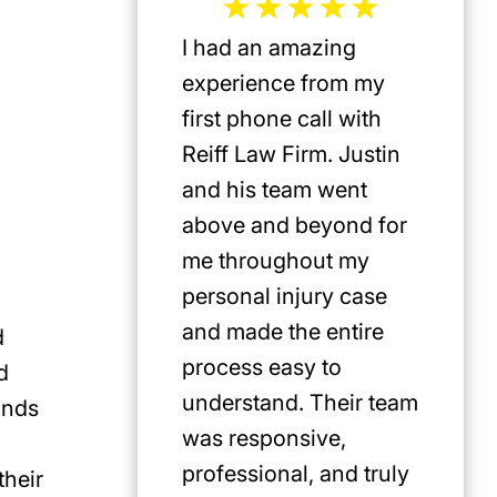
I had an amazing
Jeffrey 
experience from my
the mos
first phone call with
plaintif
Reiff Law Firm. Justin
injury 
and his team went
death a
above and beyond for
US. He 
me throughout my
track r
personal injury case
amazing
and made the entire
clients.
d
process easy to
privileg
d
understand. Their team
know h
ands
was responsive,
involve
professional, and truly
Americ
their