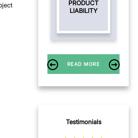
PRODUCT
bject
LIABILITY
READ MORE
Testimonials