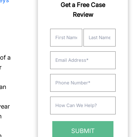
neys
Get a Free Case
Review
Name
(Required)
First
Last
Email
of a
r
Phone
can
Message
year
(Required)
n
h