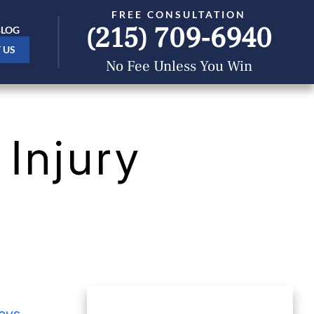
FREE CONSULTATION
(215) 709-6940
BLOG
 US
No Fee Unless You Win
Injury