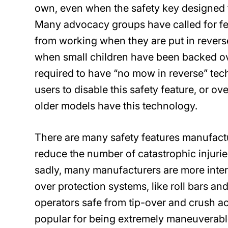
own, even when the safety key designed 
Many advocacy groups have called for fed
from working when they are put in reverse
when small children have been backed o
required to have “no mow in reverse” te
users to disable this safety feature, or o
older models have this technology.
There are many safety features manufact
reduce the number of catastrophic injur
sadly, many manufacturers are more intere
over protection systems, like roll bars a
operators safe from tip-over and crush a
popular for being extremely maneuverable,