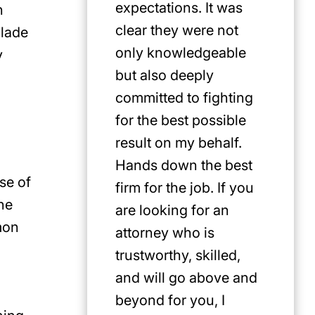
expectations. It was
n
clear they were not
blade
only knowledgeable
y
but also deeply
committed to fighting
for the best possible
result on my behalf.
Hands down the best
se of
firm for the job. If you
he
are looking for an
mon
attorney who is
trustworthy, skilled,
and will go above and
beyond for you, I