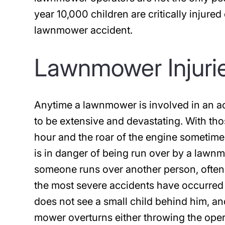
year 10,000 children are critically injured
lawnmower accident.
Lawnmower Injurie
Anytime a lawnmower is involved in an acci
to be extensive and devastating. With th
hour and the roar of the engine sometime
is in danger of being run over by a la
someone runs over another person, often 
the most severe accidents have occurre
does not see a small child behind him, an
mower overturns either throwing the oper