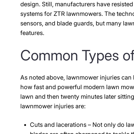
design. Still, manufacturers have resiste
systems for ZTR lawnmowers. The technol
sensors, and blade guards, but many la
features.
Common Types of
As noted above, lawnmower injuries can
how fast and powerful modern lawn mowe
lawn and then twenty minutes later sitt
lawnmower injuries are:
Cuts
and lacerations
– Not only do la