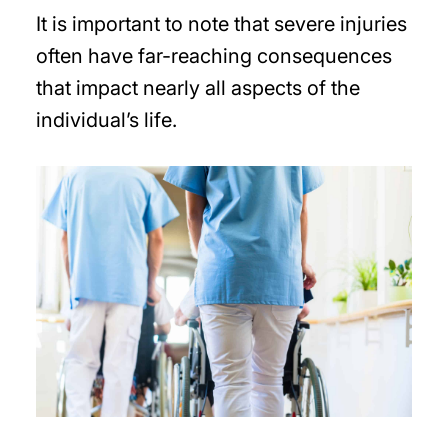
It is important to note that severe injuries
often have far-reaching consequences
that impact nearly all aspects of the
individual’s life.