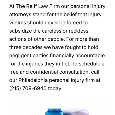
At The Reiff Law Firm our personal injury
attorneys stand for the belief that injury
victims should never be forced to
subsidize the careless or reckless
actions of other people. For more than
three decades we have fought to hold
negligent parties financially accountable
for the injuries they inflict. To schedule a
free and confidential consultation, call
our Philadelphia personal injury firm at
(215) 709-6940 today.