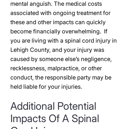
mental anguish. The medical costs
associated with ongoing treatment for
these and other impacts can quickly
become financially overwhelming. If
you are living with a spinal cord injury in
Lehigh County, and your injury was
caused by someone else’s negligence,
recklessness, malpractice, or other
conduct, the responsible party may be
held liable for your injuries.
Additional Potential
Impacts Of A Spinal