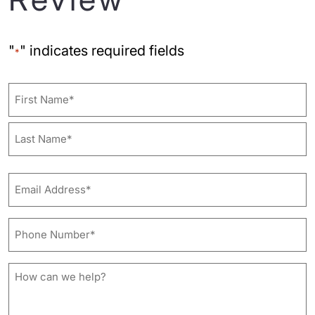
"
" indicates required fields
*
Name
First
Last
Email
Address*
*
Phone
Number*
*
How
can
we