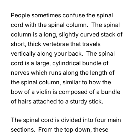
People sometimes confuse the spinal
cord with the spinal column. The spinal
column is a long, slightly curved stack of
short, thick vertebrae that travels
vertically along your back. The spinal
cord is a large, cylindrical bundle of
nerves which runs along the length of
the spinal column, similar to how the
bow of a violin is composed of a bundle
of hairs attached to a sturdy stick.
The spinal cord is divided into four main
sections. From the top down, these