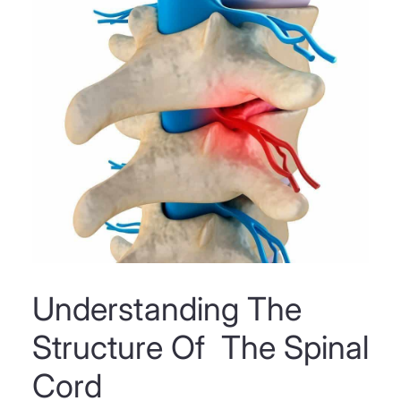
Understanding The
Structure Of The Spinal
Cord