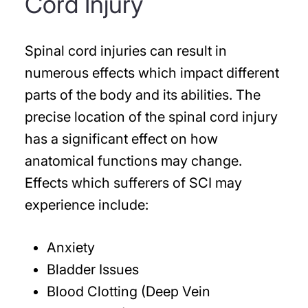
Cord Injury
Spinal cord injuries can result in
numerous effects which impact different
parts of the body and its abilities. The
precise location of the spinal cord injury
has a significant effect on how
anatomical functions may change.
Effects which sufferers of SCI may
experience include:
Anxiety
Bladder Issues
Blood Clotting (Deep Vein