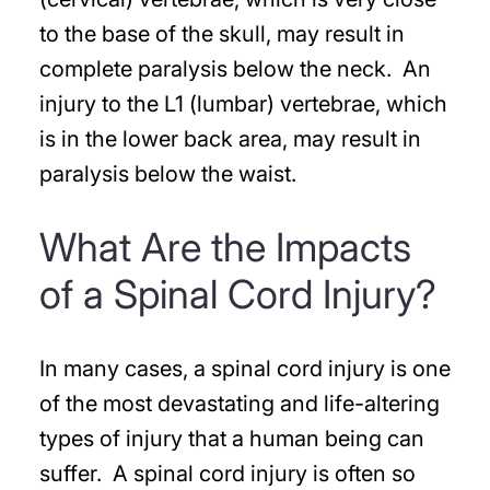
to the base of the skull, may result in
complete paralysis below the neck. An
injury to the L1 (lumbar) vertebrae, which
is in the lower back area, may result in
paralysis below the waist.
What Are the Impacts
of a Spinal Cord Injury?
In many cases, a spinal cord injury is one
of the most devastating and life-altering
types of injury that a human being can
suffer. A spinal cord injury is often so