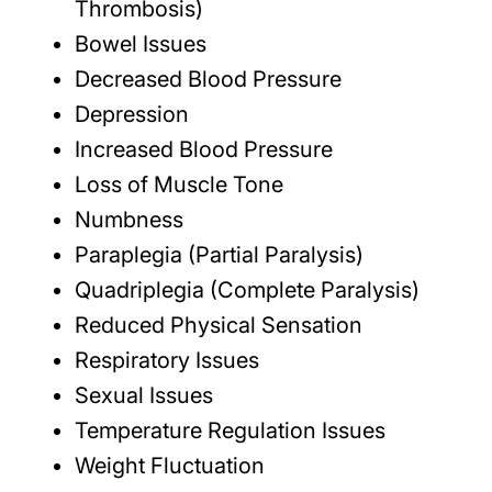
Thrombosis)
Bowel Issues
Decreased Blood Pressure
Depression
Increased Blood Pressure
Loss of Muscle Tone
Numbness
Paraplegia (Partial Paralysis)
Quadriplegia (Complete Paralysis)
Reduced Physical Sensation
Respiratory Issues
Sexual Issues
Temperature Regulation Issues
Weight Fluctuation