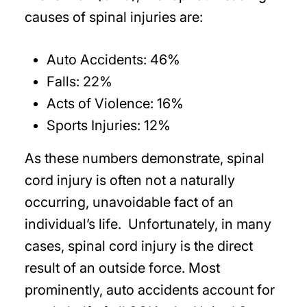
causes of spinal injuries are:
Auto Accidents: 46%
Falls: 22%
Acts of Violence: 16%
Sports Injuries: 12%
As these numbers demonstrate, spinal
cord injury is often not a naturally
occurring, unavoidable fact of an
individual’s life. Unfortunately, in many
cases, spinal cord injury is the direct
result of an outside force. Most
prominently, auto accidents account for