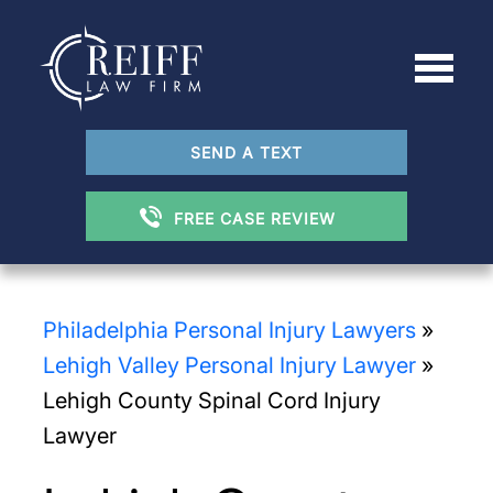
SEND A TEXT
FREE CASE REVIEW
Philadelphia Personal Injury Lawyers
»
Lehigh Valley Personal Injury Lawyer
»
Lehigh County Spinal Cord Injury
Lawyer