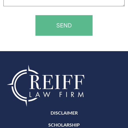
help?
*
DISCLAIMER
SCHOLARSHIP