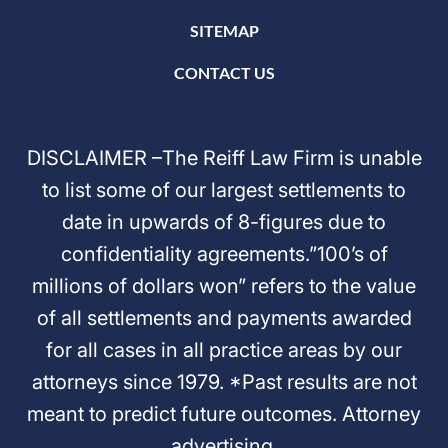
SITEMAP
CONTACT US
DISCLAIMER –The Reiff Law Firm is unable
to list some of our largest settlements to
date in upwards of 8-figures due to
confidentiality agreements.”100’s of
millions of dollars won” refers to the value
of all settlements and payments awarded
for all cases in all practice areas by our
attorneys since 1979. *Past results are not
meant to predict future outcomes. Attorney
advertising.