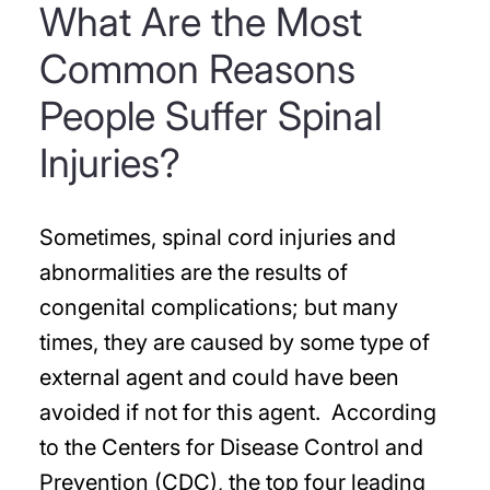
What Are the Most
Common Reasons
People Suffer Spinal
Injuries?
Sometimes, spinal cord injuries and
abnormalities are the results of
congenital complications; but many
times, they are caused by some type of
external agent and could have been
avoided if not for this agent. According
to the Centers for Disease Control and
Prevention (CDC), the top four leading