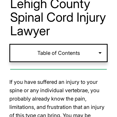
Lehigh County
Spinal Cord Injury
Lawyer
Table of Contents
If you have suffered an injury to your
spine or any individual vertebrae, you
probably already know the pain,
limitations, and frustration that an injury
of this type can bring. You may be