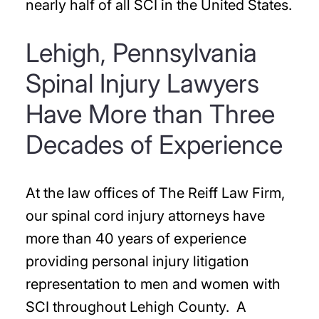
nearly half of all SCI in the United States.
Lehigh, Pennsylvania
Spinal Injury Lawyers
Have More than Three
Decades of Experience
At the law offices of The Reiff Law Firm,
our spinal cord injury attorneys have
more than 40 years of experience
providing personal injury litigation
representation to men and women with
SCI throughout Lehigh County. A