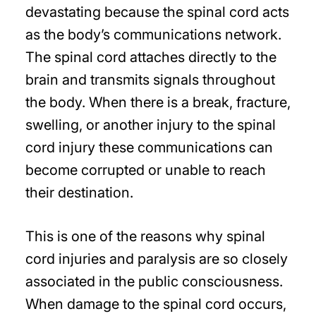
devastating because the spinal cord acts
as the body’s communications network.
The spinal cord attaches directly to the
brain and transmits signals throughout
the body. When there is a break, fracture,
swelling, or another injury to the spinal
cord injury these communications can
become corrupted or unable to reach
their destination.
This is one of the reasons why spinal
cord injuries and paralysis are so closely
associated in the public consciousness.
When damage to the spinal cord occurs,