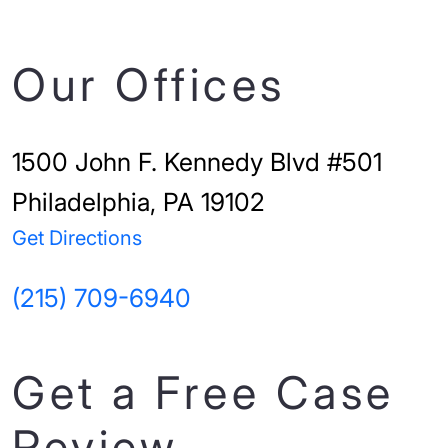
Our Offices
1500 John F. Kennedy Blvd #501
Philadelphia, PA 19102
Get Directions
(215) 709-6940
Get a Free Case
Review