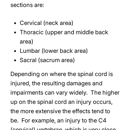
sections are:
Cervical (neck area)
Thoracic (upper and middle back
area)
Lumbar (lower back area)
Sacral (sacrum area)
Depending on where the spinal cord is
injured, the resulting damages and
impairments can vary widely. The higher
up on the spinal cord an injury occurs,
the more extensive the effects tend to
be. For example, an injury to the C4
(cervical) vertebrae, which is very close