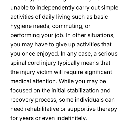
unable to independently carry out simple
activities of daily living such as basic
hygiene needs, commuting, or
performing your job. In other situations,
you may have to give up activities that
you once enjoyed. In any case, a serious
spinal cord injury typically means that
the injury victim will require significant
medical attention. While you may be
focused on the initial stabilization and
recovery process, some individuals can
need rehabilitative or supportive therapy
for years or even indefinitely.