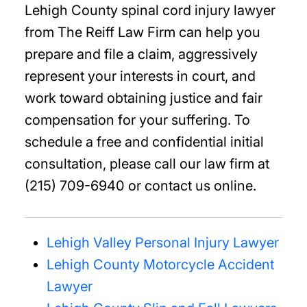
Lehigh County spinal cord injury lawyer
from The Reiff Law Firm can help you
prepare and file a claim, aggressively
represent your interests in court, and
work toward obtaining justice and fair
compensation for your suffering. To
schedule a free and confidential initial
consultation, please call our law firm at
(215) 709-6940 or contact us online.
Lehigh Valley Personal Injury Lawyer
Lehigh County Motorcycle Accident
Lawyer