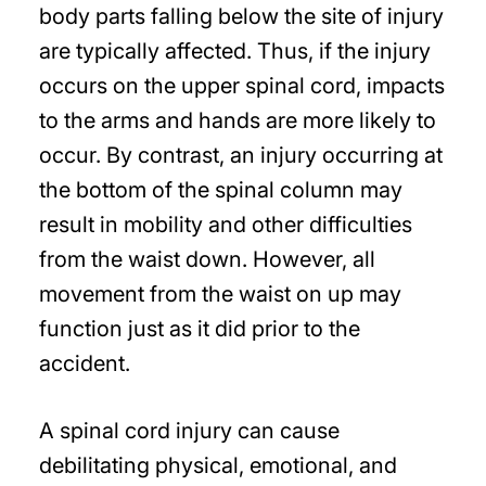
body parts falling below the site of injury
are typically affected. Thus, if the injury
occurs on the upper spinal cord, impacts
to the arms and hands are more likely to
occur. By contrast, an injury occurring at
the bottom of the spinal column may
result in mobility and other difficulties
from the waist down. However, all
movement from the waist on up may
function just as it did prior to the
accident.
A spinal cord injury can cause
debilitating physical, emotional, and