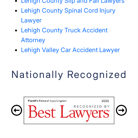
Lehigh County Slip and Fall Lawyers
Lehigh County Spinal Cord Injury
Lawyer
Lehigh County Truck Accident
Attorney
Lehigh Valley Car Accident Lawyer
Nationally Recognized