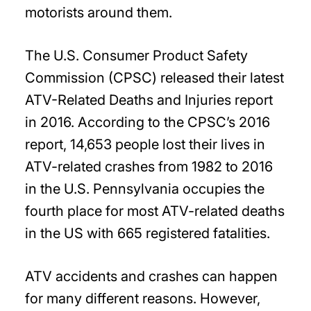
motorists around them.
The U.S. Consumer Product Safety
Commission (CPSC) released their latest
ATV-Related Deaths and Injuries report
in 2016. According to the CPSC’s 2016
report, 14,653 people lost their lives in
ATV-related crashes from 1982 to 2016
in the U.S. Pennsylvania occupies the
fourth place for most ATV-related deaths
in the US with 665 registered fatalities.
ATV accidents and crashes can happen
for many different reasons. However,