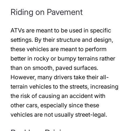
Riding on Pavement
ATVs are meant to be used in specific
settings. By their structure and design,
these vehicles are meant to perform
better in rocky or bumpy terrains rather
than on smooth, paved surfaces.
However, many drivers take their all-
terrain vehicles to the streets, increasing
the risk of causing an accident with
other cars, especially since these
vehicles are not usually street-legal.