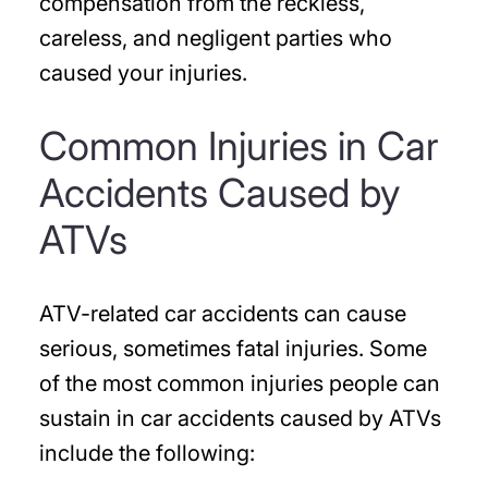
compensation from the reckless,
careless, and negligent parties who
caused your injuries.
Common Injuries in Car
Accidents Caused by
ATVs
ATV-related car accidents can cause
serious, sometimes fatal injuries. Some
of the most common injuries people can
sustain in car accidents caused by ATVs
include the following: