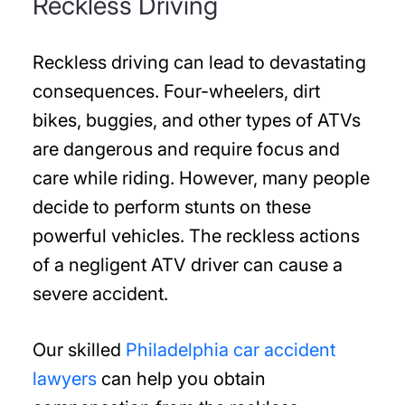
Reckless Driving
Reckless driving can lead to devastating
consequences. Four-wheelers, dirt
bikes, buggies, and other types of ATVs
are dangerous and require focus and
care while riding. However, many people
decide to perform stunts on these
powerful vehicles. The reckless actions
of a negligent ATV driver can cause a
severe accident.
Our skilled
Philadelphia car accident
lawyers
can help you obtain