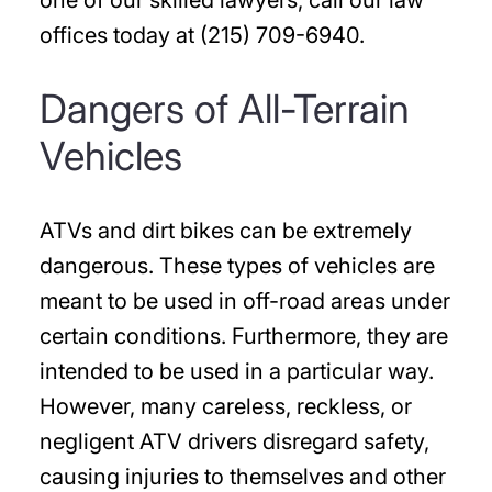
one of our skilled lawyers, call our law
offices today at (215) 709-6940.
Dangers of All-Terrain
Vehicles
ATVs and dirt bikes can be extremely
dangerous. These types of vehicles are
meant to be used in off-road areas under
certain conditions. Furthermore, they are
intended to be used in a particular way.
However, many careless, reckless, or
negligent ATV drivers disregard safety,
causing injuries to themselves and other