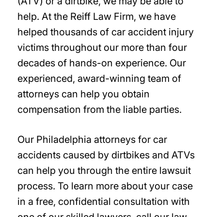
(ATV) or a dirtbike, we may be able to
help. At the Reiff Law Firm, we have
helped thousands of car accident injury
victims throughout our more than four
decades of hands-on experience. Our
experienced, award-winning team of
attorneys can help you obtain
compensation from the liable parties.
Our Philadelphia attorneys for car
accidents caused by dirtbikes and ATVs
can help you through the entire lawsuit
process. To learn more about your case
in a free, confidential consultation with