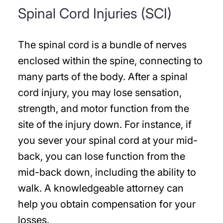
Spinal Cord Injuries (SCI)
The spinal cord is a bundle of nerves
enclosed within the spine, connecting to
many parts of the body. After a spinal
cord injury, you may lose sensation,
strength, and motor function from the
site of the injury down. For instance, if
you sever your spinal cord at your mid-
back, you can lose function from the
mid-back down, including the ability to
walk. A knowledgeable attorney can
help you obtain compensation for your
losses.