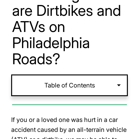
are Dirtbikes and
ATVs on
Philadelphia
Roads?
Table of Contents
If you or a loved one was hurt in a car
accident caused by an all-terrain vehicle