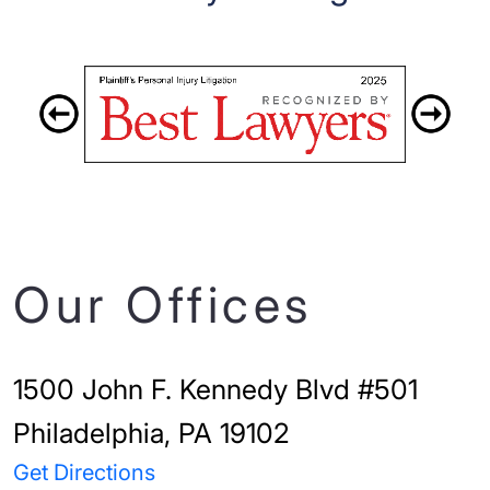
Our Offices
1500 John F. Kennedy Blvd #501
Philadelphia, PA 19102
Get Directions