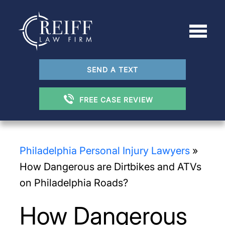
SEND A TEXT
FREE CASE REVIEW
Philadelphia Personal Injury Lawyers
»
How Dangerous are Dirtbikes and ATVs
on Philadelphia Roads?
How Dangerous