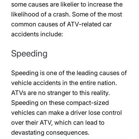
some causes are likelier to increase the
likelihood of a crash. Some of the most
common causes of ATV-related car
accidents include:
Speeding
Speeding is one of the leading causes of
vehicle accidents in the entire nation.
ATVs are no stranger to this reality.
Speeding on these compact-sized
vehicles can make a driver lose control
over their ATV, which can lead to
devastating consequences.