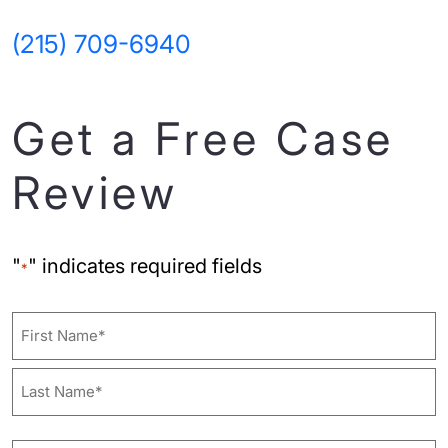
(215) 709-6940
Get a Free Case
Review
"
" indicates required fields
*
Name
First
Last