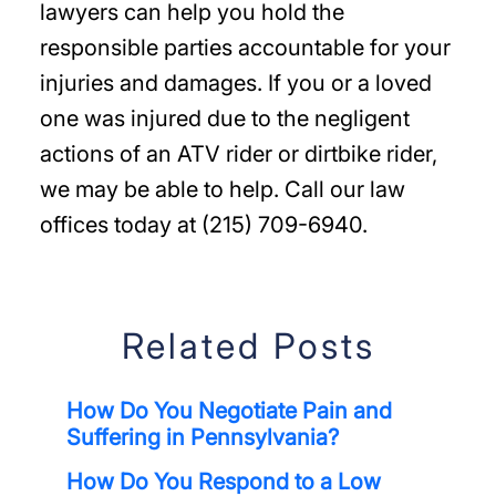
lawyers can help you hold the
responsible parties accountable for your
injuries and damages. If you or a loved
one was injured due to the negligent
actions of an ATV rider or dirtbike rider,
we may be able to help. Call our law
offices today at (215) 709-6940.
Related Posts
How Do You Negotiate Pain and
Suffering in Pennsylvania?
How Do You Respond to a Low