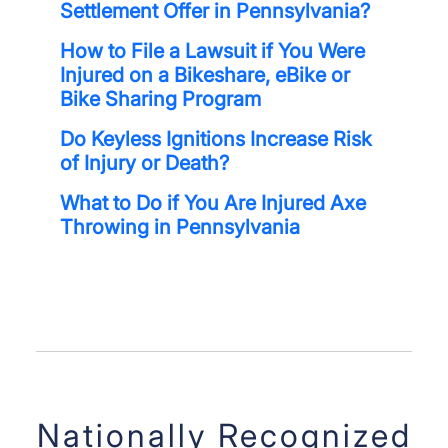
Settlement Offer in Pennsylvania?
How to File a Lawsuit if You Were
Injured on a Bikeshare, eBike or
Bike Sharing Program
Do Keyless Ignitions Increase Risk
of Injury or Death?
What to Do if You Are Injured Axe
Throwing in Pennsylvania
Nationally Recognized