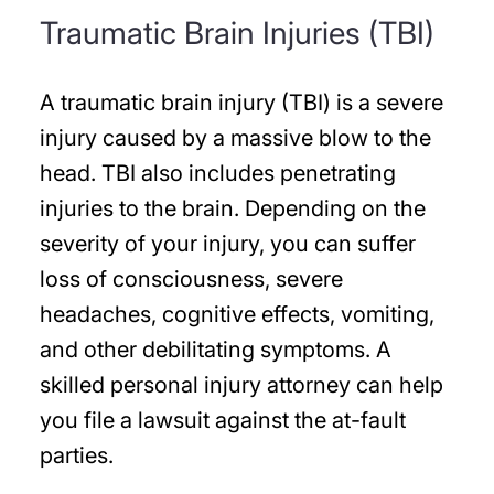
Traumatic Brain Injuries (TBI)
A traumatic brain injury (TBI) is a severe
injury caused by a massive blow to the
head. TBI also includes penetrating
injuries to the brain. Depending on the
severity of your injury, you can suffer
loss of consciousness, severe
headaches, cognitive effects, vomiting,
and other debilitating symptoms. A
skilled personal injury attorney can help
you file a lawsuit against the at-fault
parties.