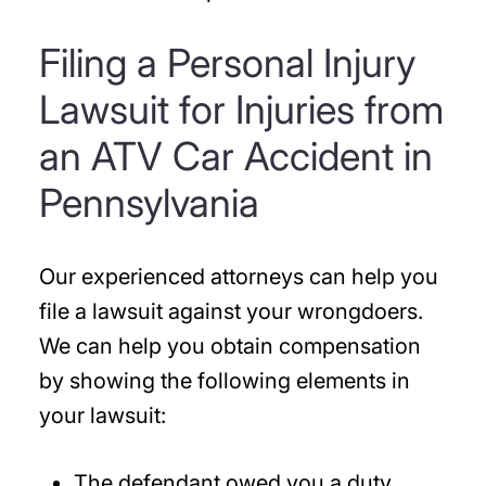
Filing a Personal Injury
Lawsuit for Injuries from
an ATV Car Accident in
Pennsylvania
Our experienced attorneys can help you
file a lawsuit against your wrongdoers.
We can help you obtain compensation
by showing the following elements in
your lawsuit:
The defendant owed you a duty.