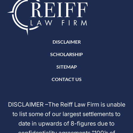
DISCLAIMER
SCHOLARSHIP
SITEMAP
CONTACT US
DISCLAIMER –The Reiff Law Firm is unable
to list some of our largest settlements to
date in upwards of 8-figures due to