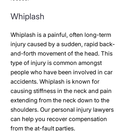
Whiplash
Whiplash is a painful, often long-term
injury caused by a sudden, rapid back-
and-forth movement of the head. This
type of injury is common amongst
people who have been involved in car
accidents. Whiplash is known for
causing stiffness in the neck and pain
extending from the neck down to the
shoulders. Our personal injury lawyers
can help you recover compensation
from the at-fault parties.