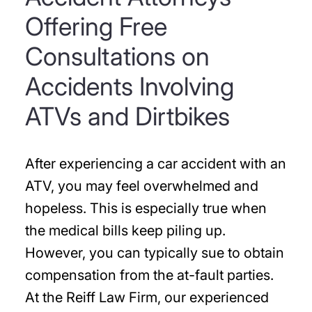
Offering Free
Consultations on
Accidents Involving
ATVs and Dirtbikes
After experiencing a car accident with an
ATV, you may feel overwhelmed and
hopeless. This is especially true when
the medical bills keep piling up.
However, you can typically sue to obtain
compensation from the at-fault parties.
At the Reiff Law Firm, our experienced