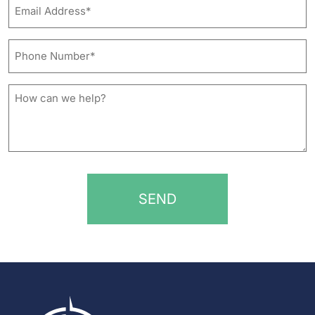
Email
Address*
*
Phone
Number*
*
How
can
we
help?
*