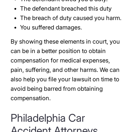
The defendant breached this duty
The breach of duty caused you harm.
You suffered damages.
By showing these elements in court, you
can be in a better position to obtain
compensation for medical expenses,
pain, suffering, and other harms. We can
also help you file your lawsuit on time to
avoid being barred from obtaining
compensation.
Philadelphia Car
Accident Attorneys