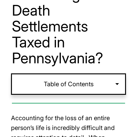
Death
Settlements
Taxed in
Pennsylvania?
Table of Contents
Accounting for the loss of an entire
person’s life is incredibly difficult and