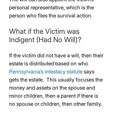
personal representative, which is the
person who files the survival action.
What if the Victim was
Indigent (Had No Will)?
If the victim did not have a will, then their
estate is distributed based on who
Pennsylvania’s intestacy statute
says
gets the estate. This usually focuses the
money and assets on the spouse and
minor children, then a parent if there is
no spouse or children, then other family.