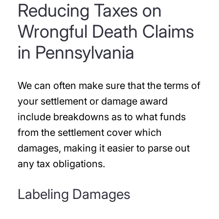
Reducing Taxes on
Wrongful Death Claims
in Pennsylvania
We can often make sure that the terms of
your settlement or damage award
include breakdowns as to what funds
from the settlement cover which
damages, making it easier to parse out
any tax obligations.
Labeling Damages