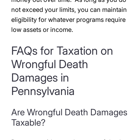
not exceed your limits, you can maintain
eligibility for whatever programs require
low assets or income.
FAQs for Taxation on
Wrongful Death
Damages in
Pennsylvania
Are Wrongful Death Damages
Taxable?