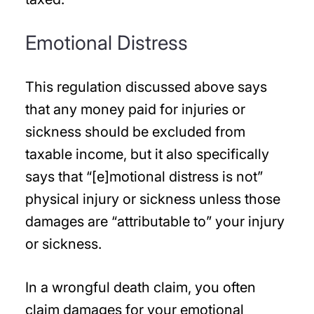
Emotional Distress
This regulation discussed above says
that any money paid for injuries or
sickness should be excluded from
taxable income, but it also specifically
says that “[e]motional distress is not”
physical injury or sickness unless those
damages are “attributable to” your injury
or sickness.
In a wrongful death claim, you often
claim damages for your emotional