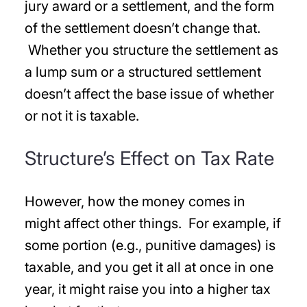
jury award or a settlement, and the form
of the settlement doesn’t change that.
Whether you structure the settlement as
a lump sum or a structured settlement
doesn’t affect the base issue of whether
or not it is taxable.
Structure’s Effect on Tax Rate
However, how the money comes in
might affect other things. For example, if
some portion (e.g., punitive damages) is
taxable, and you get it all at once in one
year, it might raise you into a higher tax