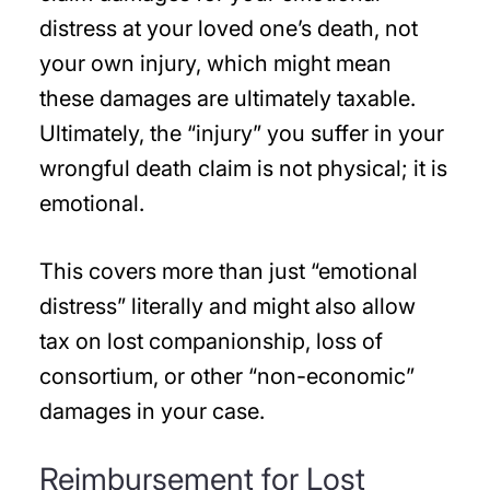
distress at your loved one’s death, not
your own injury, which might mean
these damages are ultimately taxable.
Ultimately, the “injury” you suffer in your
wrongful death claim is not physical; it is
emotional.
This covers more than just “emotional
distress” literally and might also allow
tax on lost companionship, loss of
consortium, or other “non-economic”
damages in your case.
Reimbursement for Lost