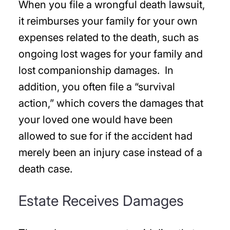
When you file a wrongful death lawsuit,
it reimburses your family for your own
expenses related to the death, such as
ongoing lost wages for your family and
lost companionship damages. In
addition, you often file a “survival
action,” which covers the damages that
your loved one would have been
allowed to sue for if the accident had
merely been an injury case instead of a
death case.
Estate Receives Damages