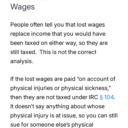
Wages
People often tell you that lost wages
replace income that you would have
been taxed on either way, so they are
still taxed. This is not the correct
analysis.
If the lost wages are paid “on account of
physical injuries or physical sickness,”
then they are not taxed under IRC
§ 104
.
It doesn’t say anything about whose
physical injury is at issue, so you can still
sue for someone else’s physical