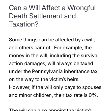
Can a Will Affect a Wrongful
Death Settlement and
Taxation?
Some things can be affected by a will,
and others cannot. For example, the
money in the will, including the survival
action damages, will always be taxed
under the Pennsylvania inheritance tax
on the way to the victim’s heirs.
However, if the will only pays to spouses
and minor children, their tax rate is 0%.
The will can also appoint the victim’s