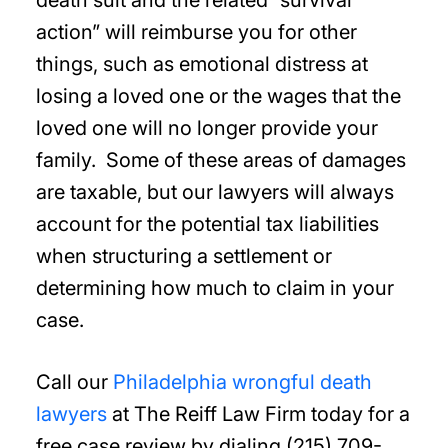
death suit and the related “survival
action” will reimburse you for other
things, such as emotional distress at
losing a loved one or the wages that the
loved one will no longer provide your
family. Some of these areas of damages
are taxable, but our lawyers will always
account for the potential tax liabilities
when structuring a settlement or
determining how much to claim in your
case.
Call our
Philadelphia wrongful death
lawyers
at The Reiff Law Firm today for a
free case review by dialing (215) 709-