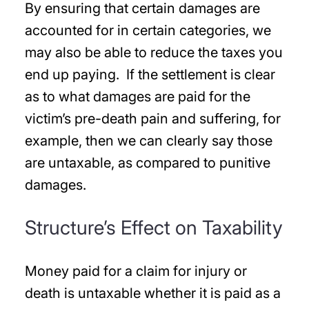
By ensuring that certain damages are
accounted for in certain categories, we
may also be able to reduce the taxes you
end up paying. If the settlement is clear
as to what damages are paid for the
victim’s pre-death pain and suffering, for
example, then we can clearly say those
are untaxable, as compared to punitive
damages.
Structure’s Effect on Taxability
Money paid for a claim for injury or
death is untaxable whether it is paid as a