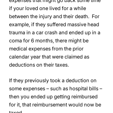
expenses that might go back some time
if your loved one lived for a while
between the injury and their death. For
example, if they suffered massive head
trauma in a car crash and ended up in a
coma for 6 months, there might be
medical expenses from the prior
calendar year that were claimed as
deductions on their taxes.
If they previously took a deduction on
some expenses – such as hospital bills –
then you ended up getting reimbursed
for it, that reimbursement would now be
taxed.