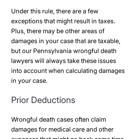
Under this rule, there are a few
exceptions that might result in taxes.
Plus, there may be other areas of
damages in your case that are taxable,
but our Pennsylvania wrongful death
lawyers will always take these issues
into account when calculating damages
in your case.
Prior Deductions
Wrongful death cases often claim
damages for medical care and other