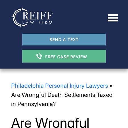
SEND A TEXT
FREE CASE REVIEW
Philadelphia Personal Injury Lawyers
»
Are Wrongful Death Settlements Taxed
in Pennsylvania?
Are Wrongful