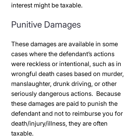
interest might be taxable.
Punitive Damages
These damages are available in some
cases where the defendant’s actions
were reckless or intentional, such as in
wrongful death cases based on murder,
manslaughter, drunk driving, or other
seriously dangerous actions. Because
these damages are paid to punish the
defendant and not to reimburse you for
death/injury/illness, they are often
taxable.