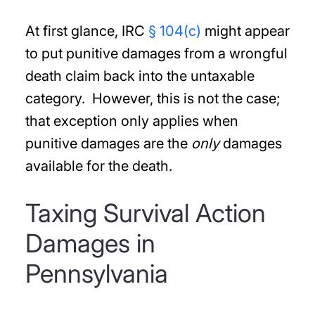
At first glance, IRC
§ 104(c)
might appear
to put punitive damages from a wrongful
death claim back into the untaxable
category. However, this is not the case;
that exception only applies when
punitive damages are the
only
damages
available for the death.
Taxing Survival Action
Damages in
Pennsylvania