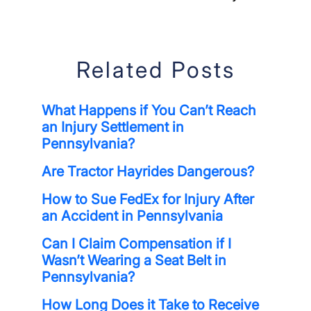
Related Posts
What Happens if You Can’t Reach
an Injury Settlement in
Pennsylvania?
Are Tractor Hayrides Dangerous?
How to Sue FedEx for Injury After
an Accident in Pennsylvania
Can I Claim Compensation if I
Wasn’t Wearing a Seat Belt in
Pennsylvania?
How Long Does it Take to Receive