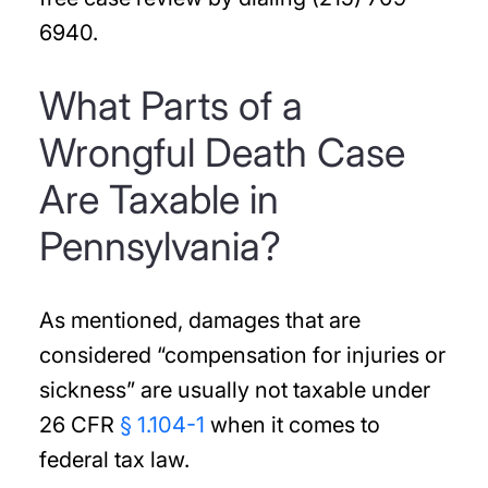
6940.
What Parts of a
Wrongful Death Case
Are Taxable in
Pennsylvania?
As mentioned, damages that are
considered “compensation for injuries or
sickness” are usually not taxable under
26 CFR
§ 1.104-1
when it comes to
federal tax law.