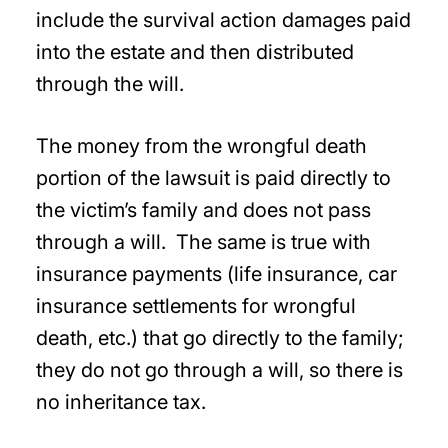
include the survival action damages paid
into the estate and then distributed
through the will.
The money from the wrongful death
portion of the lawsuit is paid directly to
the victim’s family and does not pass
through a will. The same is true with
insurance payments (life insurance, car
insurance settlements for wrongful
death, etc.) that go directly to the family;
they do not go through a will, so there is
no inheritance tax.