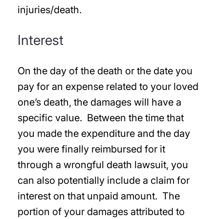
injuries/death.
Interest
On the day of the death or the date you
pay for an expense related to your loved
one’s death, the damages will have a
specific value. Between the time that
you made the expenditure and the day
you were finally reimbursed for it
through a wrongful death lawsuit, you
can also potentially include a claim for
interest on that unpaid amount. The
portion of your damages attributed to