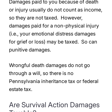
Damages paid to you because of death
or injury usually do not count as income,
so they are not taxed. However,
damages paid for a non-physical injury
(i.e., your emotional distress damages
for grief or loss) may be taxed. So can
punitive damages.
Wrongful death damages do not go
through a will, so there is no
Pennsylvania inheritance tax or federal
estate tax.
Are Survival Action Damages