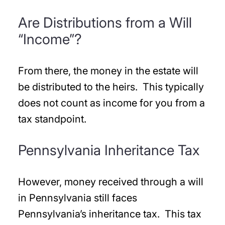
Are Distributions from a Will
“Income”?
From there, the money in the estate will
be distributed to the heirs. This typically
does not count as income for you from a
tax standpoint.
Pennsylvania Inheritance Tax
However, money received through a will
in Pennsylvania still faces
Pennsylvania’s inheritance tax. This tax