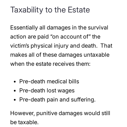
Taxability to the Estate
Essentially all damages in the survival
action are paid “on account of” the
victim’s physical injury and death. That
makes all of these damages untaxable
when the estate receives them:
Pre-death medical bills
Pre-death lost wages
Pre-death pain and suffering.
However, punitive damages would still
be taxable.