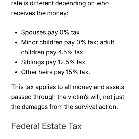
rate is different depending on who
receives the money:
Spouses pay 0% tax
Minor children pay 0% tax; adult
children pay 4.5% tax
Siblings pay 12.5% tax
Other heirs pay 15% tax.
This tax applies to all money and assets
passed through the victim’s will, not just
the damages from the survival action.
Federal Estate Tax