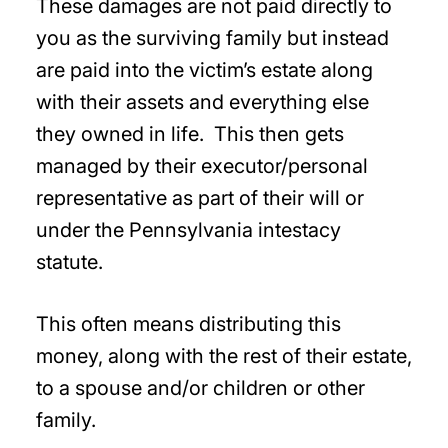
These damages are not paid directly to
you as the surviving family but instead
are paid into the victim’s estate along
with their assets and everything else
they owned in life. This then gets
managed by their executor/personal
representative as part of their will or
under the Pennsylvania intestacy
statute.
This often means distributing this
money, along with the rest of their estate,
to a spouse and/or children or other
family.