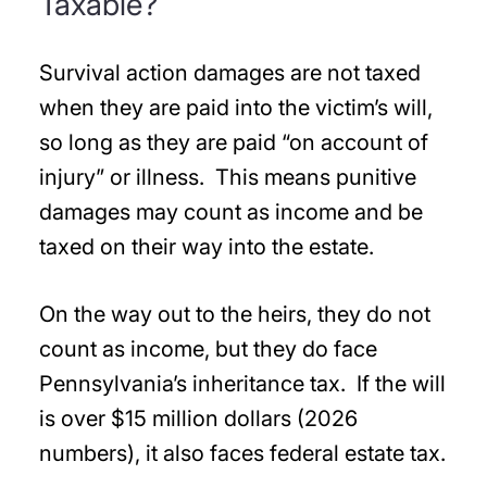
Taxable?
Survival action damages are not taxed
when they are paid into the victim’s will,
so long as they are paid “on account of
injury” or illness. This means punitive
damages may count as income and be
taxed on their way into the estate.
On the way out to the heirs, they do not
count as income, but they do face
Pennsylvania’s inheritance tax. If the will
is over $15 million dollars (2026
numbers), it also faces federal estate tax.