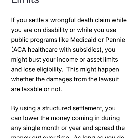
If you settle a wrongful death claim while
you are on disability or while you use
public programs like Medicaid or Pennie
(ACA healthcare with subsidies), you
might bust your income or asset limits
and lose eligibility. This might happen
whether the damages from the lawsuit
are taxable or not.
By using a structured settlement, you
can lower the money coming in during
any single month or year and spread the
money out over time. As long as you do