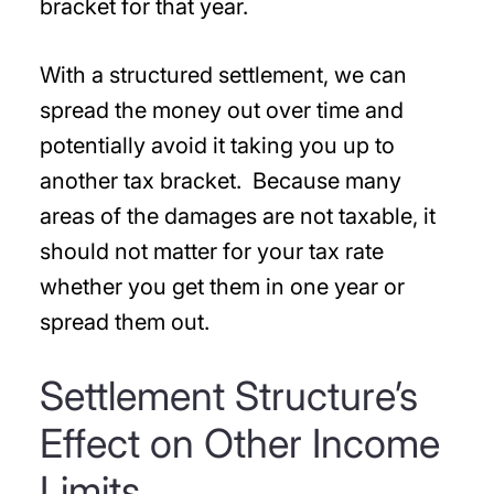
bracket for that year.
With a structured settlement, we can
spread the money out over time and
potentially avoid it taking you up to
another tax bracket. Because many
areas of the damages are not taxable, it
should not matter for your tax rate
whether you get them in one year or
spread them out.
Settlement Structure’s
Effect on Other Income
Limits