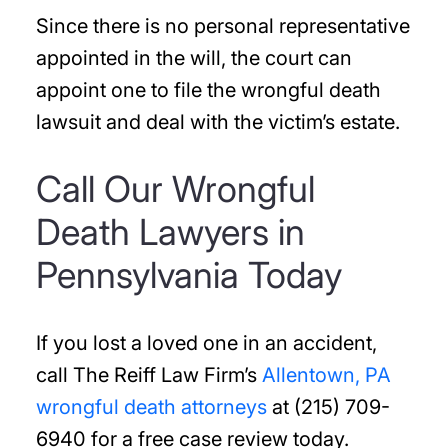
Since there is no personal representative
appointed in the will, the court can
appoint one to file the wrongful death
lawsuit and deal with the victim’s estate.
Call Our Wrongful
Death Lawyers in
Pennsylvania Today
If you lost a loved one in an accident,
call The Reiff Law Firm’s
Allentown, PA
wrongful death attorneys
at (215) 709-
6940 for a free case review today.