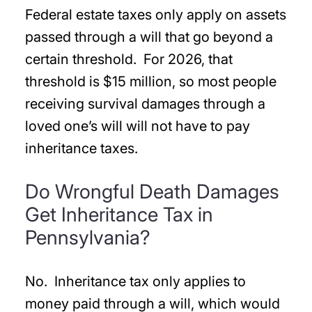
Federal estate taxes only apply on assets
passed through a will that go beyond a
certain threshold. For 2026, that
threshold is $15 million, so most people
receiving survival damages through a
loved one’s will will not have to pay
inheritance taxes.
Do Wrongful Death Damages
Get Inheritance Tax in
Pennsylvania?
No. Inheritance tax only applies to
money paid through a will, which would