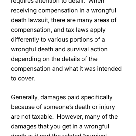
requires attention to detail. When
receiving compensation in a wrongful
death lawsuit, there are many areas of
compensation, and tax laws apply
differently to various portions of a
wrongful death and survival action
depending on the details of the
compensation and what it was intended
to cover.
Generally, damages paid specifically
because of someone’s death or injury
are not taxable. However, many of the
damages that you get in a wrongful