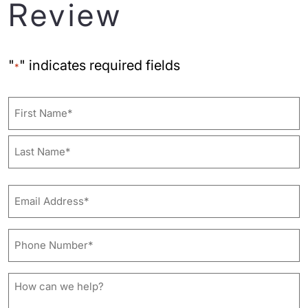
Review
"
" indicates required fields
*
Name
First
Last
Email
Address*
*
Phone
Number*
*
How
can