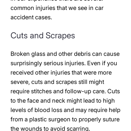
common injuries that we see in car
accident cases.
Cuts and Scrapes
Broken glass and other debris can cause
surprisingly serious injuries. Even if you
received other injuries that were more
severe, cuts and scrapes still might
require stitches and follow-up care. Cuts
to the face and neck might lead to high
levels of blood loss and may require help
from a plastic surgeon to properly suture
the wounds to avoid scarring.