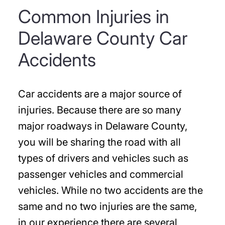
Common Injuries in
Delaware County Car
Accidents
Car accidents are a major source of
injuries. Because there are so many
major roadways in Delaware County,
you will be sharing the road with all
types of drivers and vehicles such as
passenger vehicles and commercial
vehicles. While no two accidents are the
same and no two injuries are the same,
in our experience there are several