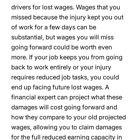
drivers for lost wages. Wages that you
missed because the injury kept you out
of work for a few days can be
substantial, but wages you will miss
going forward could be worth even
more. If your job keeps you from going
back to work entirely or your injury
requires reduced job tasks, you could
end up facing future lost wages. A
financial expert can project what these
damages will cost going forward and
how they compare to your old projected
wages, allowing you to claim damages
for the full reduced earning capacity in