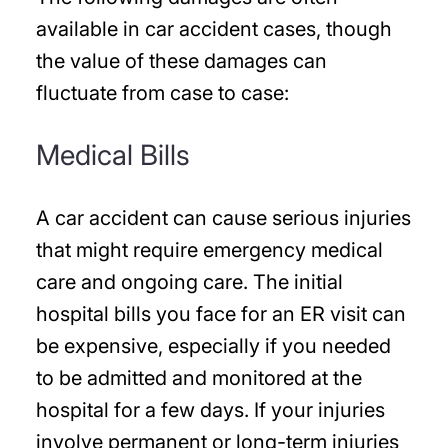
available in car accident cases, though
the value of these damages can
fluctuate from case to case:
Medical Bills
A car accident can cause serious injuries
that might require emergency medical
care and ongoing care. The initial
hospital bills you face for an ER visit can
be expensive, especially if you needed
to be admitted and monitored at the
hospital for a few days. If your injuries
involve permanent or long-term injuries