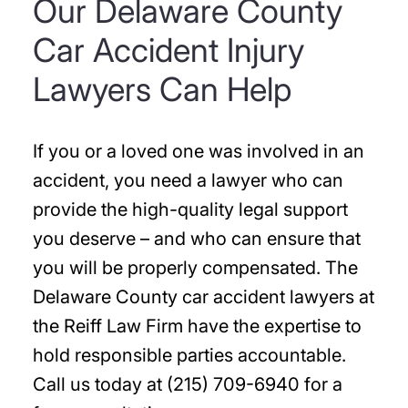
Our Delaware County
Car Accident Injury
Lawyers Can Help
If you or a loved one was involved in an
accident, you need a lawyer who can
provide the high-quality legal support
you deserve – and who can ensure that
you will be properly compensated. The
Delaware County car accident lawyers at
the Reiff Law Firm have the expertise to
hold responsible parties accountable.
Call us today at (215) 709-6940 for a