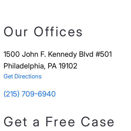
Our Offices
1500 John F. Kennedy Blvd #501
Philadelphia, PA 19102
Get Directions
(215) 709-6940
Get a Free Case