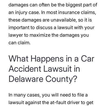
damages can often be the biggest part of
an injury case. In most insurance claims,
these damages are unavailable, so it is
important to discuss a lawsuit with your
lawyer to maximize the damages you
can claim.
What Happens in a Car
Accident Lawsuit in
Delaware County?
In many cases, you will need to file a
lawsuit against the at-fault driver to get