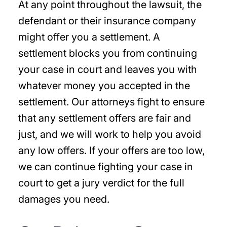
At any point throughout the lawsuit, the
defendant or their insurance company
might offer you a settlement. A
settlement blocks you from continuing
your case in court and leaves you with
whatever money you accepted in the
settlement. Our attorneys fight to ensure
that any settlement offers are fair and
just, and we will work to help you avoid
any low offers. If your offers are too low,
we can continue fighting your case in
court to get a jury verdict for the full
damages you need.