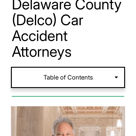
Delaware County
(Delco) Car
Accident
Attorneys
Table of Contents