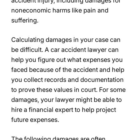
accident injury, including damages for
noneconomic harms like pain and
suffering.
Calculating damages in your case can
be difficult. A car accident lawyer can
help you figure out what expenses you
faced because of the accident and help
you collect records and documentation
to prove these values in court. For some
damages, your lawyer might be able to
hire a financial expert to help project
future expenses.
The following damages are often