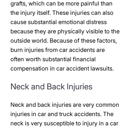
grafts, which can be more painful than
the injury itself. These injuries can also
cause substantial emotional distress
because they are physically visible to the
outside world. Because of these factors,
burn injuries from car accidents are
often worth substantial financial
compensation in car accident lawsuits.
Neck and Back Injuries
Neck and back injuries are very common
injuries in car and truck accidents. The
neck is very susceptible to injury in a car