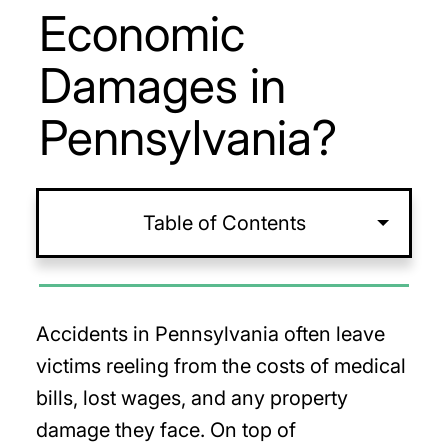
Economic
Damages in
Pennsylvania?
Table of Contents
Accidents in Pennsylvania often leave
victims reeling from the costs of medical
bills, lost wages, and any property
damage they face. On top of