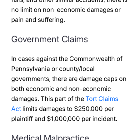
no limit on non-economic damages or
pain and suffering.
Government Claims
In cases against the Commonwealth of
Pennsylvania or county/local
governments, there are damage caps on
both economic and non-economic
damages. This part of the
Tort Claims
Act
limits damages to $250,000 per
plaintiff and $1,000,000 per incident.
Medical Malpractice