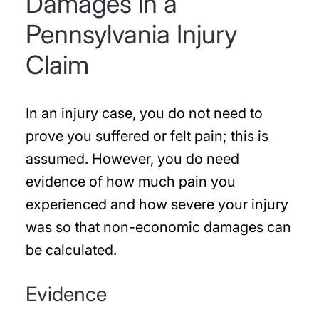
Damages in a
Pennsylvania Injury
Claim
In an injury case, you do not need to
prove you suffered or felt pain; this is
assumed. However, you do need
evidence of how much pain you
experienced and how severe your injury
was so that non-economic damages can
be calculated.
Evidence