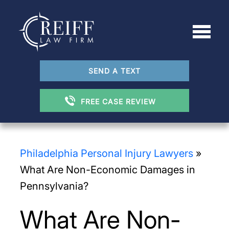
SEND A TEXT
FREE CASE REVIEW
Philadelphia Personal Injury Lawyers
»
What Are Non-Economic Damages in
Pennsylvania?
What Are Non-