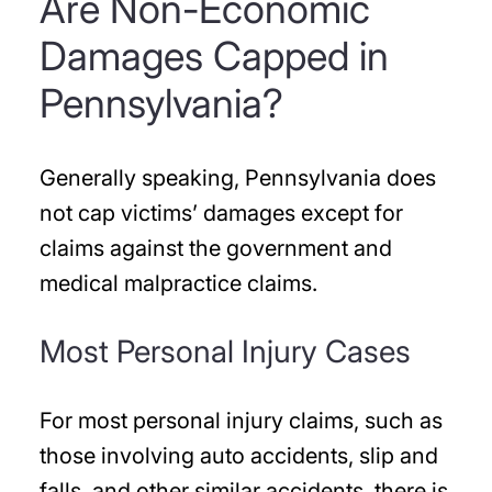
Are Non-Economic
Damages Capped in
Pennsylvania?
Generally speaking, Pennsylvania does
not cap victims’ damages except for
claims against the government and
medical malpractice claims.
Most Personal Injury Cases
For most personal injury claims, such as
those involving auto accidents, slip and
falls, and other similar accidents, there is