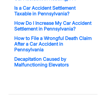
Is a Car Accident Settlement
Taxable in Pennsylvania?
How Do I Increase My Car Accident
Settlement in Pennsylvania?
How to File a Wrongful Death Claim
After a Car Accident in
Pennsylvania
Decapitation Caused by
Malfunctioning Elevators