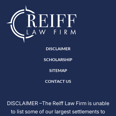
DISCLAIMER
SCHOLARSHIP
SITEMAP
CONTACT US
DISCLAIMER –The Reiff Law Firm is unable
to list some of our largest settlements to