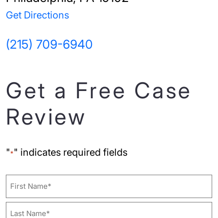
Get Directions
(215) 709-6940
Get a Free Case
Review
"
" indicates required fields
*
Name
First