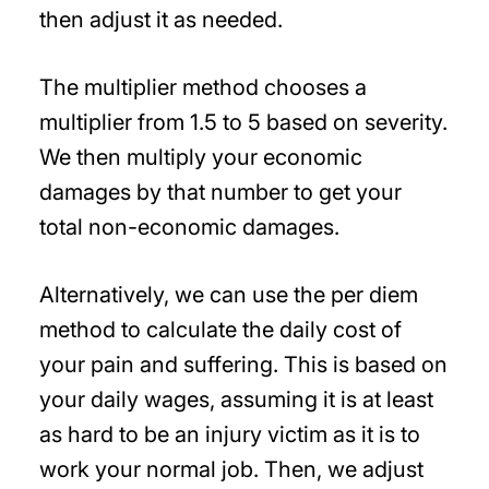
then adjust it as needed.
The multiplier method chooses a
multiplier from 1.5 to 5 based on severity.
We then multiply your economic
damages by that number to get your
total non-economic damages.
Alternatively, we can use the per diem
method to calculate the daily cost of
your pain and suffering. This is based on
your daily wages, assuming it is at least
as hard to be an injury victim as it is to
work your normal job. Then, we adjust