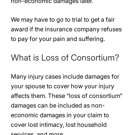
non-economic damages later.
We may have to go to trial to get a fair
award if the insurance company refuses
to pay for your pain and suffering.
What is Loss of Consortium?
Many injury cases include damages for
your spouse to cover how your injury
affects them. These “loss of consortium”
damages can be included as non-
economic damages in your claim to
cover lost intimacy, lost household
services, and more.