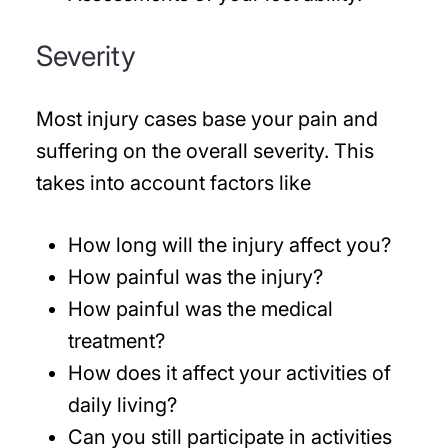
Severity
Most injury cases base your pain and
suffering on the overall severity. This
takes into account factors like
How long will the injury affect you?
How painful was the injury?
How painful was the medical
treatment?
How does it affect your activities of
daily living?
Can you still participate in activities