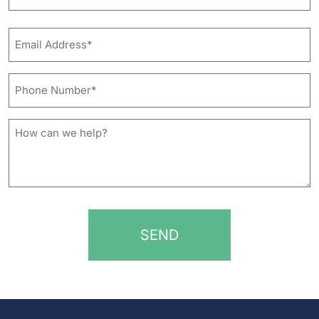
Last
Email
Address*
*
Phone
Number*
*
How
can
we
help?
*