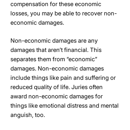
compensation for these economic
losses, you may be able to recover non-
economic damages.
Non-economic damages are any
damages that aren’t financial. This
separates them from “economic”
damages. Non-economic damages
include things like pain and suffering or
reduced quality of life. Juries often
award non-economic damages for
things like emotional distress and mental
anguish, too.