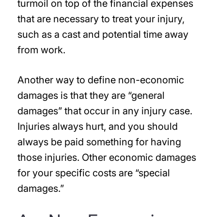
turmoil on top of the financial expenses
that are necessary to treat your injury,
such as a cast and potential time away
from work.
Another way to define non-economic
damages is that they are “general
damages” that occur in any injury case.
Injuries always hurt, and you should
always be paid something for having
those injuries. Other economic damages
for your specific costs are “special
damages.”