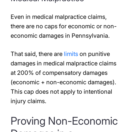
Even in medical malpractice claims,
there are no caps for economic or non-
economic damages in Pennsylvania.
That said, there are
limits
on punitive
damages in medical malpractice claims
at 200% of compensatory damages
(economic + non-economic damages).
This cap does not apply to intentional
injury claims.
Proving Non-Economic