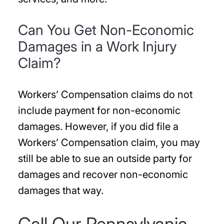
Can You Get Non-Economic
Damages in a Work Injury
Claim?
Workers’ Compensation claims do not
include payment for non-economic
damages. However, if you did file a
Workers’ Compensation claim, you may
still be able to sue an outside party for
damages and recover non-economic
damages that way.