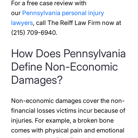
For a free case review with
our
Pennsylvania personal injury
lawyers
, call The Reiff Law Firm now at
(215) 709-6940.
How Does Pennsylvania
Define Non-Economic
Damages?
Non-economic damages cover the non-
financial losses victims incur because of
injuries. For example, a broken bone
comes with physical pain and emotional