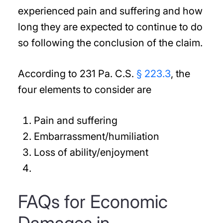
experienced pain and suffering and how
long they are expected to continue to do
so following the conclusion of the claim.
According to 231 Pa. C.S.
§ 223.3
, the
four elements to consider are
Pain and suffering
Embarrassment/humiliation
Loss of ability/enjoyment
FAQs for Economic