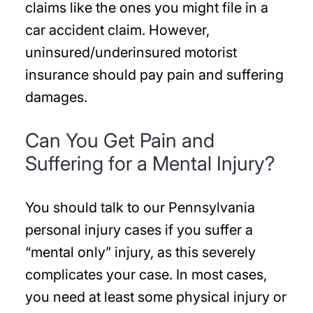
claims like the ones you might file in a
car accident claim. However,
uninsured/underinsured motorist
insurance should pay pain and suffering
damages.
Can You Get Pain and
Suffering for a Mental Injury?
You should talk to our Pennsylvania
personal injury cases if you suffer a
“mental only” injury, as this severely
complicates your case. In most cases,
you need at least some physical injury or