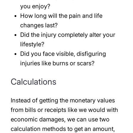
you enjoy?
How long will the pain and life
changes last?
Did the injury completely alter your
lifestyle?
Did you face visible, disfiguring
injuries like burns or scars?
Calculations
Instead of getting the monetary values
from bills or receipts like we would with
economic damages, we can use two
calculation methods to get an amount,