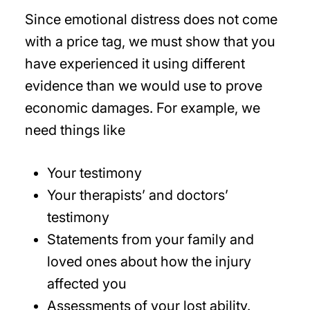
Since emotional distress does not come
with a price tag, we must show that you
have experienced it using different
evidence than we would use to prove
economic damages. For example, we
need things like
Your testimony
Your therapists’ and doctors’
testimony
Statements from your family and
loved ones about how the injury
affected you
Assessments of your lost ability.