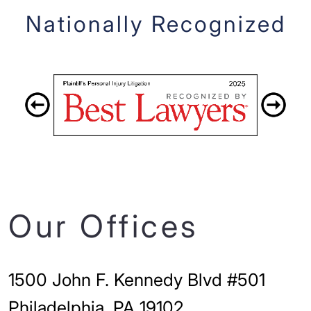
Nationally Recognized
Our Offices
1500 John F. Kennedy Blvd #501
Philadelphia, PA 19102