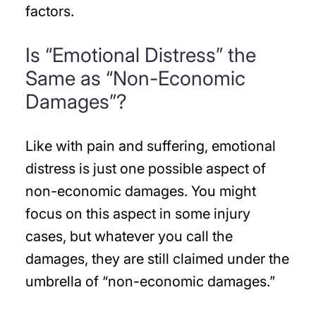
factors.
Is “Emotional Distress” the
Same as “Non-Economic
Damages”?
Like with pain and suffering, emotional
distress is just one possible aspect of
non-economic damages. You might
focus on this aspect in some injury
cases, but whatever you call the
damages, they are still claimed under the
umbrella of “non-economic damages.”