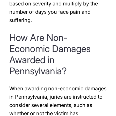
based on severity and multiply by the
number of days you face pain and
suffering.
How Are Non-
Economic Damages
Awarded in
Pennsylvania?
When awarding non-economic damages
in Pennsylvania, juries are instructed to
consider several elements, such as
whether or not the victim has