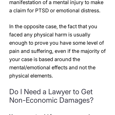
manifestation of a mental injury to make
a claim for PTSD or emotional distress.
In the opposite case, the fact that you
faced any physical harm is usually
enough to prove you have some level of
pain and suffering, even if the majority of
your case is based around the
mental/emotional effects and not the
physical elements.
Do I Need a Lawyer to Get
Non-Economic Damages?