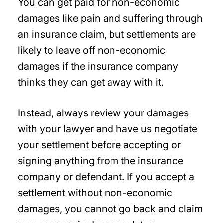
You can get paid for non-economic
damages like pain and suffering through
an insurance claim, but settlements are
likely to leave off non-economic
damages if the insurance company
thinks they can get away with it.
Instead, always review your damages
with your lawyer and have us negotiate
your settlement before accepting or
signing anything from the insurance
company or defendant. If you accept a
settlement without non-economic
damages, you cannot go back and claim