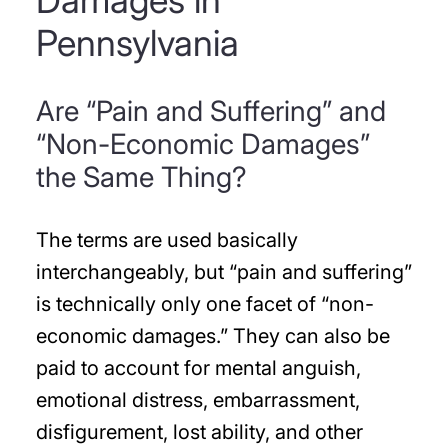
Damages in
Pennsylvania
Are “Pain and Suffering” and
“Non-Economic Damages”
the Same Thing?
The terms are used basically
interchangeably, but “pain and suffering”
is technically only one facet of “non-
economic damages.” They can also be
paid to account for mental anguish,
emotional distress, embarrassment,
disfigurement, lost ability, and other