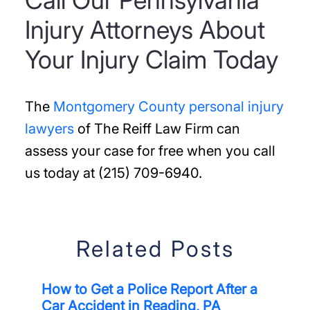
Call Our Pennsylvania
Injury Attorneys About
Your Injury Claim Today
The
Montgomery County personal injury
lawyers
of The Reiff Law Firm can
assess your case for free when you call
us today at (215) 709-6940.
Related Posts
How to Get a Police Report After a
Car Accident in Reading, PA