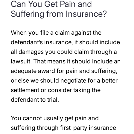
Can You Get Pain and
Suffering from Insurance?
When you file a claim against the
defendant’s insurance, it should include
all damages you could claim through a
lawsuit. That means it should include an
adequate award for pain and suffering,
or else we should negotiate for a better
settlement or consider taking the
defendant to trial.
You cannot usually get pain and
suffering through first-party insurance