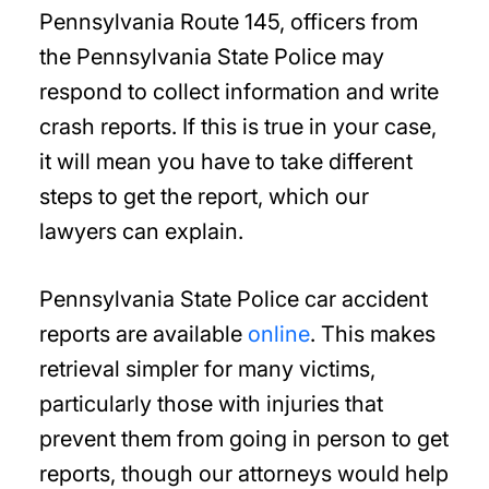
Pennsylvania Route 145, officers from
the Pennsylvania State Police may
respond to collect information and write
crash reports. If this is true in your case,
it will mean you have to take different
steps to get the report, which our
lawyers can explain.
Pennsylvania State Police car accident
reports are available
online
. This makes
retrieval simpler for many victims,
particularly those with injuries that
prevent them from going in person to get
reports, though our attorneys would help