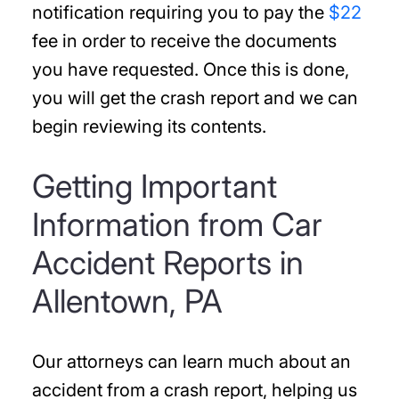
notification requiring you to pay the
$22
fee in order to receive the documents
you have requested. Once this is done,
you will get the crash report and we can
begin reviewing its contents.
Getting Important
Information from Car
Accident Reports in
Allentown, PA
Our attorneys can learn much about an
accident from a crash report, helping us