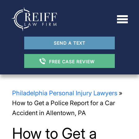
SEND A TEXT
FREE CASE REVIEW
Philadelphia Personal Injury Lawyers
»
How to Get a Police Report for a Car
Accident in Allentown, PA
How to Get a