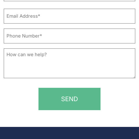
Last
Email
Address*
*
Phone
Number*
*
How
can
we
help?
*