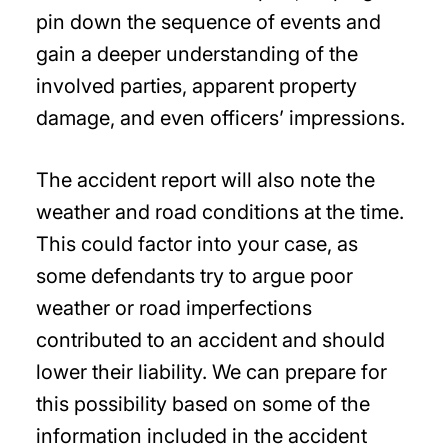
pin down the sequence of events and
gain a deeper understanding of the
involved parties, apparent property
damage, and even officers’ impressions.
The accident report will also note the
weather and road conditions at the time.
This could factor into your case, as
some defendants try to argue poor
weather or road imperfections
contributed to an accident and should
lower their liability. We can prepare for
this possibility based on some of the
information included in the accident