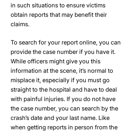
in such situations to ensure victims
obtain reports that may benefit their
claims.
To search for your report online, you can
provide the case number if you have it.
While officers might give you this
information at the scene, it’s normal to
misplace it, especially if you must go
straight to the hospital and have to deal
with painful injuries. If you do not have
the case number, you can search by the
crash’s date and your last name. Like
when getting reports in person from the