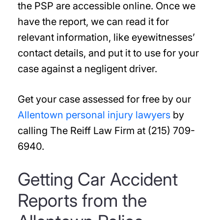
the PSP are accessible online. Once we
have the report, we can read it for
relevant information, like eyewitnesses’
contact details, and put it to use for your
case against a negligent driver.
Get your case assessed for free by our
Allentown personal injury lawyers
by
calling The Reiff Law Firm at (215) 709-
6940.
Getting Car Accident
Reports from the