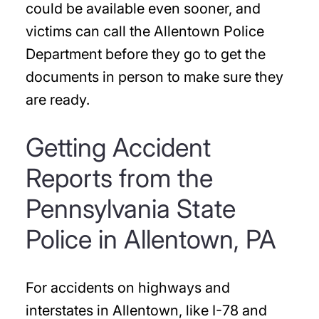
could be available even sooner, and
victims can call the Allentown Police
Department before they go to get the
documents in person to make sure they
are ready.
Getting Accident
Reports from the
Pennsylvania State
Police in Allentown, PA
For accidents on highways and
interstates in Allentown, like I-78 and