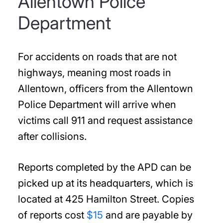
Allentown Police
Department
For accidents on roads that are not
highways, meaning most roads in
Allentown, officers from the Allentown
Police Department will arrive when
victims call 911 and request assistance
after collisions.
Reports completed by the APD can be
picked up at its headquarters, which is
located at 425 Hamilton Street. Copies
of reports cost
$15
and are payable by