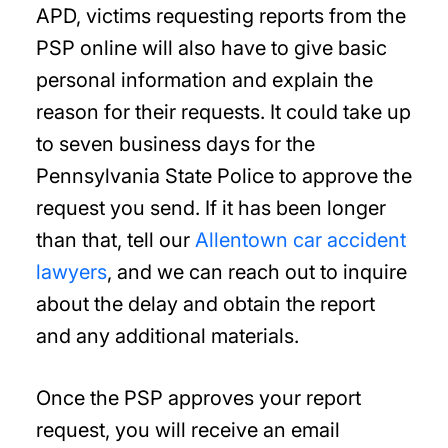
APD, victims requesting reports from the
PSP online will also have to give basic
personal information and explain the
reason for their requests. It could take up
to seven business days for the
Pennsylvania State Police to approve the
request you send. If it has been longer
than that, tell our
Allentown car accident
lawyers
, and we can reach out to inquire
about the delay and obtain the report
and any additional materials.
Once the PSP approves your report
request, you will receive an email