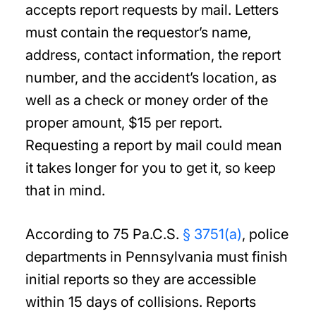
accepts report requests by mail. Letters
must contain the requestor’s name,
address, contact information, the report
number, and the accident’s location, as
well as a check or money order of the
proper amount, $15 per report.
Requesting a report by mail could mean
it takes longer for you to get it, so keep
that in mind.
According to 75 Pa.C.S.
§ 3751(a)
, police
departments in Pennsylvania must finish
initial reports so they are accessible
within 15 days of collisions. Reports