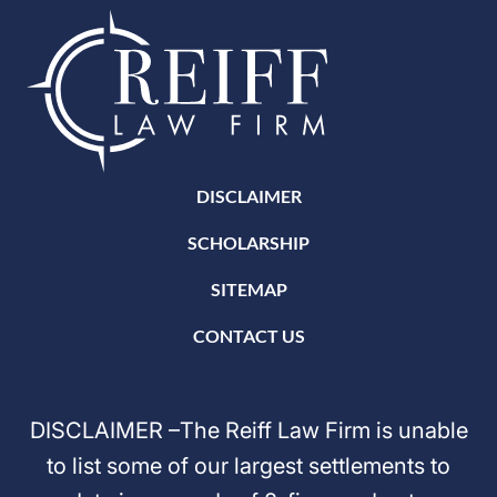
DISCLAIMER
SCHOLARSHIP
SITEMAP
CONTACT US
DISCLAIMER –The Reiff Law Firm is unable
to list some of our largest settlements to