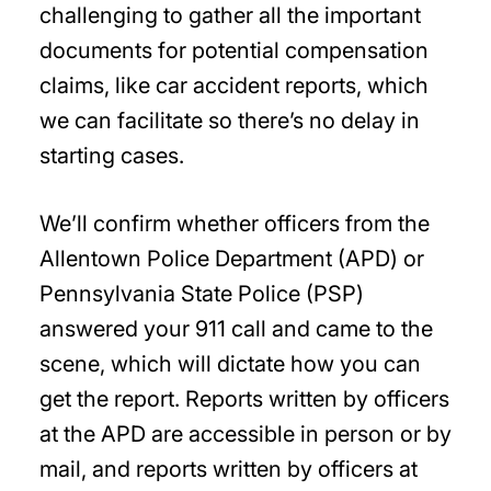
challenging to gather all the important
documents for potential compensation
claims, like car accident reports, which
we can facilitate so there’s no delay in
starting cases.
We’ll confirm whether officers from the
Allentown Police Department (APD) or
Pennsylvania State Police (PSP)
answered your 911 call and came to the
scene, which will dictate how you can
get the report. Reports written by officers
at the APD are accessible in person or by
mail, and reports written by officers at