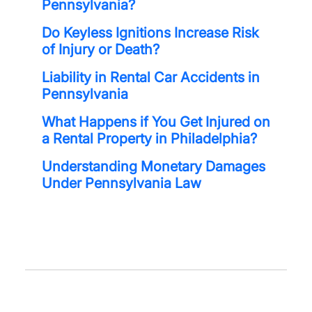
Pennsylvania?
Do Keyless Ignitions Increase Risk
of Injury or Death?
Liability in Rental Car Accidents in
Pennsylvania
What Happens if You Get Injured on
a Rental Property in Philadelphia?
Understanding Monetary Damages
Under Pennsylvania Law