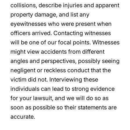
collisions, describe injuries and apparent
property damage, and list any
eyewitnesses who were present when
officers arrived. Contacting witnesses
will be one of our focal points. Witnesses
might view accidents from different
angles and perspectives, possibly seeing
negligent or reckless conduct that the
victim did not. Interviewing these
individuals can lead to strong evidence
for your lawsuit, and we will do so as
soon as possible so their statements are
accurate.