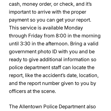
cash, money order, or check, and it’s
important to arrive with the proper
payment so you can get your report.
This service is available Monday
through Friday from 8:00 in the morning
until 3:30 in the afternoon. Bring a valid
government photo ID with you and be
ready to give additional information so
police department staff can locate the
report, like the accident’s date, location,
and the report number given to you by
officers at the scene.
The Allentown Police Department also