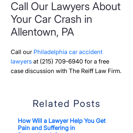
Call Our Lawyers About
Your Car Crash in
Allentown, PA
Call our
Philadelphia car accident
lawyers
at (215) 709-6940 for a free
case discussion with The Reiff Law Firm.
Related Posts
How Will a Lawyer Help You Get
Pain and Suffering in