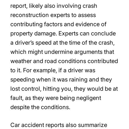
report, likely also involving crash
reconstruction experts to assess
contributing factors and evidence of
property damage. Experts can conclude
a driver’s speed at the time of the crash,
which might undermine arguments that
weather and road conditions contributed
to it. For example, if a driver was
speeding when it was raining and they
lost control, hitting you, they would be at
fault, as they were being negligent
despite the conditions.
Car accident reports also summarize