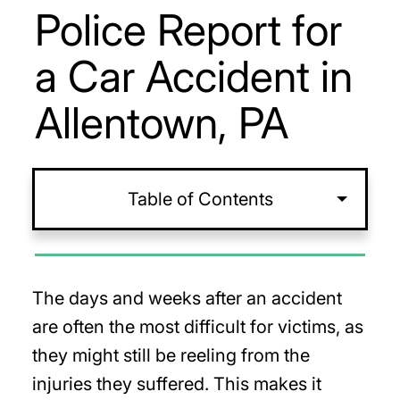
Police Report for
a Car Accident in
Allentown, PA
Table of Contents
The days and weeks after an accident
are often the most difficult for victims, as
they might still be reeling from the
injuries they suffered. This makes it