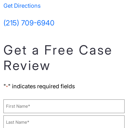
Get Directions
(215) 709-6940
Get a Free Case
Review
"
" indicates required fields
*
Name
First