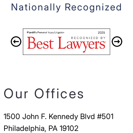
Nationally Recognized
Our Offices
1500 John F. Kennedy Blvd #501
Philadelphia, PA 19102