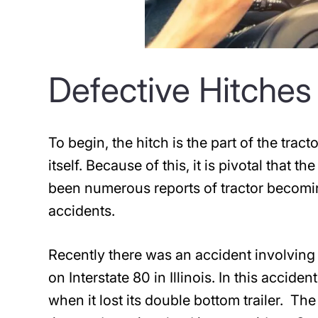
Defective Hitches
To begin, the hitch is the part of the tract
itself. Because of this, it is pivotal that 
been numerous reports of tractor becomi
accidents.
Recently there was an accident involving 
on Interstate 80 in Illinois. In this accide
when it lost its double bottom trailer. The