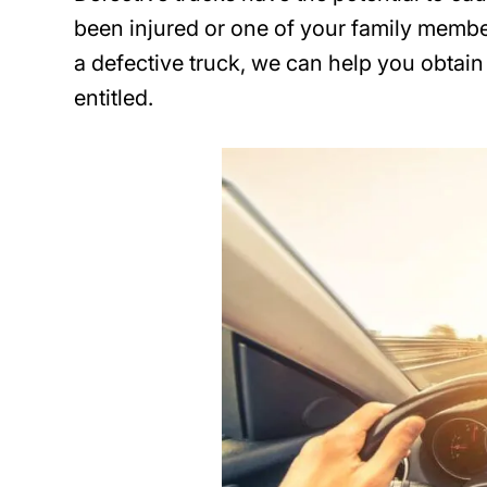
been injured or one of your family member
a defective truck, we can help you obtai
entitled.