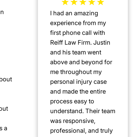
in
I had an amazing
Jeffrey 
experience from my
the mos
first phone call with
plaintif
Reiff Law Firm. Justin
injury 
and his team went
death a
above and beyond for
US. He 
me throughout my
track r
about
personal injury case
amazing
and made the entire
clients.
process easy to
privileg
out
understand. Their team
know h
was responsive,
involve
s a
professional, and truly
Americ