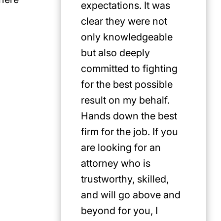
expectations. It was
clear they were not
only knowledgeable
but also deeply
committed to fighting
for the best possible
result on my behalf.
Hands down the best
firm for the job. If you
are looking for an
attorney who is
trustworthy, skilled,
and will go above and
beyond for you, I