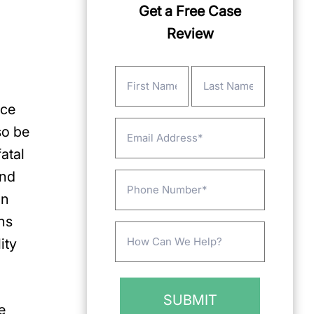
Get a Free Case
Review
Name
(Required)
nce
First
Last
Email
so be
atal
and
Phone
in
ns
Message
ity
(Required)
e