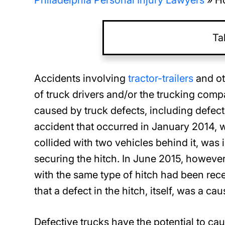
Philadelphia Personal Injury Lawyers
»
Ho
Ta
Accidents involving
tractor-trailers
and ot
of truck drivers and/or the trucking com
caused by truck defects, including defects 
accident that occurred in January 2014,
collided with two vehicles behind it, was in
securing the hitch. In June 2015, however
with the same type of hitch had been recei
that a defect in the hitch, itself, was a ca
Defective trucks have the potential to cau