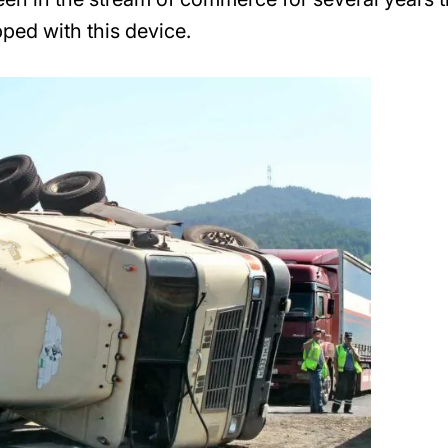
pped with this device.