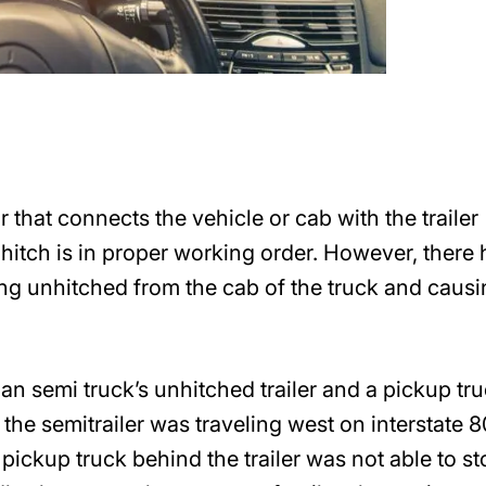
or that connects the vehicle or cab with the trailer
the hitch is in proper working order. However, there
ng unhitched from the cab of the truck and causi
an semi truck’s unhitched trailer and a pickup tr
nt the semitrailer was traveling west on interstate 
 pickup truck behind the trailer was not able to st