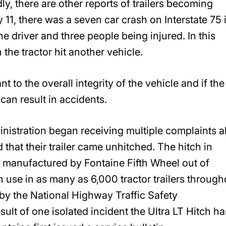
y, there are other reports of trailers becoming
11, there was a seven car crash on Interstate 75 
e driver and three people being injured. In this
the tractor hit another vehicle.
nt to the overall integrity of the vehicle and if the
can result in accidents.
nistration began receiving multiple complaints 
 that their trailer came unhitched. The hitch in
s manufactured by Fontaine Fifth Wheel out of
n use in as many as 6,000 tractor trailers through
 by the National Highway Traffic Safety
sult of one isolated incident the Ultra LT Hitch ha