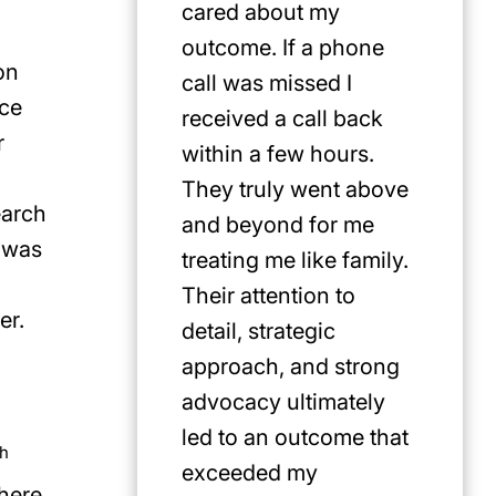
cared about my
for Jus
outcome. If a phone
first pi
on
call was missed I
any cat
ice
received a call back
in the P
r
within a few hours.
They truly went above
earch
and beyond for me
 was
treating me like family.
Their attention to
er.
detail, strategic
approach, and strong
advocacy ultimately
led to an outcome that
th
exceeded my
there