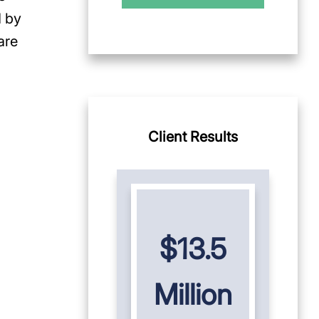
d by
are
Client Results
$13.5
Million