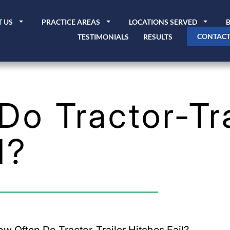
 US
PRACTICE AREAS
LOCATIONS SERVED
CONTACT
TESTIMONIALS
RESULTS
o Tractor-Tra
l?