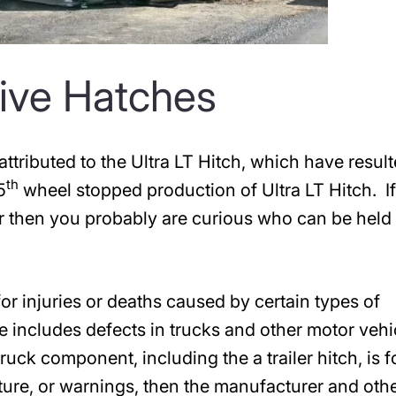
ctive Hatches
attributed to the Ultra LT Hitch, which have result
th
5
wheel stopped production of Ultra LT Hitch. I
er then you probably are curious who can be held
or injuries or deaths caused by certain types of
e includes defects in trucks and other motor vehi
 truck component, including the a trailer hitch, is 
cture, or warnings, then the manufacturer and oth