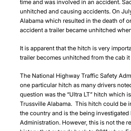
time and was involved in an accident. Sadl
unhitched and causing accidents. On July 
Alabama which resulted in the death of on
accident a trailer became unhitched when 
It is apparent that the hitch is very importa
trailer becomes unhitched from the cab it 
The National Highway Traffic Safety Admi
one particular hitch as many drivers noted
question was the “Ultra LT” hitch which i
Trussville Alabama. This hitch could be i
the country and is the being investigated
Administration. However, this is not the re