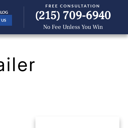
FREE CONSULTATION
(215) 709-6940
BLOG
 US
No Fee Unless You Win
iler