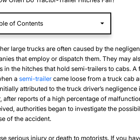
w Often Do Tractor-Trailer Hitches Fail?
ble of Contents
her large trucks are often caused by the neglige
panies that employ or dispatch them. They may al
in the hitches that hold semi-trailers to cabs. A f
 when a
semi-trailer
came loose from a truck cab 
itially attributed to the truck driver’s negligence 
, after reports of a high percentage of malfunctio
ved, authorities began to investigate the possibil
use of the accident.
se serious injury or death to motorists. If you hav