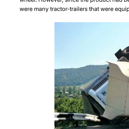
were many tractor-trailers that were equi