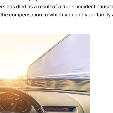
s has died as a result of a truck accident cause
n the compensation to which you and your family 