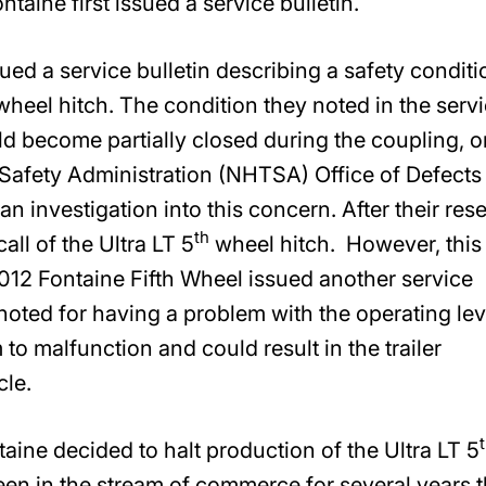
taine first issued a service bulletin.
ued a service bulletin describing a safety conditi
heel hitch. The condition they noted in the serv
uld become partially closed during the coupling, o
Safety Administration (NHTSA) Office of Defects
n investigation into this concern. After their res
th
all of the Ultra LT 5
wheel hitch. However, this
2012 Fontaine Fifth Wheel issued another service
oted for having a problem with the operating lev
o malfunction and could result in the trailer
le.
taine decided to halt production of the Ultra LT 5
en in the stream of commerce for several years 