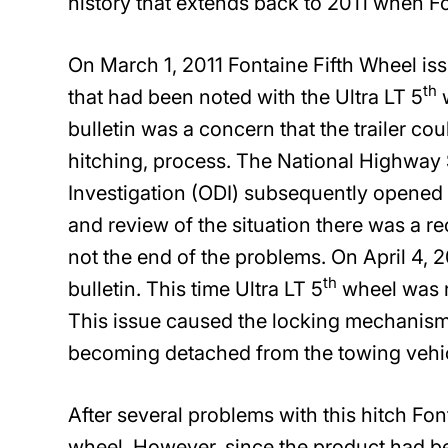
history that extends back to 2011 when Fon
On March 1, 2011 Fontaine Fifth Wheel iss
th
that had been noted with the Ultra LT 5
w
bulletin was a concern that the trailer co
hitching, process. The National Highway 
Investigation (ODI) subsequently opened a
and review of the situation there was a rec
not the end of the problems. On April 4, 
th
bulletin. This time Ultra LT 5
wheel was n
This issue caused the locking mechanism t
becoming detached from the towing vehic
After several problems with this hitch Fon
wheel. However, since the product had be