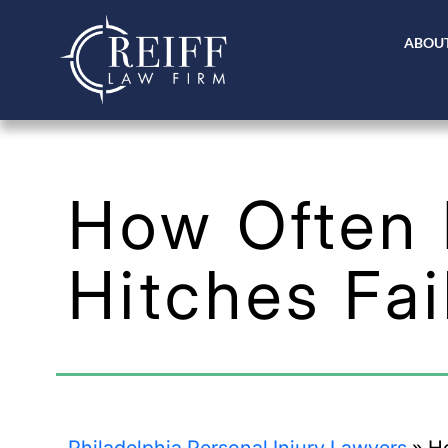
ABOUT
How Often D
Hitches Fai