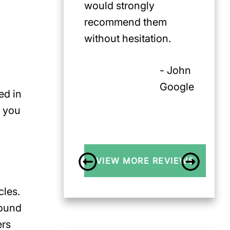
would strongly
recommend them
without hesitation.
- John
Google
ed in
f you
VIEW MORE REVIEWS
cles.
found
ers