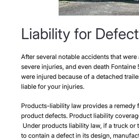
Liability for Defe
After several notable accidents that were 
severe injuries, and even death Fontaine 
were injured because of a detached trail
liable for your injuries.
Products-liability law provides a remedy f
product defects. Product liability coverag
Under products liability law, if a truck or
to contain a defect in its design, manufa