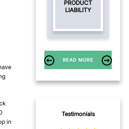
PRODUCT
LIABILITY
READ MORE
 have
ng
uck
80
Testimonials
op in