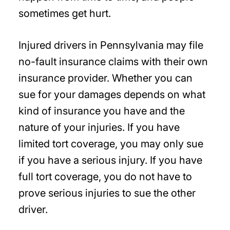
sometimes get hurt.
Injured drivers in Pennsylvania may file
no-fault insurance claims with their own
insurance provider. Whether you can
sue for your damages depends on what
kind of insurance you have and the
nature of your injuries. If you have
limited tort coverage, you may only sue
if you have a serious injury. If you have
full tort coverage, you do not have to
prove serious injuries to sue the other
driver.