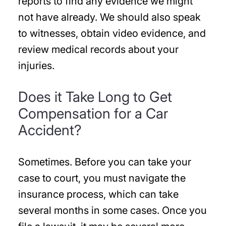
reports to find any evidence we might
not have already. We should also speak
to witnesses, obtain video evidence, and
review medical records about your
injuries.
Does it Take Long to Get
Compensation for a Car
Accident?
Sometimes. Before you can take your
case to court, you must navigate the
insurance process, which can take
several months in some cases. Once you