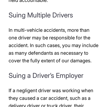
held accountable.
Suing Multiple Drivers
In multi-vehicle accidents, more than
one driver may be responsible for the
accident. In such cases, you may include
as many defendants as necessary to
cover the fully extent of our damages.
Suing a Driver’s Employer
If a negligent driver was working when
they caused a car accident, such as a
delivery driver or truck driver, their