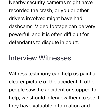
Nearby security cameras might have
recorded the crash, or you or other
drivers involved might have had
dashcams. Video footage can be very
powerful, and it is often difficult for
defendants to dispute in court.
Interview Witnesses
Witness testimony can help us paint a
clearer picture of the accident. If other
people saw the accident or stopped to
help, we should interview them to see if
they have valuable information and