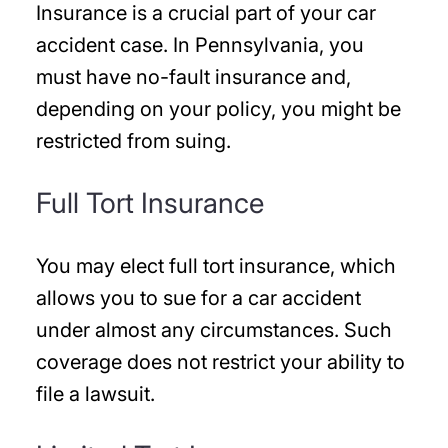
Insurance is a crucial part of your car
accident case. In Pennsylvania, you
must have no-fault insurance and,
depending on your policy, you might be
restricted from suing.
Full Tort Insurance
You may elect full tort insurance, which
allows you to sue for a car accident
under almost any circumstances. Such
coverage does not restrict your ability to
file a lawsuit.