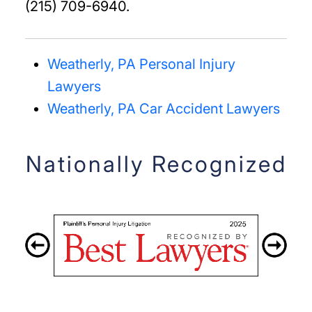
(215) 709-6940.
Weatherly, PA Personal Injury
Lawyers
Weatherly, PA Car Accident Lawyers
Nationally Recognized