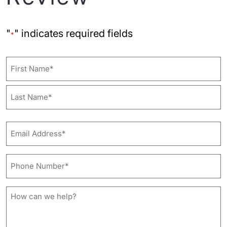
"
" indicates required fields
*
Name
First
Last
Email
Address*
*
Phone
Number*
*
How
can
we