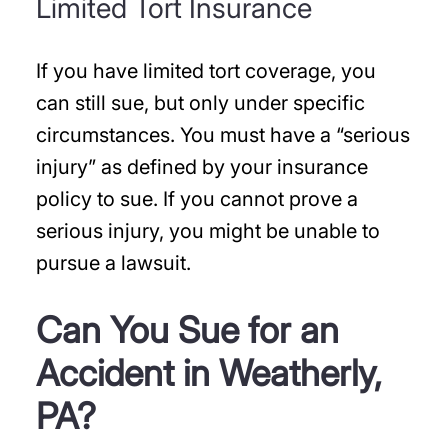
Limited Tort Insurance
If you have limited tort coverage, you
can still sue, but only under specific
circumstances. You must have a “serious
injury” as defined by your insurance
policy to sue. If you cannot prove a
serious injury, you might be unable to
pursue a lawsuit.
Can You Sue for an
Accident in Weatherly,
PA?