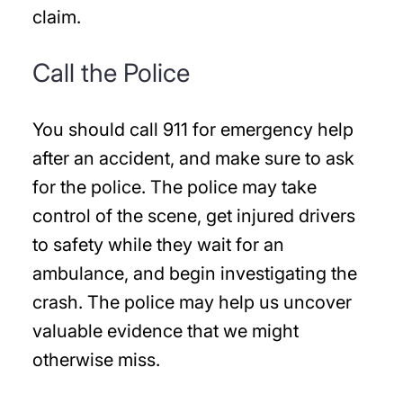
claim.
Call the Police
You should call 911 for emergency help
after an accident, and make sure to ask
for the police. The police may take
control of the scene, get injured drivers
to safety while they wait for an
ambulance, and begin investigating the
crash. The police may help us uncover
valuable evidence that we might
otherwise miss.