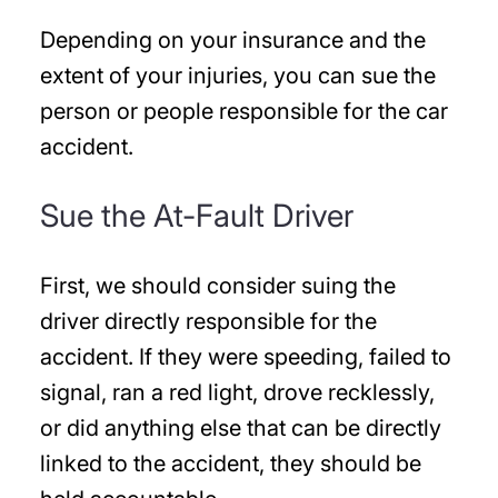
Depending on your insurance and the
extent of your injuries, you can sue the
person or people responsible for the car
accident.
Sue the At-Fault Driver
First, we should consider suing the
driver directly responsible for the
accident. If they were speeding, failed to
signal, ran a red light, drove recklessly,
or did anything else that can be directly
linked to the accident, they should be