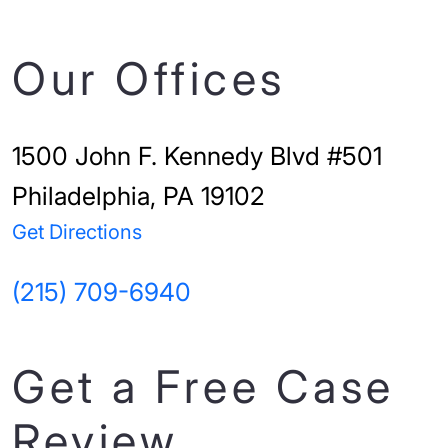
Our Offices
1500 John F. Kennedy Blvd #501
Philadelphia, PA 19102
Get Directions
(215) 709-6940
Get a Free Case
Review