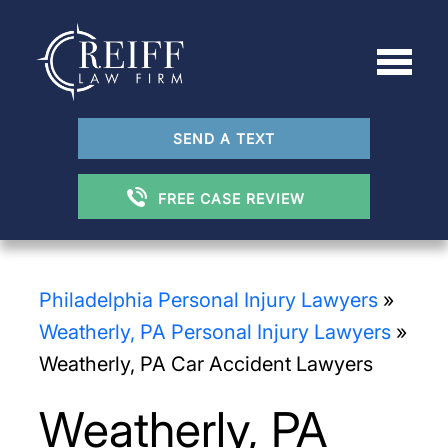
SEND A TEXT
FREE CASE REVIEW
Philadelphia Personal Injury Lawyers
»
Weatherly, PA Personal Injury Lawyers
»
Weatherly, PA Car Accident Lawyers
Weatherly, PA