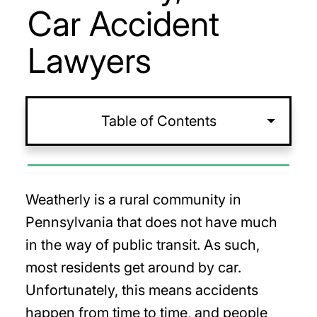
Car Accident
Lawyers
Table of Contents
Weatherly is a rural community in
Pennsylvania that does not have much
in the way of public transit. As such,
most residents get around by car.
Unfortunately, this means accidents
happen from time to time, and people