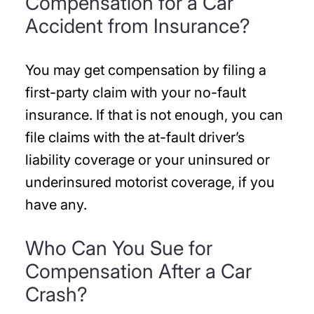
Compensation for a Car
Accident from Insurance?
You may get compensation by filing a
first-party claim with your no-fault
insurance. If that is not enough, you can
file claims with the at-fault driver’s
liability coverage or your uninsured or
underinsured motorist coverage, if you
have any.
Who Can You Sue for
Compensation After a Car
Crash?