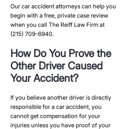
Our car accident attorneys can help you
begin with a free, private case review
when you call The Reiff Law Firm at
(215) 709-6940.
How Do You Prove the
Other Driver Caused
Your Accident?
If you believe another driver is directly
responsible for a car accident, you
cannot get compensation for your
injuries unless you have proof of your