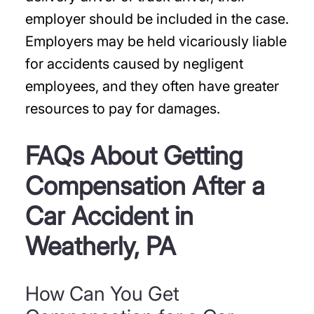
employer should be included in the case.
Employers may be held vicariously liable
for accidents caused by negligent
employees, and they often have greater
resources to pay for damages.
FAQs About Getting
Compensation After a
Car Accident in
Weatherly, PA
How Can You Get