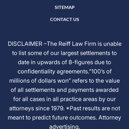
SITEMAP
CONTACT US
DISCLAIMER –The Reiff Law Firm is unable
to list some of our largest settlements to
date in upwards of 8-figures due to
confidentiality agreements.”100’s of
millions of dollars won” refers to the value
of all settlements and payments awarded
for all cases in all practice areas by our
attorneys since 1979. *Past results are not
meant to predict future outcomes. Attorney
advertising.