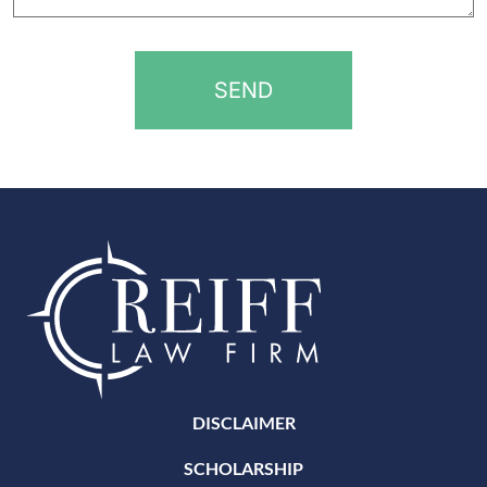
help?
*
DISCLAIMER
SCHOLARSHIP