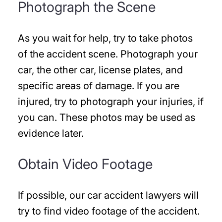
Photograph the Scene
As you wait for help, try to take photos
of the accident scene. Photograph your
car, the other car, license plates, and
specific areas of damage. If you are
injured, try to photograph your injuries, if
you can. These photos may be used as
evidence later.
Obtain Video Footage
If possible, our car accident lawyers will
try to find video footage of the accident.