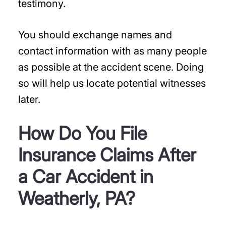
testimony.
You should exchange names and
contact information with as many people
as possible at the accident scene. Doing
so will help us locate potential witnesses
later.
How Do You File
Insurance Claims After
a Car Accident in
Weatherly, PA?