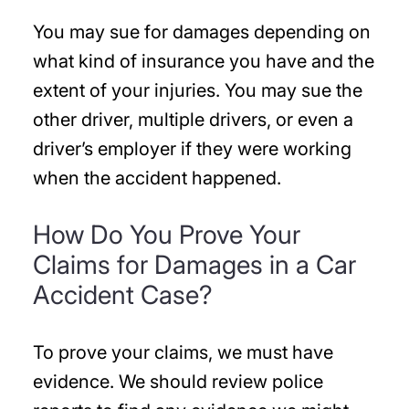
You may sue for damages depending on
what kind of insurance you have and the
extent of your injuries. You may sue the
other driver, multiple drivers, or even a
driver’s employer if they were working
when the accident happened.
How Do You Prove Your
Claims for Damages in a Car
Accident Case?
To prove your claims, we must have
evidence. We should review police