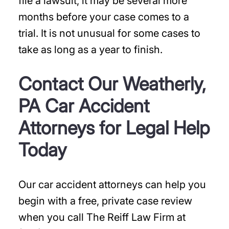
file a lawsuit, it may be several more
months before your case comes to a
trial. It is not unusual for some cases to
take as long as a year to finish.
Contact Our Weatherly,
PA Car Accident
Attorneys for Legal Help
Today
Our car accident attorneys can help you
begin with a free, private case review
when you call The Reiff Law Firm at